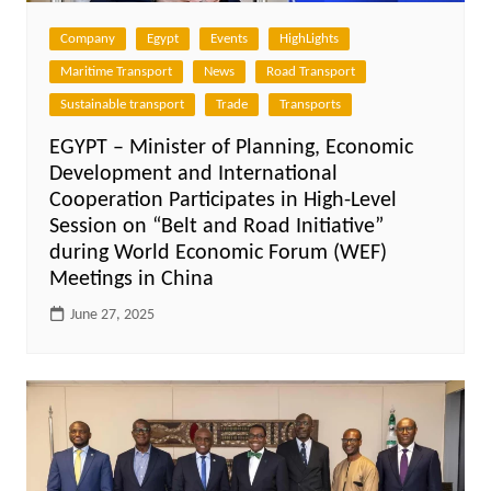
Company
Egypt
Events
HighLights
Maritime Transport
News
Road Transport
Sustainable transport
Trade
Transports
EGYPT – Minister of Planning, Economic
Development and International
Cooperation Participates in High-Level
Session on “Belt and Road Initiative”
during World Economic Forum (WEF)
Meetings in China
June 27, 2025