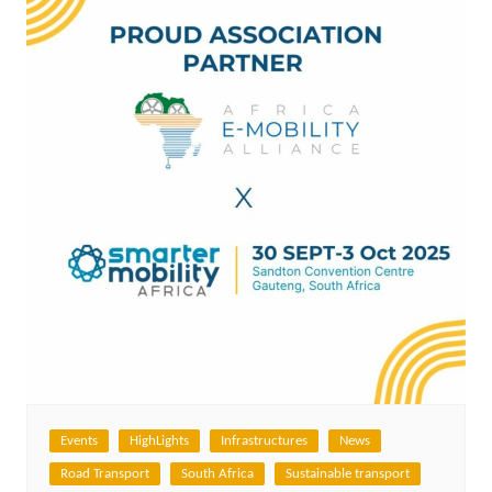
Events
HighLights
Infrastructures
News
Road Transport
South Africa
Sustainable transport