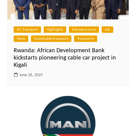
Air Transport
HighLights
Infrastructures
Job
News
Sustainable transport
Transports
Rwanda: African Development Bank
kickstarts pioneering cable car project in
Kigali
June 26, 2025