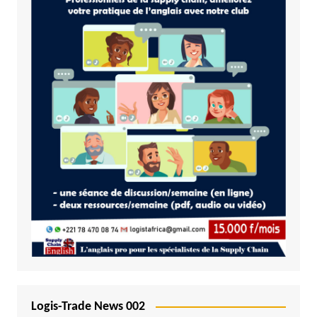
Logis-Trade News 002