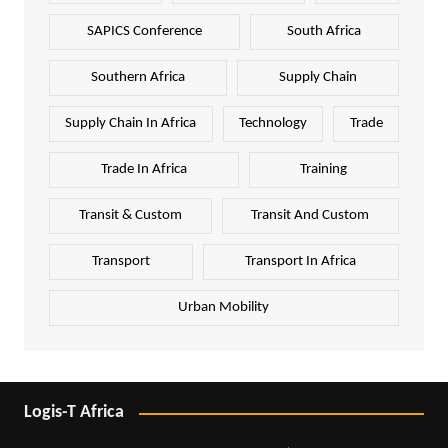
SAPICS Conference
South Africa
Southern Africa
Supply Chain
Supply Chain In Africa
Technology
Trade
Trade In Africa
Training
Transit & Custom
Transit And Custom
Transport
Transport In Africa
Urban Mobility
Logis-T Africa