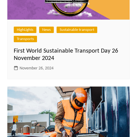
HighLights
News
Sustainable transport
Transports
First World Sustainable Transport Day 26
November 2024
November 26, 2024