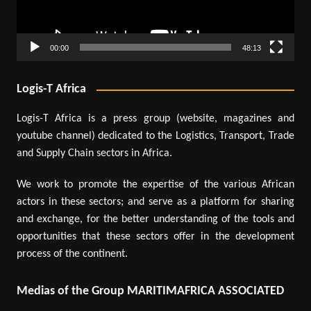
00:00
48:13
Logis-T Africa
Logis-T Africa is a press group (website, magazines and
youtube channel) dedicated to the Logistics, Transport, Trade
and Supply Chain sectors in Africa.
We work to promote the expertise of the various African
actors in these sectors; and serve as a platform for sharing
and exchange, for the better understanding of the tools and
opportunities that these sectors offer in the development
process of the continent.
Medias of the Group MARITIMAFRICA ASSOCIATED