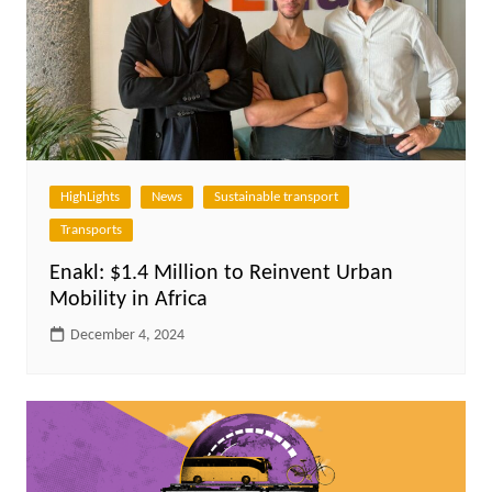
HighLights
News
Sustainable transport
Transports
Enakl: $1.4 Million to Reinvent Urban
Mobility in Africa
December 4, 2024