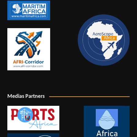
Medias Partners