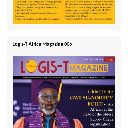
Logis-T Africa Magazine 006