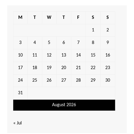
M
T
W
T
F
S
S
1
2
3
4
5
6
7
8
9
10
11
12
13
14
15
16
17
18
19
20
21
22
23
24
25
26
27
28
29
30
31
August 2026
« Jul