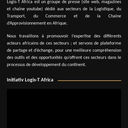
Logis-T Africa est un groupe de presse (site web, magazines
et chaîne youtube) dédié aux secteurs de la Logistique, du
Transport, du Commerce et de la Chaîne
d’Approvisionnement en Afrique.
Nous travaillons à promouvoir l’expertise des différents
acteurs africains de ces secteurs ; et servons de plateforme
de partage et d’échange, pour une meilleure compréhension
des outils et des opportunités qu’offrent ces secteurs dans le
processus de développement du continent.
Initiativ Logis-T Africa
Video
Player