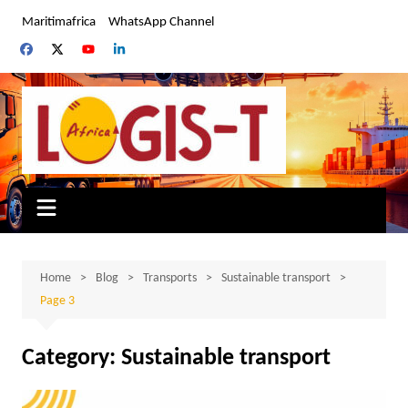
Skip
Maritimafrica
WhatsApp Channel
to
content
Home
Blog
Transports
Sustainable transport
Page 3
Category:
Sustainable transport