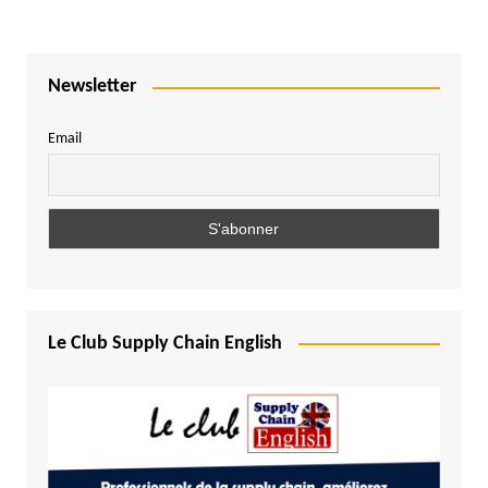
Newsletter
Email
Le Club Supply Chain English