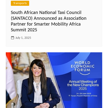
Transports
South African National Taxi Council
(SANTACO) Announced as Association
Partner for Smarter Mobility Africa
Summit 2025
July 1, 2025