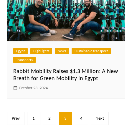
Egypt
HighLights
News
Sustainable transport
Transports
Rabbit Mobility Raises $1.3 Million: A New
Breath for Green Mobility in Egypt
October 23, 2024
Posts
Prev
1
2
3
4
Next
pagination