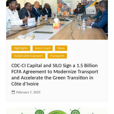
HighLights
Ivory Coast
News
Sustainable transport
Transports
CDC-CI Capital and SILO Sign a 1.5 Billion
FCFA Agreement to Modernize Transport
and Accelerate the Green Transition in
Côte d’Ivoire
February 7, 2025