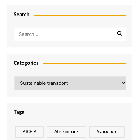
Search
Categories
Categories
Tags
AfCFTA
Afreximbank
Agriculture