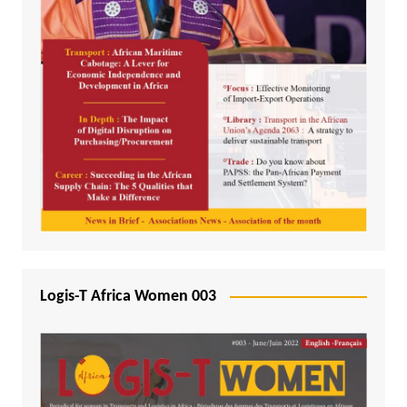
Logis-T Africa Women 003