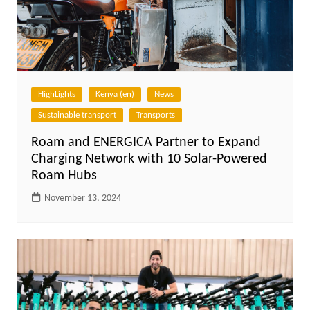
HighLights
Kenya (en)
News
Sustainable transport
Transports
Roam and ENERGICA Partner to Expand
Charging Network with 10 Solar-Powered
Roam Hubs
November 13, 2024