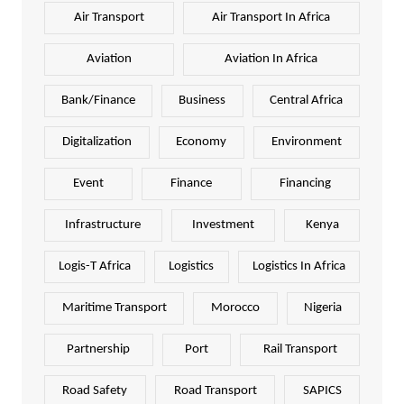
Air Transport
Air Transport In Africa
Aviation
Aviation In Africa
Bank/Finance
Business
Central Africa
Digitalization
Economy
Environment
Event
Finance
Financing
Infrastructure
Investment
Kenya
Logis-T Africa
Logistics
Logistics In Africa
Maritime Transport
Morocco
Nigeria
Partnership
Port
Rail Transport
Road Safety
Road Transport
SAPICS