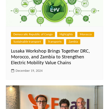
Democratic Republic of Congo
HighLights
Morocco
Sustainable transport
Transports
Zambia
Lusaka Workshop Brings Together DRC,
Morocco, and Zambia to Strengthen
Electric Mobility Value Chains
December 19, 2024