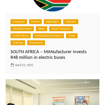
Company
Events
HighLights
Industry
Infrastructures
News
Road Transport
South Africa
Sustainable transport
Trade
Training
Transports
SOUTH AFRICA – MANufacturer invests
R48 million in electric buses
April 23, 2025