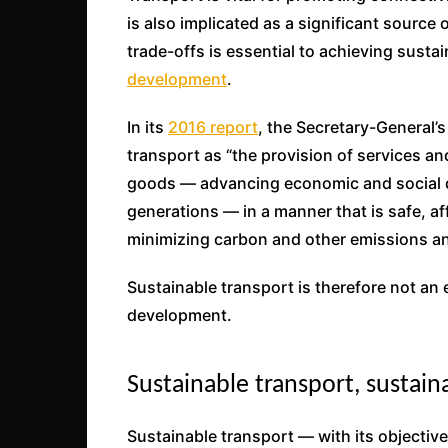
is also implicated as a significant sourc
trade-offs is essential to achieving susta
development
.
In its
2016 report
, the Secretary-General’
transport as “the provision of services an
goods — advancing economic and social d
generations — in a manner that is safe, aff
minimizing carbon and other emissions a
Sustainable transport is therefore not an 
development.
Sustainable transport, sustai
Sustainable transport — with its objectiv