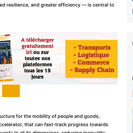
 resilience, and greater efficiency — is central to
ructure for the mobility of people and goods,
ccelerator, that can fast-track progress towards
verty in all its dimensions, reducing inequality,