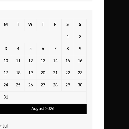
M
T
W
T
F
S
S
1
2
3
4
5
6
7
8
9
10
11
12
13
14
15
16
17
18
19
20
21
22
23
24
25
26
27
28
29
30
31
August 2026
« Jul