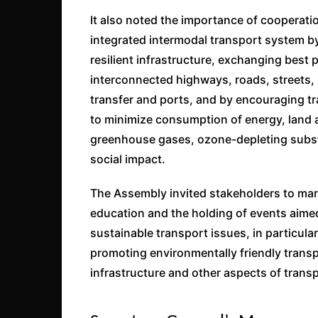
It also noted the importance of cooperati
integrated intermodal transport system by 
resilient infrastructure, exchanging best 
interconnected highways, roads, streets, 
transfer and ports, and by encouraging tr
to minimize consumption of energy, land 
greenhouse gases, ozone-depleting subst
social impact.
The Assembly invited stakeholders to ma
education and the holding of events aime
sustainable transport issues, in particula
promoting environmentally friendly transp
infrastructure and other aspects of transp