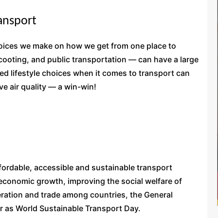
ransport
choices we make on how we get from one place to
 scooting, and public transportation — can have a large
d lifestyle choices when it comes to transport can
e air quality — a win-win!
ffordable, accessible and sustainable transport
 economic growth, improving the social welfare of
ration and trade among countries, the General
 as World Sustainable Transport Day.