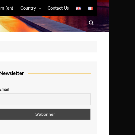
m (en)
Country
Contact Us
Algeria
Angola
Benin
Bostwana
Burkina Faso
Burundi
Newsletter
Cameroon
Email
Central African Republic
Chad
Comoros
Congo
Democratic Republic of Congo