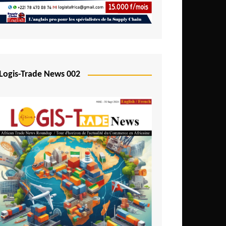
Mali
Mozambique
Namibia
Nigeria
Logis-Trade News 002
Niger
Rwanda
São Tomé and Príncipe
Senegal
Seychelles
Sierra Leone
South Africa
Tanzania
Togo