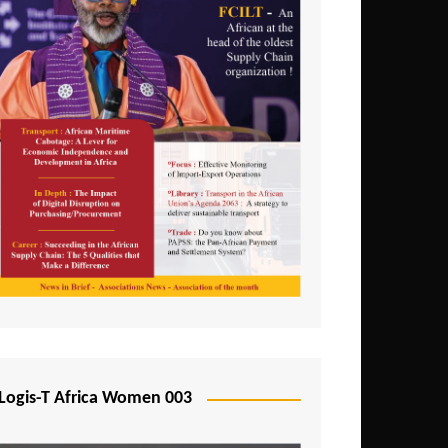
Logis-T Africa Women 003