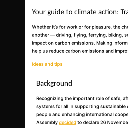
Your guide to climate action: T
Whether it’s for work or for pleasure, the 
another — driving, flying, ferrying, biking,
impact on carbon emissions. Making informe
help us reduce carbon emissions and improv
Ideas and tips
Background
Recognizing the important role of safe, a
systems for all in supporting sustainable
people and enhancing international coope
Assembly
decided
to declare 26 November