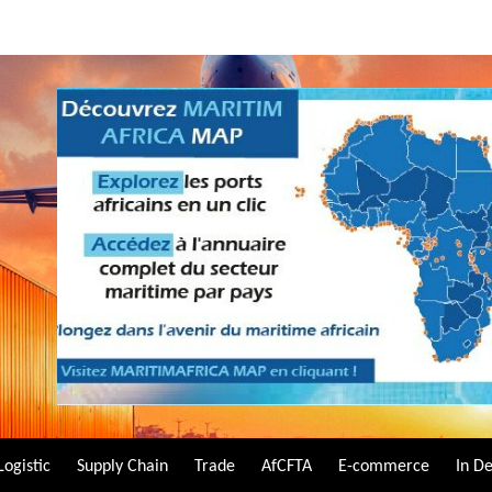
Logistic
Supply Chain
Trade
AfCFTA
E-commerce
In D