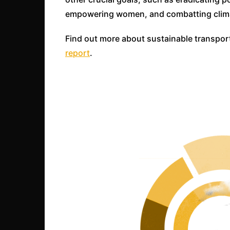
empowering women, and combatting clim
Find out more about sustainable transpor
report
.