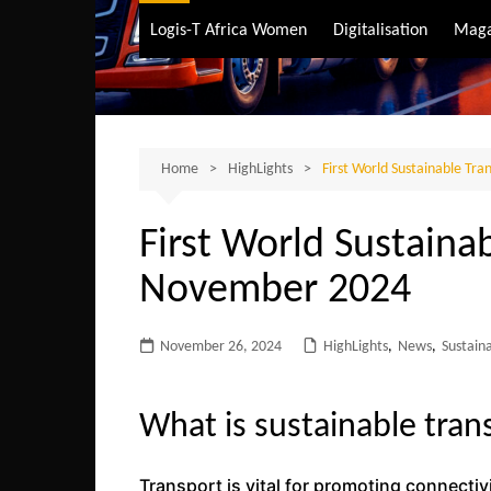
Air Transport
Logis-T Africa Women
Digitalisation
Maga
Maritime Transpo
Road Transport
Sustainable trans
Home
HighLights
First World Sustainable Tr
First World Sustaina
November 2024
November 26, 2024
HighLights
,
News
,
Sustain
What is sustainable tran
Transport is vital for promoting connecti