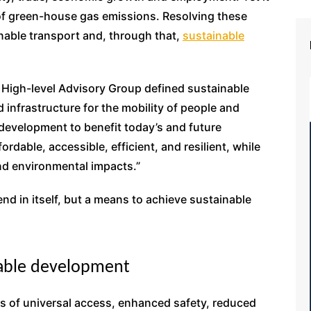
e of green-house gas emissions. Resolving these
inable transport and, through that,
sustainable
s High-level Advisory Group defined sustainable
d infrastructure for the mobility of people and
evelopment to benefit today’s and future
ordable, accessible, efficient, and resilient, while
nd environmental impacts.”
end in itself, but a means to achieve sustainable
nable development
es of universal access, enhanced safety, reduced