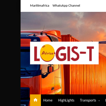
Skip
Maritimafrica
WhatsApp Channel
to
content
Home
HighLights
Transports