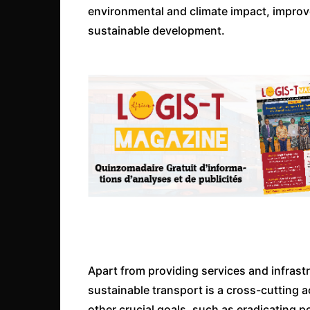
environmental and climate impact, improved
sustainable development.
Apart from providing services and infrast
sustainable transport is a cross-cutting a
other crucial goals, such as eradicating po