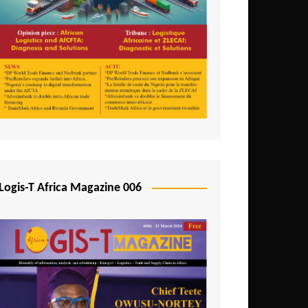
Tunisia
Uganda
Zambia
Logis-T Africa Magazine 006