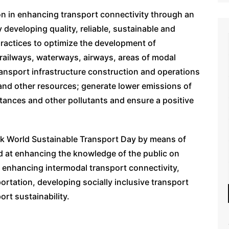
on in enhancing transport connectivity through an
developing quality, reliable, sustainable and
practices to optimize the development of
railways, waterways, airways, areas of modal
ansport infrastructure construction and operations
and other resources; generate lower emissions of
ances and other pollutants and ensure a positive
rk World Sustainable Transport Day by means of
d at enhancing the knowledge of the public on
r enhancing intermodal transport connectivity,
ortation, developing socially inclusive transport
ort sustainability.