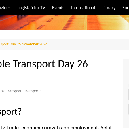
zines
Logistafrica TV
Events
International
Library
Zoo
rt
port
ansport Day 26 November 2024
ble Transport Day 26
able transport
,
Transports
sport?
vity, trade, economic growth and employment. Yet it