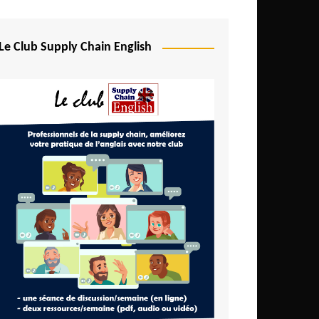
Djibouti
Egypt
Le Club Supply Chain English
Equatorial Guinea
Ethiopia
Gabon
Gambia
Ghana
Ivory Coast
Kenya
Lesotho
Liberia
Madagascar
Malawi