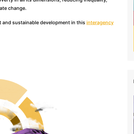
ate change.
t and sustainable development in this
interagency