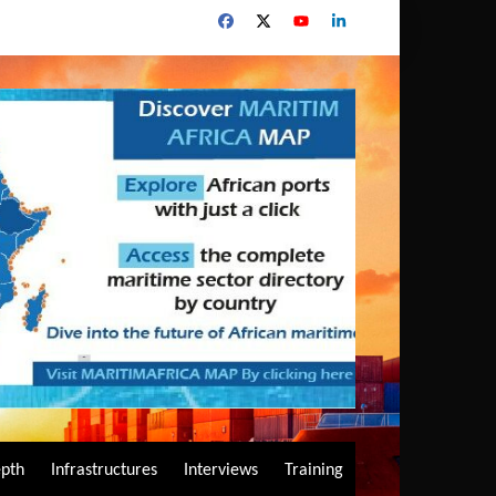
epth
Infrastructures
Interviews
Training