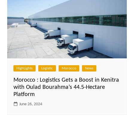
HighLights
Logistic
Morocco
News
Morocco : Logistics Gets a Boost in Kenitra
with Oulad Bourahma’s 44.5-Hectare
Platform
June 26, 2024