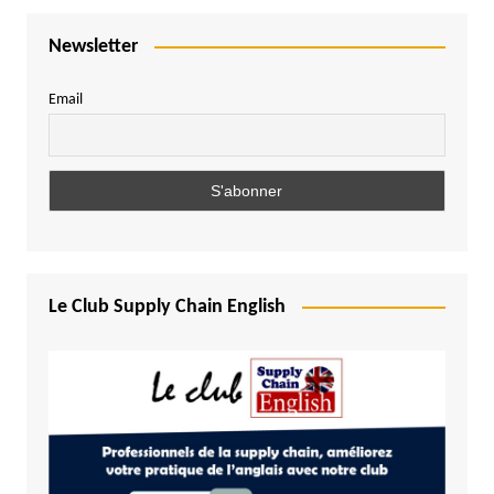
Newsletter
Email
Le Club Supply Chain English