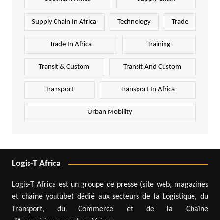
Supply Chain In Africa
Technology
Trade
Trade In Africa
Training
Transit & Custom
Transit And Custom
Transport
Transport In Africa
Urban Mobility
Logis-T Africa
Logis-T Africa est un groupe de presse (site web, magazines
et chaîne youtube) dédié aux secteurs de la Logistique, du
Transport, du Commerce et de la Chaîne