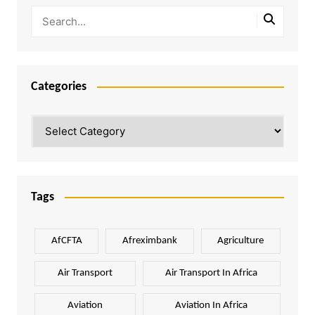
Categories
Categories
Tags
AfCFTA
Afreximbank
Agriculture
Air Transport
Air Transport In Africa
Aviation
Aviation In Africa