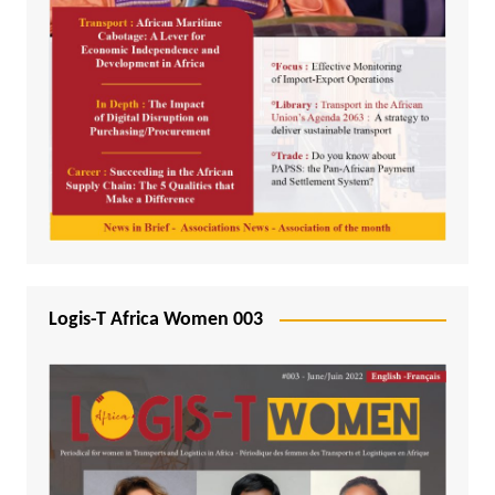
Logis-T Africa Women 003