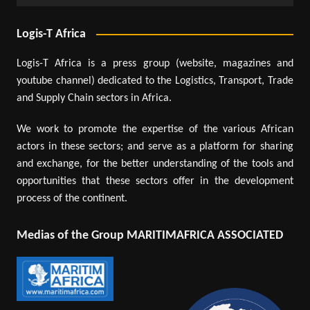
Logis-T Africa
Logis-T Africa is a press group (website, magazines and
youtube channel) dedicated to the Logistics, Transport, Trade
and Supply Chain sectors in Africa.
We work to promote the expertise of the various African
actors in these sectors; and serve as a platform for sharing
and exchange, for the better understanding of the tools and
opportunities that these sectors offer in the development
process of the continent.
Medias of the Group MARITIMAFRICA ASSOCIATED