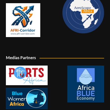
Medias Partners