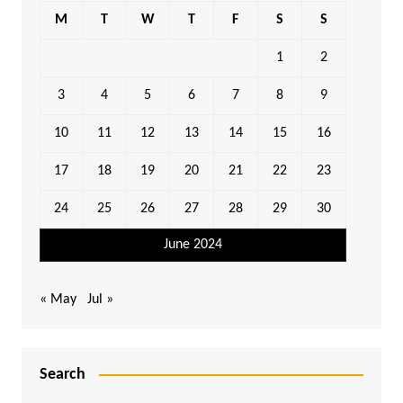
M
T
W
T
F
S
S
1
2
3
4
5
6
7
8
9
10
11
12
13
14
15
16
17
18
19
20
21
22
23
24
25
26
27
28
29
30
June 2024
« May
Jul »
Search