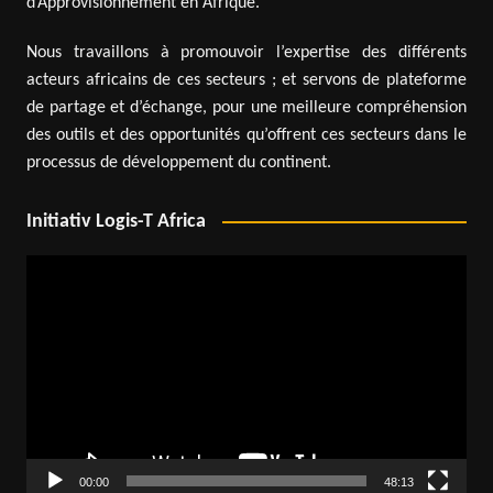
d’Approvisionnement en Afrique.
Nous travaillons à promouvoir l’expertise des différents
acteurs africains de ces secteurs ; et servons de plateforme
de partage et d’échange, pour une meilleure compréhension
des outils et des opportunités qu’offrent ces secteurs dans le
processus de développement du continent.
Initiativ Logis-T Africa
Video
Player
00:00
48:13