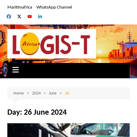
Skip
Maritimafrica
WhatsApp Channel
to
content
Home
2024
June
26
Day:
26 June 2024