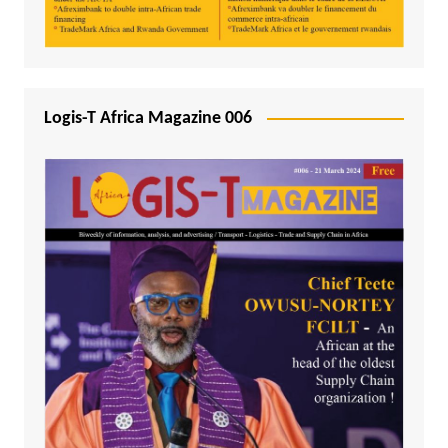
Logis-T Africa Magazine 006