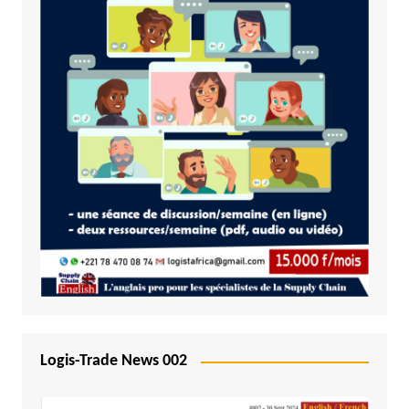
Logis-Trade News 002