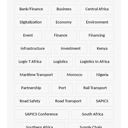
Bank/Finance
Business
Central Africa
Digitalization
Economy
Environment
Event
Finance
Financing
Infrastructure
Investment
Kenya
Logis-T Africa
Logistics
Logistics In Africa
Maritime Transport
Morocco
Nigeria
Partnership
Port
Rail Transport
Road Safety
Road Transport
SAPICS
SAPICS Conference
South Africa
Southern Africa
Supply Chain