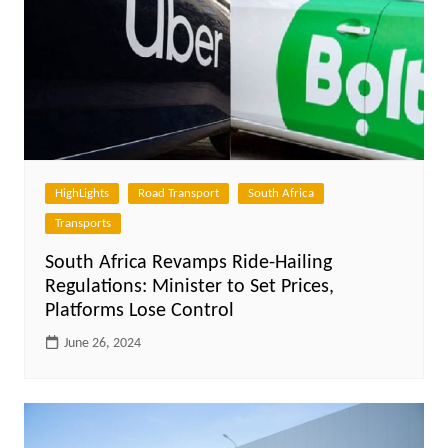
HighLights
Road Transport
South Africa
Transports
South Africa Revamps Ride-Hailing
Regulations: Minister to Set Prices,
Platforms Lose Control
June 26, 2024