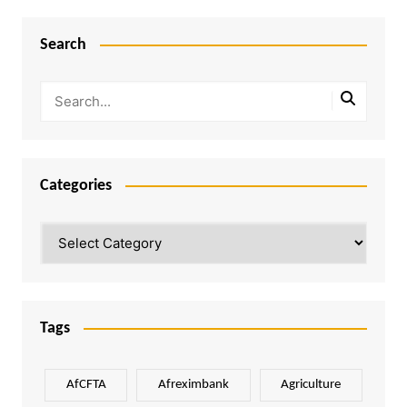
Search
Categories
Categories
Tags
AfCFTA
Afreximbank
Agriculture