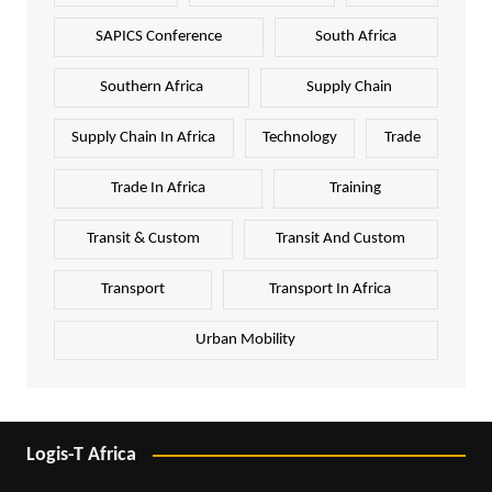
SAPICS Conference
South Africa
Southern Africa
Supply Chain
Supply Chain In Africa
Technology
Trade
Trade In Africa
Training
Transit & Custom
Transit And Custom
Transport
Transport In Africa
Urban Mobility
Logis-T Africa