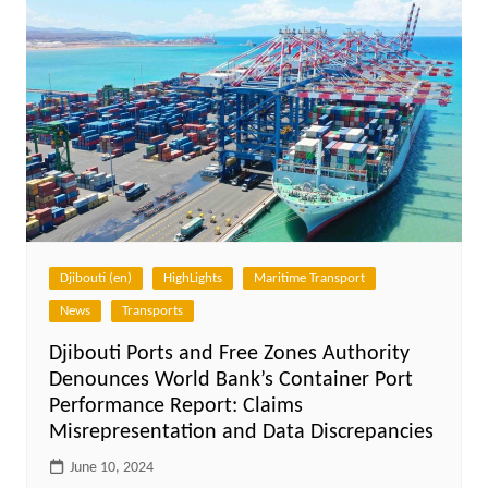
Djibouti (en)
HighLights
Maritime Transport
News
Transports
Djibouti Ports and Free Zones Authority
Denounces World Bank’s Container Port
Performance Report: Claims
Misrepresentation and Data Discrepancies
June 10, 2024