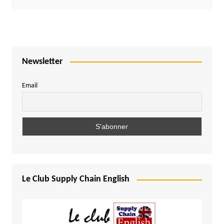
Newsletter
Email
Le Club Supply Chain English