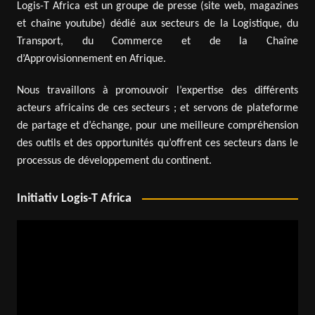
Logis-T Africa est un groupe de presse (site web, magazines
et chaîne youtube) dédié aux secteurs de la Logistique, du
Transport, du Commerce et de la Chaîne
d’Approvisionnement en Afrique.
Nous travaillons à promouvoir l’expertise des différents
acteurs africains de ces secteurs ; et servons de plateforme
de partage et d’échange, pour une meilleure compréhension
des outils et des opportunités qu’offrent ces secteurs dans le
processus de développement du continent.
Initiativ Logis-T Africa
Video
Player