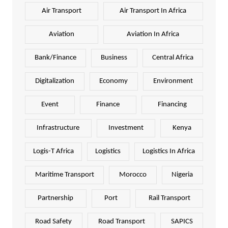
Air Transport
Air Transport In Africa
Aviation
Aviation In Africa
Bank/Finance
Business
Central Africa
Digitalization
Economy
Environment
Event
Finance
Financing
Infrastructure
Investment
Kenya
Logis-T Africa
Logistics
Logistics In Africa
Maritime Transport
Morocco
Nigeria
Partnership
Port
Rail Transport
Road Safety
Road Transport
SAPICS