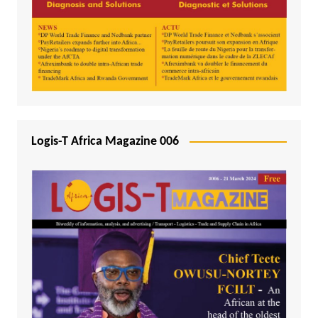
Logis-T Africa Magazine 006