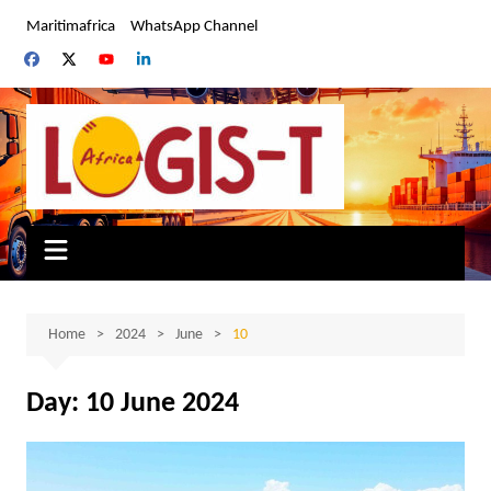
Skip
Maritimafrica
WhatsApp Channel
to
content
Home
2024
June
10
Day:
10 June 2024