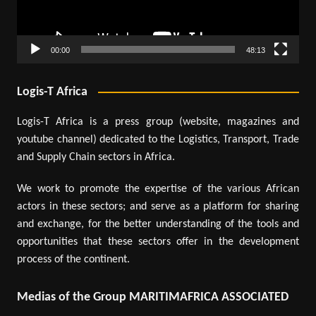
00:00
48:13
Logis-T Africa
Logis-T Africa is a press group (website, magazines and
youtube channel) dedicated to the Logistics, Transport, Trade
and Supply Chain sectors in Africa.
We work to promote the expertise of the various African
actors in these sectors; and serve as a platform for sharing
and exchange, for the better understanding of the tools and
opportunities that these sectors offer in the development
process of the continent.
Medias of the Group MARITIMAFRICA ASSOCIATED