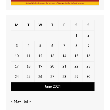
M
T
W
T
F
S
S
1
2
3
4
5
6
7
8
9
10
11
12
13
14
15
16
17
18
19
20
21
22
23
24
25
26
27
28
29
30
June 2024
« May
Jul »