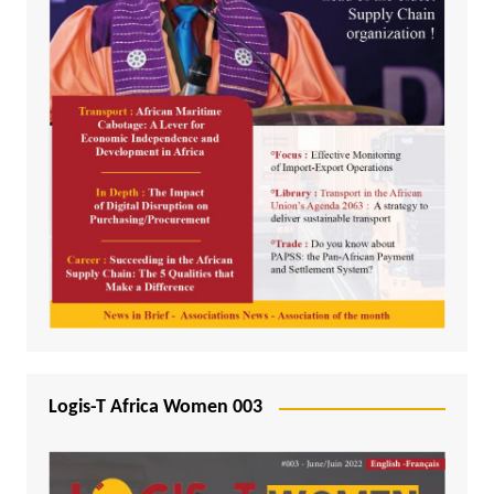
Logis-T Africa Women 003