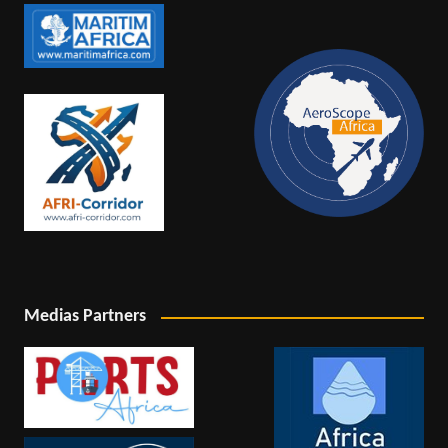
Medias Partners