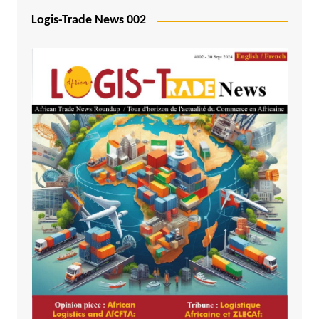
Logis-Trade News 002