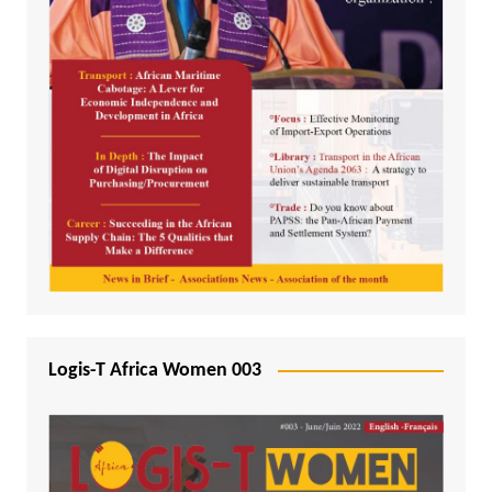
Logis-T Africa Women 003