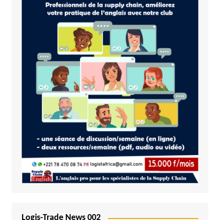
Logis-Trade News 002