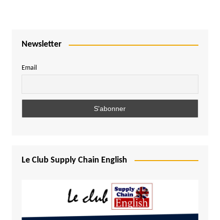
Newsletter
Email
Le Club Supply Chain English