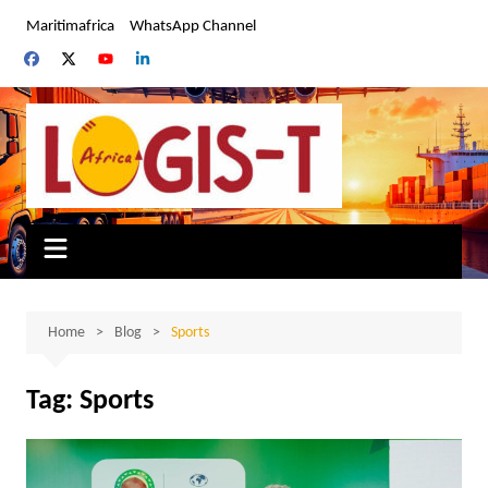
Skip
Maritimafrica
WhatsApp Channel
to
content
Home
Blog
Sports
Tag:
Sports