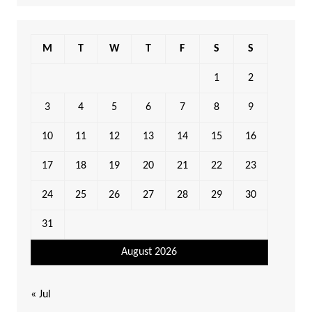
M
T
W
T
F
S
S
1
2
3
4
5
6
7
8
9
10
11
12
13
14
15
16
17
18
19
20
21
22
23
24
25
26
27
28
29
30
31
August 2026
« Jul