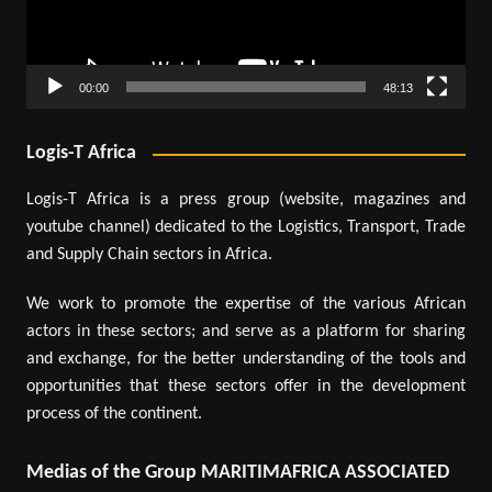
00:00
48:13
Logis-T Africa
Logis-T Africa is a press group (website, magazines and
youtube channel) dedicated to the Logistics, Transport, Trade
and Supply Chain sectors in Africa.
We work to promote the expertise of the various African
actors in these sectors; and serve as a platform for sharing
and exchange, for the better understanding of the tools and
opportunities that these sectors offer in the development
process of the continent.
Medias of the Group MARITIMAFRICA ASSOCIATED