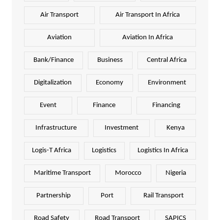
Air Transport
Air Transport In Africa
Aviation
Aviation In Africa
Bank/Finance
Business
Central Africa
Digitalization
Economy
Environment
Event
Finance
Financing
Infrastructure
Investment
Kenya
Logis-T Africa
Logistics
Logistics In Africa
Maritime Transport
Morocco
Nigeria
Partnership
Port
Rail Transport
Road Safety
Road Transport
SAPICS