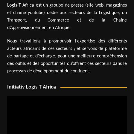
Logis-T Africa est un groupe de presse (site web, magazines
et chaîne youtube) dédié aux secteurs de la Logistique, du
Transport, du Commerce et de la Chaîne
d’Approvisionnement en Afrique.
Nous travaillons à promouvoir l’expertise des différents
acteurs africains de ces secteurs ; et servons de plateforme
de partage et d’échange, pour une meilleure compréhension
des outils et des opportunités qu’offrent ces secteurs dans le
processus de développement du continent.
Initiativ Logis-T Africa
Video
Player