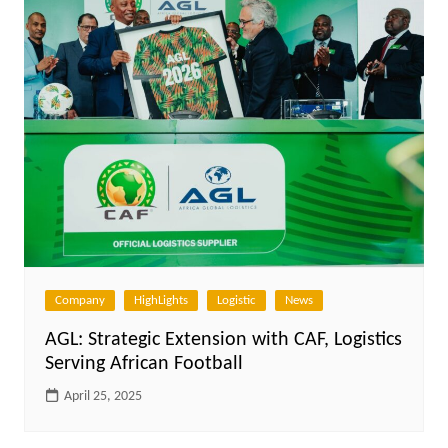
Company
HighLights
Logistic
News
AGL: Strategic Extension with CAF, Logistics
Serving African Football
April 25, 2025