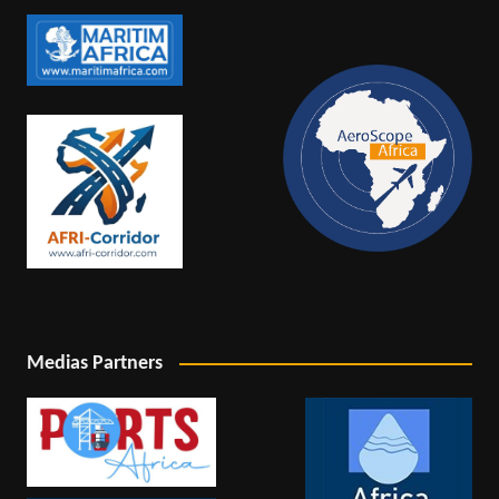
Medias Partners