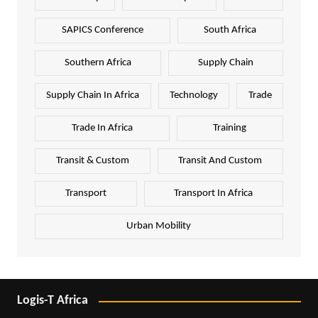
SAPICS Conference
South Africa
Southern Africa
Supply Chain
Supply Chain In Africa
Technology
Trade
Trade In Africa
Training
Transit & Custom
Transit And Custom
Transport
Transport In Africa
Urban Mobility
Logis-T Africa