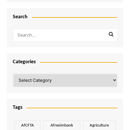
Search
Categories
Categories
Tags
AfCFTA
Afreximbank
Agriculture