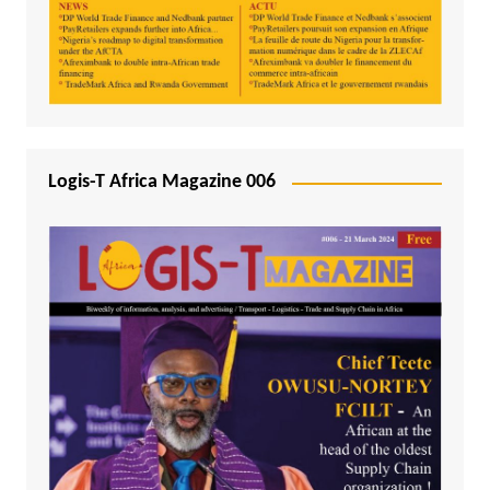
Logis-T Africa Magazine 006