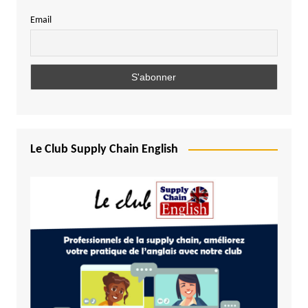
Email
Le Club Supply Chain English