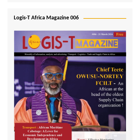
Logis-T Africa Magazine 006