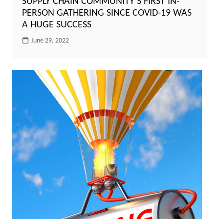
SUPPLY CHAIN COMMUNITY’S FIRST IN-
PERSON GATHERING SINCE COVID-19 WAS
A HUGE SUCCESS
June 29, 2022