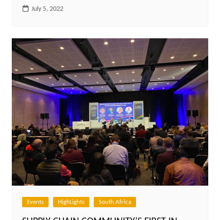
July 5, 2022
Events
HighLights
South Africa