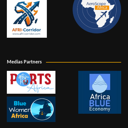
Medias Partners