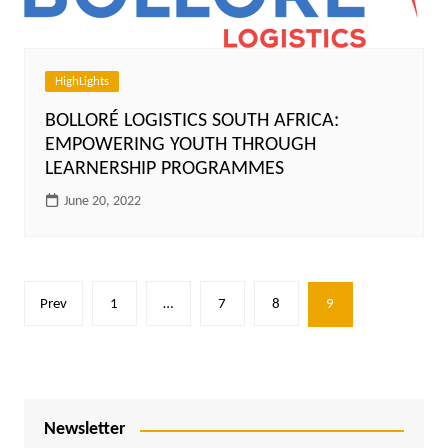
HighLights
BOLLORÉ LOGISTICS SOUTH AFRICA:
EMPOWERING YOUTH THROUGH
LEARNERSHIP PROGRAMMES
June 20, 2022
Posts
Prev
1
…
7
8
9
pagination
Newsletter