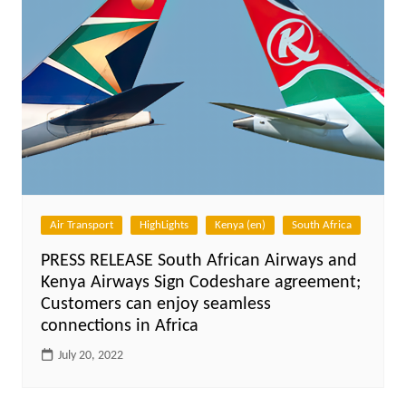
Air Transport
HighLights
Kenya (en)
South Africa
PRESS RELEASE South African Airways and
Kenya Airways Sign Codeshare agreement;
Customers can enjoy seamless
connections in Africa
July 20, 2022