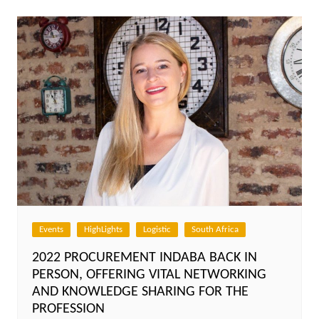
Events
HighLights
Logistic
South Africa
2022 PROCUREMENT INDABA BACK IN
PERSON, OFFERING VITAL NETWORKING
AND KNOWLEDGE SHARING FOR THE
PROFESSION