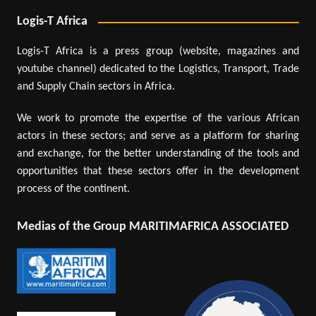
Logis-T Africa
Logis-T Africa is a press group (website, magazines and
youtube channel) dedicated to the Logistics, Transport, Trade
and Supply Chain sectors in Africa.
We work to promote the expertise of the various African
actors in these sectors; and serve as a platform for sharing
and exchange, for the better understanding of the tools and
opportunities that these sectors offer in the development
process of the continent.
Medias of the Group MARITIMAFRICA ASSOCIATED