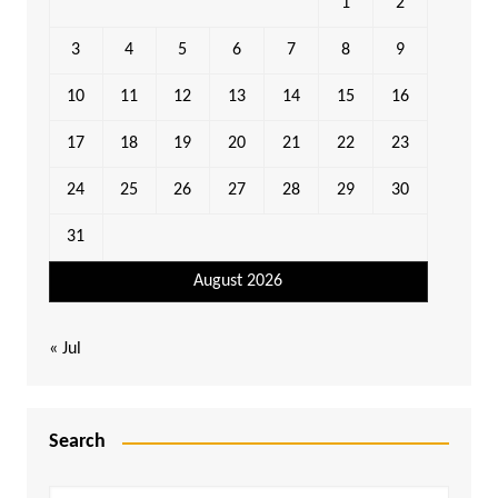
1
2
3
4
5
6
7
8
9
10
11
12
13
14
15
16
17
18
19
20
21
22
23
24
25
26
27
28
29
30
31
August 2026
« Jul
Search