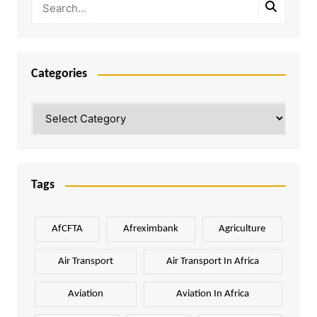
Categories
Categories
Tags
AfCFTA
Afreximbank
Agriculture
Air Transport
Air Transport In Africa
Aviation
Aviation In Africa