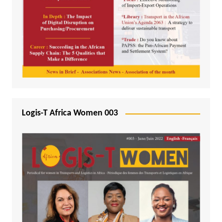
Logis-T Africa Women 003