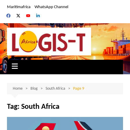
Skip
Maritimafrica
WhatsApp Channel
to
content
Home
Blog
South Africa
Page 9
Tag:
South Africa