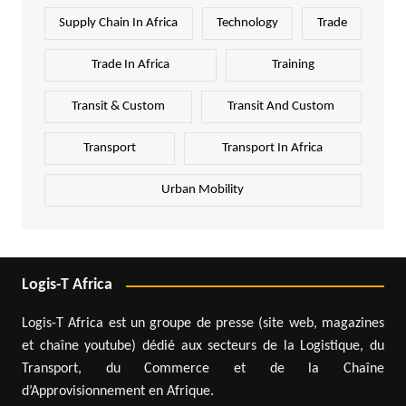
Supply Chain In Africa
Technology
Trade
Trade In Africa
Training
Transit & Custom
Transit And Custom
Transport
Transport In Africa
Urban Mobility
Logis-T Africa
Logis-T Africa est un groupe de presse (site web, magazines
et chaîne youtube) dédié aux secteurs de la Logistique, du
Transport, du Commerce et de la Chaîne
d’Approvisionnement en Afrique.