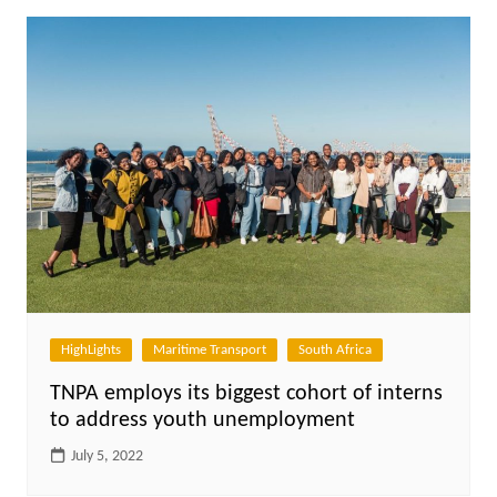
HighLights
Maritime Transport
South Africa
TNPA employs its biggest cohort of interns
to address youth unemployment
July 5, 2022