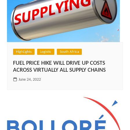
HighLights
Logistic
South Africa
FUEL PRICE HIKE WILL DRIVE UP COSTS
ACROSS VIRTUALLY ALL SUPPLY CHAINS
June 24, 2022