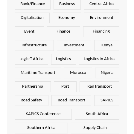
Bank/Finance
Business
Central Africa
Digitalization
Economy
Environment
Event
Finance
Financing
Infrastructure
Investment
Kenya
Logis-T Africa
Logistics
Logistics In Africa
Maritime Transport
Morocco
Nigeria
Partnership
Port
Rail Transport
Road Safety
Road Transport
SAPICS
SAPICS Conference
South Africa
Southern Africa
Supply Chain