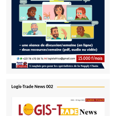
Logis-Trade News 002