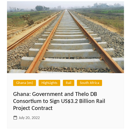
Ghana (en)
HighLights
Rail
South Africa
Ghana: Government and Thelo DB
Consortium to Sign US$3.2 Billion Rail
Project Contract
July 20, 2022