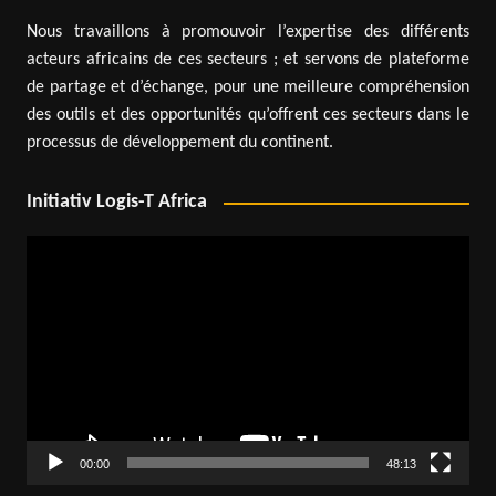
Nous travaillons à promouvoir l’expertise des différents
acteurs africains de ces secteurs ; et servons de plateforme
de partage et d’échange, pour une meilleure compréhension
des outils et des opportunités qu’offrent ces secteurs dans le
processus de développement du continent.
Initiativ Logis-T Africa
Video
Player
00:00
48:13