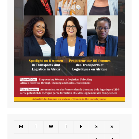
M
T
W
T
F
S
S