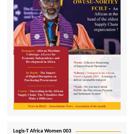
Logis-T Africa Women 003