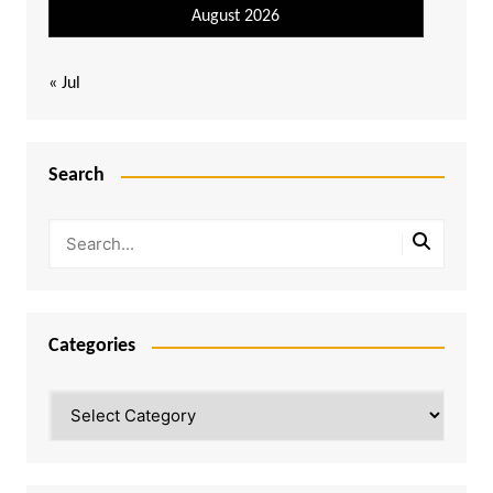
August 2026
« Jul
Search
Categories
Categories