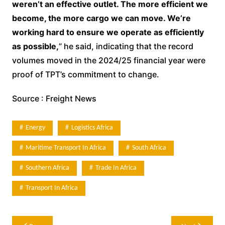
weren’t an effective outlet. The more efficient we
become, the more cargo we can move. We’re
working hard to ensure we operate as efficiently
as possible,
” he said, indicating that the record
volumes moved in the 2024/25 financial year were
proof of TPT’s commitment to change.
Source : Freight News
Energy
Logistics Africa
Maritime Transport In Africa
South Africa
Southern Africa
Trade In Africa
Transport In Africa
Post