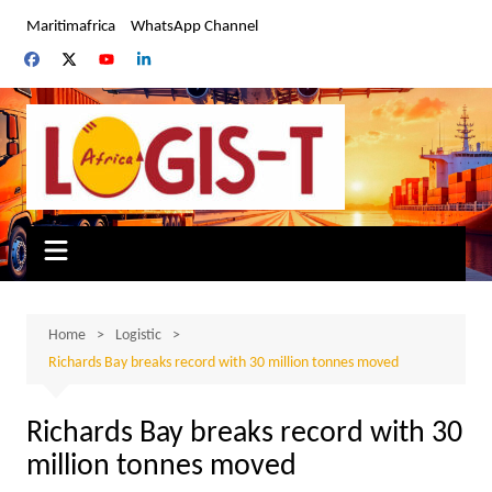
Skip
Maritimafrica
WhatsApp Channel
to
content
Home
Logistic
Richards Bay breaks record with 30 million tonnes moved
Richards Bay breaks record with 30
million tonnes moved