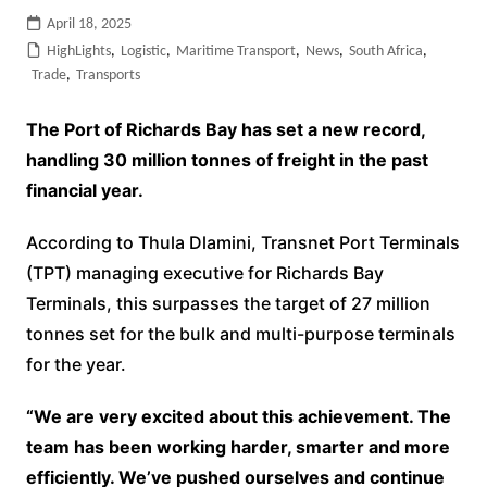
April 18, 2025
HighLights
,
Logistic
,
Maritime Transport
,
News
,
South Africa
,
Trade
,
Transports
The Port of Richards Bay has set a new record,
handling 30 million tonnes of freight in the past
financial year.
According to Thula Dlamini, Transnet Port Terminals
(TPT) managing executive for Richards Bay
Terminals, this surpasses the target of 27 million
tonnes set for the bulk and multi-purpose terminals
for the year.
“We are very excited about this achievement. The
team has been working harder, smarter and more
efficiently. We’ve pushed ourselves and continue