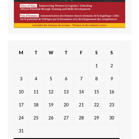
M
T
W
T
F
S
S
1
2
3
4
5
6
7
8
9
10
11
12
13
14
15
16
17
18
19
20
21
22
23
24
25
26
27
28
29
30
31