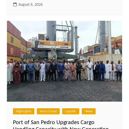
August 6, 2026
HighLights
Ivory Coast
Logistic
News
Port of San Pedro Upgrades Cargo