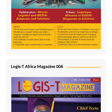
Logis-T Africa Magazine 006