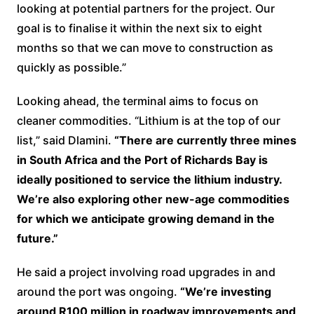
looking at potential partners for the project. Our
goal is to finalise it within the next six to eight
months so that we can move to construction as
quickly as possible.”
Looking ahead, the terminal aims to focus on
cleaner commodities. “Lithium is at the top of our
list,” said Dlamini.
“There are currently three mines
in South Africa and the Port of Richards Bay is
ideally positioned to service the lithium industry.
We’re also exploring other new-age commodities
for which we anticipate growing demand in the
future.”
He said a project involving road upgrades in and
around the port was ongoing.
“We’re investing
around R100 million in roadway improvements and