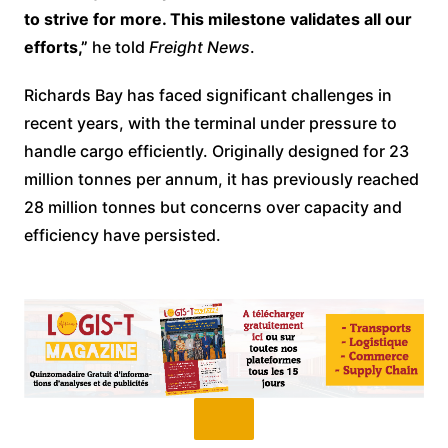
to strive for more. This milestone validates all our
efforts,”
he told
Freight News
.
Richards Bay has faced significant challenges in
recent years, with the terminal under pressure to
handle cargo efficiently. Originally designed for 23
million tonnes per annum, it has previously reached
28 million tonnes but concerns over capacity and
efficiency have persisted.