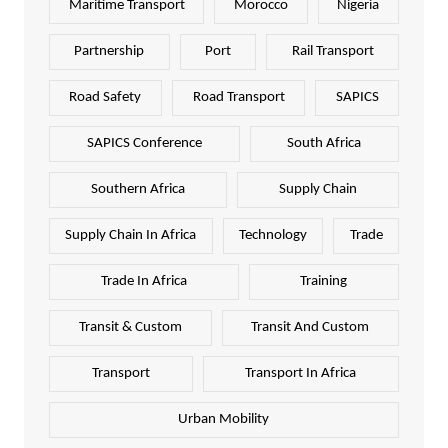
Maritime Transport
Morocco
Nigeria
Partnership
Port
Rail Transport
Road Safety
Road Transport
SAPICS
SAPICS Conference
South Africa
Southern Africa
Supply Chain
Supply Chain In Africa
Technology
Trade
Trade In Africa
Training
Transit & Custom
Transit And Custom
Transport
Transport In Africa
Urban Mobility