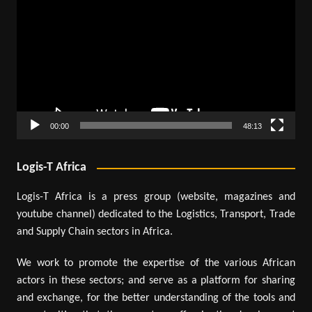
Player
00:00
48:13
Logis-T Africa
Logis-T Africa is a press group (website, magazines and
youtube channel) dedicated to the Logistics, Transport, Trade
and Supply Chain sectors in Africa.
We work to promote the expertise of the various African
actors in these sectors; and serve as a platform for sharing
and exchange, for the better understanding of the tools and