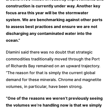
construction is currently under way. Another key
focus area this year will be the stormwater
system. We are benchmarking against other ports
to assess best practices and ensure we are not
discharging any contaminated water into the
ocean.”
Dlamini said there was no doubt that strategic
commodities traditionally moved through the Port
of Richards Bay remained on an upward trajectory.
“The reason for that is simply the current global
demand for these minerals. Chrome and magnetite
volumes, in particular, have been strong.
“One of the reasons we weren’t previously seeing
the volumes we’re handling now is that we simply