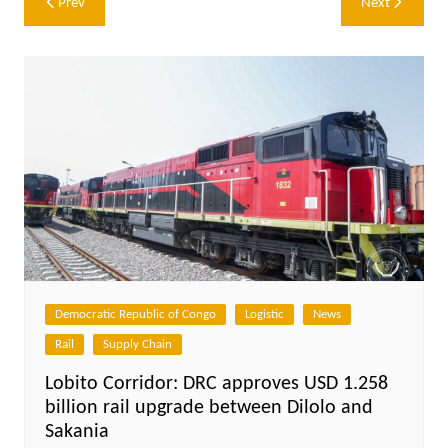
Prev
Next
navigation
Democratic Republic of Congo
Logistic
News
Rail
Supply Chain
Lobito Corridor: DRC approves USD 1.258
billion rail upgrade between Dilolo and
Sakania