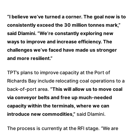
“I believe we’ve turned a corner. The goal now is to
consistently exceed the 30 million tonnes mark,”
said Dlamini. “We’re constantly exploring new
ways to improve and increase efficiency. The
challenges we’ve faced have made us stronger
and more resilient.”
TPT’s plans to improve capacity at the Port of
Richards Bay include relocating coal operations to a
back-of-port area.
“This will allow us to move coal
via conveyor belts and free up much-needed
capacity within the terminals, where we can
introduce new commodities,”
said Dlamini.
The process is currently at the RFI stage. “We are