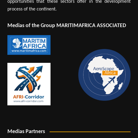
opportunities that these sectors offer in the development
process of the continent.
Medias of the Group MARITIMAFRICA ASSOCIATED
Medias Partners