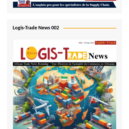
Logis-Trade News 002