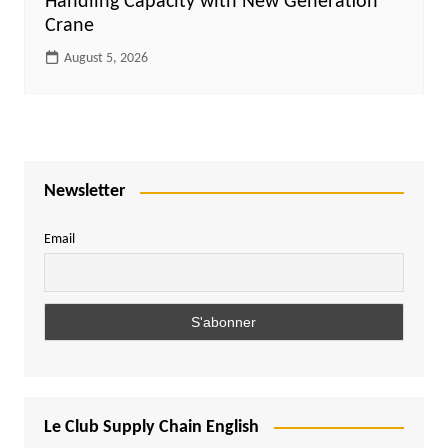
Handling Capacity with New Generation
Crane
August 5, 2026
Newsletter
Email
Le Club Supply Chain English