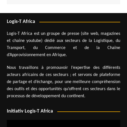
Logis-T Africa
Logis-T Africa est un groupe de presse (site web, magazines
et chaîne youtube) dédié aux secteurs de la Logistique, du
Transport, du Commerce et de la Chaîne
d’Approvisionnement en Afrique.
Nous travaillons à promouvoir l’expertise des différents
acteurs africains de ces secteurs ; et servons de plateforme
de partage et d’échange, pour une meilleure compréhension
des outils et des opportunités qu’offrent ces secteurs dans le
processus de développement du continent.
Initiativ Logis-T Africa
Video