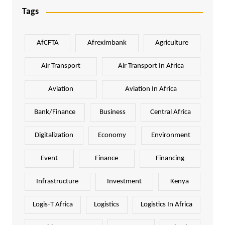
Tags
AfCFTA
Afreximbank
Agriculture
Air Transport
Air Transport In Africa
Aviation
Aviation In Africa
Bank/Finance
Business
Central Africa
Digitalization
Economy
Environment
Event
Finance
Financing
Infrastructure
Investment
Kenya
Logis-T Africa
Logistics
Logistics In Africa