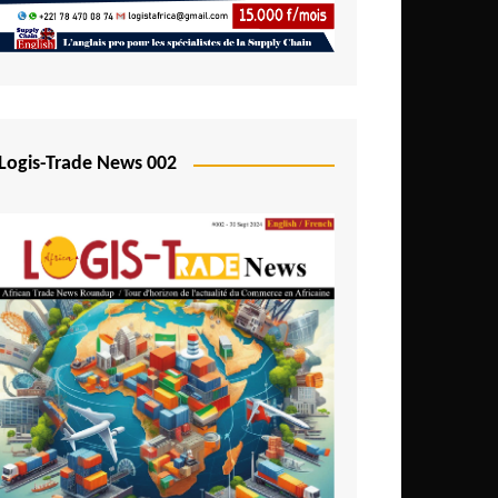
Mali
Mozambique
Namibia
Nigeria
Logis-Trade News 002
Niger
Rwanda
São Tomé and Príncipe
Senegal
Seychelles
Sierra Leone
South Africa
Tanzania
Togo