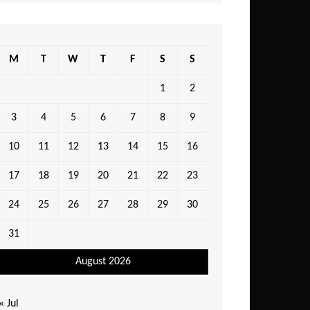
M
T
W
T
F
S
S
1
2
3
4
5
6
7
8
9
10
11
12
13
14
15
16
17
18
19
20
21
22
23
24
25
26
27
28
29
30
31
August 2026
« Jul