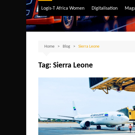
Air Transport
Logis-T Africa Women
Digitalisation
Maga
Maritime Transpo
Road Transport
Sustainable trans
Home
Blog
Sierra Leone
Tag:
Sierra Leone