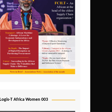
Logis-T Africa Women 003