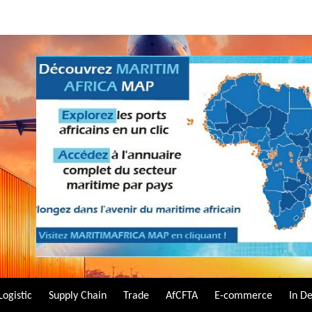
Logistic
Supply Chain
Trade
AfCFTA
E-commerce
In D