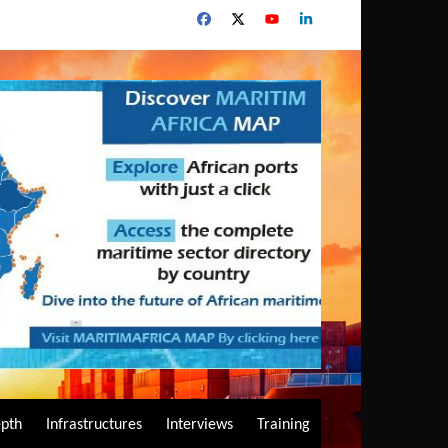
epth
Infrastructures
Interviews
Training