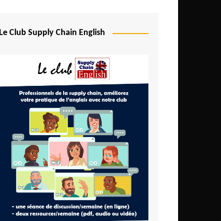
Djibouti
Egypt
Le Club Supply Chain English
Equatorial Guinea
Ethiopia
Gabon
Gambia
Ghana
Ivory Coast
Kenya
Lesotho
Liberia
Madagascar
Malawi