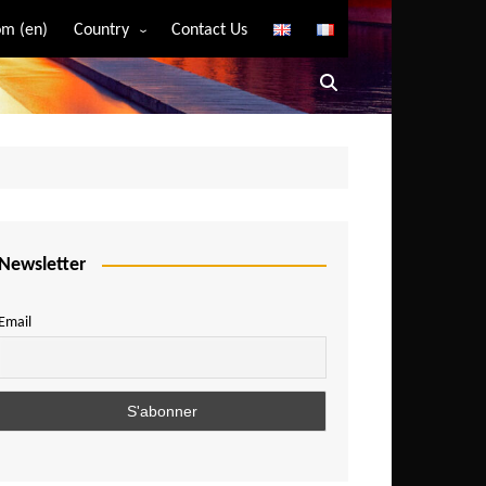
m (en)
Country
Contact Us
Algeria
Angola
Benin
Bostwana
Burkina Faso
Burundi
Newsletter
Cameroon
Email
Central African Republic
Chad
Comoros
Congo
Democratic Republic of Congo