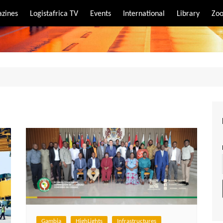
zines
Logistafrica TV
Events
International
Library
Zoo
rt
port
Gambia
HighLights
Infrastructures