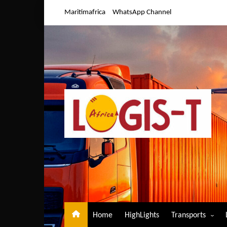
Skip
Maritimafrica
WhatsApp Channel
to
content
Home
HighLights
Transports