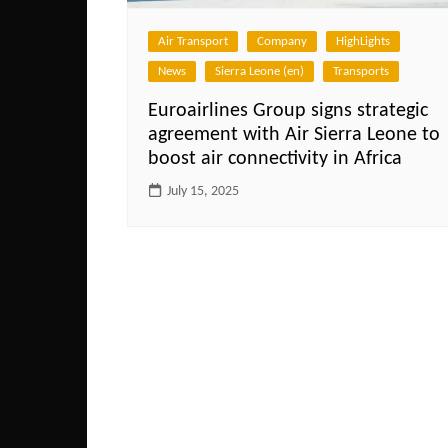
Air Transport
Company
HighLights
News
Sierra Leone (en)
Transports
Euroairlines Group signs strategic
agreement with Air Sierra Leone to
boost air connectivity in Africa
July 15, 2025