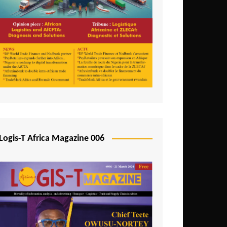
Tunisia
Uganda
Zambia
Logis-T Africa Magazine 006