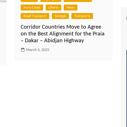
Ivory Coast
Liberia
News
Road Transport
Senegal
Transports
Corridor Countries Move to Agree
on the Best Alignment for the Praia
– Dakar – Abidjan Highway
March 3, 2025