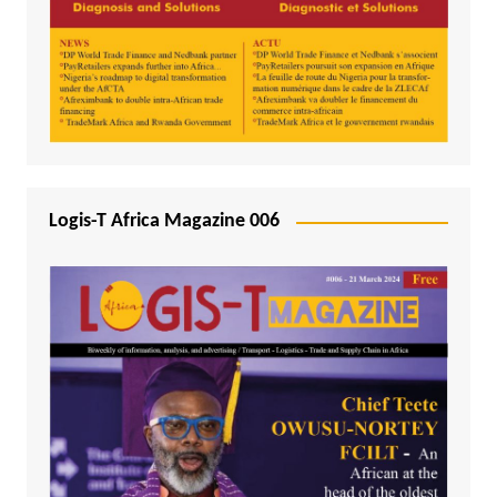
Logis-T Africa Magazine 006