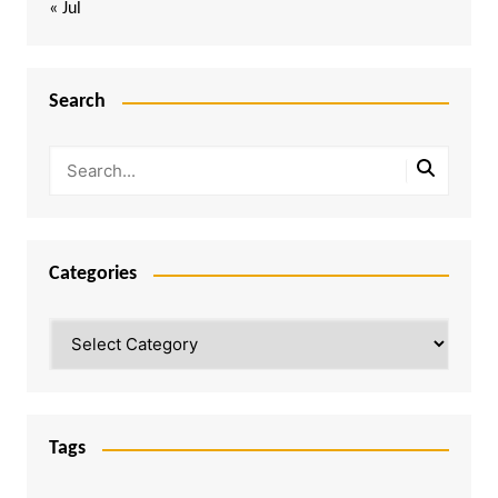
« Jul
Search
Categories
Categories
Tags