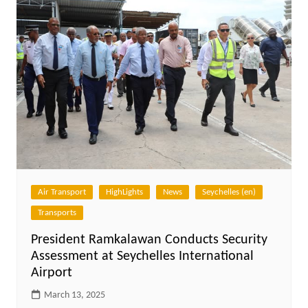
Air Transport
HighLights
News
Seychelles (en)
Transports
President Ramkalawan Conducts Security
Assessment at Seychelles International
Airport
March 13, 2025