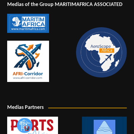
Medias of the Group MARITIMAFRICA ASSOCIATED
Medias Partners