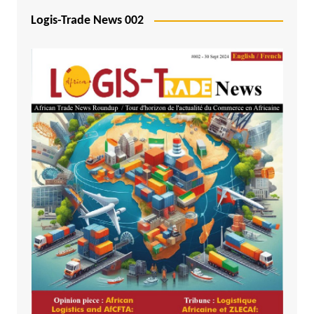
Logis-Trade News 002