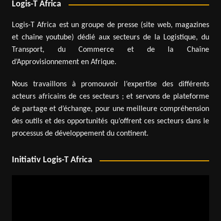
Logis-T Africa
Logis-T Africa est un groupe de presse (site web, magazines
et chaîne youtube) dédié aux secteurs de la Logistique, du
Transport, du Commerce et de la Chaîne
d’Approvisionnement en Afrique.
Nous travaillons à promouvoir l’expertise des différents
acteurs africains de ces secteurs ; et servons de plateforme
de partage et d’échange, pour une meilleure compréhension
des outils et des opportunités qu’offrent ces secteurs dans le
processus de développement du continent.
Initiativ Logis-T Africa
Video
Player