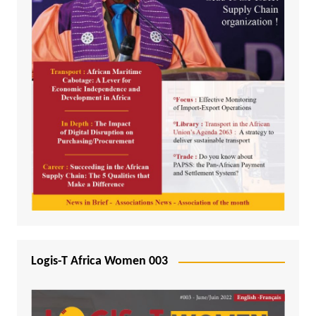
Logis-T Africa Women 003