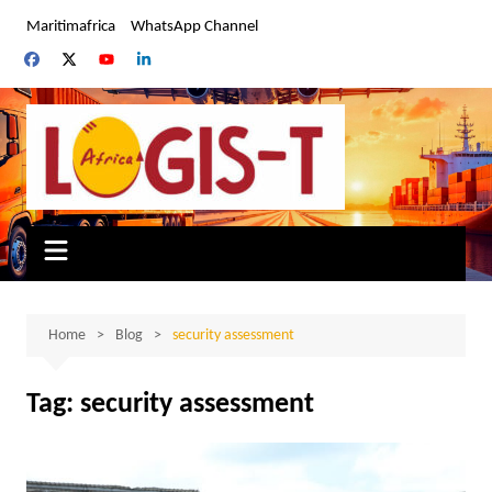
Skip
Maritimafrica
WhatsApp Channel
to
content
Home
Blog
security assessment
Tag:
security assessment