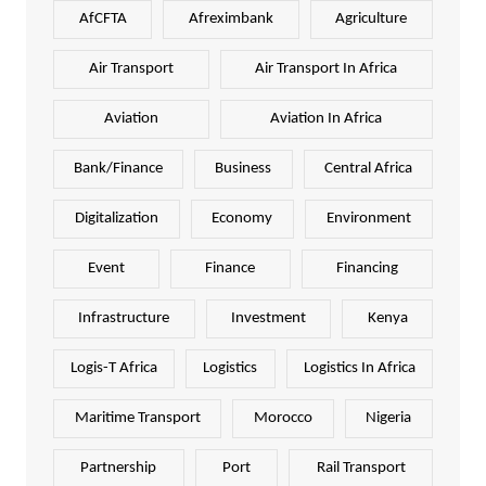
AfCFTA
Afreximbank
Agriculture
Air Transport
Air Transport In Africa
Aviation
Aviation In Africa
Bank/Finance
Business
Central Africa
Digitalization
Economy
Environment
Event
Finance
Financing
Infrastructure
Investment
Kenya
Logis-T Africa
Logistics
Logistics In Africa
Maritime Transport
Morocco
Nigeria
Partnership
Port
Rail Transport