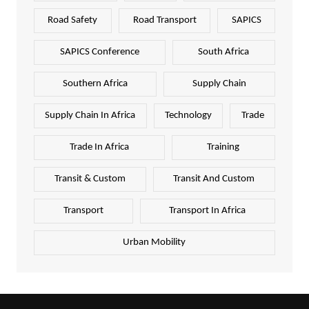
Road Safety
Road Transport
SAPICS
SAPICS Conference
South Africa
Southern Africa
Supply Chain
Supply Chain In Africa
Technology
Trade
Trade In Africa
Training
Transit & Custom
Transit And Custom
Transport
Transport In Africa
Urban Mobility