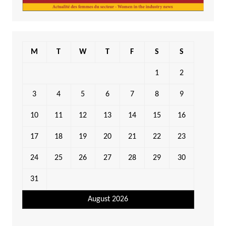
M
T
W
T
F
S
S
1
2
3
4
5
6
7
8
9
10
11
12
13
14
15
16
17
18
19
20
21
22
23
24
25
26
27
28
29
30
31
August 2026