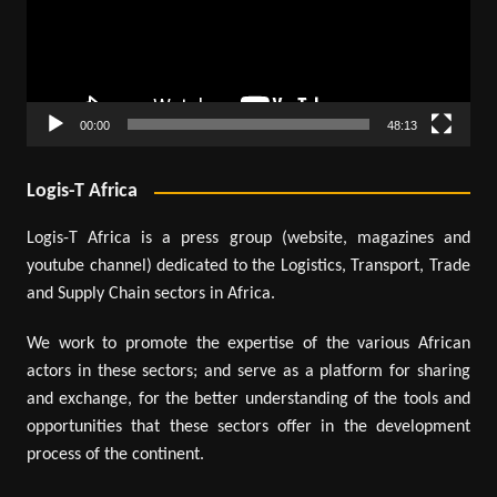
00:00
48:13
Logis-T Africa
Logis-T Africa is a press group (website, magazines and
youtube channel) dedicated to the Logistics, Transport, Trade
and Supply Chain sectors in Africa.
We work to promote the expertise of the various African
actors in these sectors; and serve as a platform for sharing
and exchange, for the better understanding of the tools and
opportunities that these sectors offer in the development
process of the continent.