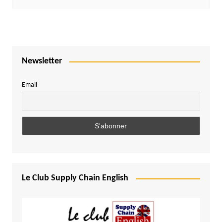
Newsletter
Email
Le Club Supply Chain English