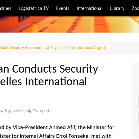
zines
Logistafrica TV
Events
International
Library
Zoo
rt
port
cts Security Assessment at Seychelles International Airport
n Conducts Security
lles International
s
,
Seychelles (en)
,
Transports
by Vice-President Ahmed Afif, the Minister for
ter for Internal Affairs Errol Fonseka, met with