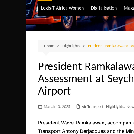
Air Transport
Logis-T Africa Women
Digitalisation
Maga
Maritime Transpo
Road Transport
Sustainable trans
Home
HighLights
President Ramkalawan Condu
President Ramkalawa
Assessment at Seyche
Airport
March 13, 2025
Air Transport
,
HighLights
,
New
President Wavel Ramkalawan, accompanied 
Transport Antony Derjacques and the Minis