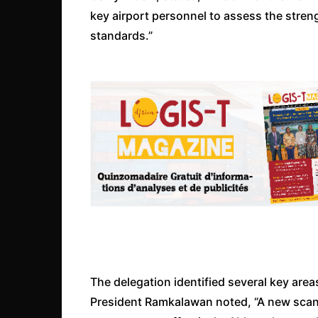
key airport personnel to assess the stren
standards.”
The delegation identified several key area
President Ramkalawan noted, “A new scanne