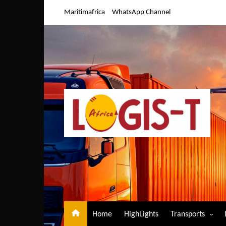
Skip
Maritimafrica
WhatsApp Channel
to
content
Home
HighLights
Transports