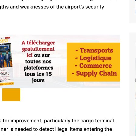
gths and weaknesses of the airport’s security
s for improvement, particularly the cargo terminal.
r is needed to detect illegal items entering the