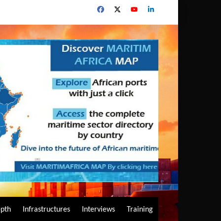
epth
Infrastructures
Interviews
Training