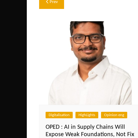
Post
Prev
navigation
Digitalisation
HighLights
Opinion eng
OPED : AI in Supply Chains Will
Expose Weak Foundations, Not Fix