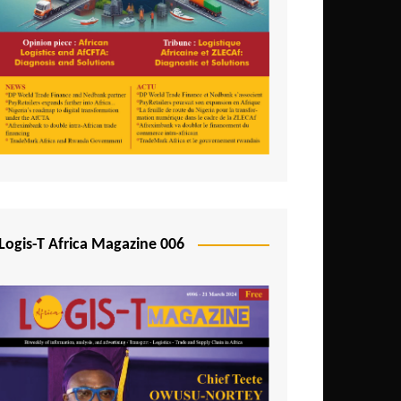
Tunisia
Uganda
Zambia
Logis-T Africa Magazine 006