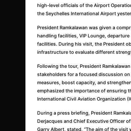
high-level officials of the Airport Operat
the Seychelles International Airport yeste
President Ramkalawan was given a compreh
handling facilities, VIP Lounge, departur
facilities. During his visit, the Presiden
infrastructure to evaluate different stren
Following the tour, President Ramkalawa
stakeholders for a focused discussion o
measures, boost capacity, and strengthe
emphasized the importance of ensuring th
International Civil Aviation Organization 
During a press briefing, President Ramkal
Derjacques and Chief Executive Officer of
Garry Albert, stated, “The aim of the visi