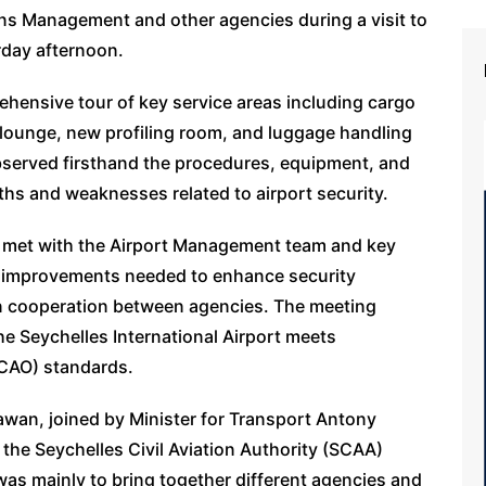
ions Management and other agencies during a visit to
rday afternoon.
ensive tour of key service areas including cargo
e lounge, new profiling room, and luggage handling
t observed firsthand the procedures, equipment, and
gths and weaknesses related to airport security.
n met with the Airport Management team and key
n improvements needed to enhance security
n cooperation between agencies. The meeting
e Seychelles International Airport meets
(ICAO) standards.
awan, joined by Minister for Transport Antony
 the Seychelles Civil Aviation Authority (SCAA)
t was mainly to bring together different agencies and