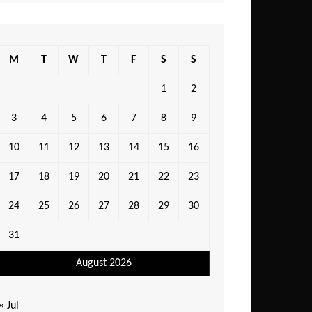
M
T
W
T
F
S
S
1
2
3
4
5
6
7
8
9
10
11
12
13
14
15
16
17
18
19
20
21
22
23
24
25
26
27
28
29
30
31
August 2026
« Jul