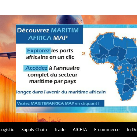
Logistic
Supply Chain
Trade
AfCFTA
E-commerce
In D