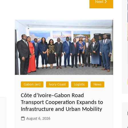
Next
Gabon (en)
Ivory Coast
Logistic
News
Côte d’Ivoire–Gabon Road
Transport Cooperation Expands to
Infrastructure and Urban Mobility
August 6, 2026