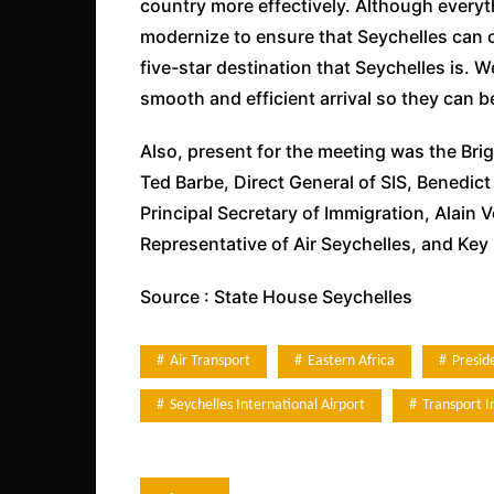
country more effectively. Although everyt
modernize to ensure that Seychelles can of
five-star destination that Seychelles is. 
smooth and efficient arrival so they can b
Also, present for the meeting was the Bri
Ted Barbe, Direct General of SIS, Benedi
Principal Secretary of Immigration, Alai
Representative of Air Seychelles, and Key 
Source : State House Seychelles
Air Transport
Eastern Africa
Presi
Seychelles International Airport
Transport I