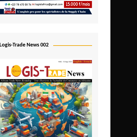
Mali
Mozambique
Namibia
Nigeria
Logis-Trade News 002
Niger
Rwanda
São Tomé and Príncipe
Senegal
Seychelles
Sierra Leone
South Africa
Tanzania
Togo