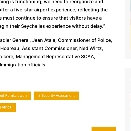
hing is functioning, we need to reorganize and
fer a five-star airport experience, reflecting the
We must continue to ensure that visitors have a
egin their Seychelles experience without delay.”
gadier General, Jean Atala, Commissioner of Police,
ct Hoareau, Assistant Commissioner, Ned Wirtz,
n Volcere, Management Representative SCAA,
Immigration officials.
dent Ramkalawan
Security Assessment
n Africa