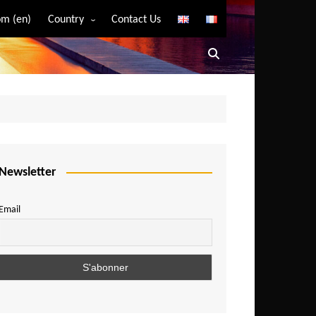
m (en)
Country
Contact Us
Algeria
Angola
Benin
Bostwana
Burkina Faso
Burundi
Newsletter
Cameroon
Email
Central African Republic
Chad
Comoros
Congo
Democratic Republic of Congo