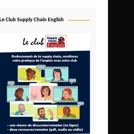
Djibouti
Egypt
Le Club Supply Chain English
Equatorial Guinea
Ethiopia
Gabon
Gambia
Ghana
Ivory Coast
Kenya
Lesotho
Liberia
Madagascar
Malawi