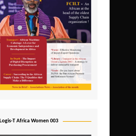
Logis-T Africa Women 003