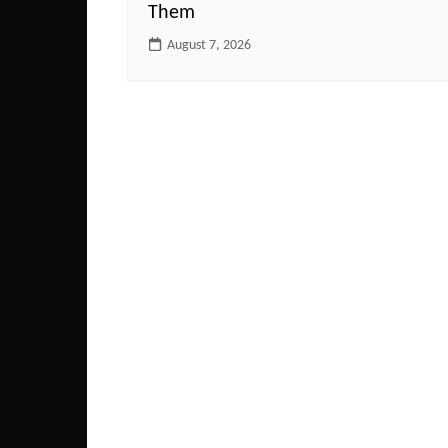
Them
August 7, 2026