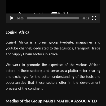
00:00
48:13
Logis-T Africa
Logis-T Africa is a press group (website, magazines and
youtube channel) dedicated to the Logistics, Transport, Trade
and Supply Chain sectors in Africa.
We work to promote the expertise of the various African
actors in these sectors; and serve as a platform for sharing
and exchange, for the better understanding of the tools and
opportunities that these sectors offer in the development
process of the continent.
Medias of the Group MARITIMAFRICA ASSOCIATED