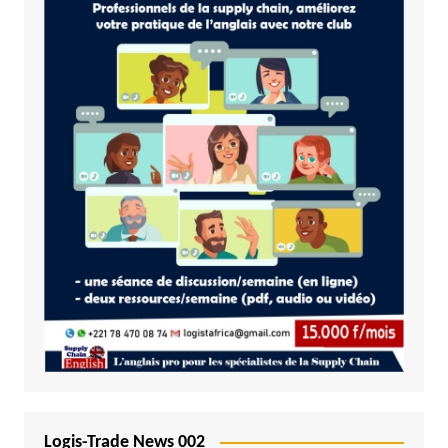
Logis-Trade News 002