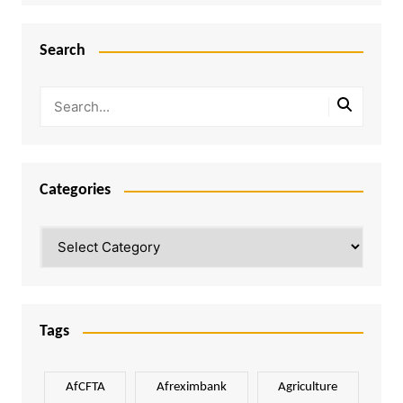
Search
Categories
Categories
Tags
AfCFTA
Afreximbank
Agriculture