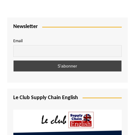
Newsletter
Email
Le Club Supply Chain English