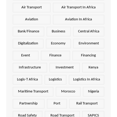
Air Transport
Air Transport In Africa
Aviation
Aviation In Africa
Bank/Finance
Business
Central Africa
Digitalization
Economy
Environment
Event
Finance
Financing
Infrastructure
Investment
Kenya
Logis-T Africa
Logistics
Logistics In Africa
Maritime Transport
Morocco
Nigeria
Partnership
Port
Rail Transport
Road Safety
Road Transport
SAPICS