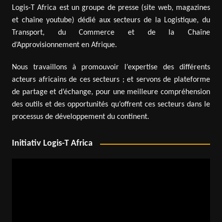
Logis-T Africa est un groupe de presse (site web, magazines
et chaîne youtube) dédié aux secteurs de la Logistique, du
Transport, du Commerce et de la Chaîne
d’Approvisionnement en Afrique.
Nous travaillons à promouvoir l’expertise des différents
acteurs africains de ces secteurs ; et servons de plateforme
de partage et d’échange, pour une meilleure compréhension
des outils et des opportunités qu’offrent ces secteurs dans le
processus de développement du continent.
Initiativ Logis-T Africa
Video
Player