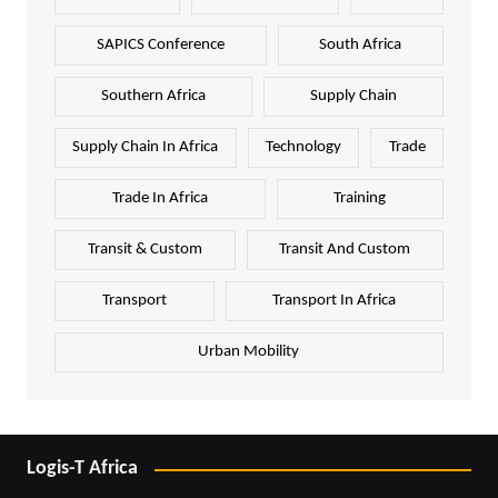
SAPICS Conference
South Africa
Southern Africa
Supply Chain
Supply Chain In Africa
Technology
Trade
Trade In Africa
Training
Transit & Custom
Transit And Custom
Transport
Transport In Africa
Urban Mobility
Logis-T Africa