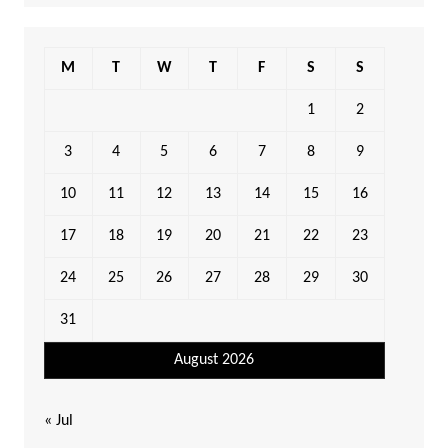
M
T
W
T
F
S
S
1
2
3
4
5
6
7
8
9
10
11
12
13
14
15
16
17
18
19
20
21
22
23
24
25
26
27
28
29
30
31
August 2026
« Jul