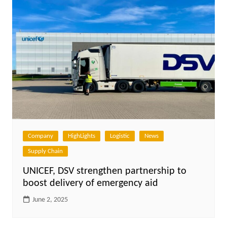
Company
HighLights
Logistic
News
Supply Chain
UNICEF, DSV strengthen partnership to
boost delivery of emergency aid
June 2, 2025