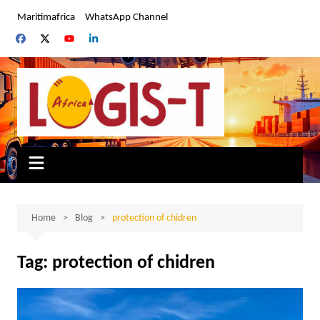
Skip
Maritimafrica
WhatsApp Channel
to
content
Home
Blog
protection of chidren
Tag:
protection of chidren