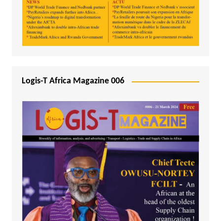
Logis-T Africa Magazine 006