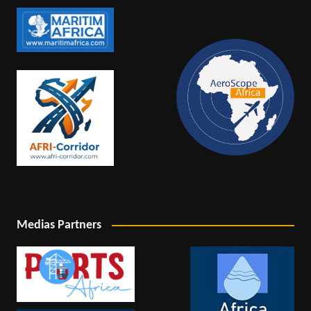
Medias Partners