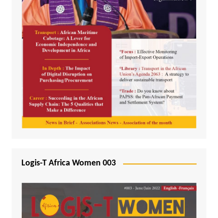
Logis-T Africa Women 003