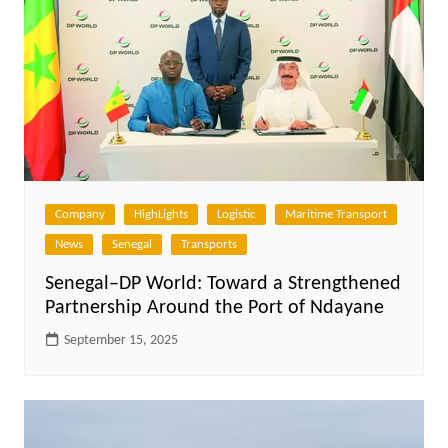
Company
HighLights
Logistic
Maritime Transport
News
Senegal
Transports
Senegal–DP World: Toward a Strengthened
Partnership Around the Port of Ndayane
September 15, 2025