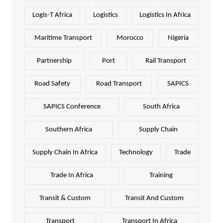
Logis-T Africa
Logistics
Logistics In Africa
Maritime Transport
Morocco
Nigeria
Partnership
Port
Rail Transport
Road Safety
Road Transport
SAPICS
SAPICS Conference
South Africa
Southern Africa
Supply Chain
Supply Chain In Africa
Technology
Trade
Trade In Africa
Training
Transit & Custom
Transit And Custom
Transport
Transport In Africa