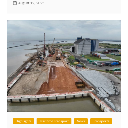
August 12, 2025
HighLights
Maritime Transport
News
Transports