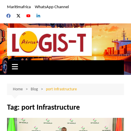
Skip
Maritimafrica
WhatsApp Channel
to
content
Home
Blog
port Infrastructure
Tag:
port Infrastructure