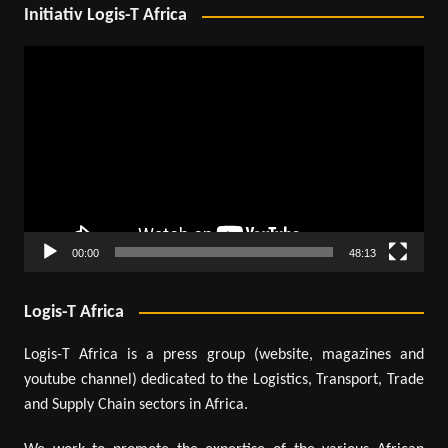
Initiativ Logis-T Africa
Video
Player
00:00
48:13
Logis-T Africa
Logis-T Africa is a press group (website, magazines and
youtube channel) dedicated to the Logistics, Transport, Trade
and Supply Chain sectors in Africa.