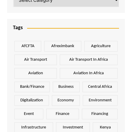
Tags
AfCFTA
Afreximbank
Agriculture
Air Transport
Air Transport In Africa
Aviation
Aviation In Africa
Bank/Finance
Business
Central Africa
Digitalization
Economy
Environment
Event
Finance
Financing
Infrastructure
Investment
Kenya