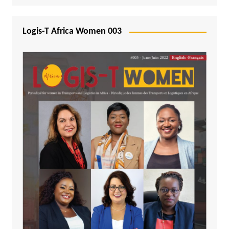
Logis-T Africa Women 003