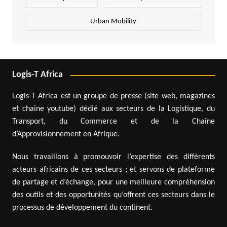
Urban Mobility
Logis-T Africa
Logis-T Africa est un groupe de presse (site web, magazines
et chaîne youtube) dédié aux secteurs de la Logistique, du
Transport, du Commerce et de la Chaîne
d’Approvisionnement en Afrique.
Nous travaillons à promouvoir l’expertise des différents
acteurs africains de ces secteurs ; et servons de plateforme
de partage et d’échange, pour une meilleure compréhension
des outils et des opportunités qu’offrent ces secteurs dans le
processus de développement du continent.