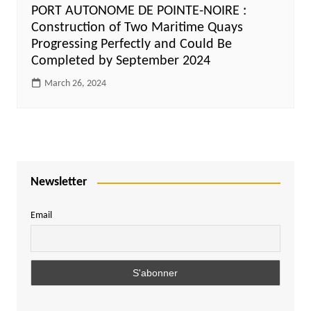
PORT AUTONOME DE POINTE-NOIRE :
Construction of Two Maritime Quays
Progressing Perfectly and Could Be
Completed by September 2024
March 26, 2024
Newsletter
Email