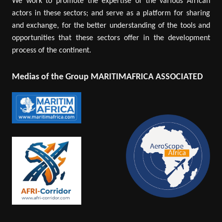
We work to promote the expertise of the various African
actors in these sectors; and serve as a platform for sharing
and exchange, for the better understanding of the tools and
opportunities that these sectors offer in the development
process of the continent.
Medias of the Group MARITIMAFRICA ASSOCIATED