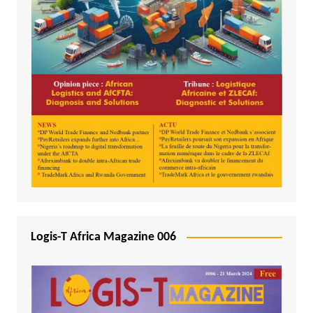
Logis-T Africa Magazine 006