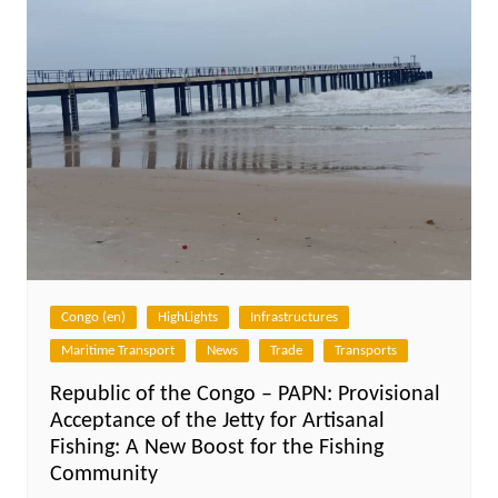
Congo (en)
HighLights
Infrastructures
Maritime Transport
News
Trade
Transports
Republic of the Congo – PAPN: Provisional
Acceptance of the Jetty for Artisanal
Fishing: A New Boost for the Fishing
Community