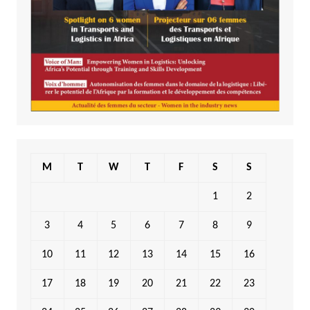
M
T
W
T
F
S
S
1
2
3
4
5
6
7
8
9
10
11
12
13
14
15
16
17
18
19
20
21
22
23