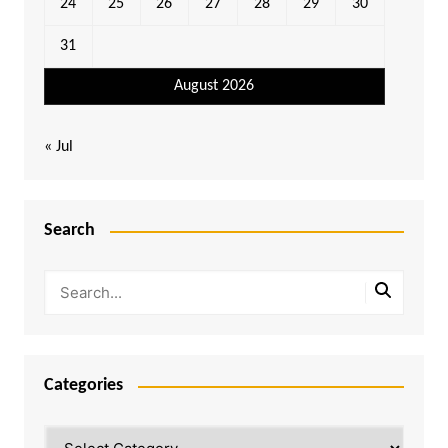
24
25
26
27
28
29
30
31
August 2026
« Jul
Search
Categories
Categories