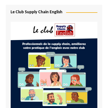
Le Club Supply Chain English