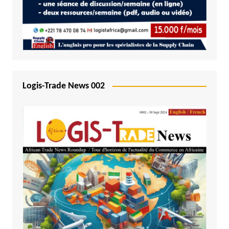
Logis-Trade News 002