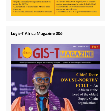
Logis-T Africa Magazine 006