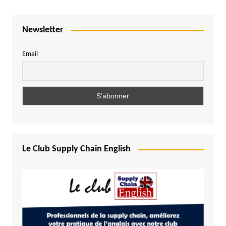
Newsletter
Email
Le Club Supply Chain English