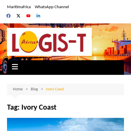
Skip
Maritimafrica
WhatsApp Channel
to
content
Home
Blog
Ivory Coast
Tag:
Ivory Coast