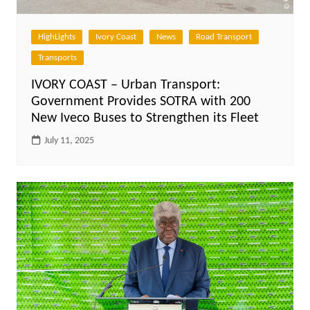
HighLights
Ivory Coast
News
Road Transport
Transports
IVORY COAST – Urban Transport:
Government Provides SOTRA with 200
New Iveco Buses to Strengthen its Fleet
July 11, 2025