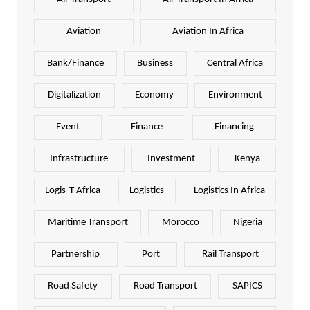
Aviation
Aviation In Africa
Bank/Finance
Business
Central Africa
Digitalization
Economy
Environment
Event
Finance
Financing
Infrastructure
Investment
Kenya
Logis-T Africa
Logistics
Logistics In Africa
Maritime Transport
Morocco
Nigeria
Partnership
Port
Rail Transport
Road Safety
Road Transport
SAPICS