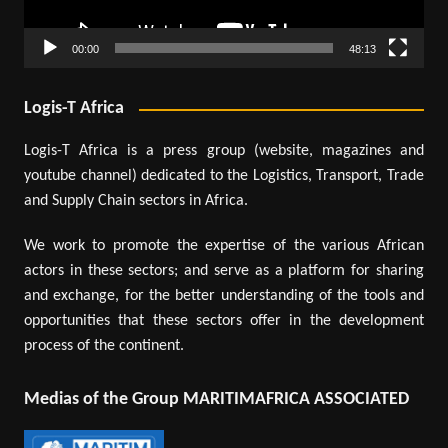
00:00
48:13
Logis-T Africa
Logis-T Africa is a press group (website, magazines and
youtube channel) dedicated to the Logistics, Transport, Trade
and Supply Chain sectors in Africa.
We work to promote the expertise of the various African
actors in these sectors; and serve as a platform for sharing
and exchange, for the better understanding of the tools and
opportunities that these sectors offer in the development
process of the continent.
Medias of the Group MARITIMAFRICA ASSOCIATED