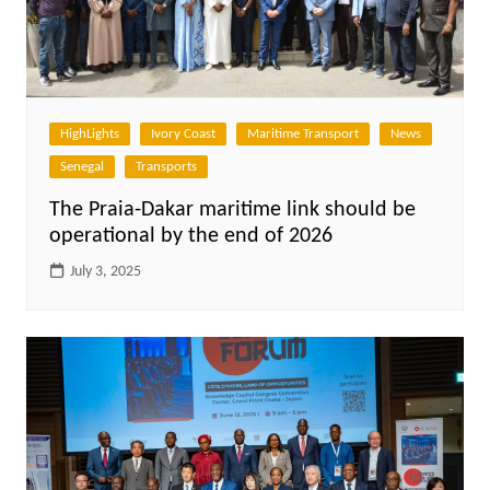
HighLights
Ivory Coast
Maritime Transport
News
Senegal
Transports
The Praia-Dakar maritime link should be
operational by the end of 2026
July 3, 2025