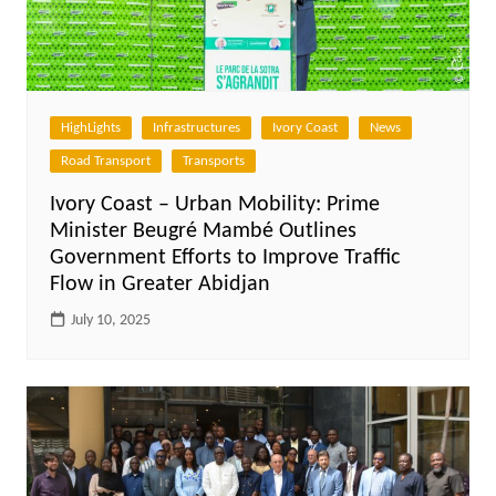
HighLights
Infrastructures
Ivory Coast
News
Road Transport
Transports
Ivory Coast – Urban Mobility: Prime
Minister Beugré Mambé Outlines
Government Efforts to Improve Traffic
Flow in Greater Abidjan
July 10, 2025