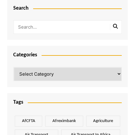
Search
Categories
Categories
Tags
AfCFTA
Afreximbank
Agriculture
Air Transport
Air Transport In Africa