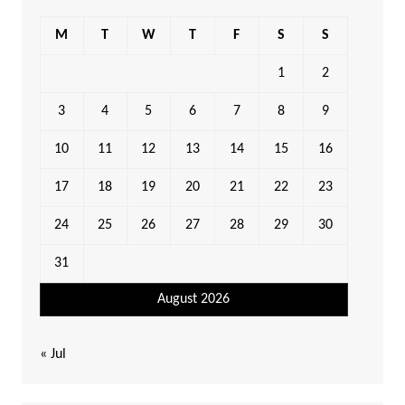
M
T
W
T
F
S
S
1
2
3
4
5
6
7
8
9
10
11
12
13
14
15
16
17
18
19
20
21
22
23
24
25
26
27
28
29
30
31
August 2026
« Jul