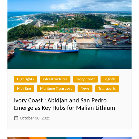
HighLights
Infrastructures
Ivory Coast
Logistic
Mali Eng
Maritime Transport
News
Transports
Ivory Coast : Abidjan and San Pedro
Emerge as Key Hubs for Malian Lithium
October 30, 2025