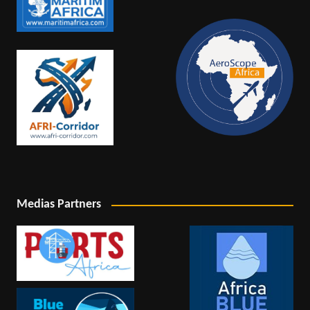
Medias Partners