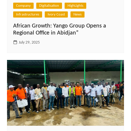
Company
Digitalisation
HighLights
Infrastructures
Ivory Coast
News
African Growth: Yango Group Opens a
Regional Office in Abidjan”
July 29, 2025