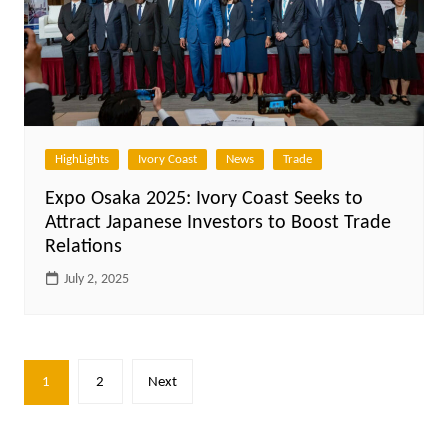
HighLights
Ivory Coast
News
Trade
Expo Osaka 2025: Ivory Coast Seeks to
Attract Japanese Investors to Boost Trade
Relations
July 2, 2025
Posts
1
2
Next
pagination