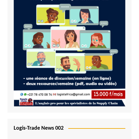
Logis-Trade News 002