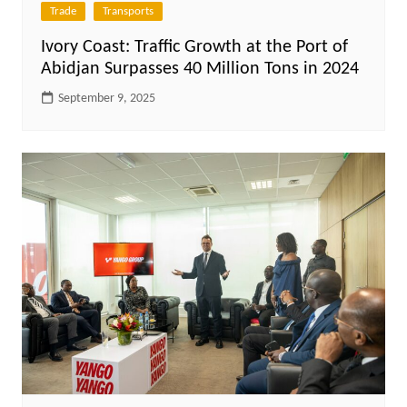
Trade
Transports
Ivory Coast: Traffic Growth at the Port of
Abidjan Surpasses 40 Million Tons in 2024
September 9, 2025