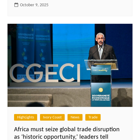
October 9, 2025
HighLights
Ivory Coast
News
Trade
Africa must seize global trade disruption
as ‘historic opportunity,’ leaders tell