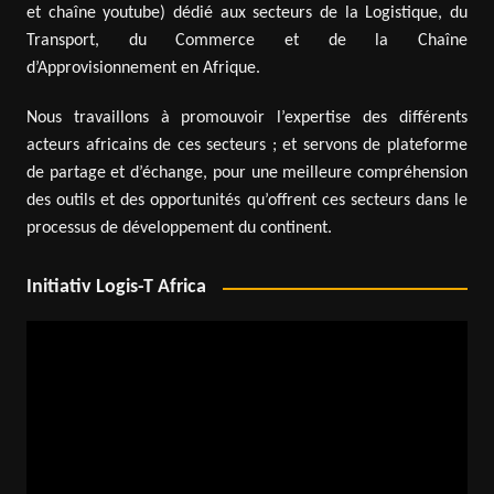
et chaîne youtube) dédié aux secteurs de la Logistique, du
Transport, du Commerce et de la Chaîne
d’Approvisionnement en Afrique.
Nous travaillons à promouvoir l’expertise des différents
acteurs africains de ces secteurs ; et servons de plateforme
de partage et d’échange, pour une meilleure compréhension
des outils et des opportunités qu’offrent ces secteurs dans le
processus de développement du continent.
Initiativ Logis-T Africa
Video
Player