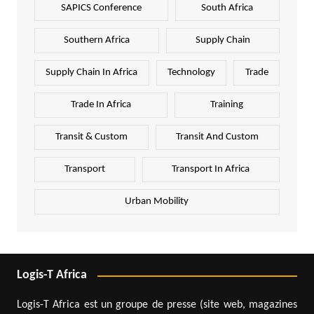
SAPICS Conference
South Africa
Southern Africa
Supply Chain
Supply Chain In Africa
Technology
Trade
Trade In Africa
Training
Transit & Custom
Transit And Custom
Transport
Transport In Africa
Urban Mobility
Logis-T Africa
Logis-T Africa est un groupe de presse (site web, magazines