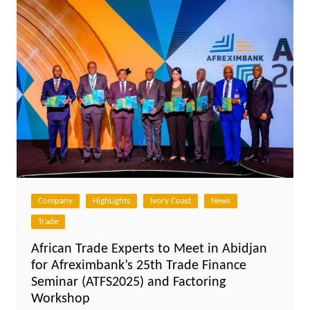
Company
HighLights
Ivory Coast
News
Trade
African Trade Experts to Meet in Abidjan
for Afreximbank’s 25th Trade Finance
Seminar (ATFS2025) and Factoring
Workshop