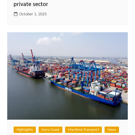
private sector
October 1, 2025
HighLights
Ivory Coast
Maritime Transport
News