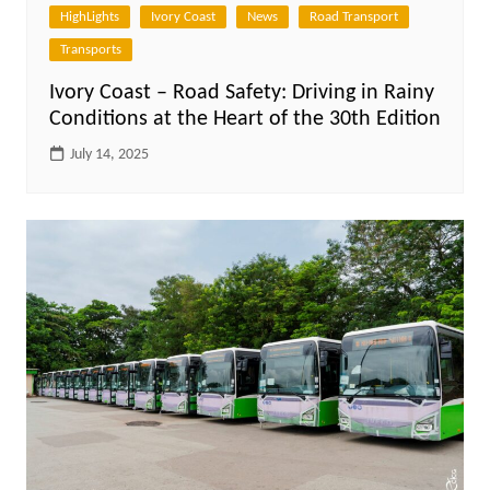
HighLights
Ivory Coast
News
Road Transport
Transports
Ivory Coast – Road Safety: Driving in Rainy
Conditions at the Heart of the 30th Edition
July 14, 2025