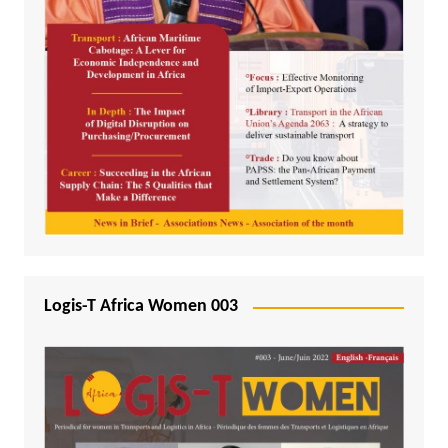
Logis-T Africa Women 003