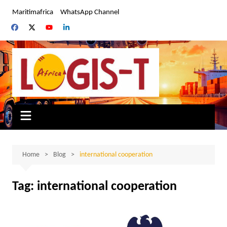
Skip
Maritimafrica
WhatsApp Channel
to
content
Home
Blog
international cooperation
Tag:
international cooperation