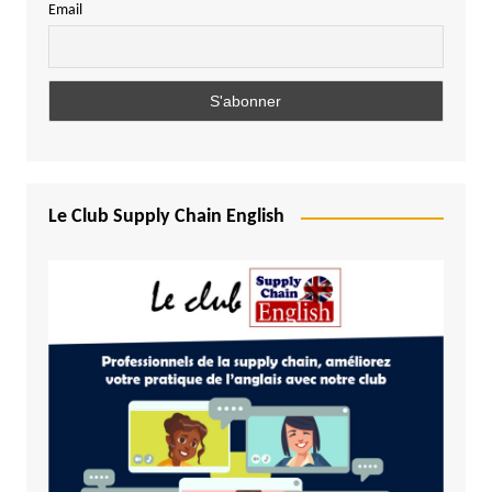
Email
Le Club Supply Chain English