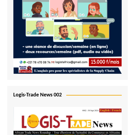
Logis-Trade News 002