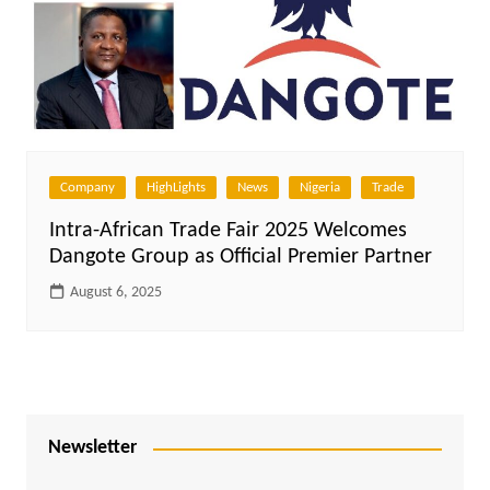
Company
HighLights
News
Nigeria
Trade
Intra-African Trade Fair 2025 Welcomes
Dangote Group as Official Premier Partner
August 6, 2025
Newsletter