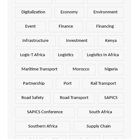
Digitalization
Economy
Environment
Event
Finance
Financing
Infrastructure
Investment
Kenya
Logis-T Africa
Logistics
Logistics In Africa
Maritime Transport
Morocco
Nigeria
Partnership
Port
Rail Transport
Road Safety
Road Transport
SAPICS
SAPICS Conference
South Africa
Southern Africa
Supply Chain