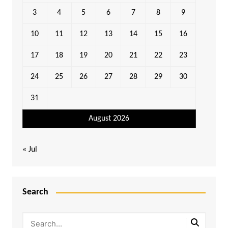
3
4
5
6
7
8
9
10
11
12
13
14
15
16
17
18
19
20
21
22
23
24
25
26
27
28
29
30
31
August 2026
« Jul
Search