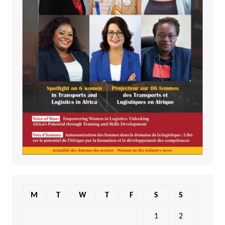
M
T
W
T
F
S
S
1
2