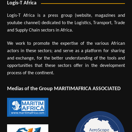
Logis-T Africa
Logis-T Africa is a press group (website, magazines and
youtube channel) dedicated to the Logistics, Transport, Trade
and Supply Chain sectors in Africa.
We work to promote the expertise of the various African
actors in these sectors; and serve as a platform for sharing
and exchange, for the better understanding of the tools and
opportunities that these sectors offer in the development
process of the continent.
Medias of the Group MARITIMAFRICA ASSOCIATED