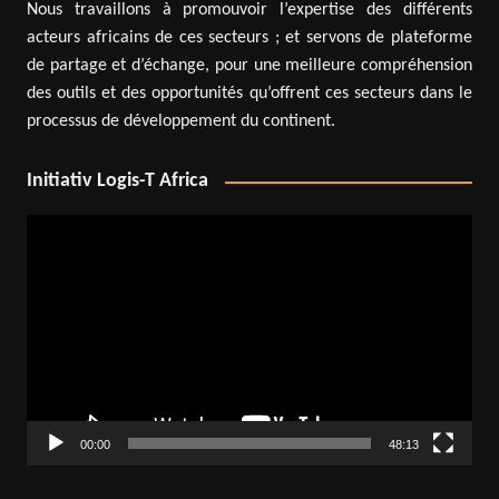
Nous travaillons à promouvoir l’expertise des différents
acteurs africains de ces secteurs ; et servons de plateforme
de partage et d’échange, pour une meilleure compréhension
des outils et des opportunités qu’offrent ces secteurs dans le
processus de développement du continent.
Initiativ Logis-T Africa
Video
Player
00:00
48:13