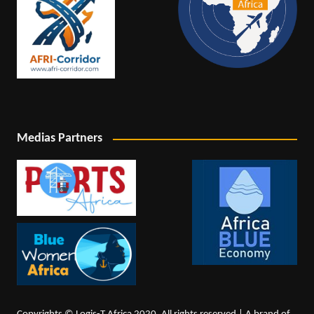
Medias Partners