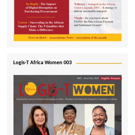
Logis-T Africa Women 003