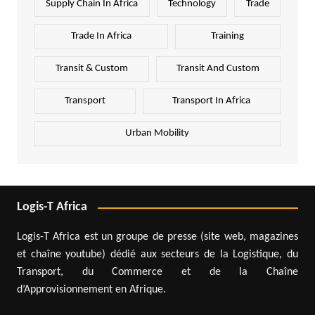
Supply Chain In Africa
Technology
Trade
Trade In Africa
Training
Transit & Custom
Transit And Custom
Transport
Transport In Africa
Urban Mobility
Logis-T Africa
Logis-T Africa est un groupe de presse (site web, magazines
et chaîne youtube) dédié aux secteurs de la Logistique, du
Transport, du Commerce et de la Chaîne
d’Approvisionnement en Afrique.