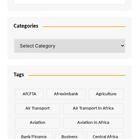
Categories
Categories
Tags
AfCFTA
Afreximbank
Agriculture
Air Transport
Air Transport In Africa
Aviation
Aviation In Africa
Bank/Finance
Business
Central Africa