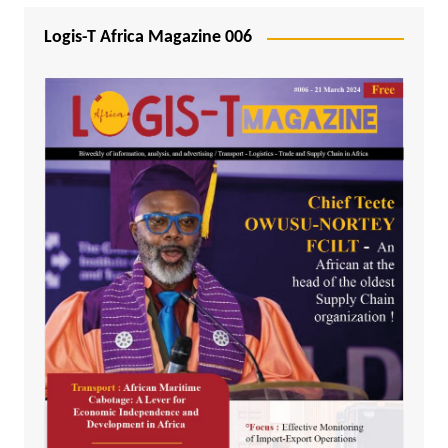
Logis-T Africa Magazine 006