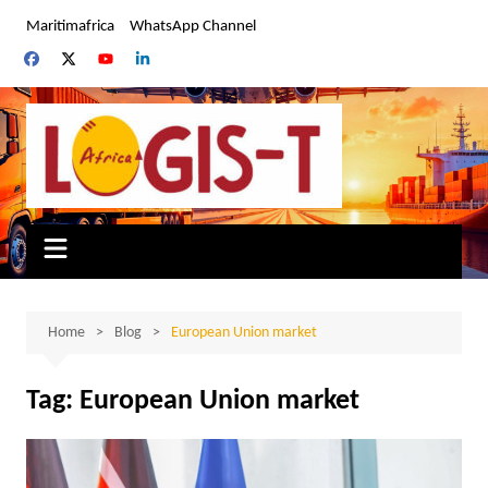
Skip
Maritimafrica
WhatsApp Channel
to
content
Home
Blog
European Union market
Tag:
European Union market