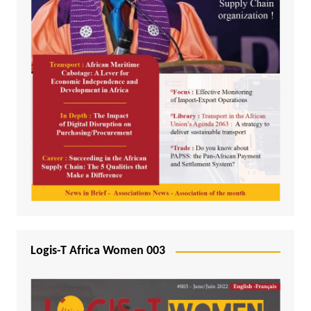
Logis-T Africa Women 003