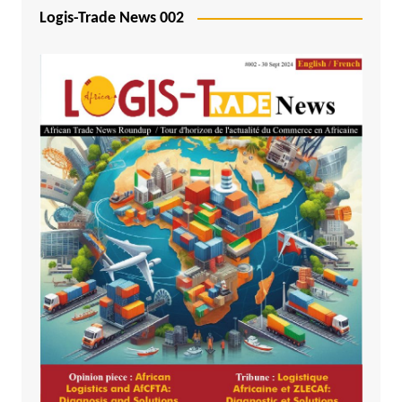
Logis-Trade News 002