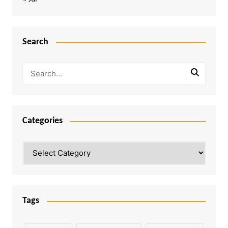
Search
Categories
Categories
Tags