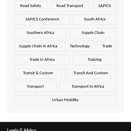
Road Safety
Road Transport
SAPICS
SAPICS Conference
South Africa
Southern Africa
Supply Chain
Supply Chain In Africa
Technology
Trade
Trade In Africa
Training
Transit & Custom
Transit And Custom
Transport
Transport In Africa
Urban Mobility
Logis-T Africa