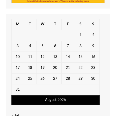
M
T
W
T
F
S
S
1
2
3
4
5
6
7
8
9
10
11
12
13
14
15
16
17
18
19
20
21
22
23
24
25
26
27
28
29
30
31
August 2026
« Jul