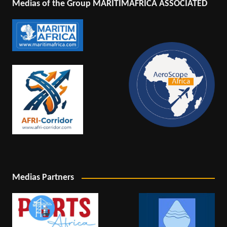
Medias of the Group MARITIMAFRICA ASSOCIATED
Medias Partners