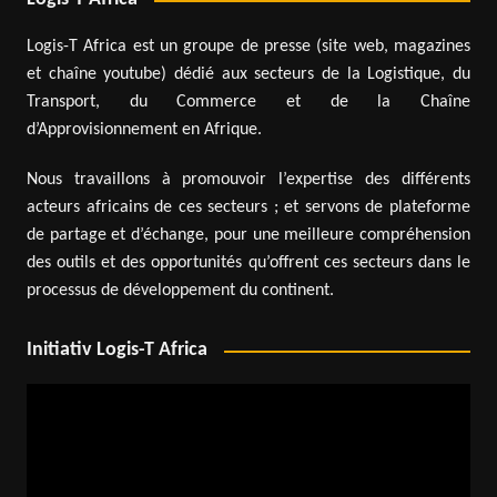
Logis-T Africa est un groupe de presse (site web, magazines
et chaîne youtube) dédié aux secteurs de la Logistique, du
Transport, du Commerce et de la Chaîne
d’Approvisionnement en Afrique.
Nous travaillons à promouvoir l’expertise des différents
acteurs africains de ces secteurs ; et servons de plateforme
de partage et d’échange, pour une meilleure compréhension
des outils et des opportunités qu’offrent ces secteurs dans le
processus de développement du continent.
Initiativ Logis-T Africa
Video
Player