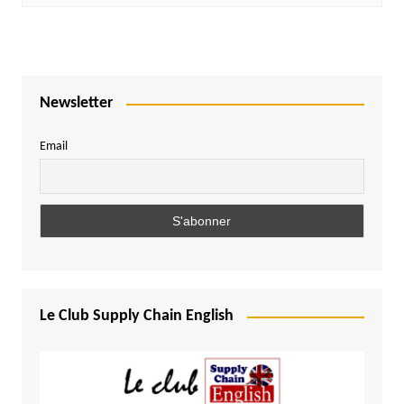
Newsletter
Email
Le Club Supply Chain English