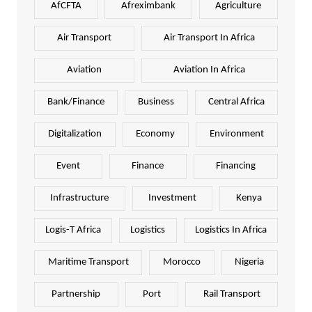
AfCFTA
Afreximbank
Agriculture
Air Transport
Air Transport In Africa
Aviation
Aviation In Africa
Bank/Finance
Business
Central Africa
Digitalization
Economy
Environment
Event
Finance
Financing
Infrastructure
Investment
Kenya
Logis-T Africa
Logistics
Logistics In Africa
Maritime Transport
Morocco
Nigeria
Partnership
Port
Rail Transport