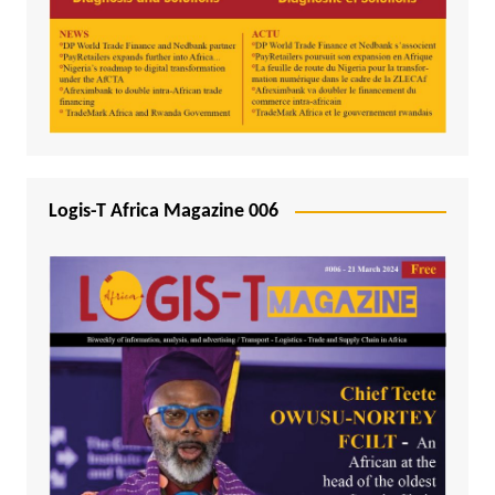
Logis-T Africa Magazine 006