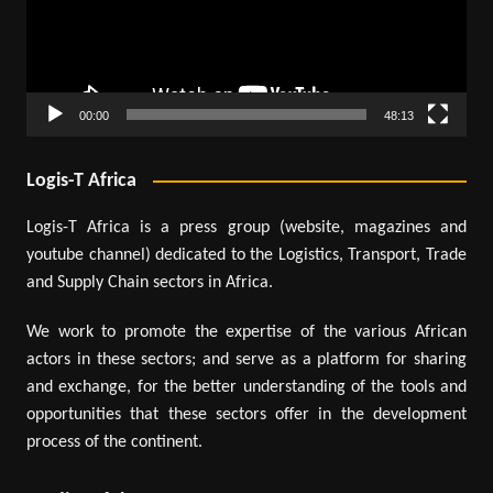
00:00
48:13
Logis-T Africa
Logis-T Africa is a press group (website, magazines and
youtube channel) dedicated to the Logistics, Transport, Trade
and Supply Chain sectors in Africa.
We work to promote the expertise of the various African
actors in these sectors; and serve as a platform for sharing
and exchange, for the better understanding of the tools and
opportunities that these sectors offer in the development
process of the continent.