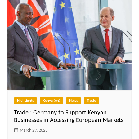
HighLights
Kenya (en)
News
Trade
Trade : Germany to Support Kenyan
Businesses in Accessing European Markets
March 29, 2023