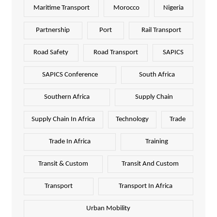
Maritime Transport
Morocco
Nigeria
Partnership
Port
Rail Transport
Road Safety
Road Transport
SAPICS
SAPICS Conference
South Africa
Southern Africa
Supply Chain
Supply Chain In Africa
Technology
Trade
Trade In Africa
Training
Transit & Custom
Transit And Custom
Transport
Transport In Africa
Urban Mobility