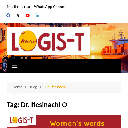
Skip
Maritimafrica
WhatsApp Channel
to
content
Home
Blog
Dr. Ifesinachi O
Tag:
Dr. Ifesinachi O