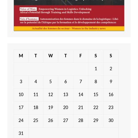
M
T
W
T
F
S
S
1
2
3
4
5
6
7
8
9
10
11
12
13
14
15
16
17
18
19
20
21
22
23
24
25
26
27
28
29
30
31