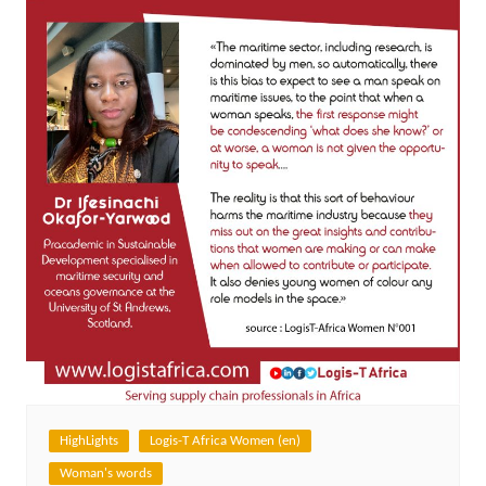
HighLights
Logis-T Africa Women (en)
Woman's words