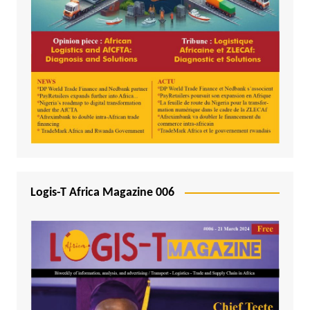
Logis-T Africa Magazine 006