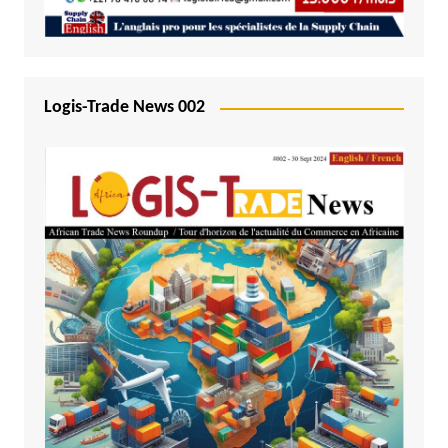
Logis-Trade News 002