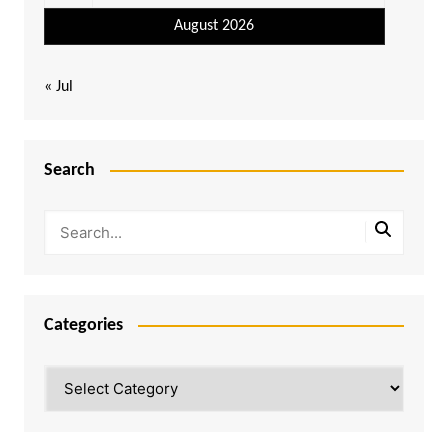
August 2026
« Jul
Search
Categories
Categories