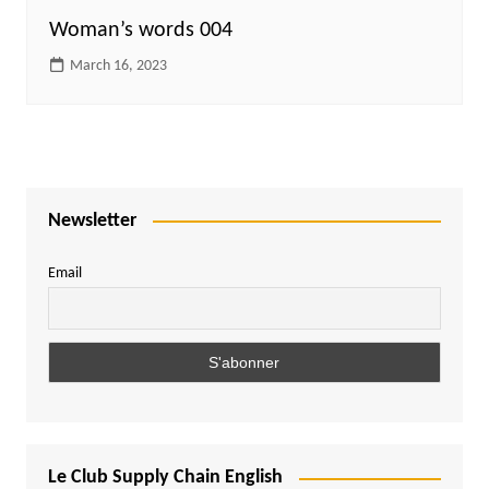
Woman’s words 004
March 16, 2023
Newsletter
Email
Le Club Supply Chain English