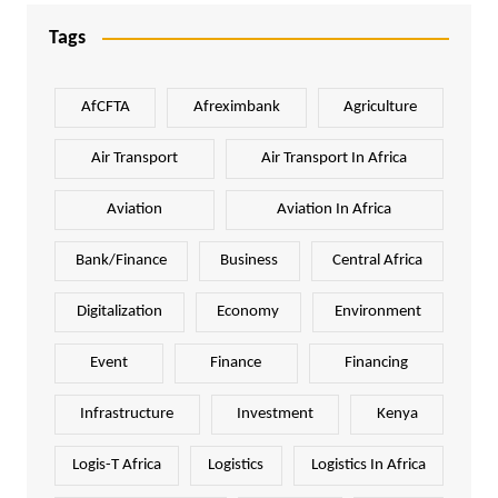
Tags
AfCFTA
Afreximbank
Agriculture
Air Transport
Air Transport In Africa
Aviation
Aviation In Africa
Bank/Finance
Business
Central Africa
Digitalization
Economy
Environment
Event
Finance
Financing
Infrastructure
Investment
Kenya
Logis-T Africa
Logistics
Logistics In Africa