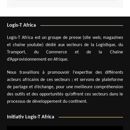
Logis-T Africa
Logis-T Africa est un groupe de presse (site web, magazines
et chaîne youtube) dédié aux secteurs de la Logistique, du
Transport, du Commerce et de la Chaîne
d’Approvisionnement en Afrique.
Nous travaillons à promouvoir l’expertise des différents
acteurs africains de ces secteurs ; et servons de plateforme
de partage et d’échange, pour une meilleure compréhension
des outils et des opportunités qu’offrent ces secteurs dans le
processus de développement du continent.
Initiativ Logis-T Africa
Video