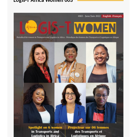
Logis-T Africa Women 003