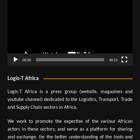
Player
00:00
48:13
Logis-T Africa
Logis-T Africa is a press group (website, magazines and
youtube channel) dedicated to the Logistics, Transport, Trade
and Supply Chain sectors in Africa.
We work to promote the expertise of the various African
actors in these sectors; and serve as a platform for sharing
and exchange, for the better understanding of the tools and