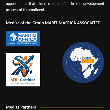
opportunities that these sectors offer in the development
process of the continent.
Medias of the Group MARITIMAFRICA ASSOCIATED
Medias Partners