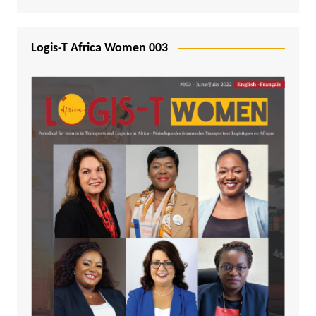
Logis-T Africa Women 003