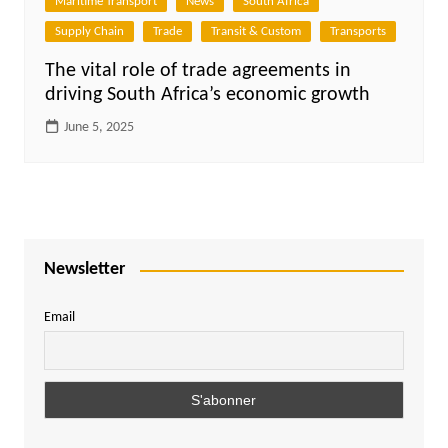
Maritime Transport
News
South Africa
Supply Chain
Trade
Transit & Custom
Transports
The vital role of trade agreements in
driving South Africa’s economic growth
June 5, 2025
Newsletter
Email