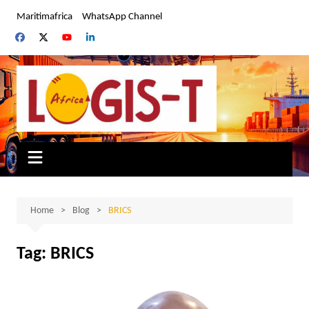
Skip
Maritimafrica
WhatsApp Channel
to
content
Home
Blog
BRICS
Tag:
BRICS