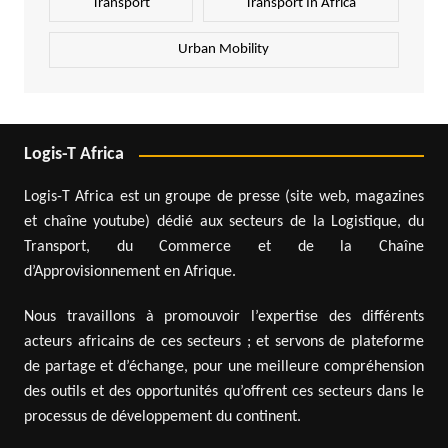
Transport
Transport In Africa
Urban Mobility
Logis-T Africa
Logis-T Africa est un groupe de presse (site web, magazines
et chaîne youtube) dédié aux secteurs de la Logistique, du
Transport, du Commerce et de la Chaîne
d’Approvisionnement en Afrique.
Nous travaillons à promouvoir l’expertise des différents
acteurs africains de ces secteurs ; et servons de plateforme
de partage et d’échange, pour une meilleure compréhension
des outils et des opportunités qu’offrent ces secteurs dans le
processus de développement du continent.