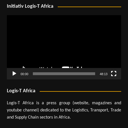
Initiativ Logis-T Africa
Video
Player
00:00
48:13
Logis-T Africa
Logis-T Africa is a press group (website, magazines and
youtube channel) dedicated to the Logistics, Transport, Trade
and Supply Chain sectors in Africa.