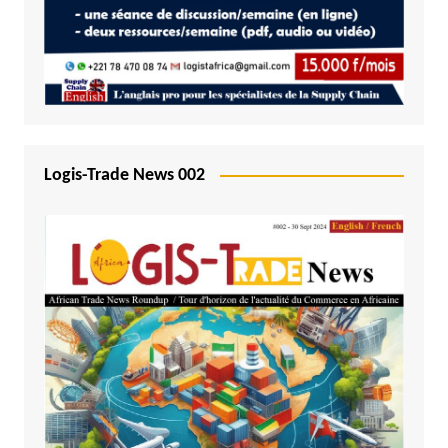
Logis-Trade News 002