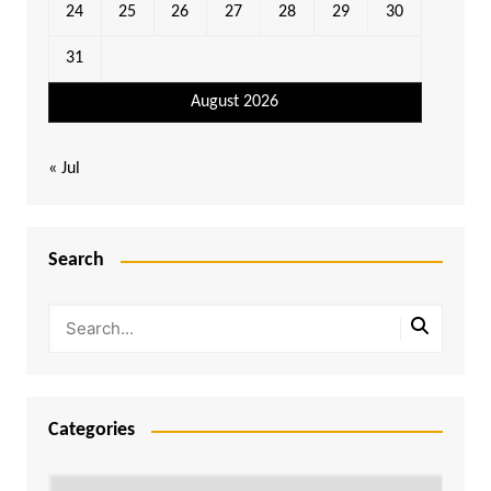
24
25
26
27
28
29
30
31
August 2026
« Jul
Search
Categories
Categories