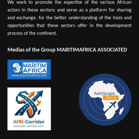
We work to promote the expertise of the various African
actors in these sectors; and serve as a platform for sharing
and exchange, for the better understanding of the tools and
opportunities that these sectors offer in the development
process of the continent.
Medias of the Group MARITIMAFRICA ASSOCIATED