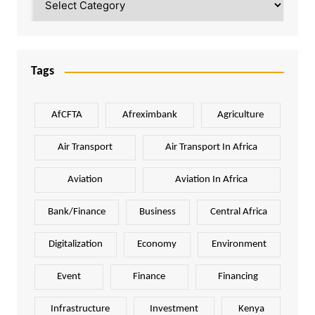
Tags
AfCFTA
Afreximbank
Agriculture
Air Transport
Air Transport In Africa
Aviation
Aviation In Africa
Bank/Finance
Business
Central Africa
Digitalization
Economy
Environment
Event
Finance
Financing
Infrastructure
Investment
Kenya