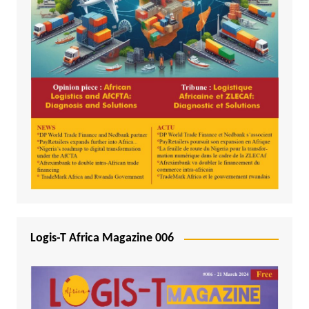
Logis-T Africa Magazine 006