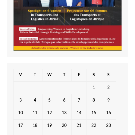
M
T
W
T
F
S
S
1
2
3
4
5
6
7
8
9
10
11
12
13
14
15
16
17
18
19
20
21
22
23