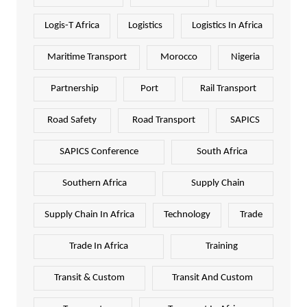
Logis-T Africa
Logistics
Logistics In Africa
Maritime Transport
Morocco
Nigeria
Partnership
Port
Rail Transport
Road Safety
Road Transport
SAPICS
SAPICS Conference
South Africa
Southern Africa
Supply Chain
Supply Chain In Africa
Technology
Trade
Trade In Africa
Training
Transit & Custom
Transit And Custom