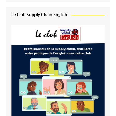
Le Club Supply Chain English