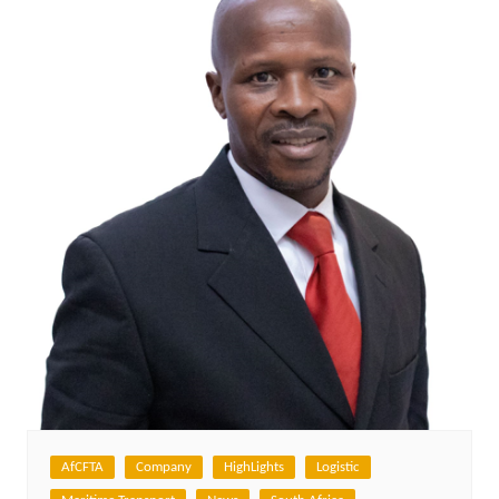
AfCFTA
Company
HighLights
Logistic