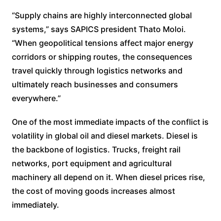
“Supply chains are highly interconnected global
systems,” says SAPICS president Thato Moloi.
“When geopolitical tensions affect major energy
corridors or shipping routes, the consequences
travel quickly through logistics networks and
ultimately reach businesses and consumers
everywhere.”
One of the most immediate impacts of the conflict is
volatility in global oil and diesel markets. Diesel is
the backbone of logistics. Trucks, freight rail
networks, port equipment and agricultural
machinery all depend on it. When diesel prices rise,
the cost of moving goods increases almost
immediately.