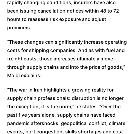
rapidly changing conditions, insurers have also
been issuing cancellation notices within 48 to 72
hours to reassess risk exposure and adjust
premiums.
“These changes can significantly increase operating
costs for shipping companies. And as with fuel and
freight costs, those increases ultimately move
through supply chains and into the price of goods,”
Moloi explains.
“The war in Iran highlights a growing reality for
supply chain professionals: disruption is no longer
the exception, it is the norm,” he states. “Over the
past five years alone, supply chains have faced
pandemic aftershocks, geopolitical conflict, climate
events, port congestion, skills shortages and cost