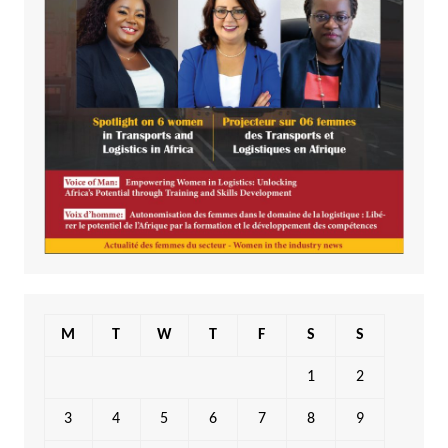
M
T
W
T
F
S
S
1
2
3
4
5
6
7
8
9