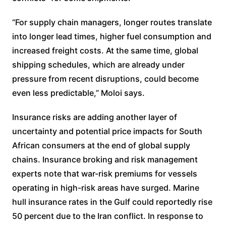
“For supply chain managers, longer routes translate
into longer lead times, higher fuel consumption and
increased freight costs. At the same time, global
shipping schedules, which are already under
pressure from recent disruptions, could become
even less predictable,” Moloi says.
Insurance risks are adding another layer of
uncertainty and potential price impacts for South
African consumers at the end of global supply
chains. Insurance broking and risk management
experts note that war-risk premiums for vessels
operating in high-risk areas have surged. Marine
hull insurance rates in the Gulf could reportedly rise
50 percent due to the Iran conflict. In response to