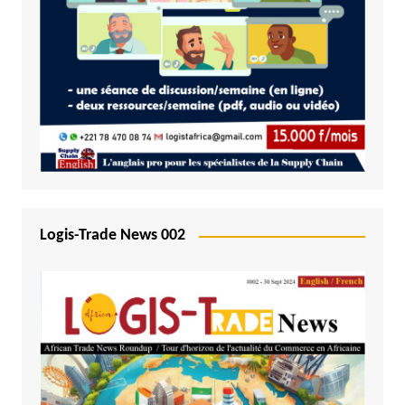
Logis-Trade News 002