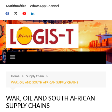
Skip
Maritimafrica
WhatsApp Channel
to
content
Home
Supply Chain
WAR, OIL AND SOUTH AFRICAN SUPPLY CHAINS
WAR, OIL AND SOUTH AFRICAN
SUPPLY CHAINS