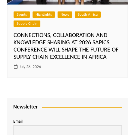
Events
HighLights
News
South Africa
Supply Chain
CONNECTIONS, COLLABORATION AND
KNOWLEDGE SHARING AT 2026 SAPICS
CONFERENCE WILL SHAPE THE FUTURE OF
SUPPLY CHAIN EXCELLENCE IN AFRICA
July 28, 2026
Newsletter
Email