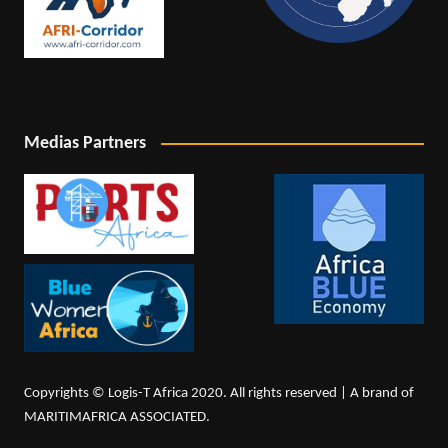
Medias Partners
Copyrights © Logis-T Africa 2020. All rights reserved | A brand of
MARITIMAFRICA ASSOCIATED.