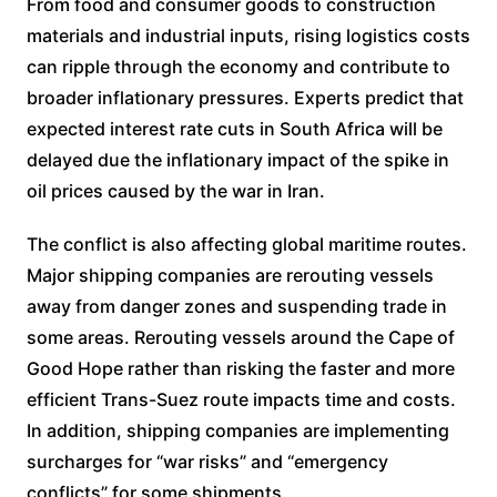
From food and consumer goods to construction
materials and industrial inputs, rising logistics costs
can ripple through the economy and contribute to
broader inflationary pressures. Experts predict that
expected interest rate cuts in South Africa will be
delayed due the inflationary impact of the spike in
oil prices caused by the war in Iran.
The conflict is also affecting global maritime routes.
Major shipping companies are rerouting vessels
away from danger zones and suspending trade in
some areas. Rerouting vessels around the Cape of
Good Hope rather than risking the faster and more
efficient Trans-Suez route impacts time and costs.
In addition, shipping companies are implementing
surcharges for “war risks” and “emergency
conflicts” for some shipments.