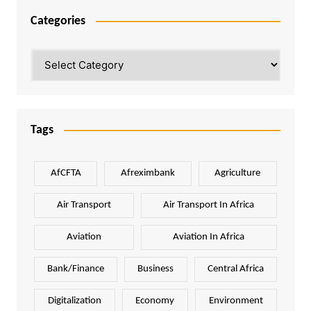
Categories
Categories
Tags
AfCFTA
Afreximbank
Agriculture
Air Transport
Air Transport In Africa
Aviation
Aviation In Africa
Bank/Finance
Business
Central Africa
Digitalization
Economy
Environment