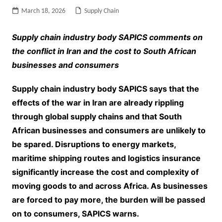
March 18, 2026
Supply Chain
Supply chain industry body SAPICS comments on
the conflict in Iran and the cost to South African
businesses and consumers
Supply chain industry body SAPICS says that the
effects of the war in Iran are already rippling
through global supply chains and that South
African businesses and consumers are unlikely to
be spared. Disruptions to energy markets,
maritime shipping routes and logistics insurance
significantly increase the cost and complexity of
moving goods to and across Africa. As businesses
are forced to pay more, the burden will be passed
on to consumers, SAPICS warns.