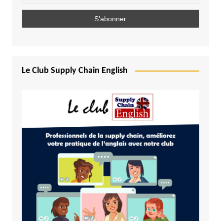
Le Club Supply Chain English