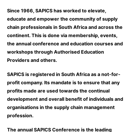
Since 1966, SAPICS has worked to elevate,
educate and empower the community of supply
chain professionals in South Africa and across the
continent. This is done via membership, events,
the annual conference and education courses and
workshops through Authorised Education
Providers and others.
SAPICS is registered in South Africa as a not-for-
profit company. Its mandate is to ensure that any
profits made are used towards the continual
development and overall benefit of individuals and
organisations in the supply chain management
profession.
The annual SAPICS Conference is the leading