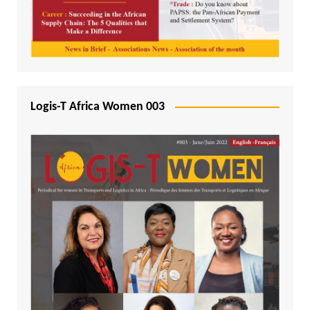
Logis-T Africa Women 003