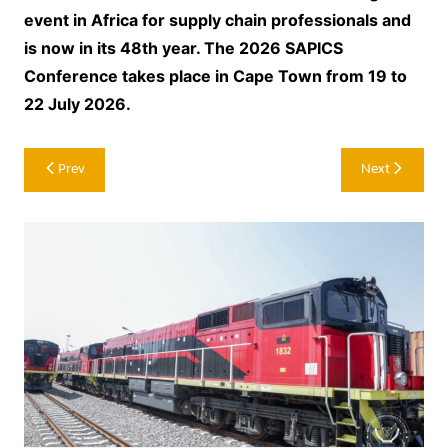
event in Africa for supply chain professionals and
is now in its 48th year. The 2026 SAPICS
Conference takes place in Cape Town from 19 to
22 July 2026.
Post
Prev
Next
navigation