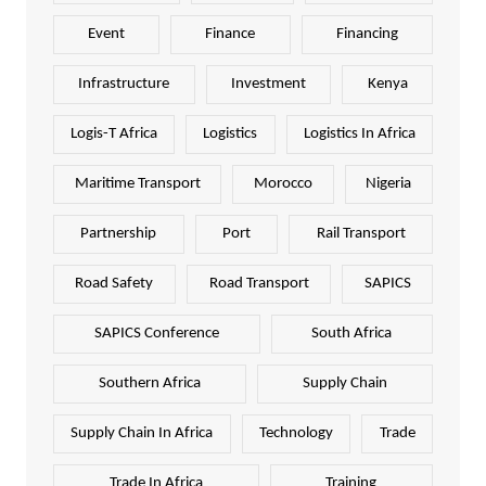
Event
Finance
Financing
Infrastructure
Investment
Kenya
Logis-T Africa
Logistics
Logistics In Africa
Maritime Transport
Morocco
Nigeria
Partnership
Port
Rail Transport
Road Safety
Road Transport
SAPICS
SAPICS Conference
South Africa
Southern Africa
Supply Chain
Supply Chain In Africa
Technology
Trade
Trade In Africa
Training