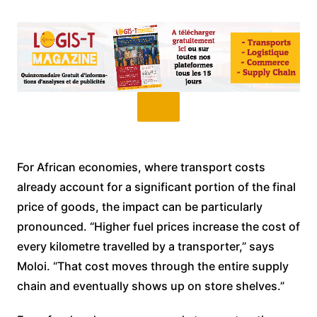
For African economies, where transport costs
already account for a significant portion of the final
price of goods, the impact can be particularly
pronounced. “Higher fuel prices increase the cost of
every kilometre travelled by a transporter,” says
Moloi. “That cost moves through the entire supply
chain and eventually shows up on store shelves.”