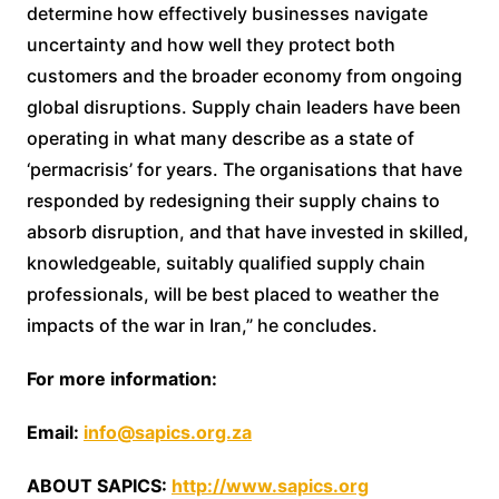
determine how effectively businesses navigate
uncertainty and how well they protect both
customers and the broader economy from ongoing
global disruptions. Supply chain leaders have been
operating in what many describe as a state of
‘permacrisis’ for years. The organisations that have
responded by redesigning their supply chains to
absorb disruption, and that have invested in skilled,
knowledgeable, suitably qualified supply chain
professionals, will be best placed to weather the
impacts of the war in Iran,” he concludes.
For more information:
Email:
info@sapics.org.za
ABOUT SAPICS:
http://www.sapics.org