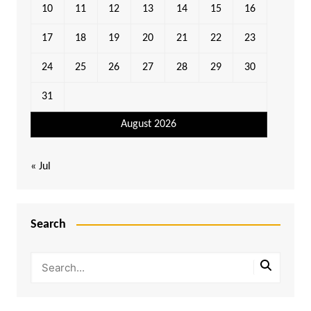
10
11
12
13
14
15
16
17
18
19
20
21
22
23
24
25
26
27
28
29
30
31
August 2026
« Jul
Search