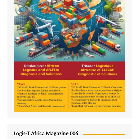
Logis-T Africa Magazine 006