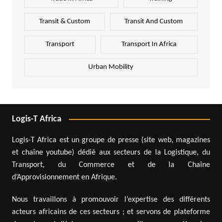
Transit & Custom
Transit And Custom
Transport
Transport In Africa
Urban Mobility
Logis-T Africa
Logis-T Africa est un groupe de presse (site web, magazines
et chaîne youtube) dédié aux secteurs de la Logistique, du
Transport, du Commerce et de la Chaîne
d’Approvisionnement en Afrique.
Nous travaillons à promouvoir l’expertise des différents
acteurs africains de ces secteurs ; et servons de plateforme