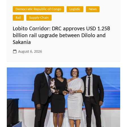
Democratic Republic of Congo
Logistic
News
Rail
Supply Chain
Lobito Corridor: DRC approves USD 1.258
billion rail upgrade between Dilolo and
Sakania
August 6, 2026