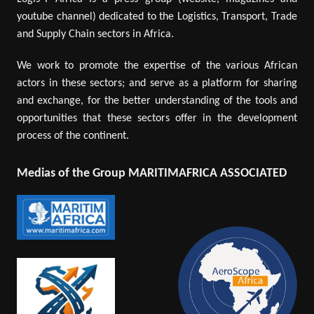
youtube channel) dedicated to the Logistics, Transport, Trade
and Supply Chain sectors in Africa.
We work to promote the expertise of the various African
actors in these sectors; and serve as a platform for sharing
and exchange, for the better understanding of the tools and
opportunities that these sectors offer in the development
process of the continent.
Medias of the Group MARITIMAFRICA ASSOCIATED