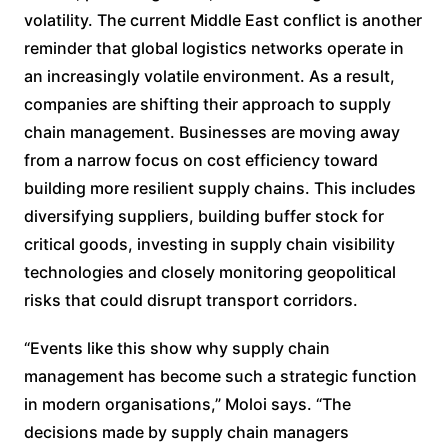
volatility. The current Middle East conflict is another
reminder that global logistics networks operate in
an increasingly volatile environment. As a result,
companies are shifting their approach to supply
chain management. Businesses are moving away
from a narrow focus on cost efficiency toward
building more resilient supply chains. This includes
diversifying suppliers, building buffer stock for
critical goods, investing in supply chain visibility
technologies and closely monitoring geopolitical
risks that could disrupt transport corridors.
“Events like this show why supply chain
management has become such a strategic function
in modern organisations,” Moloi says. “The
decisions made by supply chain managers