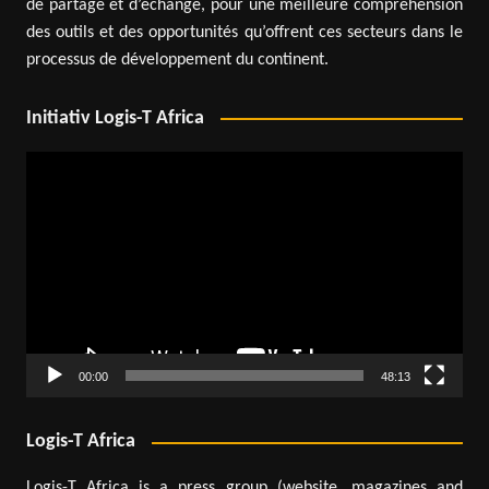
de partage et d’échange, pour une meilleure compréhension
des outils et des opportunités qu’offrent ces secteurs dans le
processus de développement du continent.
Initiativ Logis-T Africa
Video
Player
00:00
48:13
Logis-T Africa
Logis-T Africa is a press group (website, magazines and