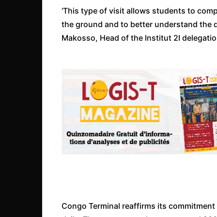
‘This type of visit allows students to comp
the ground and to better understand the
Makosso, Head of the Institut 2I delegatio
Congo Terminal reaffirms its commitment 