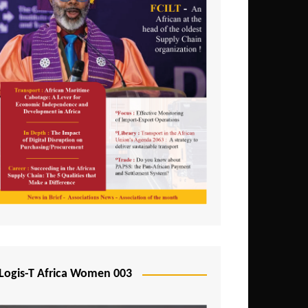
Logis-T Africa Women 003