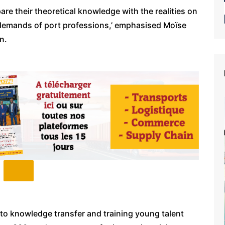
are their theoretical knowledge with the realities on
 demands of port professions,’ emphasised Moïse
n.
to knowledge transfer and training young talent