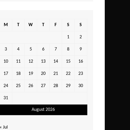
M
T
W
T
F
S
S
1
2
3
4
5
6
7
8
9
10
11
12
13
14
15
16
17
18
19
20
21
22
23
24
25
26
27
28
29
30
31
August 2026
« Jul