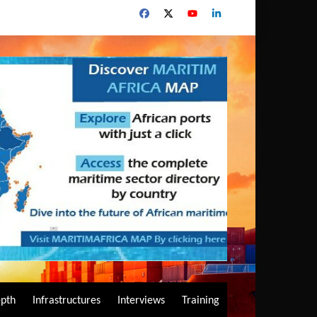
epth
Infrastructures
Interviews
Training