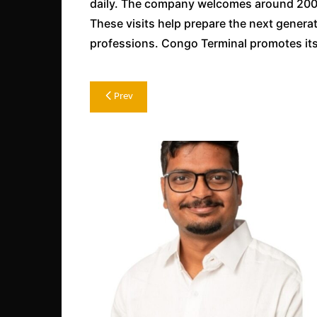
daily. The company welcomes around 200 t
These visits help prepare the next genera
professions. Congo Terminal promotes its 
Post
Prev
navigation