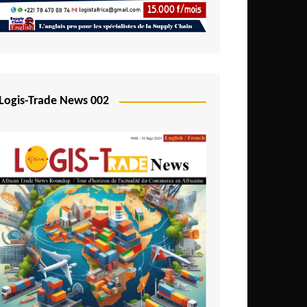
Mali
Mozambique
Namibia
Nigeria
Logis-Trade News 002
Niger
Rwanda
São Tomé and Príncipe
Senegal
Seychelles
Sierra Leone
South Africa
Tanzania
Togo