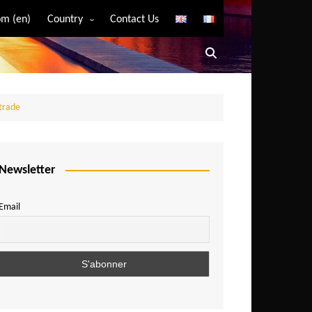
m (en)
Country
Contact Us
Algeria
Angola
Benin
 trade
Bostwana
Burkina Faso
Burundi
Newsletter
Cameroon
Email
Central African Republic
Chad
Comoros
Congo
Democratic Republic of Congo