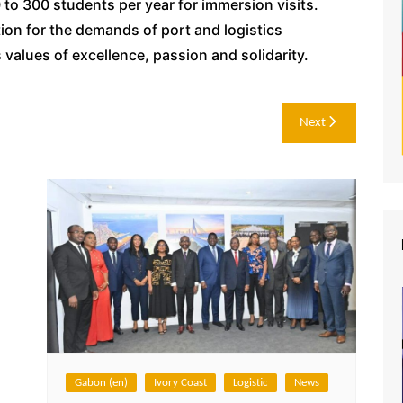
o 300 students per year for immersion visits.
tion for the demands of port and logistics
values of excellence, passion and solidarity.
Next
Gabon (en)
Ivory Coast
Logistic
News