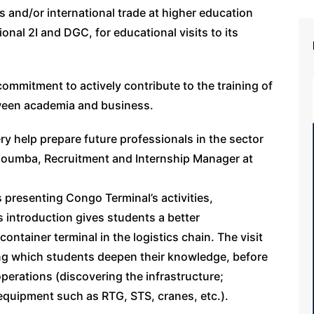
s and/or international trade at higher education
tional 2I and DGC, for educational visits to its
 commitment to actively contribute to the training of
ween academia and business.
 help prepare future professionals in the sector
Ignoumba, Recruitment and Internship Manager at
ms presenting Congo Terminal’s activities,
s introduction gives students a better
ontainer terminal in the logistics chain. The visit
ng which students deepen their knowledge, before
perations (discovering the infrastructure;
equipment such as RTG, STS, cranes, etc.).