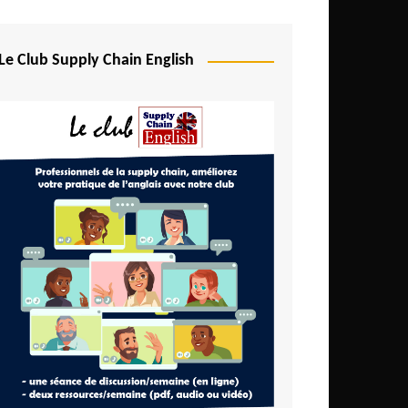
Djibouti
Egypt
Le Club Supply Chain English
Equatorial Guinea
Ethiopia
Gabon
Gambia
Ghana
Ivory Coast
Kenya
Lesotho
Liberia
Madagascar
Malawi