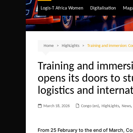
Air Transport
Logis-T Africa Women
Digitalisation
Maga
Maritime Transpo
Road Transport
Sustainable trans
Home
HighLights
Training and immersion: Con
Training and immers
opens its doors to st
logistics and interna
March 18, 2026
Congo (en)
,
HighLights
,
News
,
From 25 February to the end of March, Co