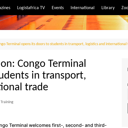
zines
Logistafrica TV
Events
International
Library
Zoo
rt
port
go Terminal opens its doors to students in transport, logistics and international
ion: Congo Terminal
udents in transport,
tional trade
Training
ngo Terminal welcomes first-, second- and third-