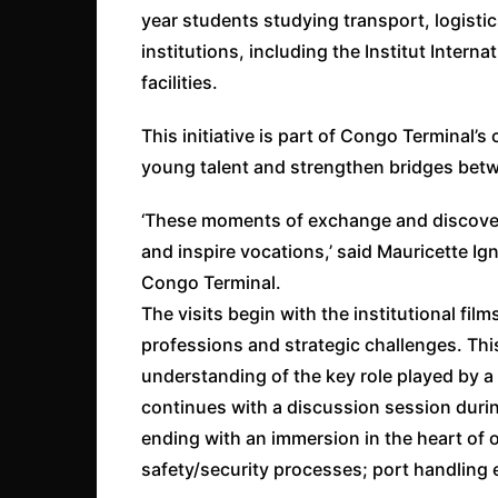
year students studying transport, logistic
institutions, including the Institut Interna
facilities.
This initiative is part of Congo Terminal’s
young talent and strengthen bridges bet
‘These moments of exchange and discovery
and inspire vocations,’ said Mauricette 
Congo Terminal.
The visits begin with the institutional fil
professions and strategic challenges. Thi
understanding of the key role played by a c
continues with a discussion session duri
ending with an immersion in the heart of o
safety/security processes; port handling 