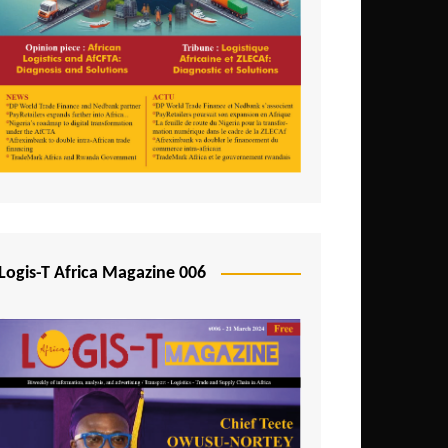
Tunisia
Uganda
Zambia
Logis-T Africa Magazine 006