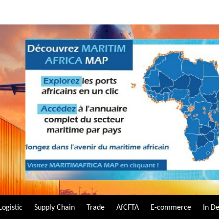
Logistic
Supply Chain
Trade
AfCFTA
E-commerce
In D