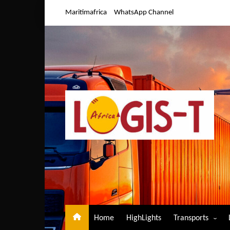
Skip
Maritimafrica
WhatsApp Channel
to
content
Home
HighLights
Transports