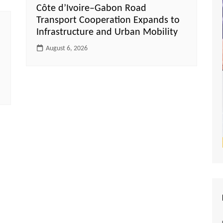
Côte d’Ivoire–Gabon Road
Transport Cooperation Expands to
Infrastructure and Urban Mobility
August 6, 2026