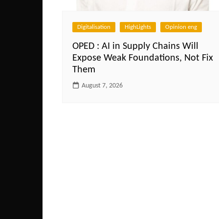
Digitalisation
HighLights
Opinion eng
OPED : AI in Supply Chains Will
Expose Weak Foundations, Not Fix
Them
August 7, 2026