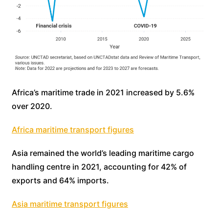
Africa’s maritime trade in 2021 increased by 5.6%
over 2020.
Africa maritime transport figures
Asia remained the world’s leading maritime cargo
handling centre in 2021, accounting for 42% of
exports and 64% imports.
Asia maritime transport figures