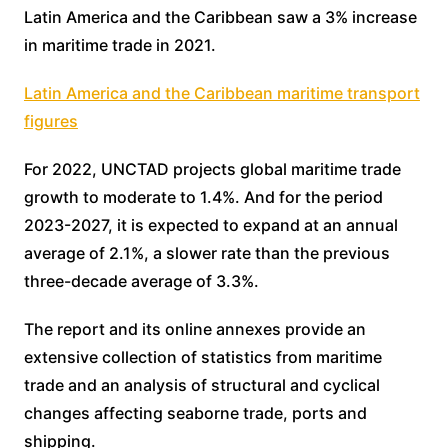
Latin America and the Caribbean saw a 3% increase
in maritime trade in 2021.
Latin America and the Caribbean maritime transport
figures
For 2022, UNCTAD projects global maritime trade
growth to moderate to 1.4%. And for the period
2023-2027, it is expected to expand at an annual
average of 2.1%, a slower rate than the previous
three-decade average of 3.3%.
The report and its online annexes provide an
extensive collection of statistics from maritime
trade and an analysis of structural and cyclical
changes affecting seaborne trade, ports and
shipping.