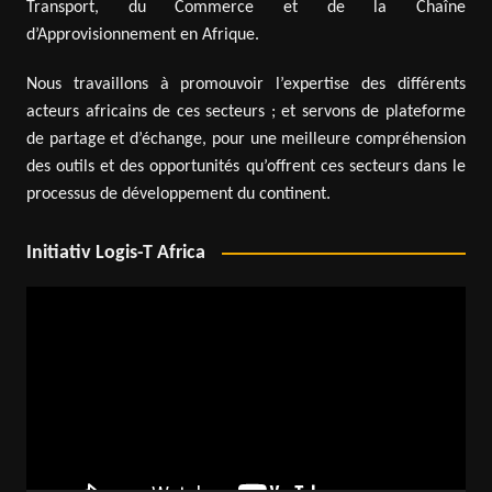
Transport, du Commerce et de la Chaîne
d’Approvisionnement en Afrique.
Nous travaillons à promouvoir l’expertise des différents
acteurs africains de ces secteurs ; et servons de plateforme
de partage et d’échange, pour une meilleure compréhension
des outils et des opportunités qu’offrent ces secteurs dans le
processus de développement du continent.
Initiativ Logis-T Africa
Video
Player