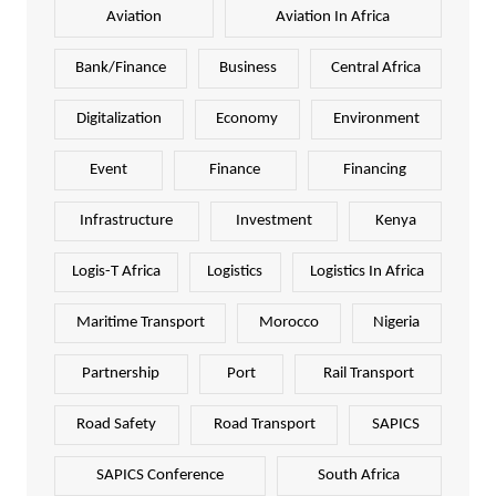
Aviation
Aviation In Africa
Bank/Finance
Business
Central Africa
Digitalization
Economy
Environment
Event
Finance
Financing
Infrastructure
Investment
Kenya
Logis-T Africa
Logistics
Logistics In Africa
Maritime Transport
Morocco
Nigeria
Partnership
Port
Rail Transport
Road Safety
Road Transport
SAPICS
SAPICS Conference
South Africa