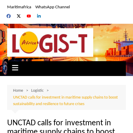
Skip
Maritimafrica
WhatsApp Channel
to
content
Home
Logistic
UNCTAD calls for investment in maritime supply chains to boost
sustainability and resilience to future crises
UNCTAD calls for investment in
maritime supply chains to boost