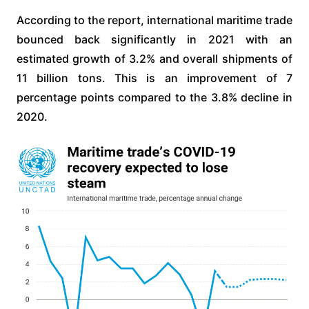
According to the report, international maritime trade
bounced back significantly in 2021 with an
estimated growth of 3.2% and overall shipments of
11 billion tons. This is an improvement of 7
percentage points compared to the 3.8% decline in
2020.