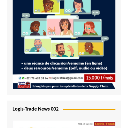
Logis-Trade News 002