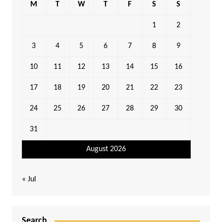
M
T
W
T
F
S
S
1
2
3
4
5
6
7
8
9
10
11
12
13
14
15
16
17
18
19
20
21
22
23
24
25
26
27
28
29
30
31
August 2026
« Jul
Search