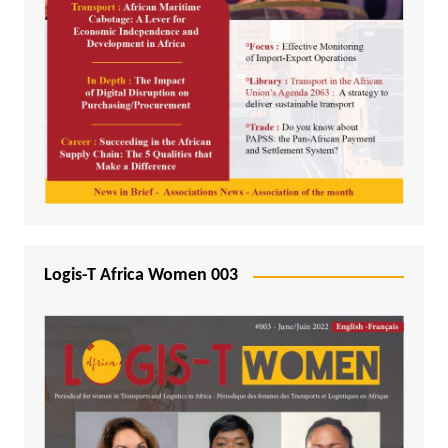
Logis-T Africa Women 003