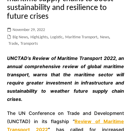
sustainability and resilience to
future crises
November 29, 2022
Big News
,
HighLights
,
Logistic
,
Maritime Transport
,
News
,
Trade
,
Transports
UNCTAD’s Review of Maritime Transport 2022, an
annual comprehensive review of global maritime
transport, warns that the maritime sector will
require greater investment in infrastructure and
sustainability to weather future supply chain
crises.
The UN Conference on Trade and Development
(UNCTAD) in its flagship “
Review of Maritime
Transport 2022
“
has called for increased