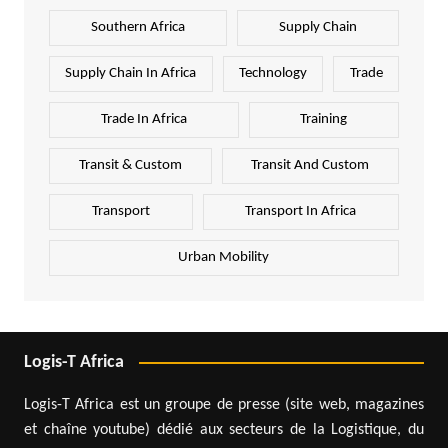
Southern Africa
Supply Chain
Supply Chain In Africa
Technology
Trade
Trade In Africa
Training
Transit & Custom
Transit And Custom
Transport
Transport In Africa
Urban Mobility
Logis-T Africa
Logis-T Africa est un groupe de presse (site web, magazines
et chaîne youtube) dédié aux secteurs de la Logistique, du