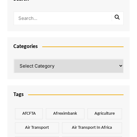
Categories
Categories
Tags
AfCFTA
Afreximbank
Agriculture
Air Transport
Air Transport In Africa