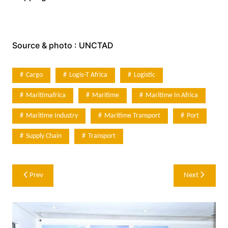
Source & photo : UNCTAD
Cargo
Logis-T Africa
Logistic
Maritimafrica
Maritime
Maritime In Africa
Maritime Industry
Maritime Transport
Port
Supply Chain
Transport
Post
Prev
Next
navigation