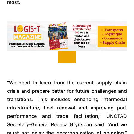
most.
“We need to learn from the current supply chain
crisis and prepare better for future challenges and
transitions. This includes enhancing intermodal
infrastructure, fleet renewal and improving port
performance and trade facilitation,” UNCTAD
Secretary-General Rebeca Grynspan said. “And we
must not delay the decarbonization of shipping,”