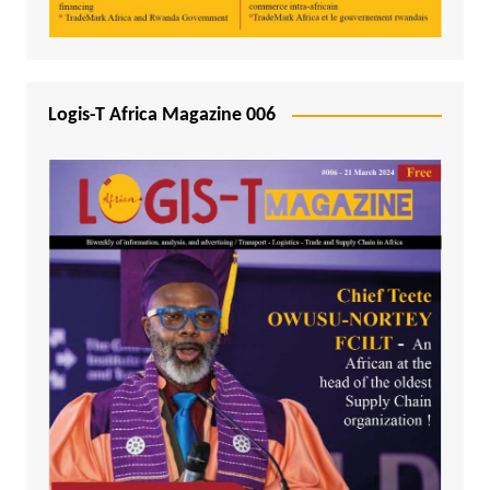
Logis-T Africa Magazine 006