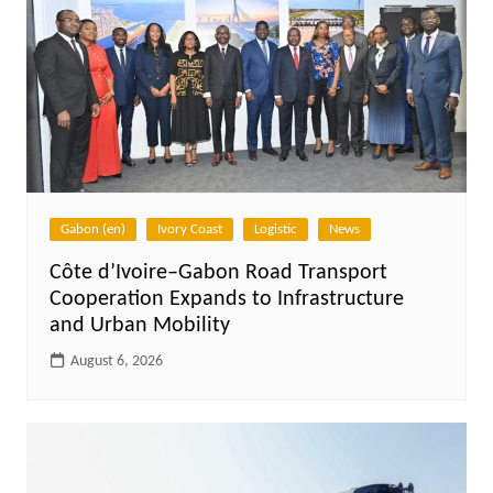
Gabon (en)
Ivory Coast
Logistic
News
Côte d’Ivoire–Gabon Road Transport
Cooperation Expands to Infrastructure
and Urban Mobility
August 6, 2026