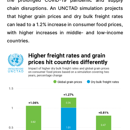
chain disruptions. An UNCTAD simulation projects
that higher grain prices and dry bulk freight rates
can lead to a 1.2% increase in consumer food prices,
with higher increases in middle- and low-income
countries.