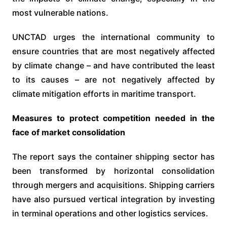
most vulnerable nations.
UNCTAD urges the international community to
ensure countries that are most negatively affected
by climate change – and have contributed the least
to its causes – are not negatively affected by
climate mitigation efforts in maritime transport.
Measures to protect competition needed in the
face of market consolidation
The report says the container shipping sector has
been transformed by horizontal consolidation
through mergers and acquisitions. Shipping carriers
have also pursued vertical integration by investing
in terminal operations and other logistics services.