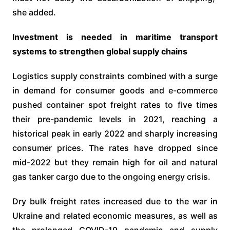
she added.
Investment is needed in maritime transport
systems to strengthen global supply chains
Logistics supply constraints combined with a surge
in demand for consumer goods and e-commerce
pushed container spot freight rates to five times
their pre-pandemic levels in 2021, reaching a
historical peak in early 2022 and sharply increasing
consumer prices. The rates have dropped since
mid-2022 but they remain high for oil and natural
gas tanker cargo due to the ongoing energy crisis.
Dry bulk freight rates increased due to the war in
Ukraine and related economic measures, as well as
the prolonged COVID-19 pandemic and supply