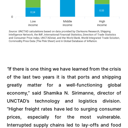
“
If there is one thing we have learned from the crisis
of the last two years it is that ports and shipping
greatly matter for a well-functioning global
economy,” said Shamika N. Sirimanne, director of
UNCTAD’s technology and logistics division.
“Higher freight rates have led to surging consumer
prices, especially for the most vulnerable.
Interrupted supply chains led to lay-offs and food