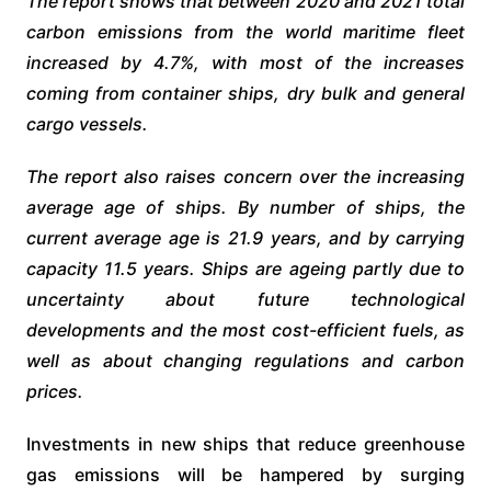
The report shows that between 2020 and 2021 total
carbon emissions from the world maritime fleet
increased by 4.7%, with most of the increases
coming from container ships, dry bulk and general
cargo vessels.
The report also raises concern over the increasing
average age of ships. By number of ships, the
current average age is 21.9 years, and by carrying
capacity 11.5 years. Ships are ageing partly due to
uncertainty about future technological
developments and the most cost-efficient fuels, as
well as about changing regulations and carbon
prices.
Investments in new ships that reduce greenhouse
gas emissions will be hampered by surging