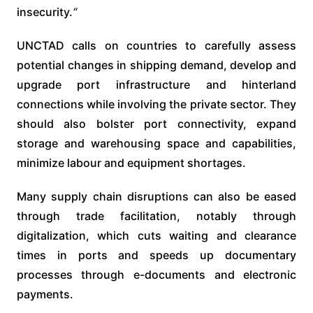
insecurity.
“
UNCTAD calls on countries to carefully assess
potential changes in shipping demand, develop and
upgrade port infrastructure and hinterland
connections while involving the private sector. They
should also bolster port connectivity, expand
storage and warehousing space and capabilities,
minimize labour and equipment shortages.
Many supply chain disruptions can also be eased
through trade facilitation, notably through
digitalization, which cuts waiting and clearance
times in ports and speeds up documentary
processes through e-documents and electronic
payments.