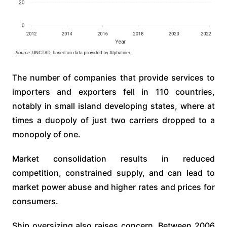
The number of companies that provide services to
importers and exporters fell in 110 countries,
notably in small island developing states, where at
times a duopoly of just two carriers dropped to a
monopoly of one.
Market consolidation results in reduced
competition, constrained supply, and can lead to
market power abuse and higher rates and prices for
consumers.
Ship oversizing also raises concern. Between 2006