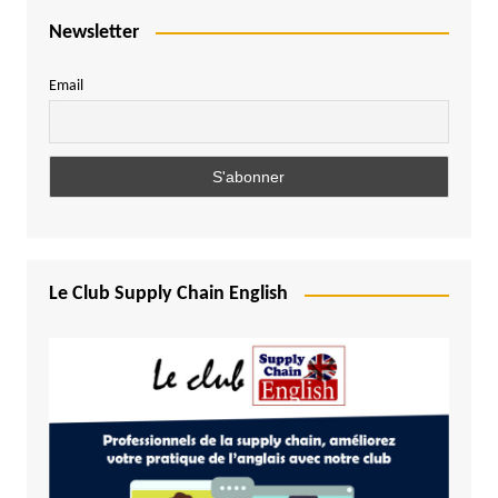
Newsletter
Email
Le Club Supply Chain English