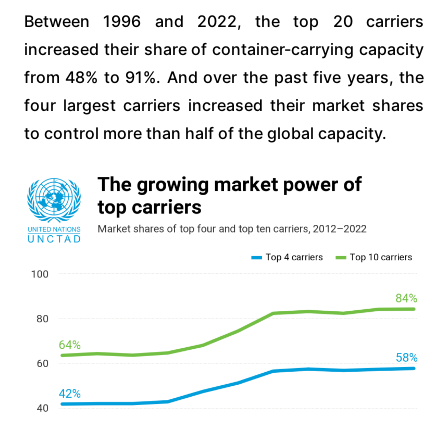
Between 1996 and 2022, the top 20 carriers
increased their share of container-carrying capacity
from 48% to 91%. And over the past five years, the
four largest carriers increased their market shares
to control more than half of the global capacity.