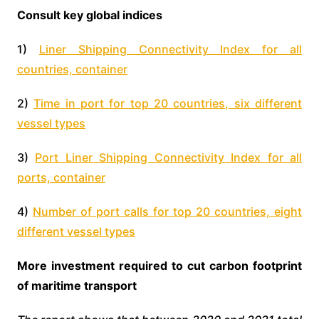
Consult key global indices
1)
Liner Shipping Connectivity Index for all
countries, container
2)
Time in port for top 20 countries, six different
vessel types
3)
Port Liner Shipping Connectivity Index for all
ports, container
4)
Number of port calls for top 20 countries, eight
different vessel types
More investment required to cut carbon footprint
of maritime transport