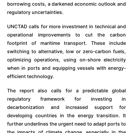
borrowing costs, a darkened economic outlook and
regulatory uncertainties.
UNCTAD calls for more investment in technical and
operational improvements to cut the carbon
footprint of maritime transport. These include
switching to alternative, low or zero-carbon fuels,
optimizing operations, using on-shore electricity
when in ports and equipping vessels with energy-
efficient technology.
The report also calls for a predictable global
regulatory framework for investing in
decarbonization and increased support for
developing countries in the energy transition. It
further underlines the urgent need to adapt ports to
the impacts of climate change, especially in the