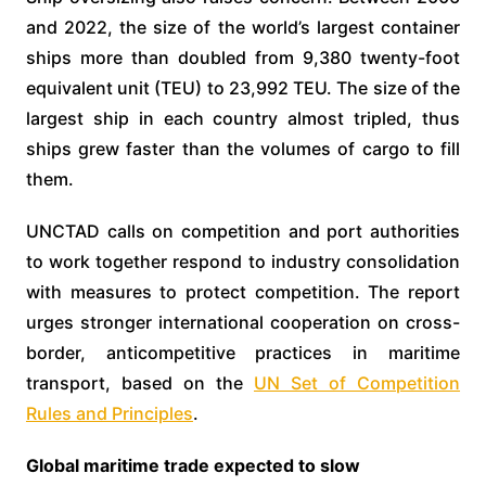
and 2022, the size of the world’s largest container
ships more than doubled from 9,380 twenty-foot
equivalent unit (TEU) to 23,992 TEU. The size of the
largest ship in each country almost tripled, thus
ships grew faster than the volumes of cargo to fill
them.
UNCTAD calls on competition and port authorities
to work together respond to industry consolidation
with measures to protect competition. The report
urges stronger international cooperation on cross-
border, anticompetitive practices in maritime
transport, based on the
UN Set of Competition
Rules and Principles
.
Global maritime trade expected to slow