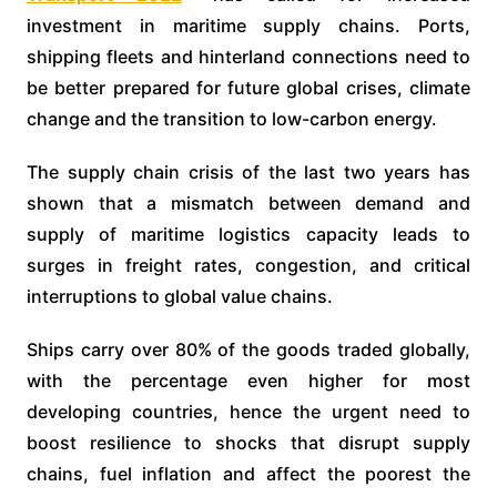
investment in maritime supply chains. Ports,
shipping fleets and hinterland connections need to
be better prepared for future global crises, climate
change and the transition to low-carbon energy.
The supply chain crisis of the last two years has
shown that a mismatch between demand and
supply of maritime logistics capacity leads to
surges in freight rates, congestion, and critical
interruptions to global value chains.
Ships carry over 80% of the goods traded globally,
with the percentage even higher for most
developing countries, hence the urgent need to
boost resilience to shocks that disrupt supply
chains, fuel inflation and affect the poorest the