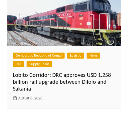
Democratic Republic of Congo
Logistic
News
Rail
Supply Chain
Lobito Corridor: DRC approves USD 1.258
billion rail upgrade between Dilolo and
Sakania
August 6, 2026