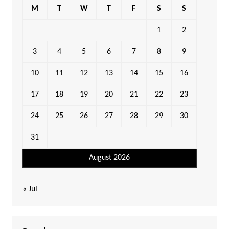
M
T
W
T
F
S
S
1
2
3
4
5
6
7
8
9
10
11
12
13
14
15
16
17
18
19
20
21
22
23
24
25
26
27
28
29
30
31
August 2026
« Jul