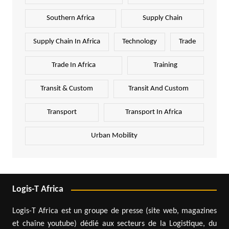
Southern Africa
Supply Chain
Supply Chain In Africa
Technology
Trade
Trade In Africa
Training
Transit & Custom
Transit And Custom
Transport
Transport In Africa
Urban Mobility
Logis-T Africa
Logis-T Africa est un groupe de presse (site web, magazines
et chaîne youtube) dédié aux secteurs de la Logistique, du