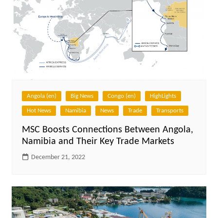
Angola (en)
Big News
Congo (en)
HighLights
Hot News
Namibia
News
Trade
Transports
MSC Boosts Connections Between Angola,
Namibia and Their Key Trade Markets
December 21, 2022