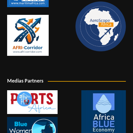
Medias Partners