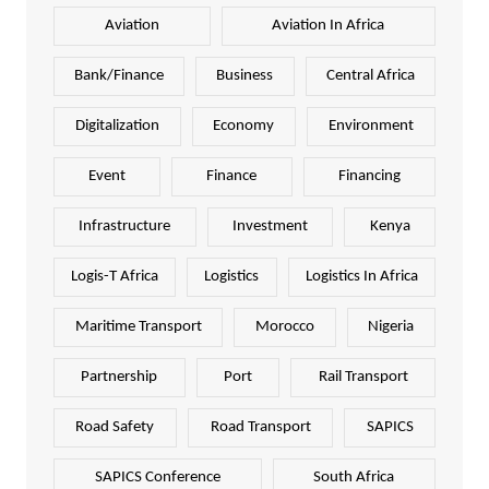
Aviation
Aviation In Africa
Bank/Finance
Business
Central Africa
Digitalization
Economy
Environment
Event
Finance
Financing
Infrastructure
Investment
Kenya
Logis-T Africa
Logistics
Logistics In Africa
Maritime Transport
Morocco
Nigeria
Partnership
Port
Rail Transport
Road Safety
Road Transport
SAPICS
SAPICS Conference
South Africa