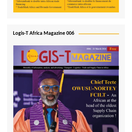
Logis-T Africa Magazine 006