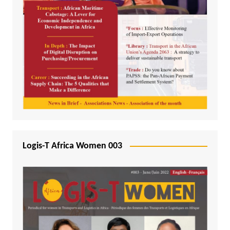
Logis-T Africa Women 003