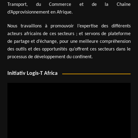
Transport, du Commerce et de la Chaîne
d’Approvisionnement en Afrique.
Nous travaillons à promouvoir l’expertise des différents
acteurs africains de ces secteurs ; et servons de plateforme
de partage et d’échange, pour une meilleure compréhension
des outils et des opportunités qu’offrent ces secteurs dans le
processus de développement du continent.
Initiativ Logis-T Africa
Video
Player