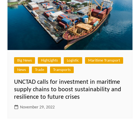
Big News
HighLights
Logistic
Maritime Transport
News
Trade
Transports
UNCTAD calls for investment in maritime
supply chains to boost sustainability and
resilience to future crises
November 29, 2022