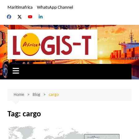
Skip
Maritimafrica
WhatsApp Channel
to
content
Home
Blog
cargo
Tag:
cargo