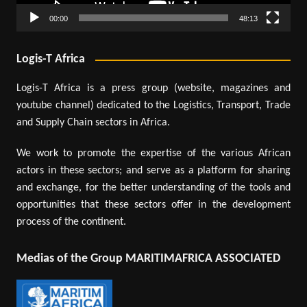
00:00
48:13
Logis-T Africa
Logis-T Africa is a press group (website, magazines and
youtube channel) dedicated to the Logistics, Transport, Trade
and Supply Chain sectors in Africa.
We work to promote the expertise of the various African
actors in these sectors; and serve as a platform for sharing
and exchange, for the better understanding of the tools and
opportunities that these sectors offer in the development
process of the continent.
Medias of the Group MARITIMAFRICA ASSOCIATED