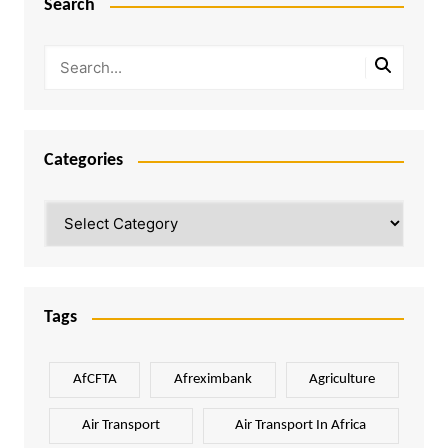
Search
Categories
Categories
Tags
AfCFTA
Afreximbank
Agriculture
Air Transport
Air Transport In Africa