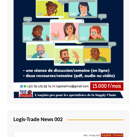
Logis-Trade News 002