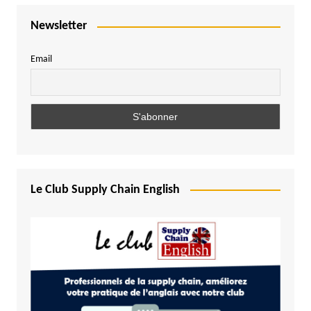
Newsletter
Email
Le Club Supply Chain English