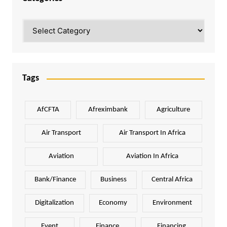
Categories
Tags
AfCFTA
Afreximbank
Agriculture
Air Transport
Air Transport In Africa
Aviation
Aviation In Africa
Bank/Finance
Business
Central Africa
Digitalization
Economy
Environment
Event
Finance
Financing