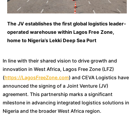
The JV establishes the first global logistics leader-
operated warehouse within Lagos Free Zone,
home to Nigeria’s Lekki Deep Sea Port
In line with their shared vision to drive growth and
innovation in West Africa, Lagos Free Zone (LFZ)
(
https://LagosFreeZone.com
) and CEVA Logistics have
announced the signing of a Joint Venture (JV)
agreement. This partnership marks a significant
milestone in advancing integrated logistics solutions in
Nigeria and the broader West Africa region.