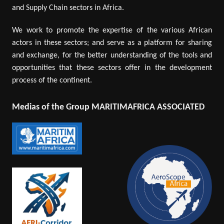
and Supply Chain sectors in Africa.
We work to promote the expertise of the various African
actors in these sectors; and serve as a platform for sharing
and exchange, for the better understanding of the tools and
opportunities that these sectors offer in the development
process of the continent.
Medias of the Group MARITIMAFRICA ASSOCIATED