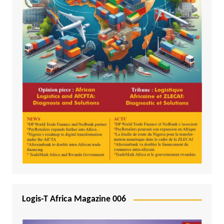
Logis-T Africa Magazine 006