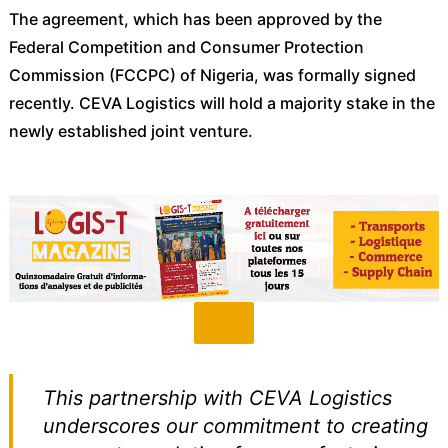
The agreement, which has been approved by the
Federal Competition and Consumer Protection
Commission (FCCPC) of Nigeria, was formally signed
recently. CEVA Logistics will hold a majority stake in the
newly established joint venture.
This partnership with CEVA Logistics
underscores our commitment to creating