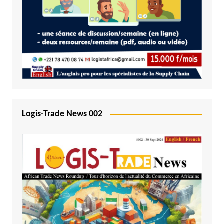
Logis-Trade News 002