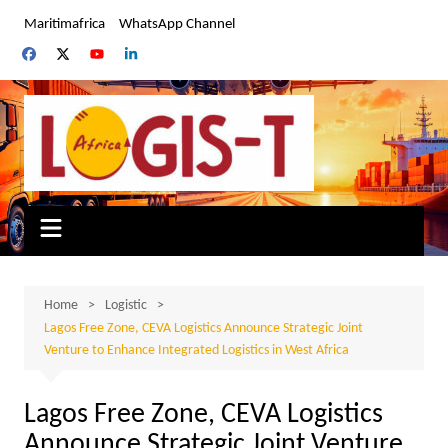
Skip
Maritimafrica
WhatsApp Channel
to
content
Home
Logistic
Lagos Free Zone, CEVA Logistics Announce Strategic Joint
Venture to Enhance Integrated Logistics in West Africa
Lagos Free Zone, CEVA Logistics
Announce Strategic Joint Venture