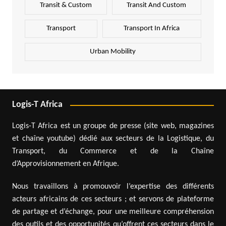
Transit & Custom
Transit And Custom
Transport
Transport In Africa
Urban Mobility
Logis-T Africa
Logis-T Africa est un groupe de presse (site web, magazines
et chaîne youtube) dédié aux secteurs de la Logistique, du
Transport, du Commerce et de la Chaîne
d’Approvisionnement en Afrique.
Nous travaillons à promouvoir l’expertise des différents
acteurs africains de ces secteurs ; et servons de plateforme
de partage et d’échange, pour une meilleure compréhension
des outils et des opportunités qu’offrent ces secteurs dans le