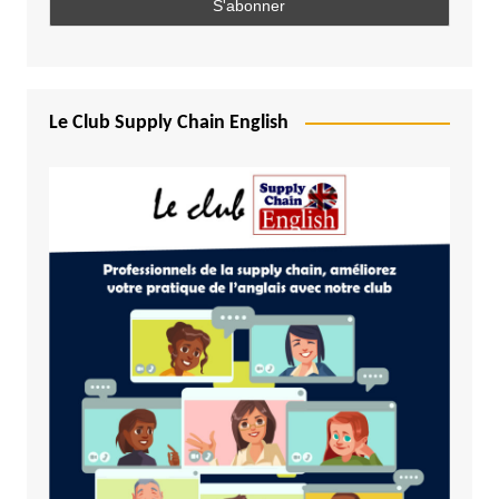
Le Club Supply Chain English