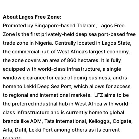
About Lagos Free Zone:
Promoted by Singapore-based Tolaram, Lagos Free
Zone is the first privately-held deep sea port-based free
trade zone in Nigeria. Centrally located in Lagos State,
the commercial hub of West Africa’s largest economy,
the zone covers an area of 860 hectares. It is fully
equipped with world-class infrastructure, a single
window clearance for ease of doing business, and is
home to Lekki Deep Sea Port, which allows for access
to regional and international markets. LFZ aims to be
the preferred industrial hub in West Africa with world-
class infrastructure and is currently home to global
brands like ADM, Tata International, Kellogg’s, Colgate,
Arla, Dufil, Lekki Port among others as its current
tenants.