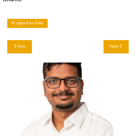
Lagos Free Zone
Post
Prev
Next
navigation