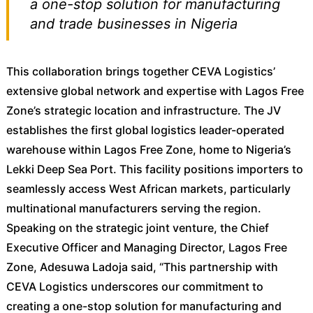
a one-stop solution for manufacturing
and trade businesses in Nigeria
This collaboration brings together CEVA Logistics’
extensive global network and expertise with Lagos Free
Zone’s strategic location and infrastructure. The JV
establishes the first global logistics leader-operated
warehouse within Lagos Free Zone, home to Nigeria’s
Lekki Deep Sea Port. This facility positions importers to
seamlessly access West African markets, particularly
multinational manufacturers serving the region.
Speaking on the strategic joint venture, the Chief
Executive Officer and Managing Director, Lagos Free
Zone, Adesuwa Ladoja said, “This partnership with
CEVA Logistics underscores our commitment to
creating a one-stop solution for manufacturing and