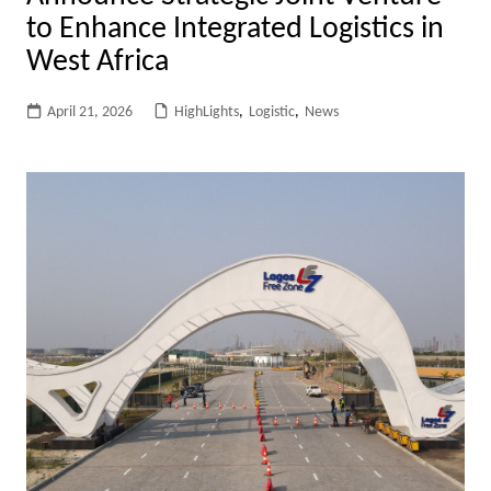
to Enhance Integrated Logistics in
West Africa
April 21, 2026
HighLights
,
Logistic
,
News