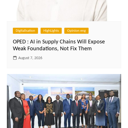
Digitalisation
HighLights
Opinion eng
OPED : AI in Supply Chains Will Expose
Weak Foundations, Not Fix Them
August 7, 2026