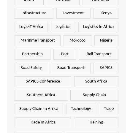
Infrastructure
Investment
Kenya
Logis-T Africa
Logistics
Logistics In Africa
Maritime Transport
Morocco
Nigeria
Partnership
Port
Rail Transport
Road Safety
Road Transport
SAPICS
SAPICS Conference
South Africa
Southern Africa
Supply Chain
Supply Chain In Africa
Technology
Trade
Trade In Africa
Training