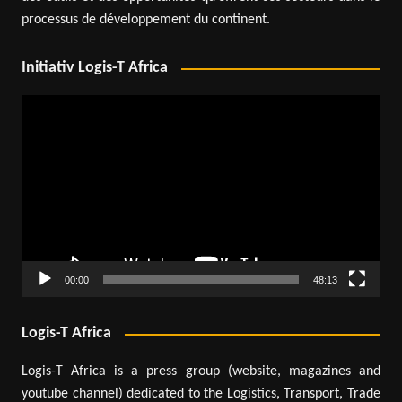
processus de développement du continent.
Initiativ Logis-T Africa
Video
Player
00:00
48:13
Logis-T Africa
Logis-T Africa is a press group (website, magazines and
youtube channel) dedicated to the Logistics, Transport, Trade