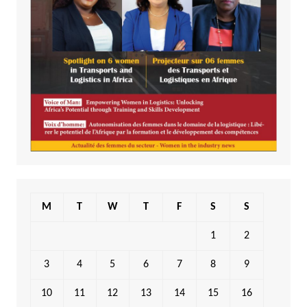
M
T
W
T
F
S
S
1
2
3
4
5
6
7
8
9
10
11
12
13
14
15
16