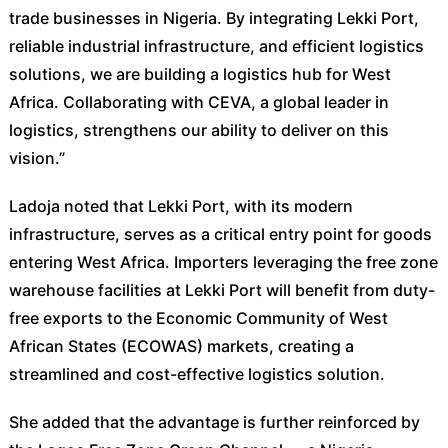
trade businesses in Nigeria. By integrating Lekki Port,
reliable industrial infrastructure, and efficient logistics
solutions, we are building a logistics hub for West
Africa. Collaborating with CEVA, a global leader in
logistics, strengthens our ability to deliver on this
vision.”
Ladoja noted that Lekki Port, with its modern
infrastructure, serves as a critical entry point for goods
entering West Africa. Importers leveraging the free zone
warehouse facilities at Lekki Port will benefit from duty-
free exports to the Economic Community of West
African States (ECOWAS) markets, creating a
streamlined and cost-effective logistics solution.
She added that the advantage is further reinforced by