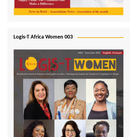
Logis-T Africa Women 003