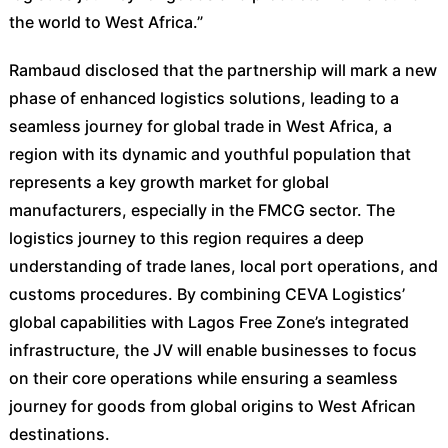
the world to West Africa.”
Rambaud disclosed that the partnership will mark a new
phase of enhanced logistics solutions, leading to a
seamless journey for global trade in West Africa, a
region with its dynamic and youthful population that
represents a key growth market for global
manufacturers, especially in the FMCG sector. The
logistics journey to this region requires a deep
understanding of trade lanes, local port operations, and
customs procedures. By combining CEVA Logistics’
global capabilities with Lagos Free Zone’s integrated
infrastructure, the JV will enable businesses to focus
on their core operations while ensuring a seamless
journey for goods from global origins to West African
destinations.