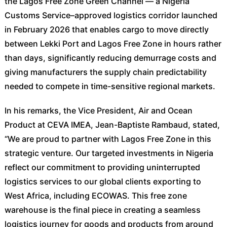
the Lagos Free Zone Green Channel — a Nigeria
Customs Service–approved logistics corridor launched
in February 2026 that enables cargo to move directly
between Lekki Port and Lagos Free Zone in hours rather
than days, significantly reducing demurrage costs and
giving manufacturers the supply chain predictability
needed to compete in time-sensitive regional markets.
In his remarks, the Vice President, Air and Ocean
Product at CEVA IMEA, Jean-Baptiste Rambaud, stated,
“We are proud to partner with Lagos Free Zone in this
strategic venture. Our targeted investments in Nigeria
reflect our commitment to providing uninterrupted
logistics services to our global clients exporting to
West Africa, including ECOWAS. This free zone
warehouse is the final piece in creating a seamless
logistics journey for goods and products from around