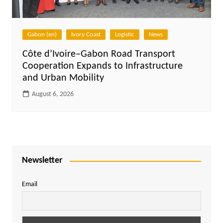
Gabon (en)
Ivory Coast
Logistic
News
Côte d’Ivoire–Gabon Road Transport
Cooperation Expands to Infrastructure
and Urban Mobility
August 6, 2026
Newsletter
Email