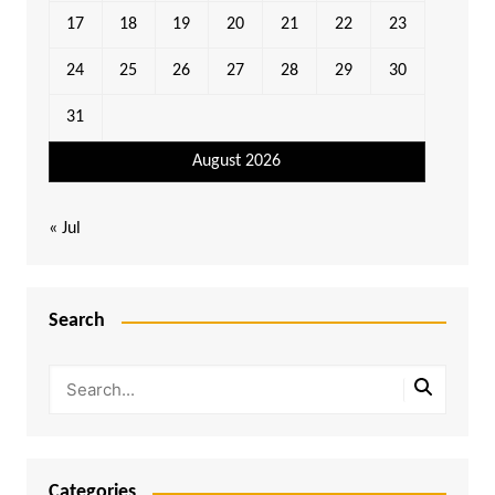
17
18
19
20
21
22
23
24
25
26
27
28
29
30
31
August 2026
« Jul
Search
Categories