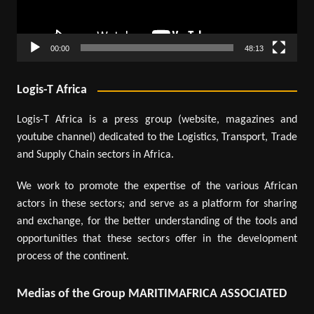
00:00
48:13
Logis-T Africa
Logis-T Africa is a press group (website, magazines and
youtube channel) dedicated to the Logistics, Transport, Trade
and Supply Chain sectors in Africa.
We work to promote the expertise of the various African
actors in these sectors; and serve as a platform for sharing
and exchange, for the better understanding of the tools and
opportunities that these sectors offer in the development
process of the continent.
Medias of the Group MARITIMAFRICA ASSOCIATED