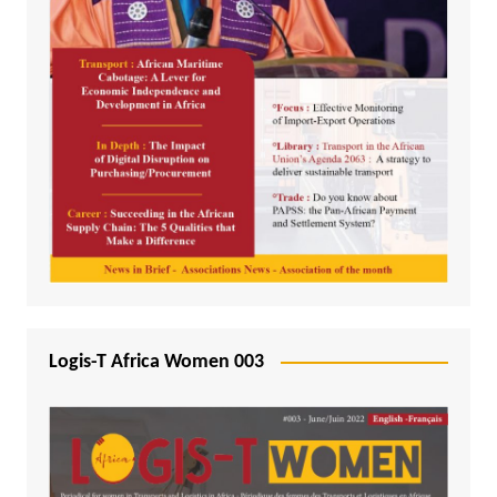
Logis-T Africa Women 003