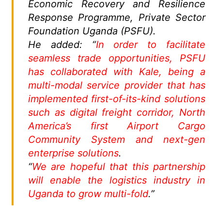
Economic Recovery and Resilience
Response Programme, Private Sector
Foundation Uganda (PSFU).
He added: “
In order to facilitate
seamless trade opportunities, PSFU
has collaborated with Kale, being a
multi-modal service provider that has
implemented first-of-its-kind solutions
such as digital freight corridor, North
America’s first Airport Cargo
Community System and next-gen
enterprise solutions
.
“
We are hopeful that this partnership
will enable the logistics industry in
Uganda to grow multi-fold
.”