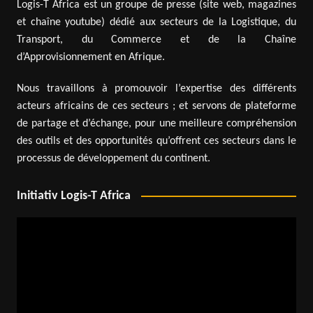
Logis-T Africa est un groupe de presse (site web, magazines
et chaîne youtube) dédié aux secteurs de la Logistique, du
Transport, du Commerce et de la Chaîne
d’Approvisionnement en Afrique.
Nous travaillons à promouvoir l’expertise des différents
acteurs africains de ces secteurs ; et servons de plateforme
de partage et d’échange, pour une meilleure compréhension
des outils et des opportunités qu’offrent ces secteurs dans le
processus de développement du continent.
Initiativ Logis-T Africa
Video
Player