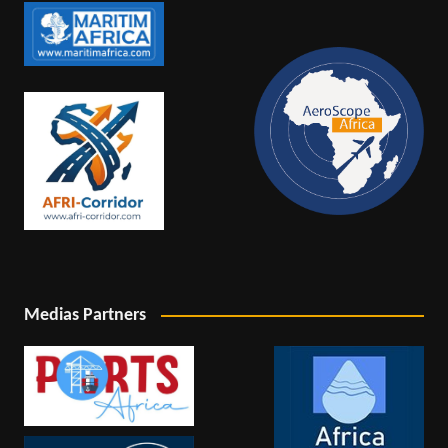
Medias Partners