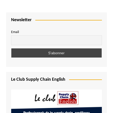
Newsletter
Email
Le Club Supply Chain English