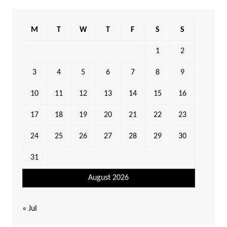
M
T
W
T
F
S
S
1
2
3
4
5
6
7
8
9
10
11
12
13
14
15
16
17
18
19
20
21
22
23
24
25
26
27
28
29
30
31
August 2026
« Jul