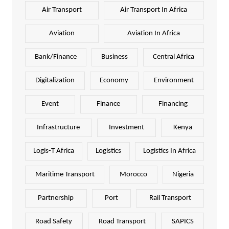
Air Transport
Air Transport In Africa
Aviation
Aviation In Africa
Bank/Finance
Business
Central Africa
Digitalization
Economy
Environment
Event
Finance
Financing
Infrastructure
Investment
Kenya
Logis-T Africa
Logistics
Logistics In Africa
Maritime Transport
Morocco
Nigeria
Partnership
Port
Rail Transport
Road Safety
Road Transport
SAPICS