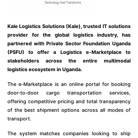
Kale Logistics Solutions (Kale), trusted IT solutions
provider for the global logistics industry, has
partnered with Private Sector Foundation Uganda
(PSFU) to offer a Logistics e-Marketplace to
stakeholders across the entire multimodal
logistics ecosystem in Uganda.
The e-Marketplace is an online portal for booking
door-to-door cargo transportation services,
offering competitive pricing and total transparency
of the best shipment options across all modes of
transport.
The system matches companies looking to ship