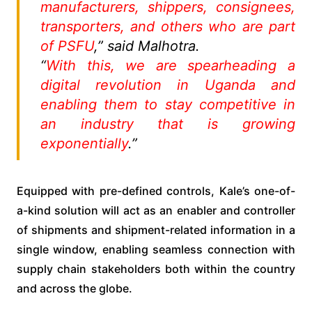
manufacturers, shippers, consignees,
transporters, and others who are part
of PSFU
,” said Malhotra.
“
With this, we are spearheading a
digital revolution in Uganda and
enabling them to stay competitive in
an industry that is growing
exponentially
.”
Equipped with pre-defined controls, Kale’s one-of-
a-kind solution will act as an enabler and controller
of shipments and shipment-related information in a
single window, enabling seamless connection with
supply chain stakeholders both within the country
and across the globe.