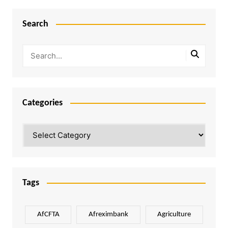
Search
Categories
Categories
Tags
AfCFTA
Afreximbank
Agriculture