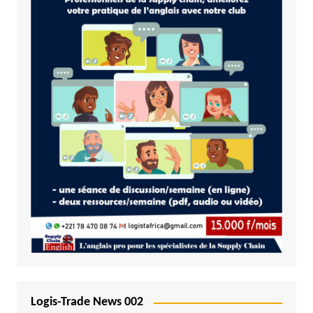
Logis-Trade News 002