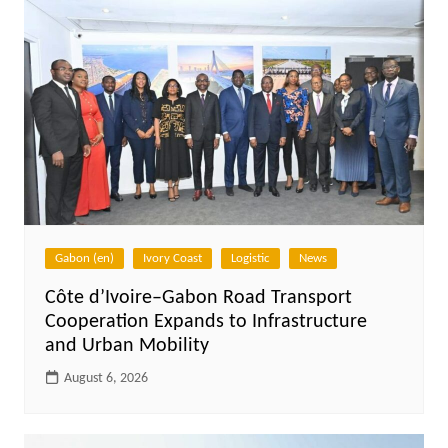
Gabon (en)
Ivory Coast
Logistic
News
Côte d’Ivoire–Gabon Road Transport
Cooperation Expands to Infrastructure
and Urban Mobility
August 6, 2026