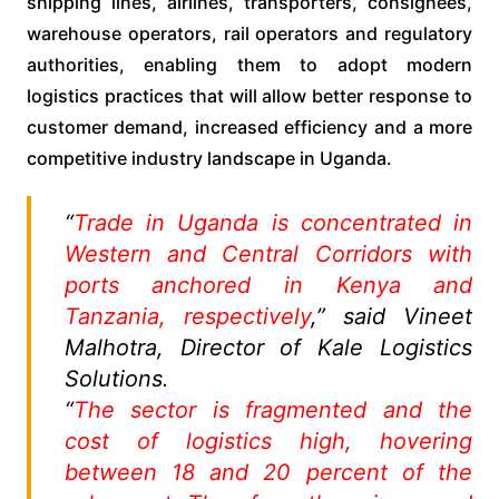
shipping lines, airlines, transporters, consignees,
warehouse operators, rail operators and regulatory
authorities, enabling them to adopt modern
logistics practices that will allow better response to
customer demand, increased efficiency and a more
competitive industry landscape in Uganda.
“
Trade in Uganda is concentrated in
Western and Central Corridors with
ports anchored in Kenya and
Tanzania, respectively
,” said Vineet
Malhotra, Director of Kale Logistics
Solutions.
“
The sector is fragmented and the
cost of logistics high, hovering
between 18 and 20 percent of the