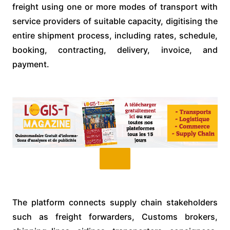
freight using one or more modes of transport with
service providers of suitable capacity, digitising the
entire shipment process, including rates, schedule,
booking, contracting, delivery, invoice, and
payment.
The platform connects supply chain stakeholders
such as freight forwarders, Customs brokers,