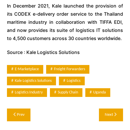
In December 2021, Kale launched the provision of
its CODEX e-delivery order service to the Thailand
maritime industry in collaboration with TIFFA EDI,
and now provides its suite of logistics IT solutions
to 4,500 customers across 30 countries worldwide.
Source : Kale Logistics Solutions
E-Marketplace
Freight Forwarders
Kale Logistics Solutions
Logistics
Logistics Industry
Supply Chain
Uganda
Post
Prev
Next
navigation