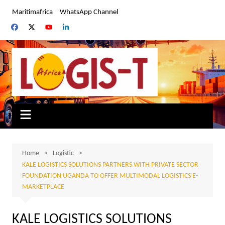
Skip
Maritimafrica
WhatsApp Channel
to
content
Home
Logistic
KALE LOGISTICS SOLUTIONS PARTNERS WITH PRIVATE SECTOR
FOUNDATION UGANDA TO OFFER MULTIMODAL LOGISTICS E-
MARKETPLACE
KALE LOGISTICS SOLUTIONS