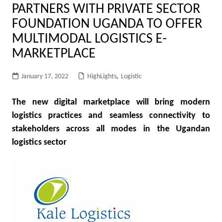
PARTNERS WITH PRIVATE SECTOR
FOUNDATION UGANDA TO OFFER
MULTIMODAL LOGISTICS E-
MARKETPLACE
January 17, 2022
HighLights
,
Logistic
The new digital marketplace will bring modern
logistics practices and seamless connectivity to
stakeholders across all modes in the Ugandan
logistics sector