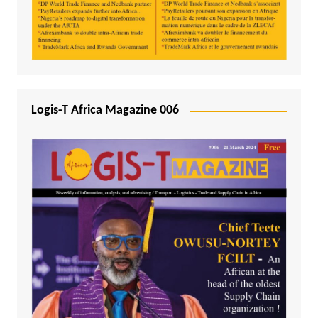
Logis-T Africa Magazine 006