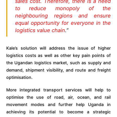
sales cost. Therefore, there is a need
to reduce monopoly of the
neighbouring regions and ensure
equal opportunity for everyone in the
logistics value chain
.”
Kale’s solution will address the issue of higher
logistics costs as well as other key pain points of
the Ugandan logistics market, such as supply and
demand, shipment visibility, and route and freight
optimisation.
More integrated transport services will help to
optimise the use of road, air, ocean, and rail
movement modes and further help Uganda in
achieving its potential to become a strategic