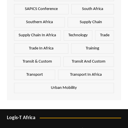
SAPICS Conference
South Africa
Southern Africa
Supply Chain
Supply Chain In Africa
Technology
Trade
Trade In Africa
Training
Transit & Custom
Transit And Custom
Transport
Transport In Africa
Urban Mobility
Logis-T Africa