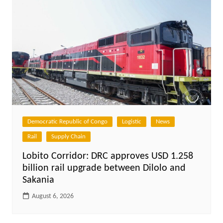
Democratic Republic of Congo
Logistic
News
Rail
Supply Chain
Lobito Corridor: DRC approves USD 1.258
billion rail upgrade between Dilolo and
Sakania
August 6, 2026