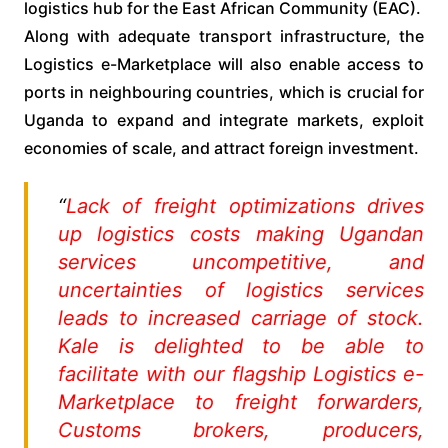
logistics hub for the East African Community (EAC).
Along with adequate transport infrastructure, the
Logistics e-Marketplace will also enable access to
ports in neighbouring countries, which is crucial for
Uganda to expand and integrate markets, exploit
economies of scale, and attract foreign investment.
“
Lack of freight optimizations drives
up logistics costs making Ugandan
services uncompetitive, and
uncertainties of logistics services
leads to increased carriage of stock.
Kale is delighted to be able to
facilitate with our flagship Logistics e-
Marketplace to freight forwarders,
Customs brokers, producers,