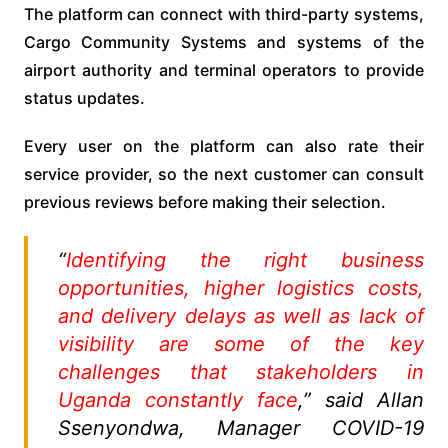
The platform can connect with third-party systems,
Cargo Community Systems and systems of the
airport authority and terminal operators to provide
status updates.
Every user on the platform can also rate their
service provider, so the next customer can consult
previous reviews before making their selection.
“
Identifying the right business
opportunities, higher logistics costs,
and delivery delays as well as lack of
visibility are some of the key
challenges that stakeholders in
Uganda constantly face
,” said Allan
Ssenyondwa, Manager COVID-19