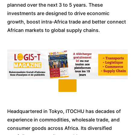
planned over the next 3 to 5 years. These
investments are designed to drive economic
growth, boost intra-Africa trade and better connect
African markets to global supply chains.
Headquartered in Tokyo, ITOCHU has decades of
experience in commodities, wholesale trade, and
consumer goods across Africa. Its diversified