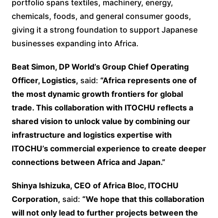
portfolio spans textiles, machinery, energy,
chemicals, foods, and general consumer goods,
giving it a strong foundation to support Japanese
businesses expanding into Africa.
Beat Simon, DP World’s Group Chief Operating
Officer, Logistics,
said:
“Africa represents one of
the most dynamic growth frontiers for global
trade. This collaboration with ITOCHU reflects a
shared vision to unlock value by combining our
infrastructure and logistics expertise with
ITOCHU’s commercial experience to create deeper
connections between Africa and Japan.”
Shinya Ishizuka, CEO of Africa Bloc, ITOCHU
Corporation,
said:
“We hope that this collaboration
will not only lead to further projects between the