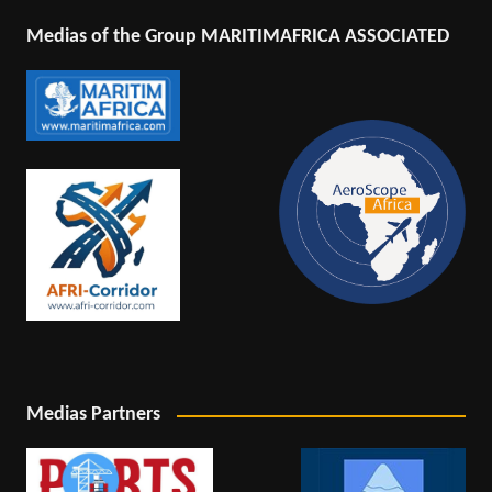
Medias of the Group MARITIMAFRICA ASSOCIATED
Medias Partners