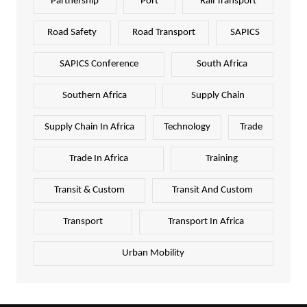
Partnership
Port
Rail Transport
Road Safety
Road Transport
SAPICS
SAPICS Conference
South Africa
Southern Africa
Supply Chain
Supply Chain In Africa
Technology
Trade
Trade In Africa
Training
Transit & Custom
Transit And Custom
Transport
Transport In Africa
Urban Mobility