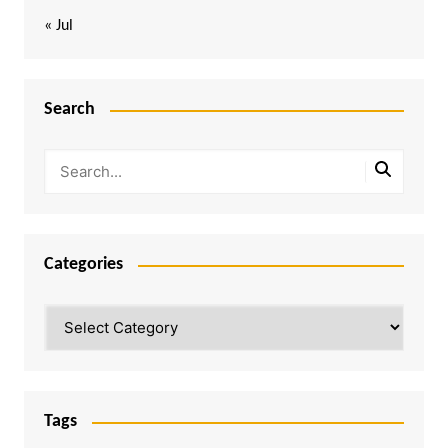
« Jul
Search
Categories
Categories
Tags