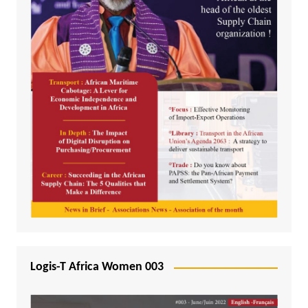
Logis-T Africa Women 003