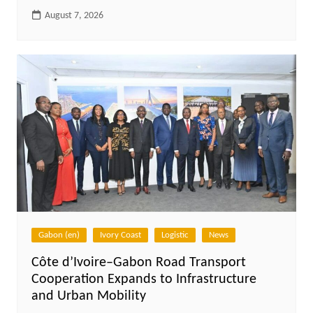
August 7, 2026
Gabon (en)
Ivory Coast
Logistic
News
Côte d’Ivoire–Gabon Road Transport
Cooperation Expands to Infrastructure
and Urban Mobility