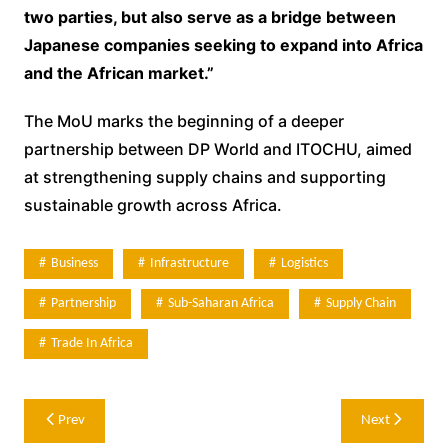
two parties, but also serve as a bridge between
Japanese companies seeking to expand into Africa
and the African market.”
The MoU marks the beginning of a deeper
partnership between DP World and ITOCHU, aimed
at strengthening supply chains and supporting
sustainable growth across Africa.
Business
Infrastructure
Logistics
Partnership
Sub-Saharan Africa
Supply Chain
Trade In Africa
Post
Prev
Next
navigation