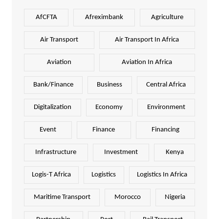
AfCFTA
Afreximbank
Agriculture
Air Transport
Air Transport In Africa
Aviation
Aviation In Africa
Bank/Finance
Business
Central Africa
Digitalization
Economy
Environment
Event
Finance
Financing
Infrastructure
Investment
Kenya
Logis-T Africa
Logistics
Logistics In Africa
Maritime Transport
Morocco
Nigeria