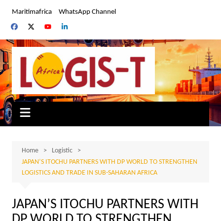
Skip
Maritimafrica
WhatsApp Channel
to
content
Home
Logistic
JAPAN’S ITOCHU PARTNERS WITH DP WORLD TO STRENGTHEN
LOGISTICS AND TRADE IN SUB-SAHARAN AFRICA
JAPAN’S ITOCHU PARTNERS WITH
DP WORLD TO STRENGTHEN