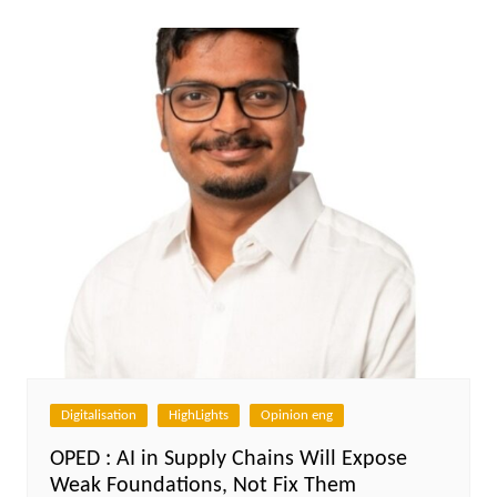
Digitalisation
HighLights
Opinion eng
OPED : AI in Supply Chains Will Expose
Weak Foundations, Not Fix Them