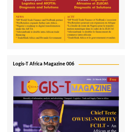
Logis-T Africa Magazine 006