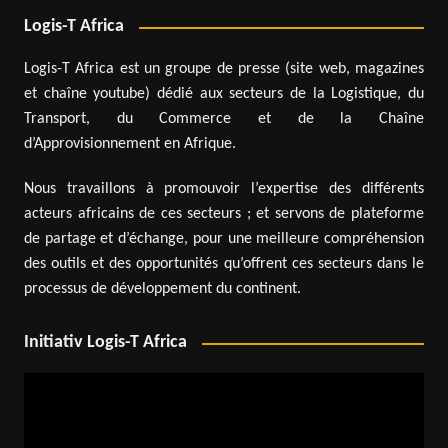
Logis-T Africa
Logis-T Africa est un groupe de presse (site web, magazines
et chaîne youtube) dédié aux secteurs de la Logistique, du
Transport, du Commerce et de la Chaîne
d’Approvisionnement en Afrique.
Nous travaillons à promouvoir l’expertise des différents
acteurs africains de ces secteurs ; et servons de plateforme
de partage et d’échange, pour une meilleure compréhension
des outils et des opportunités qu’offrent ces secteurs dans le
processus de développement du continent.
Initiativ Logis-T Africa
Video
Player