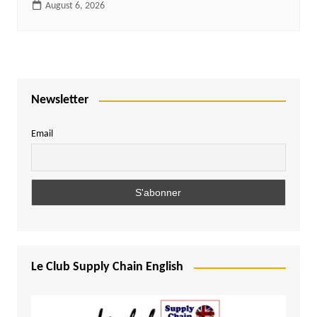
August 6, 2026
Newsletter
Email
Le Club Supply Chain English