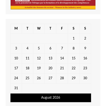
M
T
W
T
F
S
S
1
2
3
4
5
6
7
8
9
10
11
12
13
14
15
16
17
18
19
20
21
22
23
24
25
26
27
28
29
30
31
August 2026