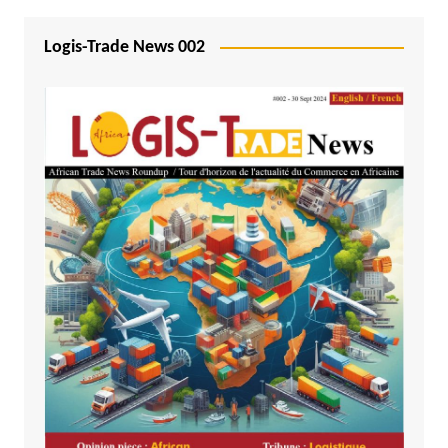
Logis-Trade News 002