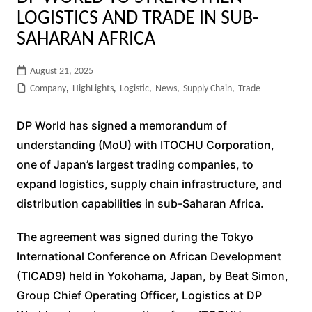
LOGISTICS AND TRADE IN SUB-
SAHARAN AFRICA
August 21, 2025
Company
,
HighLights
,
Logistic
,
News
,
Supply Chain
,
Trade
DP World has signed a memorandum of
understanding (MoU) with ITOCHU Corporation,
one of Japan’s largest trading companies, to
expand logistics, supply chain infrastructure, and
distribution capabilities in sub-Saharan Africa.
The agreement was signed during the Tokyo
International Conference on African Development
(TICAD9) held in Yokohama, Japan, by Beat Simon,
Group Chief Operating Officer, Logistics at DP