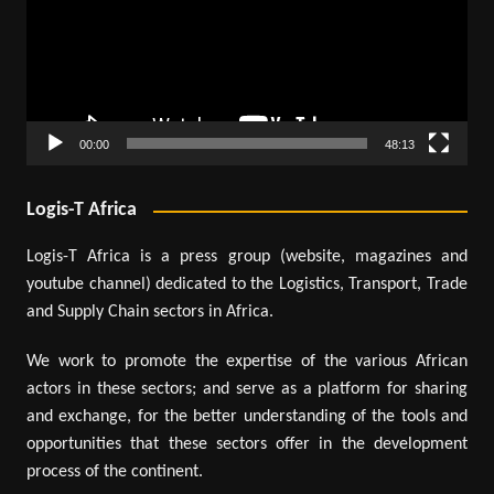
00:00
48:13
Logis-T Africa
Logis-T Africa is a press group (website, magazines and
youtube channel) dedicated to the Logistics, Transport, Trade
and Supply Chain sectors in Africa.
We work to promote the expertise of the various African
actors in these sectors; and serve as a platform for sharing
and exchange, for the better understanding of the tools and
opportunities that these sectors offer in the development
process of the continent.