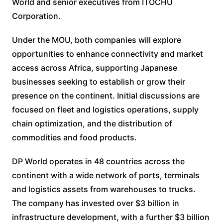
World and senior executives from ITOCHU
Corporation.
Under the MOU, both companies will explore
opportunities to enhance connectivity and market
access across Africa, supporting Japanese
businesses seeking to establish or grow their
presence on the continent. Initial discussions are
focused on fleet and logistics operations, supply
chain optimization, and the distribution of
commodities and food products.
DP World operates in 48 countries across the
continent with a wide network of ports, terminals
and logistics assets from warehouses to trucks.
The company has invested over $3 billion in
infrastructure development, with a further $3 billion