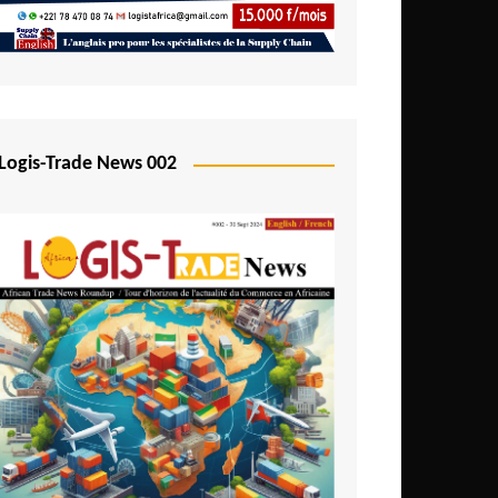
Mali
Mozambique
Namibia
Nigeria
Logis-Trade News 002
Niger
Rwanda
São Tomé and Príncipe
Senegal
Seychelles
Sierra Leone
South Africa
Tanzania
Togo