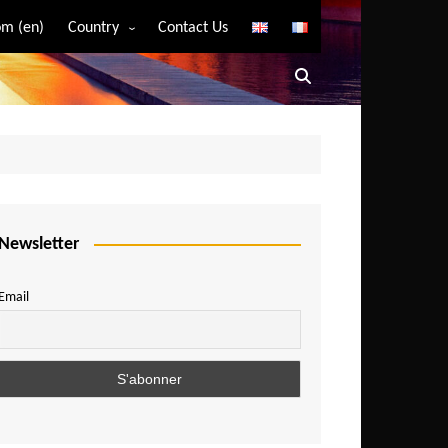
m (en)
Country
Contact Us
Algeria
Angola
Benin
Bostwana
Burkina Faso
Burundi
Newsletter
Cameroon
Email
Central African Republic
Chad
Comoros
Congo
Democratic Republic of Congo