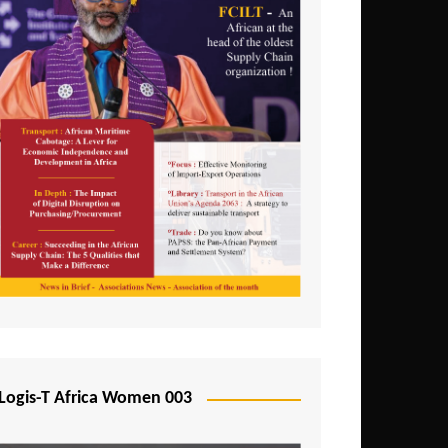
Logis-T Africa Women 003