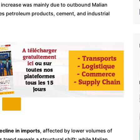
p increase was mainly due to outbound Malian
ludes petroleum products, cement, and industrial
cline in imports
, affected by lower volumes of
s trend reveals a structural shift: while Malian