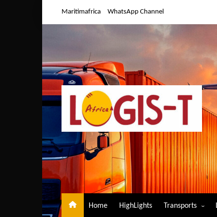
Skip
Maritimafrica
WhatsApp Channel
to
content
Home
HighLights
Transports