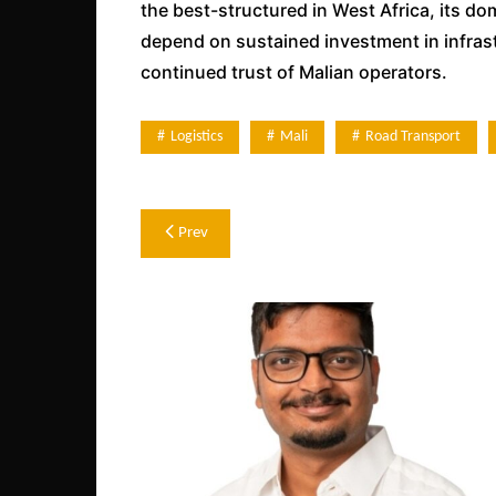
the best-structured in West Africa, its do
depend on sustained investment in infrastr
continued trust of Malian operators.
Logistics
Mali
Road Transport
Post
Prev
navigation