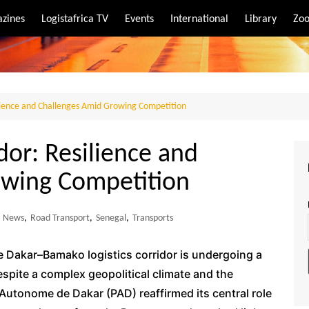
zines
Logistafrica TV
Events
International
Library
Zoo
rt
port
ience and Challenges Amid Growing Competition
or: Resilience and
owing Competition
News
,
Road Transport
,
Senegal
,
Transports
the Dakar–Bamako logistics corridor is undergoing a
espite a complex geopolitical climate and the
 Autonome de Dakar (PAD) reaffirmed its central role