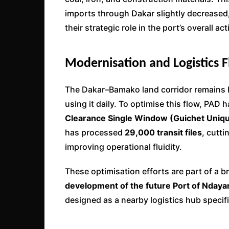
imports through Dakar slightly decreased,
their strategic role in the port’s overall acti
Modernisation and Logistics 
The Dakar–Bamako land corridor remains he
using it daily. To optimise this flow, PAD
Clearance Single Window (Guichet Uniqu
has processed
29,000 transit files
, cutt
improving operational fluidity.
These optimisation efforts are part of a b
development of the future Port of Ndaya
designed as a nearby logistics hub specifi