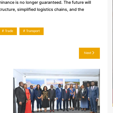
minance is no longer guaranteed. The future will
ucture, simplified logistics chains, and the
Trade
Transport
Next