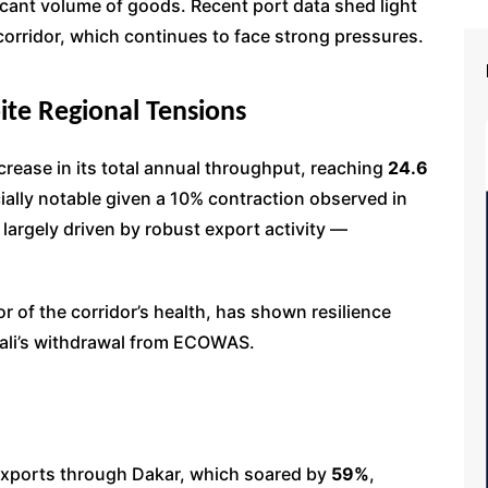
ficant volume of goods. Recent port data shed light
corridor, which continues to face strong pressures.
pite Regional Tensions
rease in its total annual throughput, reaching
24.6
ially notable given a 10% contraction observed in
 largely driven by robust export activity —
or of the corridor’s health, has shown resilience
 Mali’s withdrawal from ECOWAS.
exports through Dakar, which soared by
59%
,