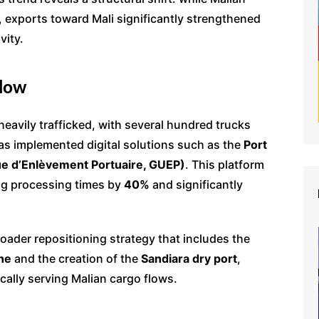
 exports toward Mali significantly strengthened
vity.
Flow
avily trafficked, with several hundred trucks
 has implemented digital solutions such as the
Port
e d’Enlèvement Portuaire, GUEP)
. This platform
ing processing times by
40%
and significantly
roader repositioning strategy that includes the
ne
and the creation of the
Sandiara dry port
,
cally serving Malian cargo flows.