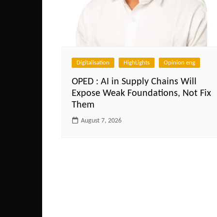
Digitalisation
HighLights
Opinion eng
OPED : AI in Supply Chains Will
Expose Weak Foundations, Not Fix
Them
August 7, 2026