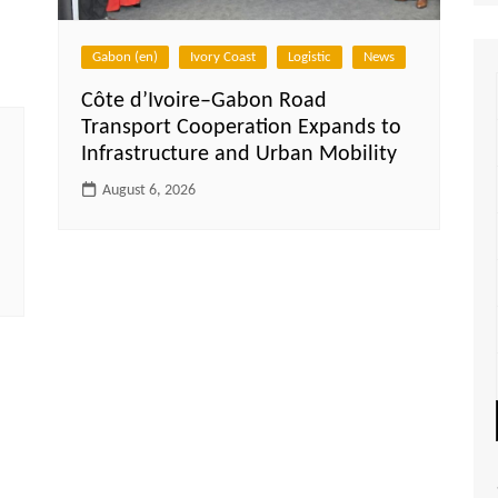
Gabon (en)
Ivory Coast
Logistic
News
Côte d’Ivoire–Gabon Road
Transport Cooperation Expands to
Infrastructure and Urban Mobility
August 6, 2026