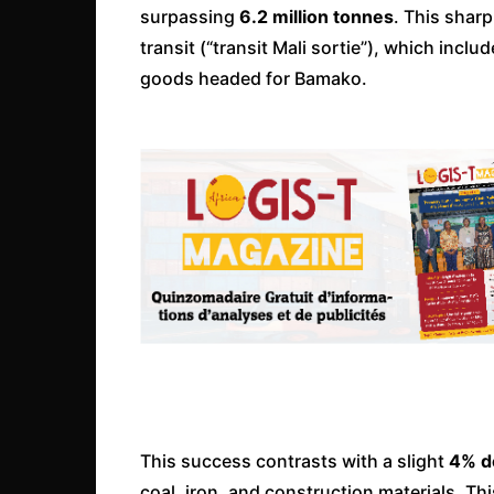
surpassing
6.2 million tonnes
. This shar
transit (“transit Mali sortie”), which inc
goods headed for Bamako.
This success contrasts with a slight
4% de
coal, iron, and construction materials. Thi