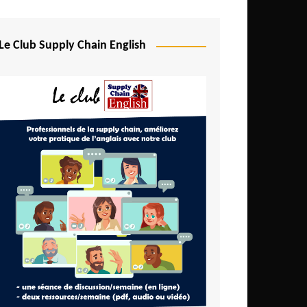
Djibouti
Egypt
Le Club Supply Chain English
Equatorial Guinea
Ethiopia
Gabon
Gambia
Ghana
Ivory Coast
Kenya
Lesotho
Liberia
Madagascar
Malawi