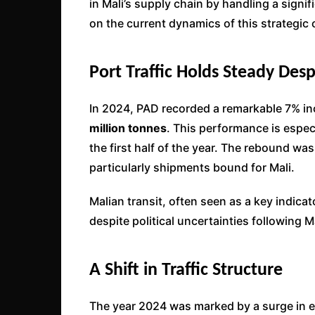
in Mali’s supply chain by handling a signi
on the current dynamics of this strategic 
Port Traffic Holds Steady Des
In 2024, PAD recorded a remarkable 7% inc
million tonnes
. This performance is espec
the first half of the year. The rebound was
particularly shipments bound for Mali.
Malian transit, often seen as a key indicat
despite political uncertainties following
A Shift in Traffic Structure
The year 2024 was marked by a surge in 