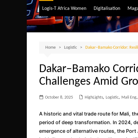
Air Transport
Logis-T Africa Women
Digitalisation
Maga
Maritime Transpo
Road Transport
Sustainable trans
Home
Logistic
Dakar–Bamako Corridor: Resil
Dakar–Bamako Corrid
Challenges Amid Gr
October 8, 2025
HighLights
,
Logistic
,
Mali Eng
,
A historic and vital trade route for Mali, 
period of deep transformation. In 2024, d
emergence of alternative routes, the Port