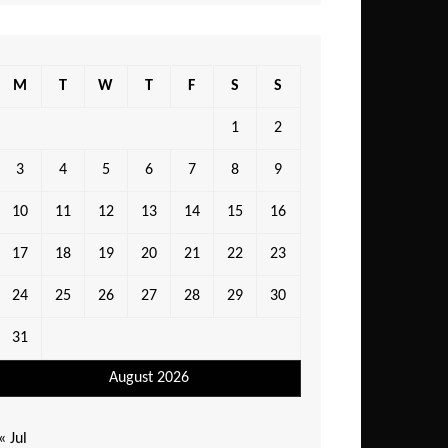
M
T
W
T
F
S
S
1
2
3
4
5
6
7
8
9
10
11
12
13
14
15
16
17
18
19
20
21
22
23
24
25
26
27
28
29
30
31
August 2026
« Jul