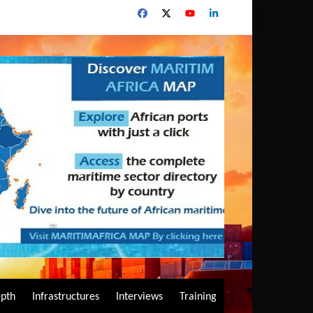
epth
Infrastructures
Interviews
Training