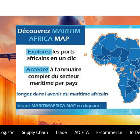
Logistic
Supply Chain
Trade
AfCFTA
E-commerce
In D