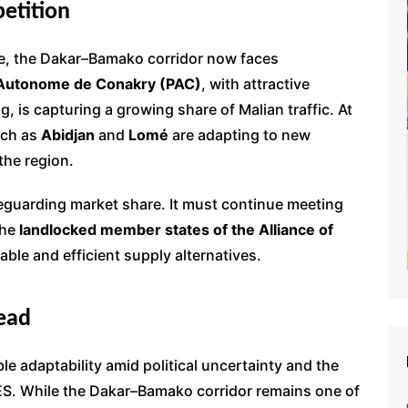
etition
ce, the Dakar–Bamako corridor now faces
 Autonome de Conakry (PAC)
, with attractive
g, is capturing a growing share of Malian traffic. At
uch as
Abidjan
and
Lomé
are adapting to new
 the region.
eguarding market share. It must continue meeting
the
landlocked member states of the Alliance of
iable and efficient supply alternatives.
ead
e adaptability amid political uncertainty and the
ES. While the Dakar–Bamako corridor remains one of