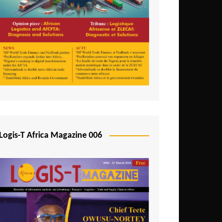
Tunisia
Uganda
Zambia
Logis-T Africa Magazine 006