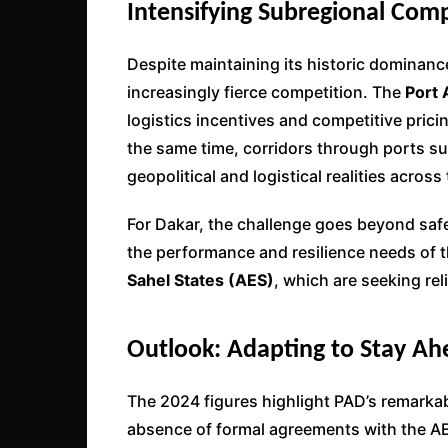
Intensifying Subregional Comp
Despite maintaining its historic dominan
increasingly fierce competition. The
Port
logistics incentives and competitive pricin
the same time, corridors through ports s
geopolitical and logistical realities across
For Dakar, the challenge goes beyond saf
the performance and resilience needs of 
Sahel States (AES)
, which are seeking rel
Outlook: Adapting to Stay Ah
The 2024 figures highlight PAD’s remarkabl
absence of formal agreements with the A