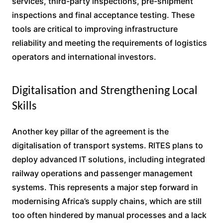
services, third-party inspections, pre-shipment
inspections and final acceptance testing. These
tools are critical to improving infrastructure
reliability and meeting the requirements of logistics
operators and international investors.
Digitalisation and Strengthening Local
Skills
Another key pillar of the agreement is the
digitalisation of transport systems. RITES plans to
deploy advanced IT solutions, including integrated
railway operations and passenger management
systems. This represents a major step forward in
modernising Africa’s supply chains, which are still
too often hindered by manual processes and a lack