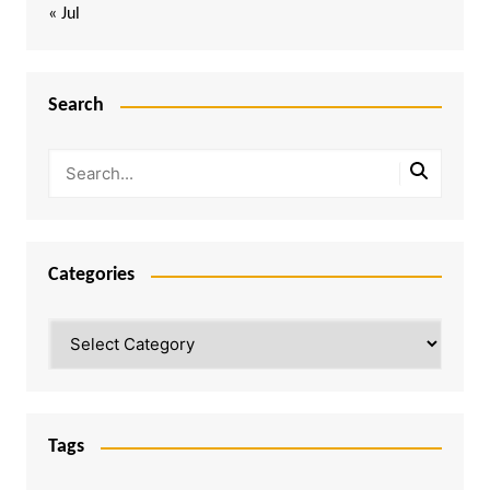
« Jul
Search
Categories
Categories
Tags