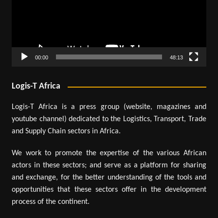
00:00
48:13
Logis-T Africa
Logis-T Africa is a press group (website, magazines and
youtube channel) dedicated to the Logistics, Transport, Trade
and Supply Chain sectors in Africa.
We work to promote the expertise of the various African
actors in these sectors; and serve as a platform for sharing
and exchange, for the better understanding of the tools and
opportunities that these sectors offer in the development
process of the continent.