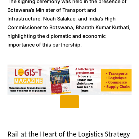
The signing ceremony was held in the presence of
Botswana’s Minister of Transport and
Infrastructure, Noah Salakae, and India’s High
Commissioner to Botswana, Bharath Kumar Kuthati,
highlighting the diplomatic and economic
importance of this partnership.
Rail at the Heart of the Logistics Strategy