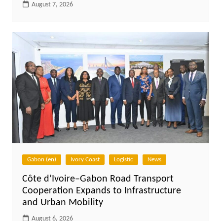
August 7, 2026
Gabon (en)
Ivory Coast
Logistic
News
Côte d’Ivoire–Gabon Road Transport
Cooperation Expands to Infrastructure
and Urban Mobility
August 6, 2026