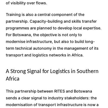
of visibility over flows.
Training is also a central component of the
partnership. Capacity-building and skills transfer
programmes are planned to develop local expertise.
For Botswana, the objective is not only to
modernise infrastructure, but also to build long-
term technical autonomy in the management of its
transport and logistics networks in Africa.
A Strong Signal for Logistics in Southern
Africa
This partnership between RITES and Botswana
sends a clear signal to industry stakeholders: the
modernisation of transport infrastructure is now a