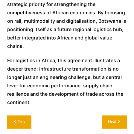
strategic priority for strengthening the
competitiveness of African economies. By focusing
on rail, multimodality and digitalisation, Botswana is
positioning itself as a future regional logistics hub,
better integrated into African and global value
chains.
For logistics in Africa, this agreement illustrates a
deeper trend: infrastructure transformation is no
longer just an engineering challenge, but a central
lever for economic performance, supply chain
resilience and the development of trade across the
continent.
Post
Prev
Next
navigation