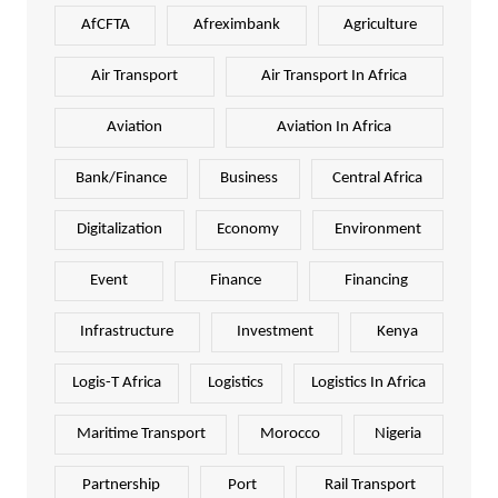
AfCFTA
Afreximbank
Agriculture
Air Transport
Air Transport In Africa
Aviation
Aviation In Africa
Bank/Finance
Business
Central Africa
Digitalization
Economy
Environment
Event
Finance
Financing
Infrastructure
Investment
Kenya
Logis-T Africa
Logistics
Logistics In Africa
Maritime Transport
Morocco
Nigeria
Partnership
Port
Rail Transport