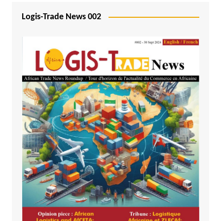
Logis-Trade News 002