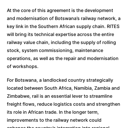
At the core of this agreement is the development
and modernisation of Botswana’s railway network, a
key link in the Southern African supply chain. RITES
will bring its technical expertise across the entire
railway value chain, including the supply of rolling
stock, system commissioning, maintenance
operations, as well as the repair and modernisation
of workshops.
For Botswana, a landlocked country strategically
located between South Africa, Namibia, Zambia and
Zimbabwe, rail is an essential lever to streamline
freight flows, reduce logistics costs and strengthen
its role in African trade. In the longer term,
improvements to the railway network could
enhance the country’s integration into regional