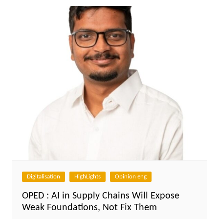
Digitalisation
HighLights
Opinion eng
OPED : AI in Supply Chains Will Expose
Weak Foundations, Not Fix Them