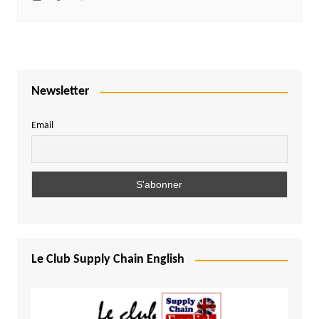
Newsletter
Email
Le Club Supply Chain English