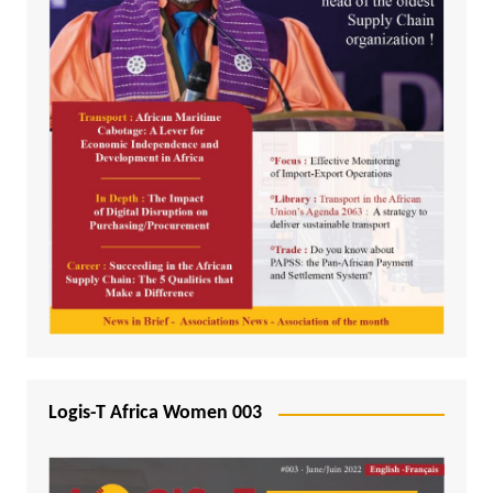
Logis-T Africa Women 003