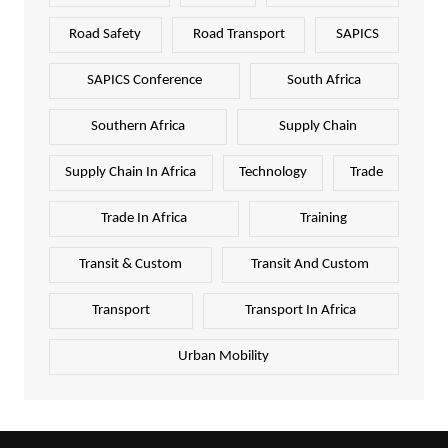
Road Safety
Road Transport
SAPICS
SAPICS Conference
South Africa
Southern Africa
Supply Chain
Supply Chain In Africa
Technology
Trade
Trade In Africa
Training
Transit & Custom
Transit And Custom
Transport
Transport In Africa
Urban Mobility