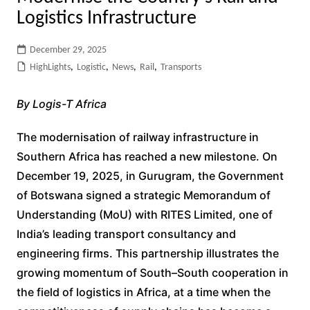
Logistics Infrastructure
December 29, 2025
HighLights
,
Logistic
,
News
,
Rail
,
Transports
By Logis-T Africa
The modernisation of railway infrastructure in
Southern Africa has reached a new milestone. On
December 19, 2025, in Gurugram, the Government
of Botswana signed a strategic Memorandum of
Understanding (MoU) with RITES Limited, one of
India’s leading transport consultancy and
engineering firms. This partnership illustrates the
growing momentum of South–South cooperation in
the field of logistics in Africa, at a time when the