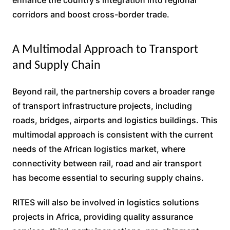
corridors and boost cross-border trade.
A Multimodal Approach to Transport
and Supply Chain
Beyond rail, the partnership covers a broader range
of transport infrastructure projects, including
roads, bridges, airports and logistics buildings. This
multimodal approach is consistent with the current
needs of the African logistics market, where
connectivity between rail, road and air transport
has become essential to securing supply chains.
RITES will also be involved in logistics solutions
projects in Africa, providing quality assurance