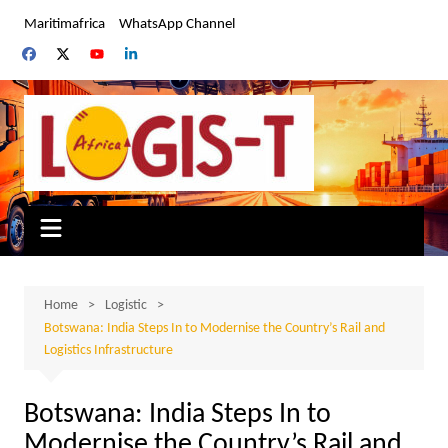
Skip
Maritimafrica
WhatsApp Channel
to
content
Home
Logistic
Botswana: India Steps In to Modernise the Country’s Rail and
Logistics Infrastructure
Botswana: India Steps In to
Modernise the Country’s Rail and