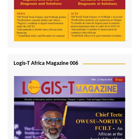
Logis-T Africa Magazine 006