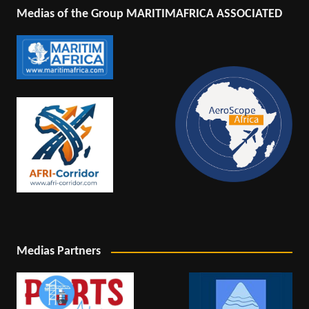
Medias of the Group MARITIMAFRICA ASSOCIATED
Medias Partners