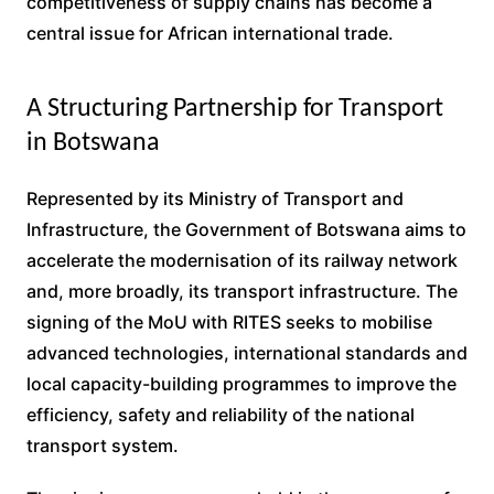
competitiveness of supply chains has become a
central issue for African international trade.
A Structuring Partnership for Transport
in Botswana
Represented by its Ministry of Transport and
Infrastructure, the Government of Botswana aims to
accelerate the modernisation of its railway network
and, more broadly, its transport infrastructure. The
signing of the MoU with RITES seeks to mobilise
advanced technologies, international standards and
local capacity-building programmes to improve the
efficiency, safety and reliability of the national
transport system.