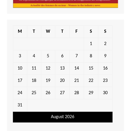
M
T
W
T
F
S
S
1
2
3
4
5
6
7
8
9
10
11
12
13
14
15
16
17
18
19
20
21
22
23
24
25
26
27
28
29
30
31
August 2026