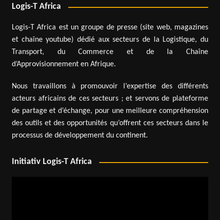
Logis-T Africa
Logis-T Africa est un groupe de presse (site web, magazines
et chaîne youtube) dédié aux secteurs de la Logistique, du
Transport, du Commerce et de la Chaîne
d’Approvisionnement en Afrique.
Nous travaillons à promouvoir l’expertise des différents
acteurs africains de ces secteurs ; et servons de plateforme
de partage et d’échange, pour une meilleure compréhension
des outils et des opportunités qu’offrent ces secteurs dans le
processus de développement du continent.
Initiativ Logis-T Africa
Video
Player