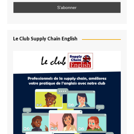
Le Club Supply Chain English