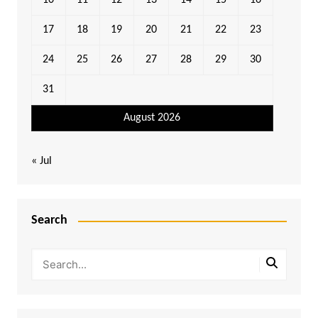
10
11
12
13
14
15
16
17
18
19
20
21
22
23
24
25
26
27
28
29
30
31
August 2026
« Jul
Search