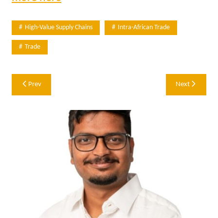
High-Value Supply Chains
Intra-African Trade
Trade
Post
Prev
Next
navigation