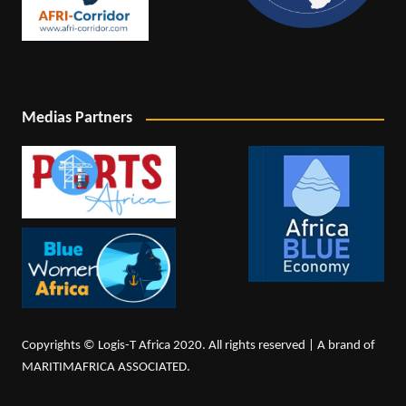
Medias Partners
Copyrights © Logis-T Africa 2020. All rights reserved | A brand of
MARITIMAFRICA ASSOCIATED.