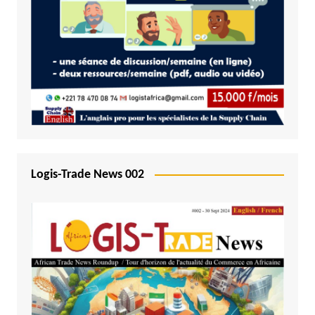
Logis-Trade News 002