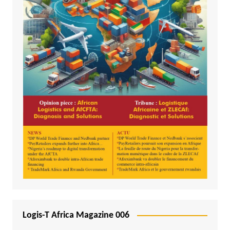
Logis-T Africa Magazine 006