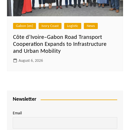
Gabon (en)
Ivory Coast
Logistic
News
Côte d’Ivoire–Gabon Road Transport
Cooperation Expands to Infrastructure
and Urban Mobility
August 6, 2026
Newsletter
Email