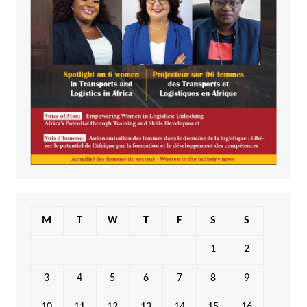
M
T
W
T
F
S
S
1
2
3
4
5
6
7
8
9