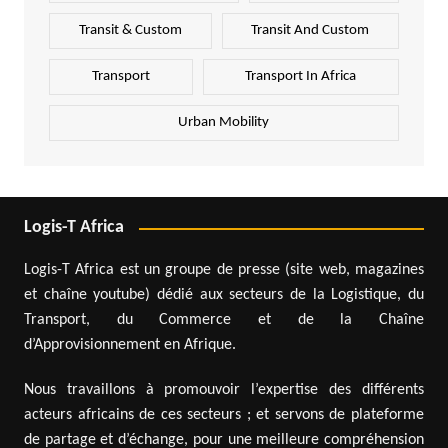
Transit & Custom
Transit And Custom
Transport
Transport In Africa
Urban Mobility
Logis-T Africa
Logis-T Africa est un groupe de presse (site web, magazines
et chaîne youtube) dédié aux secteurs de la Logistique, du
Transport, du Commerce et de la Chaîne
d’Approvisionnement en Afrique.
Nous travaillons à promouvoir l’expertise des différents
acteurs africains de ces secteurs ; et servons de plateforme
de partage et d’échange, pour une meilleure compréhension