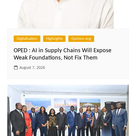
Digitalisation
HighLights
Opinion eng
OPED : AI in Supply Chains Will Expose
Weak Foundations, Not Fix Them
August 7, 2026