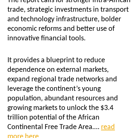
The report calls for stronger intra-African
trade, strategic investments in transport
and technology infrastructure, bolder
economic reforms and better use of
innovative financial tools.
It provides a blueprint to reduce
dependence on external markets,
expand regional trade networks and
leverage the continent’s young
population, abundant resources and
growing markets to unlock the $3.4
trillion potential of the African
Continental Free Trade Area….
read
more here