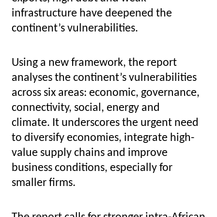
infrastructure have deepened the
continent’s vulnerabilities.
Using a new framework, the report
analyses the continent’s vulnerabilities
across six areas: economic, governance,
connectivity, social, energy and
climate.
It underscores the urgent need
to diversify economies, integrate high-
value supply chains and improve
business conditions
, especially for
smaller firms.