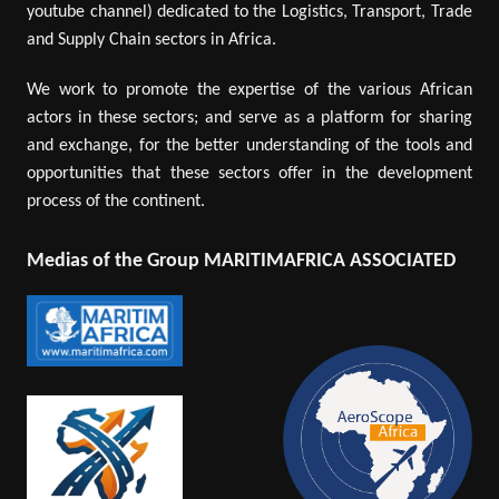
youtube channel) dedicated to the Logistics, Transport, Trade
and Supply Chain sectors in Africa.
We work to promote the expertise of the various African
actors in these sectors; and serve as a platform for sharing
and exchange, for the better understanding of the tools and
opportunities that these sectors offer in the development
process of the continent.
Medias of the Group MARITIMAFRICA ASSOCIATED