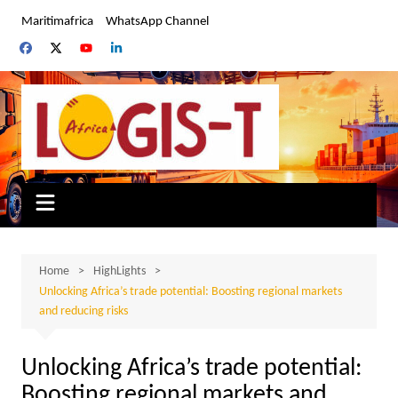
Skip
Maritimafrica
WhatsApp Channel
to
content
Home
HighLights
Unlocking Africa’s trade potential: Boosting regional markets
and reducing risks
Unlocking Africa’s trade potential:
Boosting regional markets and