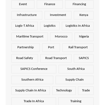
Event
Finance
Financing
Infrastructure
Investment
Kenya
Logis-T Africa
Logistics
Logistics In Africa
Maritime Transport
Morocco
Nigeria
Partnership
Port
Rail Transport
Road Safety
Road Transport
SAPICS
SAPICS Conference
South Africa
Southern Africa
Supply Chain
Supply Chain In Africa
Technology
Trade
Trade In Africa
Training