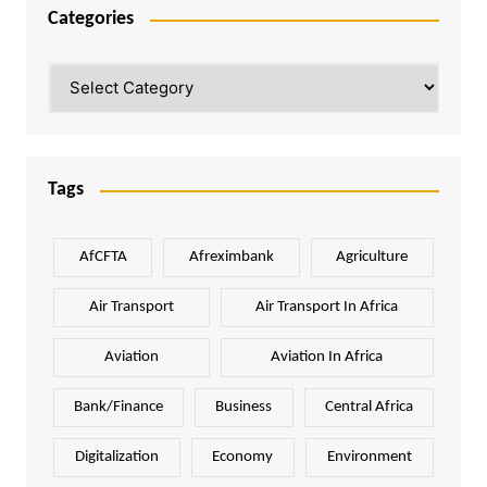
Categories
Categories
Tags
AfCFTA
Afreximbank
Agriculture
Air Transport
Air Transport In Africa
Aviation
Aviation In Africa
Bank/Finance
Business
Central Africa
Digitalization
Economy
Environment