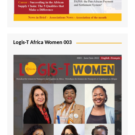
Logis-T Africa Women 003