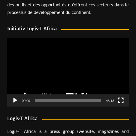
des outils et des opportunités qu’offrent ces secteurs dans le
processus de développement du continent.
Initiativ Logis-T Africa
Video
Player
00:00
48:13
Logis-T Africa
Logis-T Africa is a press group (website, magazines and