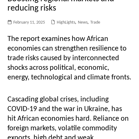
reducing risks
February 11, 2025
HighLights
,
News
,
Trade
The report examines how African
economies can strengthen resilience to
trade risks caused by interconnected
shocks across political, economic,
energy, technological and climate fronts.
Cascading global crises, including
COVID-19 and the war in Ukraine, has
hit African economies hard.
Reliance on
foreign markets, volatile commodity
exports, high debt and weak