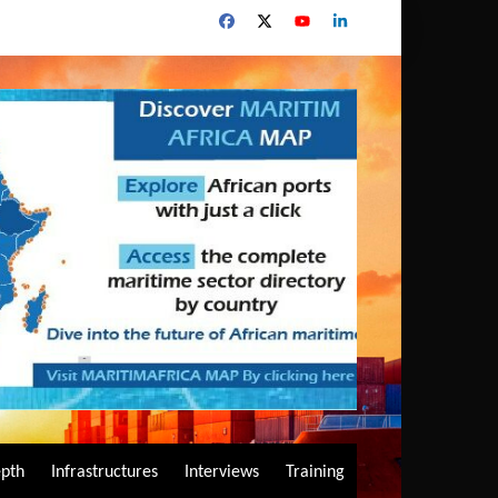
epth
Infrastructures
Interviews
Training