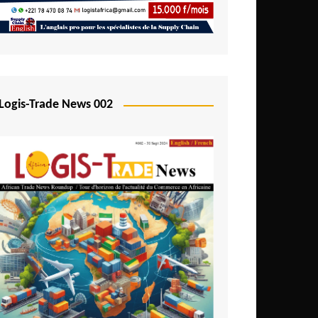
Mali
Mozambique
Namibia
Nigeria
Logis-Trade News 002
Niger
Rwanda
São Tomé and Príncipe
Senegal
Seychelles
Sierra Leone
South Africa
Tanzania
Togo