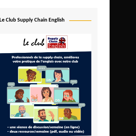
Djibouti
Egypt
Le Club Supply Chain English
Equatorial Guinea
Ethiopia
Gabon
Gambia
Ghana
Ivory Coast
Kenya
Lesotho
Liberia
Madagascar
Malawi