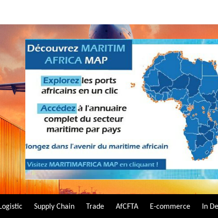
Logistic
Supply Chain
Trade
AfCFTA
E-commerce
In D