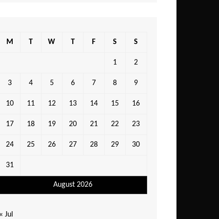
M
T
W
T
F
S
S
1
2
3
4
5
6
7
8
9
10
11
12
13
14
15
16
17
18
19
20
21
22
23
24
25
26
27
28
29
30
31
August 2026
« Jul