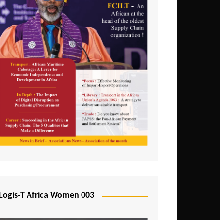
Logis-T Africa Women 003