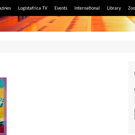
zines
Logistafrica TV
Events
International
Library
Zoo
rt
port