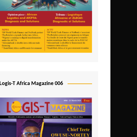
Tunisia
Uganda
Zambia
Logis-T Africa Magazine 006