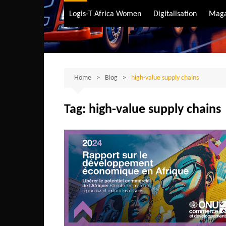
Air Transport
Logis-T Africa Women
Digitalisation
Maga
Maritime Transpo
Road Transport
Sustainable trans
Home
Blog
high-value supply chains
Tag:
high-value supply chains