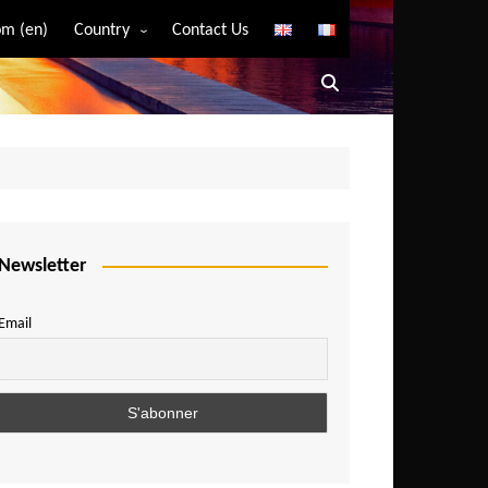
m (en)
Country
Contact Us
Algeria
Angola
Benin
Bostwana
Burkina Faso
Burundi
Newsletter
Cameroon
Email
Central African Republic
Chad
Comoros
Congo
Democratic Republic of Congo