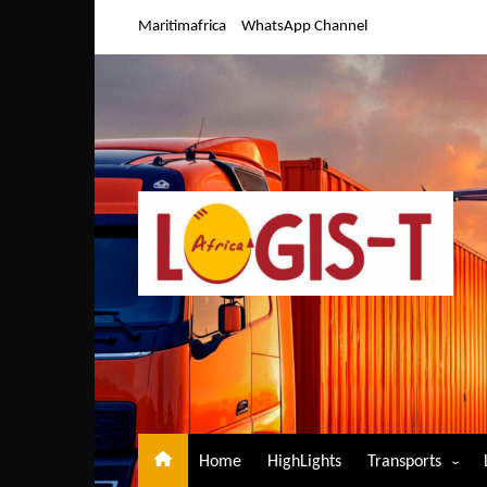
Skip
Maritimafrica
WhatsApp Channel
to
content
Home
HighLights
Transports