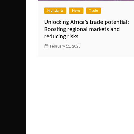
HighLights
News
Trade
Unlocking Africa’s trade potential:
Boosting regional markets and
reducing risks
February 11, 2025