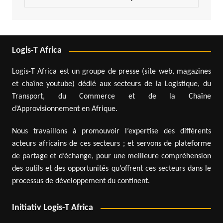
Logis-T Africa
Logis-T Africa est un groupe de presse (site web, magazines
et chaîne youtube) dédié aux secteurs de la Logistique, du
Transport, du Commerce et de la Chaîne
d’Approvisionnement en Afrique.
Nous travaillons à promouvoir l’expertise des différents
acteurs africains de ces secteurs ; et servons de plateforme
de partage et d’échange, pour une meilleure compréhension
des outils et des opportunités qu’offrent ces secteurs dans le
processus de développement du continent.
Initiativ Logis-T Africa