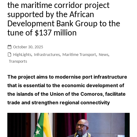
the maritime corridor project
supported by the African
Development Bank Group to the
tune of $137 million
October 30, 2025
HighLights
,
Infrastructures
,
Maritime Transport
,
News
,
Transports
The project aims to modernise port infrastructure
that is essential to the economic development of
the islands of the Union of the Comoros, facilitate
trade and strengthen regional connectivity