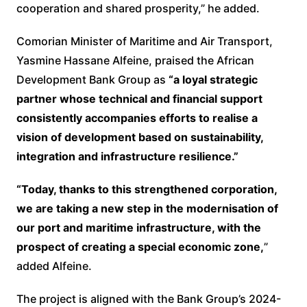
cooperation and shared prosperity,” he added.
Comorian Minister of Maritime and Air Transport,
Yasmine Hassane Alfeine, praised the African
Development Bank Group as
“a loyal strategic
partner whose technical and financial support
consistently accompanies efforts to realise a
vision of development based on sustainability,
integration and infrastructure resilience.”
“Today, thanks to this strengthened corporation,
we are taking a new step in the modernisation of
our port and maritime infrastructure, with the
prospect of creating a special economic zone,
”
added Alfeine.
The project is aligned with the Bank Group’s 2024-