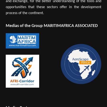
and exchange, for the better understanding of the tools and
opportunities that these sectors offer in the development
process of the continent.
Medias of the Group MARITIMAFRICA ASSOCIATED