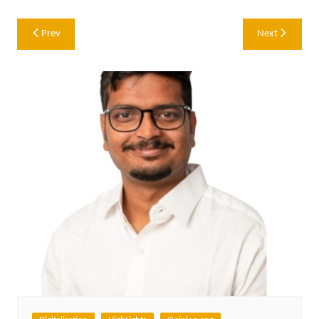
Post
Prev
Next
navigation