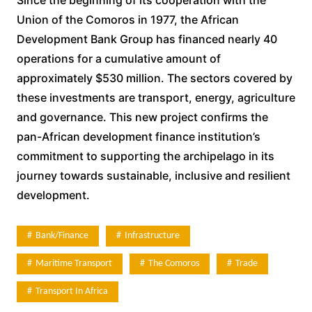
Union of the Comoros in 1977, the African
Development Bank Group has financed nearly 40
operations for a cumulative amount of
approximately $530 million. The sectors covered by
these investments are transport, energy, agriculture
and governance. This new project confirms the
pan-African development finance institution’s
commitment to supporting the archipelago in its
journey towards sustainable, inclusive and resilient
development.
Bank/Finance
Infrastructure
Maritime Transport
The Comoros
Trade
Transport In Africa