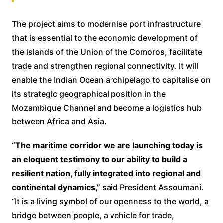
The project aims to modernise port infrastructure
that is essential to the economic development of
the islands of the Union of the Comoros, facilitate
trade and strengthen regional connectivity. It will
enable the Indian Ocean archipelago to capitalise on
its strategic geographical position in the
Mozambique Channel and become a logistics hub
between Africa and Asia.
“The maritime corridor we are launching today is
an eloquent testimony to our ability to build a
resilient nation, fully integrated into regional and
continental dynamics,”
said President Assoumani.
“It is a living symbol of our openness to the world, a
bridge between people, a vehicle for trade,