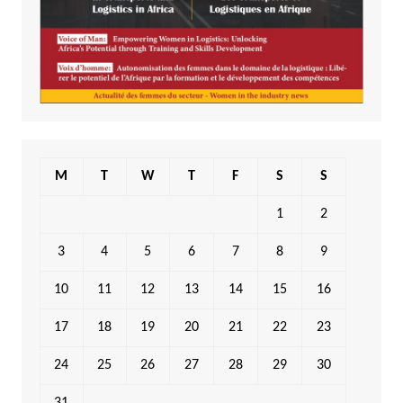
M
T
W
T
F
S
S
1
2
3
4
5
6
7
8
9
10
11
12
13
14
15
16
17
18
19
20
21
22
23
24
25
26
27
28
29
30