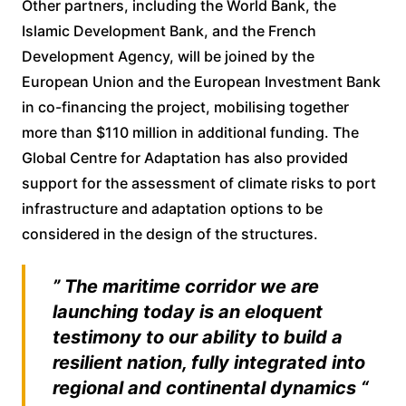
Other partners, including the World Bank, the
Islamic Development Bank, and the French
Development Agency, will be joined by the
European Union and the European Investment Bank
in co-financing the project, mobilising together
more than $110 million in additional funding. The
Global Centre for Adaptation has also provided
support for the assessment of climate risks to port
infrastructure and adaptation options to be
considered in the design of the structures.
” The maritime corridor we are
launching today is an eloquent
testimony to our ability to build a
resilient nation, fully integrated into
regional and continental dynamics “