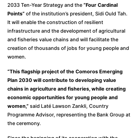
2033 Ten-Year Strategy and the
“Four Cardinal
Points”
of the institution’s president, Sidi Ould Tah.
It will enable the construction of resilient
infrastructure and the development of agricultural
and fisheries value chains and will facilitate the
creation of thousands of jobs for young people and
women.
“This flagship project of the Comoros Emerging
Plan 2030 will contribute to developing value
chains in agriculture and fisheries, while creating
economic opportunities for young people and
women,”
said Laté Lawson Zankli, Country
Programme Advisor, representing the Bank Group at
the ceremony.
Since the beginning of its cooperation with the