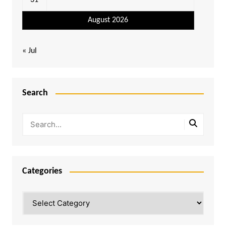
31
August 2026
« Jul
Search
Categories
Categories