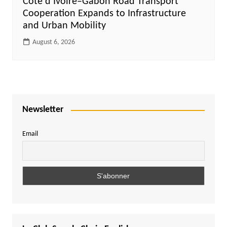
Côte d’Ivoire–Gabon Road Transport
Cooperation Expands to Infrastructure
and Urban Mobility
August 6, 2026
Newsletter
Email