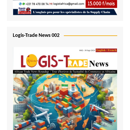
Logis-Trade News 002