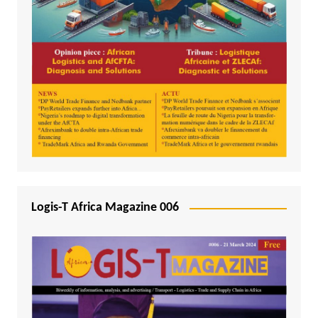
Logis-T Africa Magazine 006