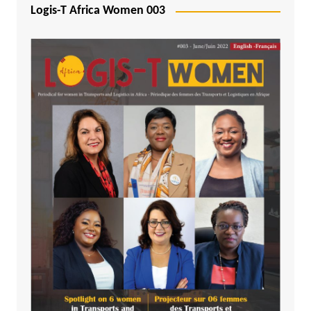
Logis-T Africa Women 003