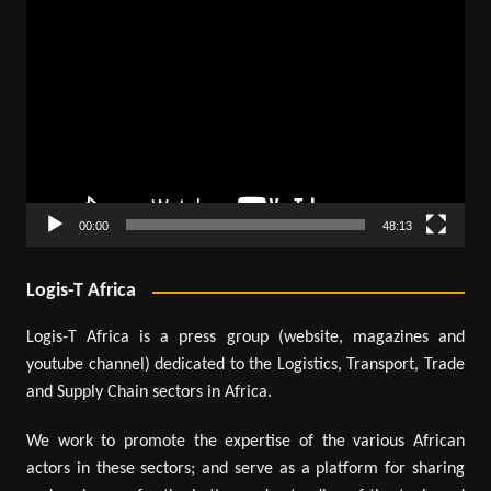
Video
Player
00:00
48:13
Logis-T Africa
Logis-T Africa is a press group (website, magazines and
youtube channel) dedicated to the Logistics, Transport, Trade
and Supply Chain sectors in Africa.
We work to promote the expertise of the various African
actors in these sectors; and serve as a platform for sharing