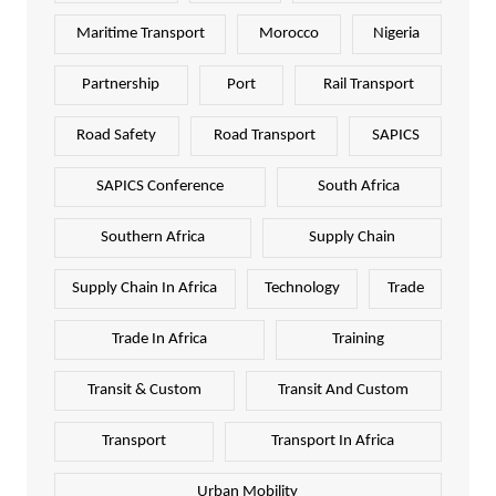
Maritime Transport
Morocco
Nigeria
Partnership
Port
Rail Transport
Road Safety
Road Transport
SAPICS
SAPICS Conference
South Africa
Southern Africa
Supply Chain
Supply Chain In Africa
Technology
Trade
Trade In Africa
Training
Transit & Custom
Transit And Custom
Transport
Transport In Africa
Urban Mobility