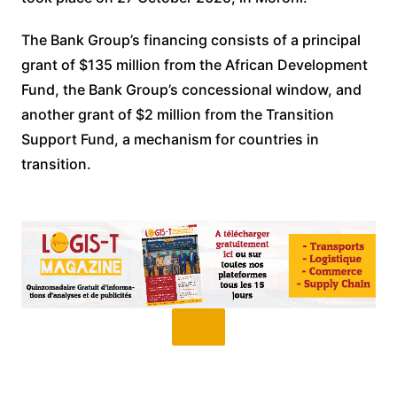
The Bank Group’s financing consists of a principal
grant of $135 million from the African Development
Fund, the Bank Group’s concessional window, and
another grant of $2 million from the Transition
Support Fund, a mechanism for countries in
transition.