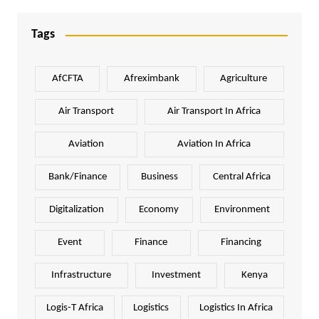
Tags
AfCFTA
Afreximbank
Agriculture
Air Transport
Air Transport In Africa
Aviation
Aviation In Africa
Bank/Finance
Business
Central Africa
Digitalization
Economy
Environment
Event
Finance
Financing
Infrastructure
Investment
Kenya
Logis-T Africa
Logistics
Logistics In Africa