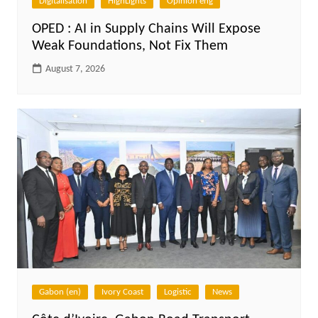
Digitalisation
HighLights
Opinion eng
OPED : AI in Supply Chains Will Expose
Weak Foundations, Not Fix Them
August 7, 2026
Gabon (en)
Ivory Coast
Logistic
News