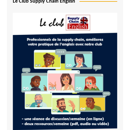
Le Club Supply Chain English