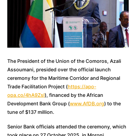
The President of the Union of the Comoros, Azali
Assoumani, presided over the official launch
ceremony for the Maritime Corridor and Regional
Trade Facilitation Project (
https://apo-
opa.co/4hA9Zsl
), financed by the African
Development Bank Group (
www.AfDB.org
) to the
tune of $137 million.
Senior Bank officials attended the ceremony, which
took place on 27 October 2025, in Moroni.