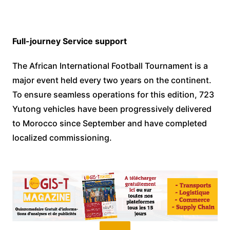
Full-journey Service support
The African International Football Tournament is a
major event held every two years on the continent.
To ensure seamless operations for this edition, 723
Yutong vehicles have been progressively delivered
to Morocco since September and have completed
localized commissioning.