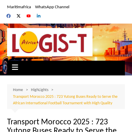
Skip
Maritimafrica
WhatsApp Channel
to
content
Home
HighLights
Transport Morocco 2025 : 723 Yutong Buses Ready to Serve the
African International Football Tournament with High Quality
Transport Morocco 2025 : 723
Yutong Buses Ready to Serve the