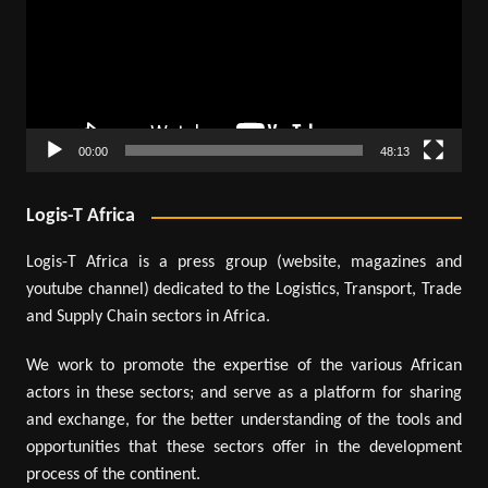
00:00
48:13
Logis-T Africa
Logis-T Africa is a press group (website, magazines and
youtube channel) dedicated to the Logistics, Transport, Trade
and Supply Chain sectors in Africa.
We work to promote the expertise of the various African
actors in these sectors; and serve as a platform for sharing
and exchange, for the better understanding of the tools and
opportunities that these sectors offer in the development
process of the continent.