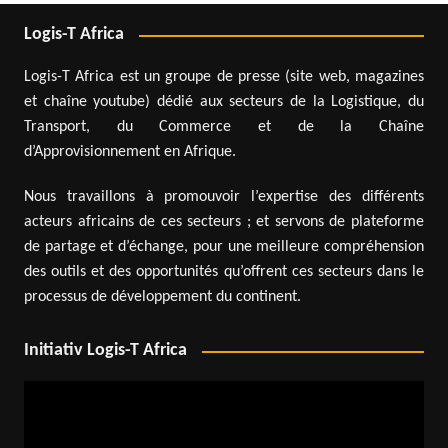
Logis-T Africa
Logis-T Africa est un groupe de presse (site web, magazines
et chaîne youtube) dédié aux secteurs de la Logistique, du
Transport, du Commerce et de la Chaîne
d’Approvisionnement en Afrique.
Nous travaillons à promouvoir l’expertise des différents
acteurs africains de ces secteurs ; et servons de plateforme
de partage et d’échange, pour une meilleure compréhension
des outils et des opportunités qu’offrent ces secteurs dans le
processus de développement du continent.
Initiativ Logis-T Africa
Video
Player