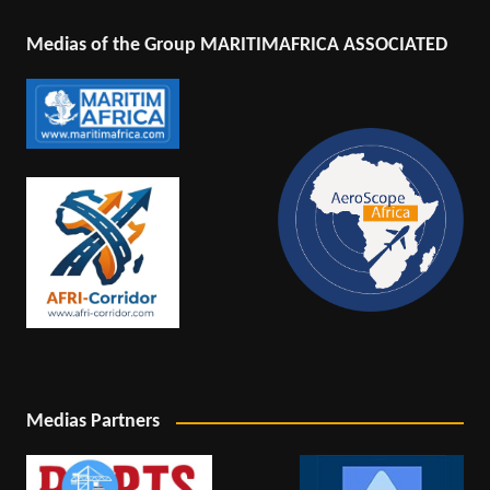
Medias of the Group MARITIMAFRICA ASSOCIATED
Medias Partners