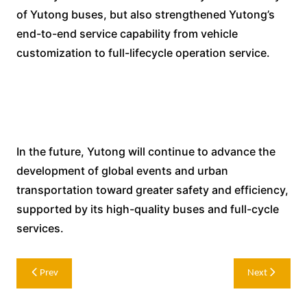
of Yutong buses, but also strengthened Yutong’s
end-to-end service capability from vehicle
customization to full-lifecycle operation service.
In the future, Yutong will continue to advance the
development of global events and urban
transportation toward greater safety and efficiency,
supported by its high-quality buses and full-cycle
services.
Post
Prev
Next
navigation