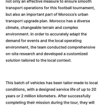
not only an effective measure to ensure smooth
transport operations for this football tournament,
but also an important part of Morocco’s urban
transport upgrade plan. Morocco has a diverse
climate, changeable terrain and complex
environment. In order to accurately adapt the
demand for events and the local operating
environment, the team conducted comprehensive
on-site research and developed a customized
solution tailored to the local context.
This batch of vehicles has been tailor-made to local
conditions, with a designed service life of up to 20
years or 2 million kilometers. After successfully
completing their mission during the tour, they will