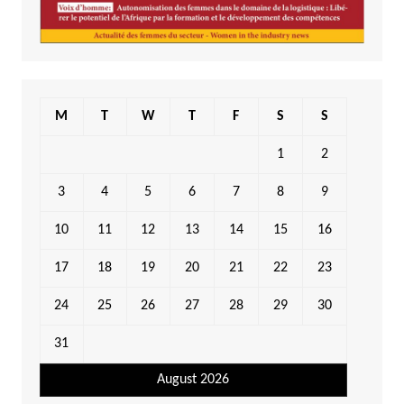
M
T
W
T
F
S
S
1
2
3
4
5
6
7
8
9
10
11
12
13
14
15
16
17
18
19
20
21
22
23
24
25
26
27
28
29
30
31
August 2026