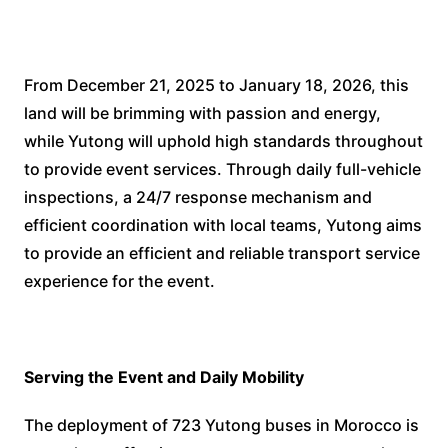
From December 21, 2025 to January 18, 2026, this
land will be brimming with passion and energy,
while Yutong will uphold high standards throughout
to provide event services. Through daily full-vehicle
inspections, a 24/7 response mechanism and
efficient coordination with local teams, Yutong aims
to provide an efficient and reliable transport service
experience for the event.
Serving the Event and Daily Mobility
The deployment of 723 Yutong buses in Morocco is