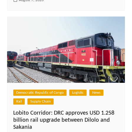
August 7, 2026
Democratic Republic of Congo
Logistic
News
Rail
Supply Chain
Lobito Corridor: DRC approves USD 1.258
billion rail upgrade between Dilolo and
Sakania