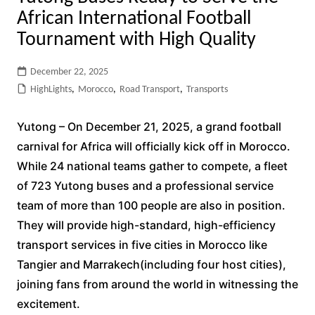
African International Football
Tournament with High Quality
December 22, 2025
HighLights
,
Morocco
,
Road Transport
,
Transports
Yutong – On December 21, 2025, a grand football
carnival for Africa will officially kick off in Morocco.
While 24 national teams gather to compete, a fleet
of 723 Yutong buses and a professional service
team of more than 100 people are also in position.
They will provide high-standard, high-efficiency
transport services in five cities in Morocco like
Tangier and Marrakech(including four host cities),
joining fans from around the world in witnessing the
excitement.