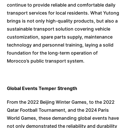
continue to provide reliable and comfortable daily
transport services for local residents. What Yutong
brings is not only high-quality products, but also a
sustainable transport solution covering vehicle
customization, spare parts supply, maintenance
technology and personnel training, laying a solid
foundation for the long-term operation of
Morocco’s public transport system.
Global Events Temper Strength
From the 2022 Beijing Winter Games, to the 2022
Qatar Football Tournament, and the 2024 Paris
World Games, these demanding global events have
not only demonstrated the reliability and durability