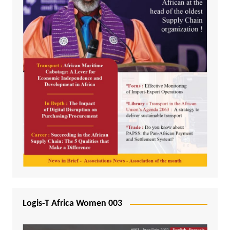
Logis-T Africa Women 003