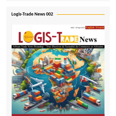
Logis-Trade News 002