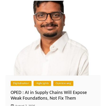
Digitalisation
HighLights
Opinion eng
OPED : AI in Supply Chains Will Expose
Weak Foundations, Not Fix Them