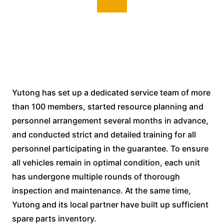
Yutong has set up a dedicated service team of more
than 100 members, started resource planning and
personnel arrangement several months in advance,
and conducted strict and detailed training for all
personnel participating in the guarantee. To ensure
all vehicles remain in optimal condition, each unit
has undergone multiple rounds of thorough
inspection and maintenance. At the same time,
Yutong and its local partner have built up sufficient
spare parts inventory.