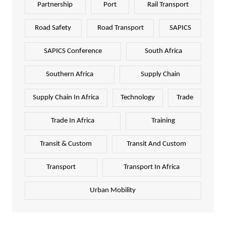
Partnership
Port
Rail Transport
Road Safety
Road Transport
SAPICS
SAPICS Conference
South Africa
Southern Africa
Supply Chain
Supply Chain In Africa
Technology
Trade
Trade In Africa
Training
Transit & Custom
Transit And Custom
Transport
Transport In Africa
Urban Mobility