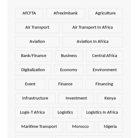
AfCFTA
Afreximbank
Agriculture
Air Transport
Air Transport In Africa
Aviation
Aviation In Africa
Bank/Finance
Business
Central Africa
Digitalization
Economy
Environment
Event
Finance
Financing
Infrastructure
Investment
Kenya
Logis-T Africa
Logistics
Logistics In Africa
Maritime Transport
Morocco
Nigeria