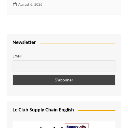
August 6, 2026
Newsletter
Email
Le Club Supply Chain English