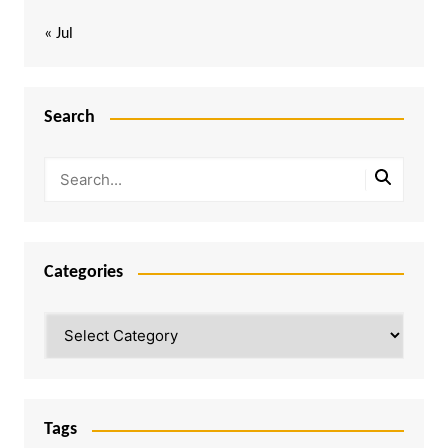
« Jul
Search
Categories
Categories
Tags