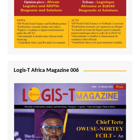
Logis-T Africa Magazine 006