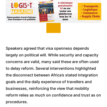
Speakers agreed that visa openness depends
largely on political will. While security and capacity
concerns are valid, many said these are often used
to delay reform. Several interventions highlighted
the disconnect between Africa’s stated integration
goals and the daily experience of travellers and
businesses, reinforcing the view that mobility
reform relies as much on confidence and trust as on
procedures.