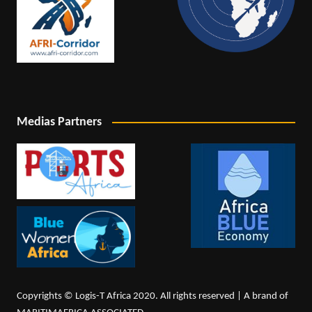
Medias Partners
Copyrights © Logis-T Africa 2020. All rights reserved | A brand of