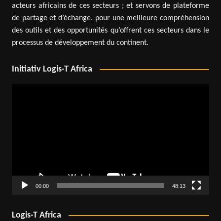
acteurs africains de ces secteurs ; et servons de plateforme
de partage et d’échange, pour une meilleure compréhension
des outils et des opportunités qu’offrent ces secteurs dans le
processus de développement du continent.
Initiativ Logis-T Africa
Video
Player
00:00
48:13
Logis-T Africa