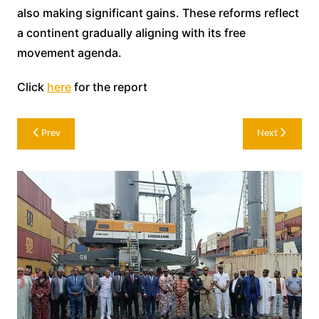
also making significant gains. These reforms reflect
a continent gradually aligning with its free
movement agenda.
Click
here
for the report
Post
Prev
Next
navigation