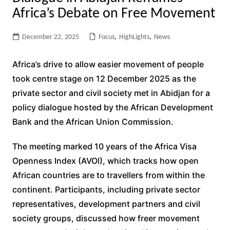
Africa’s Debate on Free Movement
December 22, 2025
Focus
,
HighLights
,
News
Africa’s drive to allow easier movement of people
took centre stage on 12 December 2025 as the
private sector and civil society met in Abidjan for a
policy dialogue hosted by the African Development
Bank and the African Union Commission.
The meeting marked 10 years of the Africa Visa
Openness Index (AVOI), which tracks how open
African countries are to travellers from within the
continent. Participants, including private sector
representatives, development partners and civil
society groups, discussed how freer movement