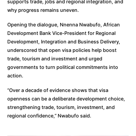
supports trade, jobs and regional integration, and
why progress remains uneven.
Opening the dialogue, Nnenna Nwabufo, African
Development Bank Vice-President for Regional
Development, Integration and Business Delivery,
underscored that open visa policies help boost
trade, tourism and investment and urged
governments to turn political commitments into
action.
“Over a decade of evidence shows that visa
openness can be a deliberate development choice,
strengthening trade, tourism, investment, and
regional confidence,” Nwabufo said.