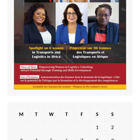
M
T
W
T
F
S
S
1
2