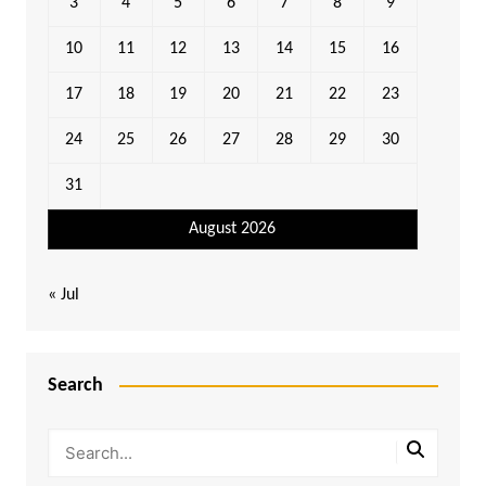
3
4
5
6
7
8
9
10
11
12
13
14
15
16
17
18
19
20
21
22
23
24
25
26
27
28
29
30
31
August 2026
« Jul
Search