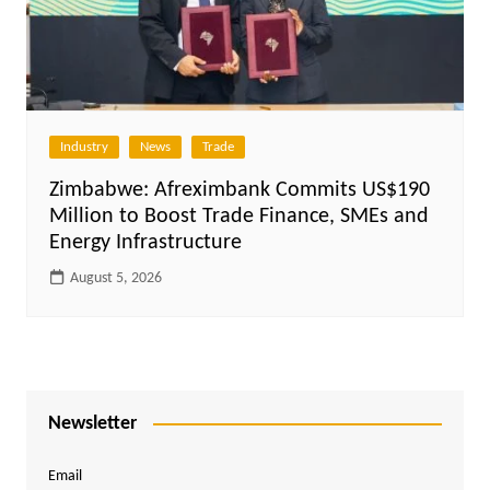
Industry
News
Trade
Zimbabwe: Afreximbank Commits US$190
Million to Boost Trade Finance, SMEs and
Energy Infrastructure
August 5, 2026
Newsletter
Email