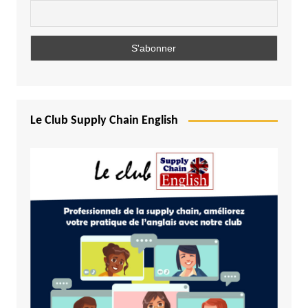
Le Club Supply Chain English