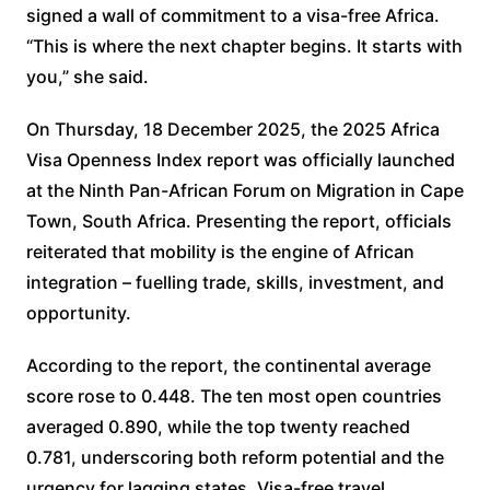
signed a wall of commitment to a visa-free Africa.
“This is where the next chapter begins. It starts with
you,” she said.
On Thursday, 18 December 2025, the 2025 Africa
Visa Openness Index report was officially launched
at the Ninth Pan-African Forum on Migration in Cape
Town, South Africa. Presenting the report, officials
reiterated that mobility is the engine of African
integration – fuelling trade, skills, investment, and
opportunity.
According to the report, the continental average
score rose to 0.448. The ten most open countries
averaged 0.890, while the top twenty reached
0.781, underscoring both reform potential and the
urgency for lagging states. Visa-free travel