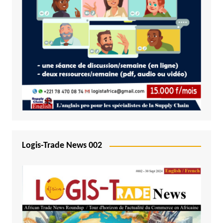
Logis-Trade News 002