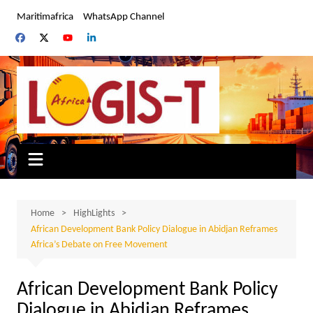
Skip
Maritimafrica
WhatsApp Channel
to
content
Home
HighLights
African Development Bank Policy Dialogue in Abidjan Reframes
Africa’s Debate on Free Movement
African Development Bank Policy
Dialogue in Abidjan Reframes