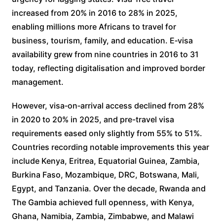
increased from 20% in 2016 to 28% in 2025,
enabling millions more Africans to travel for
business, tourism, family, and education. E‑visa
availability grew from nine countries in 2016 to 31
today, reflecting digitalisation and improved border
management.
However, visa‑on‑arrival access declined from 28%
in 2020 to 20% in 2025, and pre-travel visa
requirements eased only slightly from 55% to 51%.
Countries recording notable improvements this year
include Kenya, Eritrea, Equatorial Guinea, Zambia,
Burkina Faso, Mozambique, DRC, Botswana, Mali,
Egypt, and Tanzania. Over the decade, Rwanda and
The Gambia achieved full openness, with Kenya,
Ghana, Namibia, Zambia, Zimbabwe, and Malawi