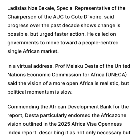
Ladislas Nze Bekale, Special Representative of the
Chairperson of the AUC to Cote D’Ivoire, said
progress over the past decade shows change is
possible, but urged faster action. He called on
governments to move toward a people-centred
single African market.
In a virtual address, Prof Melaku Desta of the United
Nations Economic Commission for Africa (UNECA)
said the vision of a more open Africa is realistic, but
political momentum is slow.
Commending the African Development Bank for the
report, Desta particularly endorsed the Africazone
vision outlined in the 2025 Africa Visa Openness
Index report, describing it as not only necessary but