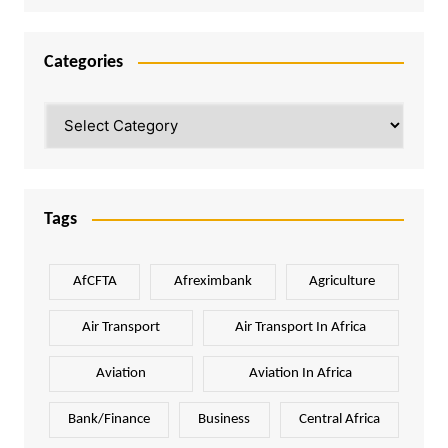
Categories
Categories
Tags
AfCFTA
Afreximbank
Agriculture
Air Transport
Air Transport In Africa
Aviation
Aviation In Africa
Bank/Finance
Business
Central Africa