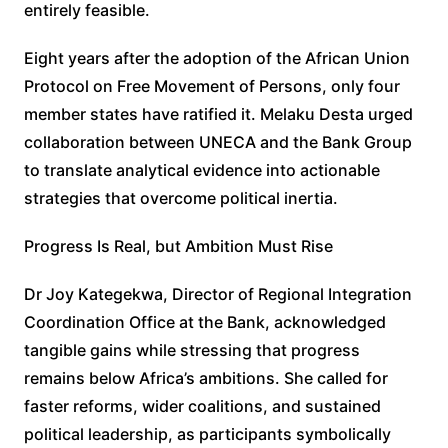
entirely feasible.
Eight years after the adoption of the African Union
Protocol on Free Movement of Persons, only four
member states have ratified it. Melaku Desta urged
collaboration between UNECA and the Bank Group
to translate analytical evidence into actionable
strategies that overcome political inertia.
Progress Is Real, but Ambition Must Rise
Dr Joy Kategekwa, Director of Regional Integration
Coordination Office at the Bank, acknowledged
tangible gains while stressing that progress
remains below Africa’s ambitions. She called for
faster reforms, wider coalitions, and sustained
political leadership, as participants symbolically