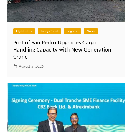
HighLights
Ivory Coast
Logistic
News
Port of San Pedro Upgrades Cargo
Handling Capacity with New Generation
Crane
August 5, 2026