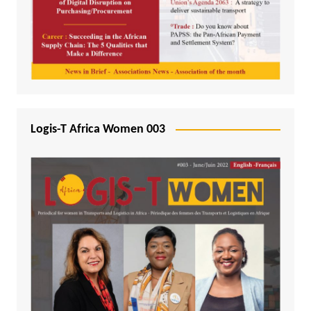
Logis-T Africa Women 003