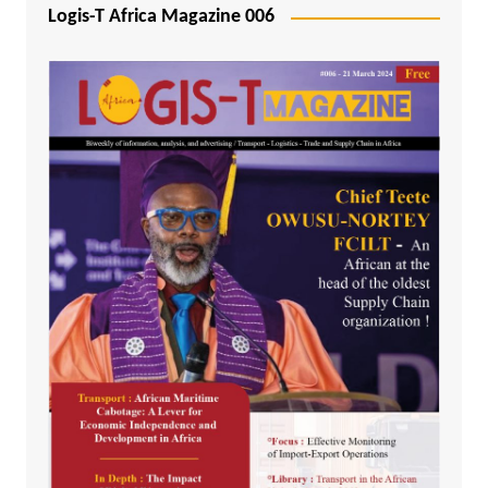
Logis-T Africa Magazine 006