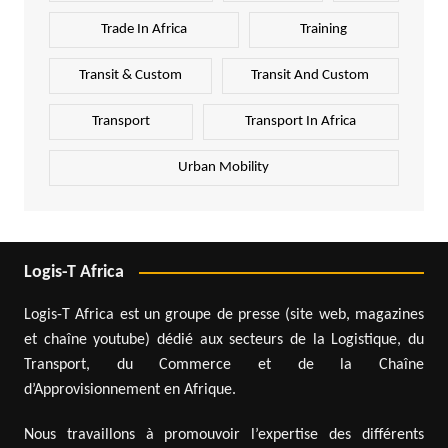
Trade In Africa
Training
Transit & Custom
Transit And Custom
Transport
Transport In Africa
Urban Mobility
Logis-T Africa
Logis-T Africa est un groupe de presse (site web, magazines
et chaîne youtube) dédié aux secteurs de la Logistique, du
Transport, du Commerce et de la Chaîne
d’Approvisionnement en Afrique.
Nous travaillons à promouvoir l’expertise des différents