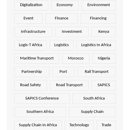
Digitalization
Economy
Environment
Event
Finance
Financing
Infrastructure
Investment
Kenya
Logis-T Africa
Logistics
Logistics In Africa
Maritime Transport
Morocco
Nigeria
Partnership
Port
Rail Transport
Road Safety
Road Transport
SAPICS
SAPICS Conference
South Africa
Southern Africa
Supply Chain
Supply Chain In Africa
Technology
Trade