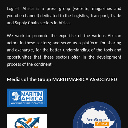
Logis-T Africa is a press group (website, magazines and
youtube channel) dedicated to the Logistics, Transport, Trade
and Supply Chain sectors in Africa.
We work to promote the expertise of the various African
actors in these sectors; and serve as a platform for sharing
and exchange, for the better understanding of the tools and
opportunities that these sectors offer in the development
process of the continent.
Medias of the Group MARITIMAFRICA ASSOCIATED