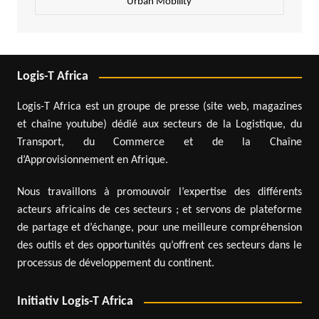
Urban Mobility
Logis-T Africa
Logis-T Africa est un groupe de presse (site web, magazines
et chaîne youtube) dédié aux secteurs de la Logistique, du
Transport, du Commerce et de la Chaîne
d’Approvisionnement en Afrique.
Nous travaillons à promouvoir l’expertise des différents
acteurs africains de ces secteurs ; et servons de plateforme
de partage et d’échange, pour une meilleure compréhension
des outils et des opportunités qu’offrent ces secteurs dans le
processus de développement du continent.
Initiativ Logis-T Africa