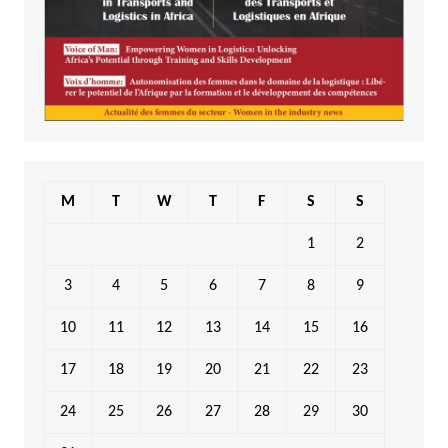
M
T
W
T
F
S
S
1
2
3
4
5
6
7
8
9
10
11
12
13
14
15
16
17
18
19
20
21
22
23
24
25
26
27
28
29
30