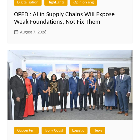
Digitalisation
HighLights
Opinion eng
OPED : AI in Supply Chains Will Expose
Weak Foundations, Not Fix Them
August 7, 2026
Gabon (en)
Ivory Coast
Logistic
News