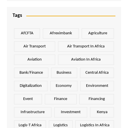
Tags
AfCFTA
Afreximbank
Agriculture
Air Transport
Air Transport In Africa
Aviation
Aviation In Africa
Bank/Finance
Business
Central Africa
Digitalization
Economy
Environment
Event
Finance
Financing
Infrastructure
Investment
Kenya
Logis-T Africa
Logistics
Logistics In Africa