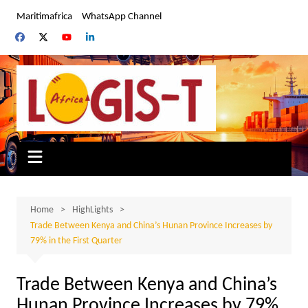
Skip
Maritimafrica
WhatsApp Channel
to
content
Home
HighLights
Trade Between Kenya and China’s Hunan Province Increases by
79% in the First Quarter
Trade Between Kenya and China’s
Hunan Province Increases by 79%