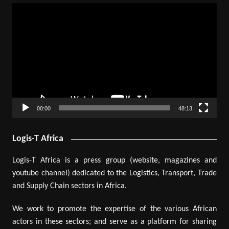
Video
Player
00:00
48:13
Logis-T Africa
Logis-T Africa is a press group (website, magazines and
youtube channel) dedicated to the Logistics, Transport, Trade
and Supply Chain sectors in Africa.
We work to promote the expertise of the various African
actors in these sectors; and serve as a platform for sharing