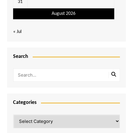
31
August 2026
« Jul
Search
Categories
Categories