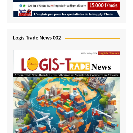
Logis-Trade News 002