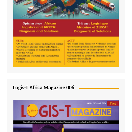
Logis-T Africa Magazine 006