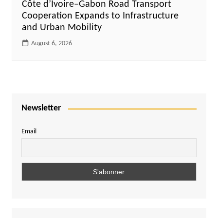
Côte d’Ivoire–Gabon Road Transport
Cooperation Expands to Infrastructure
and Urban Mobility
August 6, 2026
Newsletter
Email