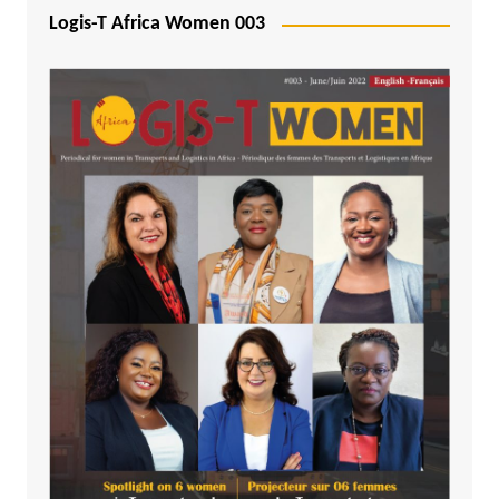
Logis-T Africa Women 003