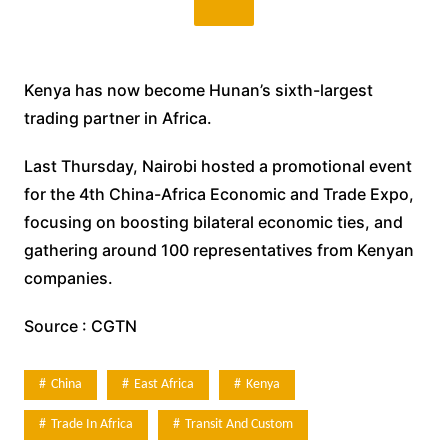
Kenya has now become Hunan’s sixth-largest
trading partner in Africa.
Last Thursday, Nairobi hosted a promotional event
for the 4th China-Africa Economic and Trade Expo,
focusing on boosting bilateral economic ties, and
gathering around 100 representatives from Kenyan
companies.
Source : CGTN
China
East Africa
Kenya
Trade In Africa
Transit And Custom