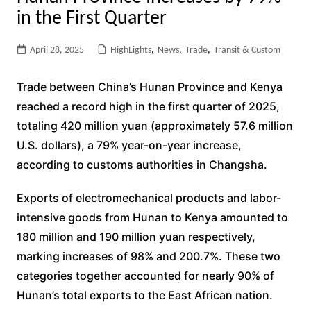
in the First Quarter
April 28, 2025
HighLights
,
News
,
Trade
,
Transit & Custom
Trade between China’s Hunan Province and Kenya
reached a record high in the first quarter of 2025,
totaling 420 million yuan (approximately 57.6 million
U.S. dollars), a 79% year-on-year increase,
according to customs authorities in Changsha.
Exports of electromechanical products and labor-
intensive goods from Hunan to Kenya amounted to
180 million and 190 million yuan respectively,
marking increases of 98% and 200.7%. These two
categories together accounted for nearly 90% of
Hunan’s total exports to the East African nation.