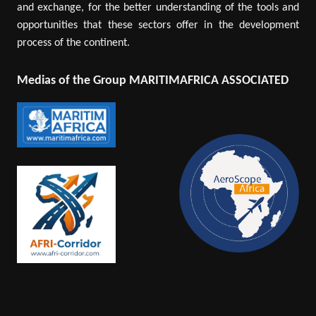
and exchange, for the better understanding of the tools and
opportunities that these sectors offer in the development
process of the continent.
Medias of the Group MARITIMAFRICA ASSOCIATED