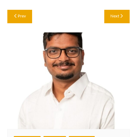
Post
Prev
Next
navigation