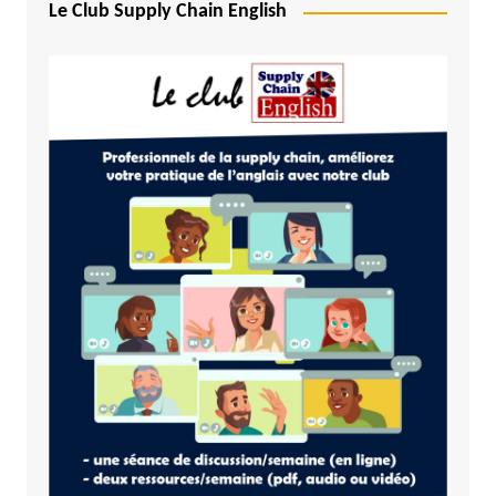
Le Club Supply Chain English