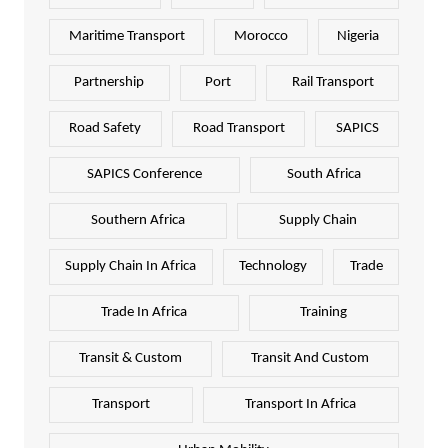
Maritime Transport
Morocco
Nigeria
Partnership
Port
Rail Transport
Road Safety
Road Transport
SAPICS
SAPICS Conference
South Africa
Southern Africa
Supply Chain
Supply Chain In Africa
Technology
Trade
Trade In Africa
Training
Transit & Custom
Transit And Custom
Transport
Transport In Africa