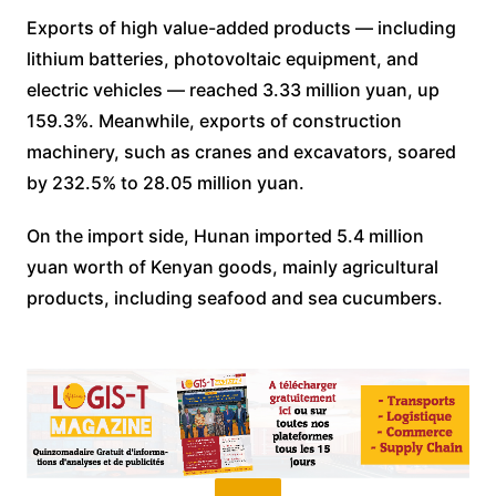
Exports of high value-added products — including
lithium batteries, photovoltaic equipment, and
electric vehicles — reached 3.33 million yuan, up
159.3%. Meanwhile, exports of construction
machinery, such as cranes and excavators, soared
by 232.5% to 28.05 million yuan.
On the import side, Hunan imported 5.4 million
yuan worth of Kenyan goods, mainly agricultural
products, including seafood and sea cucumbers.