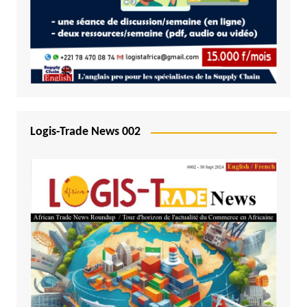
Logis-Trade News 002