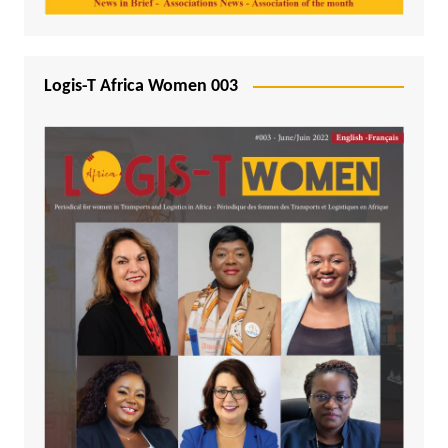
Logis-T Africa Women 003