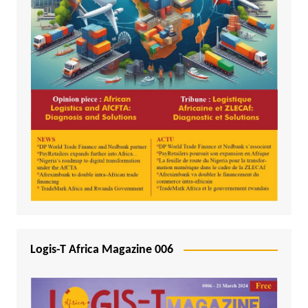
Logis-T Africa Magazine 006