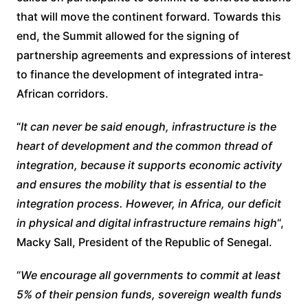
that will move the continent forward. Towards this
end, the Summit allowed for the signing of
partnership agreements and expressions of interest
to finance the development of integrated intra-
African corridors.
“
It can never be said enough, infrastructure is the
heart of development and the common thread of
integration, because it supports economic activity
and ensures the mobility that is essential to the
integration process. However, in Africa, our deficit
in physical and digital infrastructure remains high
“,
Macky Sall, President of the Republic of Senegal.
“
We encourage all governments to commit at least
5% of their pension funds, sovereign wealth funds