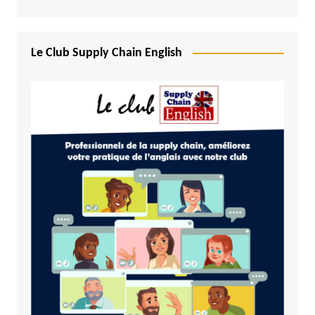
Le Club Supply Chain English