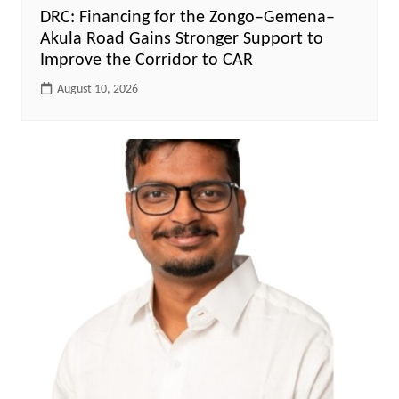
DRC: Financing for the Zongo–Gemena–
Akula Road Gains Stronger Support to
Improve the Corridor to CAR
August 10, 2026