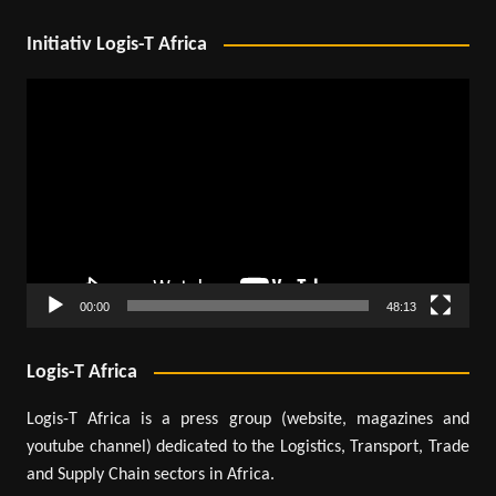
Initiativ Logis-T Africa
Video
Player
00:00
48:13
Logis-T Africa
Logis-T Africa is a press group (website, magazines and
youtube channel) dedicated to the Logistics, Transport, Trade
and Supply Chain sectors in Africa.