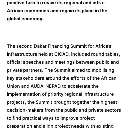
positive turn to revive its regional and intra-
African economies and regain its place in the
global economy.
The second Dakar Financing Summit for Africa’s
Infrastructure held at CICAD, included round tables,
official speeches and meetings between public and
private partners. The Summit aimed to mobilising
key stakeholders around the efforts of the African
Union and AUDA-NEPAD to accelerate the
implementation of priority regional infrastructure
projects, the Summit brought together the highest
decision-makers from the public and private sectors
to find practical ways to improve project
preparation and align project needs with existing