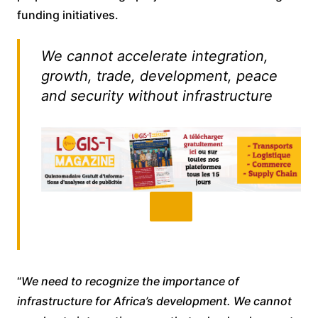
funding initiatives.
We cannot accelerate integration,
growth, trade, development, peace
and security without infrastructure
“
We need to recognize the importance of
infrastructure for Africa’s development. We cannot