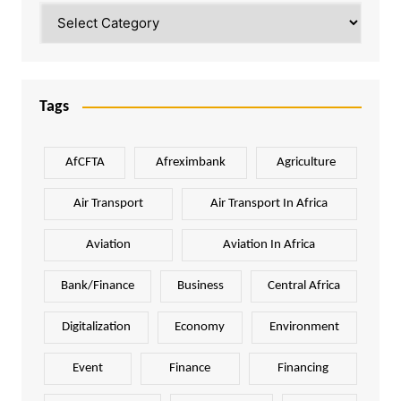
Categories
Tags
AfCFTA
Afreximbank
Agriculture
Air Transport
Air Transport In Africa
Aviation
Aviation In Africa
Bank/Finance
Business
Central Africa
Digitalization
Economy
Environment
Event
Finance
Financing