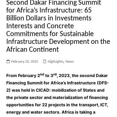
Second Dakar Financing Summit
for Africa’s Infrastructure: 65
Billion Dollars in Investments
Interests and Concrete
Commitments for Sustainable
Infrastructure Development on the
African Continent
February 10, 2023
HighLights
,
News
nd
rd
From February 2
to 3
, 2023, the second Dakar
Financing Summit for Africa’s Infrastructure (DFS-
2) was held in CICAD: mobilization of States and
the private sector and materialization of financing
opportunities for 22 projects in the transport, ICT,
energy and water sectors. Africa is taking a