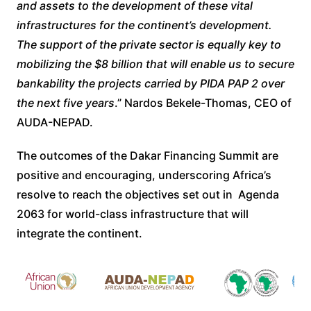
and assets to the development of these vital
infrastructures for the continent’s development.
The support of the private sector is equally key to
mobilizing the $8 billion that will enable us to secure
bankability the projects carried by PIDA PAP 2 over
the next five years
.” Nardos Bekele-Thomas, CEO of
AUDA-NEPAD.
The outcomes of the Dakar Financing Summit are
positive and encouraging, underscoring Africa’s
resolve to reach the objectives set out in Agenda
2063 for world-class infrastructure that will
integrate the continent.