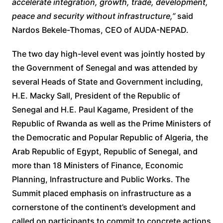
accelerate integration, growth, trade, development,
peace and security without infrastructure,”
said
Nardos Bekele-Thomas, CEO of AUDA-NEPAD.
The two day high-level event was jointly hosted by
the Government of Senegal and was attended by
several Heads of State and Government including,
H.E. Macky Sall, President of the Republic of
Senegal and H.E. Paul Kagame, President of the
Republic of Rwanda as well as the Prime Ministers of
the Democratic and Popular Republic of Algeria, the
Arab Republic of Egypt, Republic of Senegal, and
more than 18 Ministers of Finance, Economic
Planning, Infrastructure and Public Works. The
Summit placed emphasis on infrastructure as a
cornerstone of the continent’s development and
called on participants to commit to concrete actions