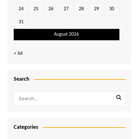
24
25
26
27
28
29
30
31
August 2026
« Jul
Search
Categories