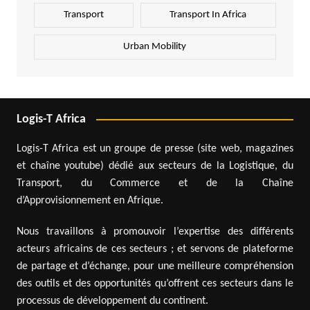
Transport
Transport In Africa
Urban Mobility
Logis-T Africa
Logis-T Africa est un groupe de presse (site web, magazines
et chaîne youtube) dédié aux secteurs de la Logistique, du
Transport, du Commerce et de la Chaîne
d’Approvisionnement en Afrique.
Nous travaillons à promouvoir l’expertise des différents
acteurs africains de ces secteurs ; et servons de plateforme
de partage et d’échange, pour une meilleure compréhension
des outils et des opportunités qu’offrent ces secteurs dans le
processus de développement du continent.