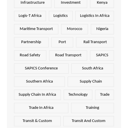
Infrastructure
Investment
Kenya
Logis-T Africa
Logistics
Logistics In Africa
Maritime Transport
Morocco
Nigeria
Partnership
Port
Rail Transport
Road Safety
Road Transport
SAPICS
SAPICS Conference
South Africa
Southern Africa
Supply Chain
Supply Chain In Africa
Technology
Trade
Trade In Africa
Training
Transit & Custom
Transit And Custom