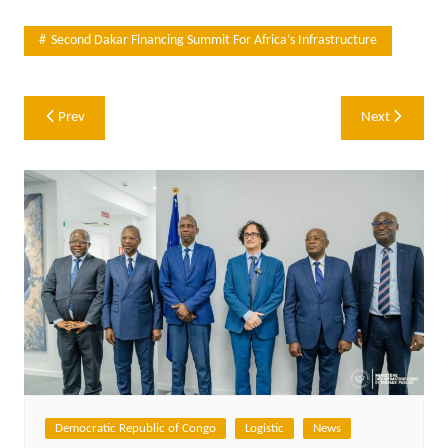
Second Dakar Financing Summit For Africa’s Infrastructure
Post
Prev
Next
navigation
Democratic Republic of Congo
Logistic
News