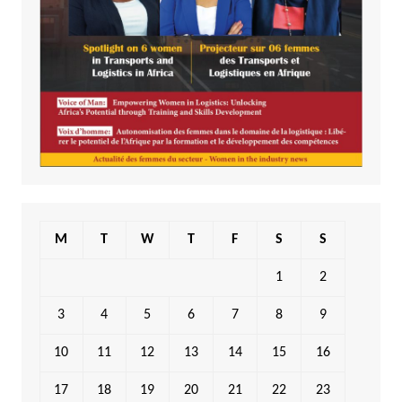
M
T
W
T
F
S
S
1
2
3
4
5
6
7
8
9
10
11
12
13
14
15
16
17
18
19
20
21
22
23