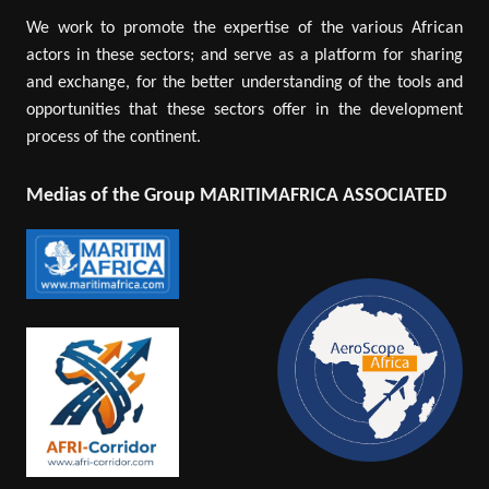
We work to promote the expertise of the various African
actors in these sectors; and serve as a platform for sharing
and exchange, for the better understanding of the tools and
opportunities that these sectors offer in the development
process of the continent.
Medias of the Group MARITIMAFRICA ASSOCIATED