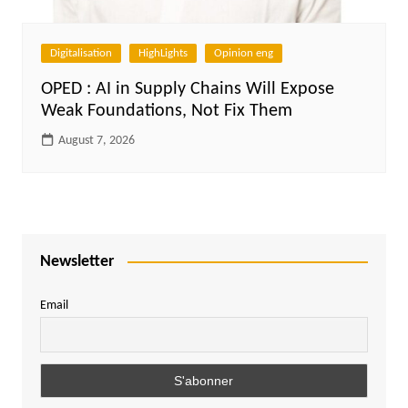
Digitalisation
HighLights
Opinion eng
OPED : AI in Supply Chains Will Expose
Weak Foundations, Not Fix Them
August 7, 2026
Newsletter
Email