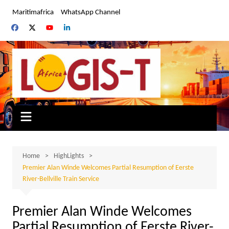
Skip
Maritimafrica
WhatsApp Channel
to
content
Home
HighLights
Premier Alan Winde Welcomes Partial Resumption of Eerste
River-Bellville Train Service
Premier Alan Winde Welcomes
Partial Resumption of Eerste River-