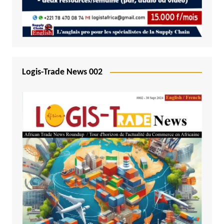
Logis-Trade News 002