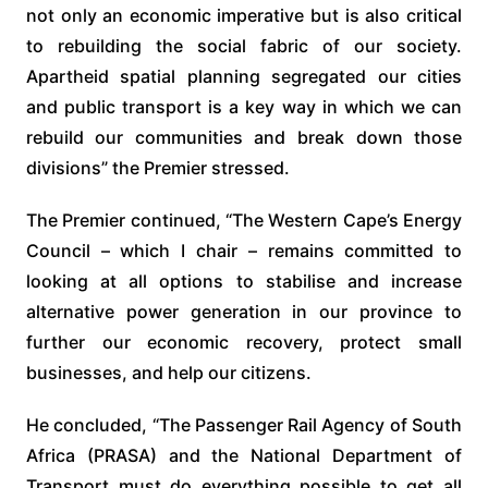
not only an economic imperative but is also critical
to rebuilding the social fabric of our society.
Apartheid spatial planning segregated our cities
and public transport is a key way in which we can
rebuild our communities and break down those
divisions” the Premier stressed.
The Premier continued, “The Western Cape’s Energy
Council – which I chair – remains committed to
looking at all options to stabilise and increase
alternative power generation in our province to
further our economic recovery, protect small
businesses, and help our citizens.
He concluded, “The Passenger Rail Agency of South
Africa (PRASA) and the National Department of
Transport must do everything possible to get all