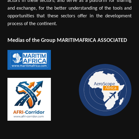
actors in these sectors; and serve as a platform for sharing
and exchange, for the better understanding of the tools and
opportunities that these sectors offer in the development
process of the continent.
Medias of the Group MARITIMAFRICA ASSOCIATED