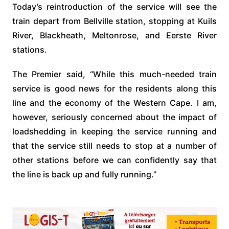
Today’s reintroduction of the service will see the
train depart from Bellville station, stopping at Kuils
River, Blackheath, Meltonrose, and Eerste River
stations.
The Premier said, “While this much-needed train
service is good news for the residents along this
line and the economy of the Western Cape. I am,
however, seriously concerned about the impact of
loadshedding in keeping the service running and
that the service still needs to stop at a number of
other stations before we can confidently say that
the line is back up and fully running.”