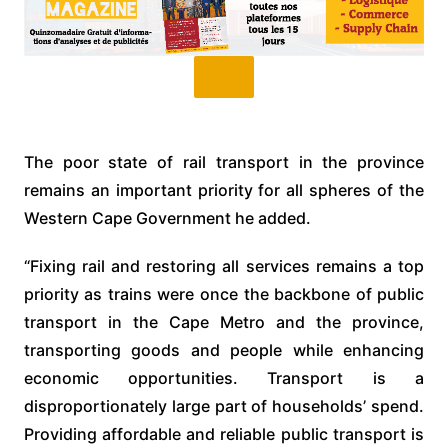
The poor state of rail transport in the province
remains an important priority for all spheres of the
Western Cape Government he added.
“Fixing rail and restoring all services remains a top
priority as trains were once the backbone of public
transport in the Cape Metro and the province,
transporting goods and people while enhancing
economic opportunities. Transport is a
disproportionately large part of households’ spend.
Providing affordable and reliable public transport is