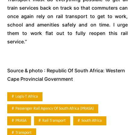
train services back on track so that commuters can
once again rely on rail transport to get to work,
school and amenities safely and on time. I urge
them to work flat out to fully reopen this rail
service.”
Source & photo : Republic Of South Africa: Western
Cape Provincial Government
Logis-T Africa
Passenger Rail Agency Of South Africa (PRASA)
PRASA
Rail Transport
South Africa
Transport