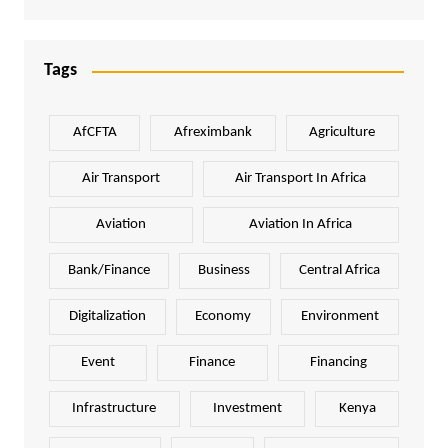
Tags
AfCFTA
Afreximbank
Agriculture
Air Transport
Air Transport In Africa
Aviation
Aviation In Africa
Bank/Finance
Business
Central Africa
Digitalization
Economy
Environment
Event
Finance
Financing
Infrastructure
Investment
Kenya