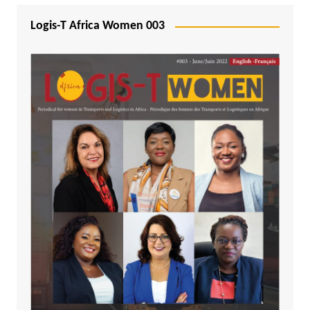
Logis-T Africa Women 003