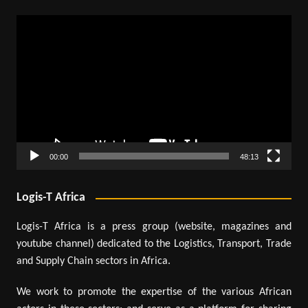
Video
Player
00:00
48:13
Logis-T Africa
Logis-T Africa is a press group (website, magazines and
youtube channel) dedicated to the Logistics, Transport, Trade
and Supply Chain sectors in Africa.
We work to promote the expertise of the various African