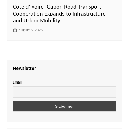
Côte d’Ivoire–Gabon Road Transport
Cooperation Expands to Infrastructure
and Urban Mobility
August 6, 2026
Newsletter
Email