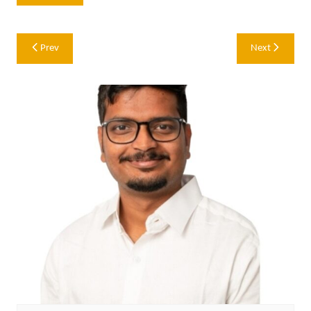
Post
Prev
Next
navigation