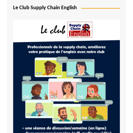
Le Club Supply Chain English