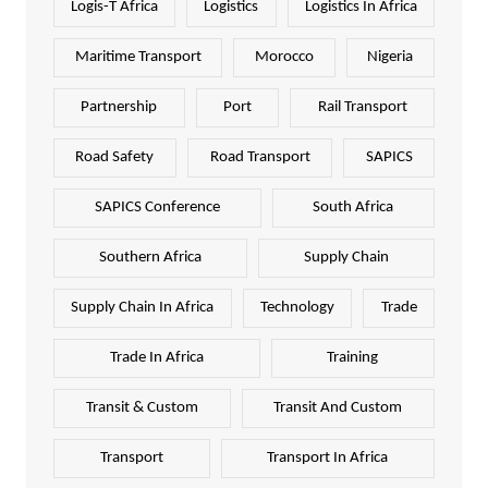
Logis-T Africa
Logistics
Logistics In Africa
Maritime Transport
Morocco
Nigeria
Partnership
Port
Rail Transport
Road Safety
Road Transport
SAPICS
SAPICS Conference
South Africa
Southern Africa
Supply Chain
Supply Chain In Africa
Technology
Trade
Trade In Africa
Training
Transit & Custom
Transit And Custom
Transport
Transport In Africa