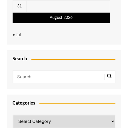
31
August 2026
« Jul
Search
Categories
Categories