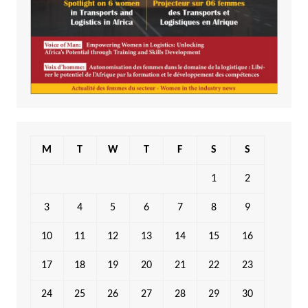
M
T
W
T
F
S
S
1
2
3
4
5
6
7
8
9
10
11
12
13
14
15
16
17
18
19
20
21
22
23
24
25
26
27
28
29
30