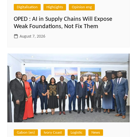
Digitalisation
HighLights
Opinion eng
OPED : AI in Supply Chains Will Expose
Weak Foundations, Not Fix Them
August 7, 2026
Gabon (en)
Ivory Coast
Logistic
News