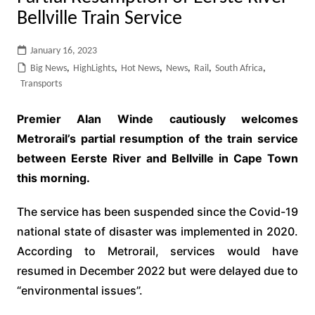
Bellville Train Service
January 16, 2023
Big News
,
HighLights
,
Hot News
,
News
,
Rail
,
South Africa
,
Transports
Premier Alan Winde cautiously welcomes
Metrorail’s partial resumption of the train service
between Eerste River and Bellville in Cape Town
this morning.
The service has been suspended since the Covid-19
national state of disaster was implemented in 2020.
According to Metrorail, services would have
resumed in December 2022 but were delayed due to
“environmental issues”.