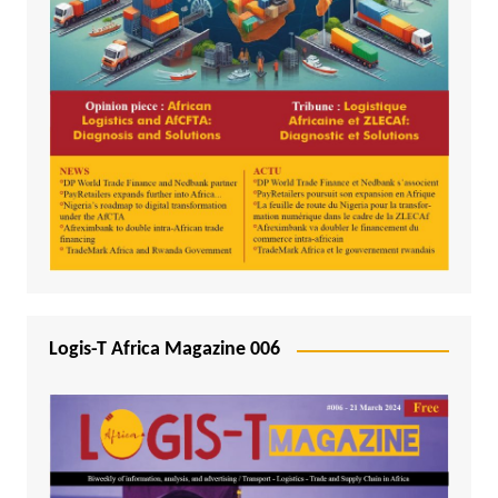
Logis-T Africa Magazine 006