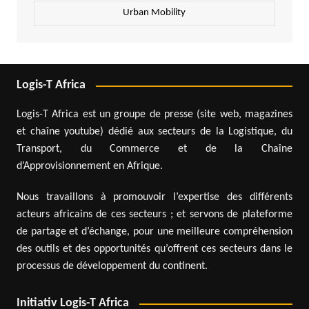
Urban Mobility
Logis-T Africa
Logis-T Africa est un groupe de presse (site web, magazines
et chaîne youtube) dédié aux secteurs de la Logistique, du
Transport, du Commerce et de la Chaîne
d’Approvisionnement en Afrique.
Nous travaillons à promouvoir l’expertise des différents
acteurs africains de ces secteurs ; et servons de plateforme
de partage et d’échange, pour une meilleure compréhension
des outils et des opportunités qu’offrent ces secteurs dans le
processus de développement du continent.
Initiativ Logis-T Africa