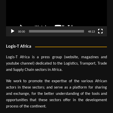
00:00
48:13
Logis-T Africa
Logis-T Africa is a press group (website, magazines and
youtube channel) dedicated to the Logistics, Transport, Trade
and Supply Chain sectors in Africa.
We work to promote the expertise of the various African
actors in these sectors; and serve as a platform for sharing
and exchange, for the better understanding of the tools and
opportunities that these sectors offer in the development
process of the continent.