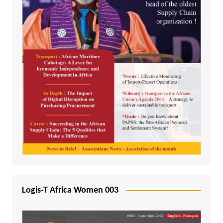
Logis-T Africa Women 003