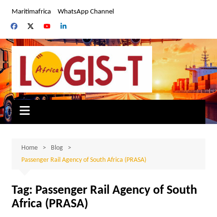
Skip
Maritimafrica
WhatsApp Channel
to
content
Home
Blog
Passenger Rail Agency of South Africa (PRASA)
Tag:
Passenger Rail Agency of South
Africa (PRASA)