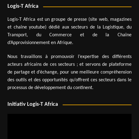
Logis-T Africa
Logis-T Africa est un groupe de presse (site web, magazines
et chaîne youtube) dédié aux secteurs de la Logistique, du
Transport, du Commerce et de la Chaîne
d’Approvisionnement en Afrique.
Nous travaillons à promouvoir l’expertise des différents
acteurs africains de ces secteurs ; et servons de plateforme
de partage et d’échange, pour une meilleure compréhension
des outils et des opportunités qu’offrent ces secteurs dans le
processus de développement du continent.
Initiativ Logis-T Africa
Video
Player