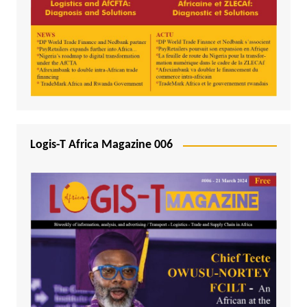
Logis-T Africa Magazine 006