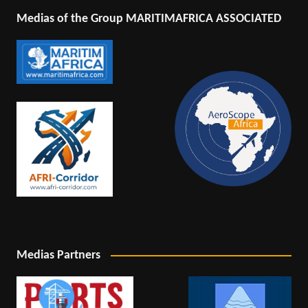
Medias of the Group MARITIMAFRICA ASSOCIATED
Medias Partners