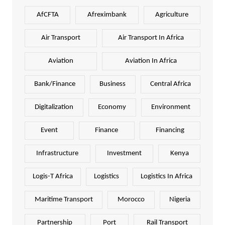
AfCFTA
Afreximbank
Agriculture
Air Transport
Air Transport In Africa
Aviation
Aviation In Africa
Bank/Finance
Business
Central Africa
Digitalization
Economy
Environment
Event
Finance
Financing
Infrastructure
Investment
Kenya
Logis-T Africa
Logistics
Logistics In Africa
Maritime Transport
Morocco
Nigeria
Partnership
Port
Rail Transport