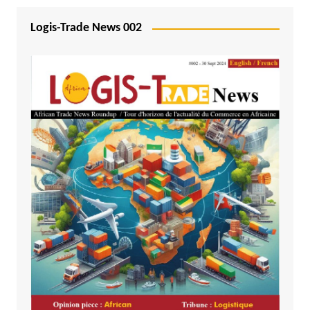
Logis-Trade News 002