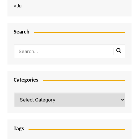
« Jul
Search
Categories
Categories
Tags