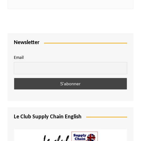
Newsletter
Email
Le Club Supply Chain English