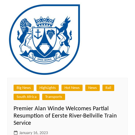
Big News
HighLights
Hot News
News
Rail
South Africa
Transports
Premier Alan Winde Welcomes Partial
Resumption of Eerste River-Bellville Train
Service
January 16, 2023