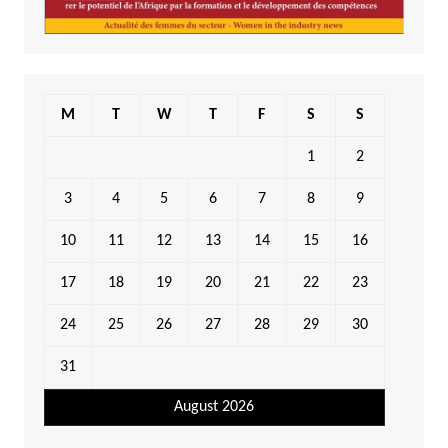
M
T
W
T
F
S
S
1
2
3
4
5
6
7
8
9
10
11
12
13
14
15
16
17
18
19
20
21
22
23
24
25
26
27
28
29
30
31
August 2026