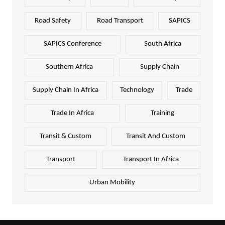
Road Safety
Road Transport
SAPICS
SAPICS Conference
South Africa
Southern Africa
Supply Chain
Supply Chain In Africa
Technology
Trade
Trade In Africa
Training
Transit & Custom
Transit And Custom
Transport
Transport In Africa
Urban Mobility