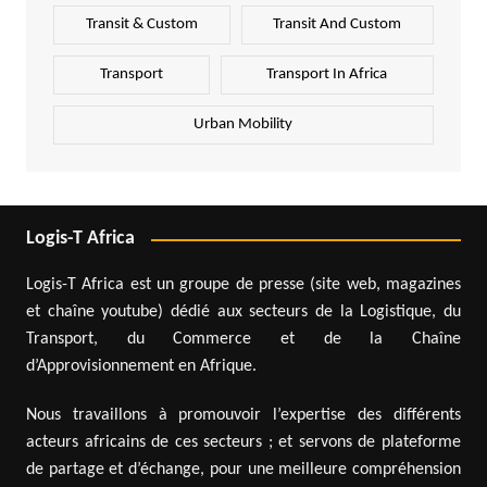
Transit & Custom
Transit And Custom
Transport
Transport In Africa
Urban Mobility
Logis-T Africa
Logis-T Africa est un groupe de presse (site web, magazines
et chaîne youtube) dédié aux secteurs de la Logistique, du
Transport, du Commerce et de la Chaîne
d’Approvisionnement en Afrique.
Nous travaillons à promouvoir l’expertise des différents
acteurs africains de ces secteurs ; et servons de plateforme
de partage et d’échange, pour une meilleure compréhension