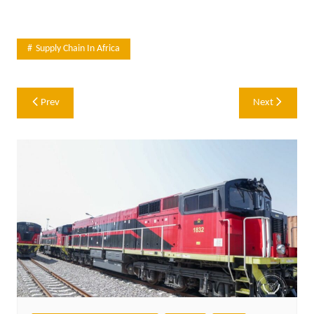
Supply Chain In Africa
Post
Prev
Next
navigation