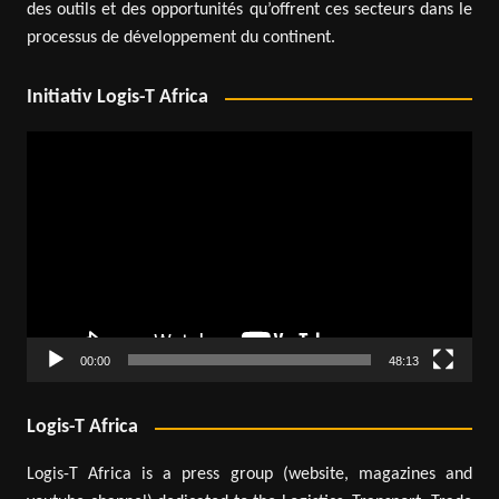
des outils et des opportunités qu’offrent ces secteurs dans le
processus de développement du continent.
Initiativ Logis-T Africa
Video
Player
00:00
48:13
Logis-T Africa
Logis-T Africa is a press group (website, magazines and