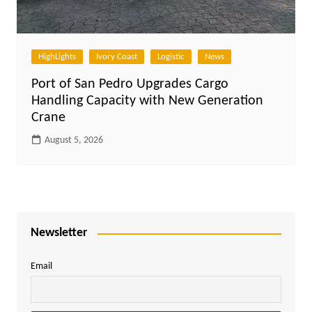
HighLights
Ivory Coast
Logistic
News
Port of San Pedro Upgrades Cargo
Handling Capacity with New Generation
Crane
August 5, 2026
Newsletter
Email