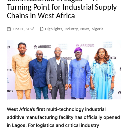
Turning Point for Industrial Supply
Chains in West Africa
June 30, 2026
HighLights
,
Industry
,
News
,
Nigeria
West Africa’s first multi-technology industrial
additive manufacturing facility has officially opened
in Lagos. For logistics and critical industry