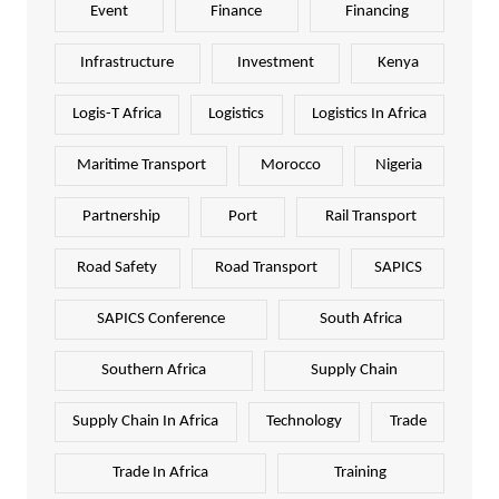
Event
Finance
Financing
Infrastructure
Investment
Kenya
Logis-T Africa
Logistics
Logistics In Africa
Maritime Transport
Morocco
Nigeria
Partnership
Port
Rail Transport
Road Safety
Road Transport
SAPICS
SAPICS Conference
South Africa
Southern Africa
Supply Chain
Supply Chain In Africa
Technology
Trade
Trade In Africa
Training