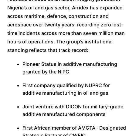
Nigeria’s oil and gas sector, Arridex has expanded
across maritime, defence, construction and
aerospace over twenty years, recording zero lost-
time incidents across more than seven million man
hours of operations. The group’s institutional
standing reflects that track record:
Pioneer Status in additive manufacturing
granted by the NIPC
First company qualified by NUPRC for
additive manufacturing in oil and gas
Joint venture with DICON for military-grade
additive manufactured components
First African member of AMGTA · Designated
Strategic Partner of CWEIC