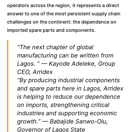
operators across the region, it represents a direct
answer to one of the most persistent supply chain
challenges on the continent: the dependence on
imported spare parts and components.
“The next chapter of global
manufacturing can be written from
Lagos. ” — Kayode Adeleke, Group
CEO, Arridex
“By producing industrial components
and spare parts here in Lagos, Arridex
is helping to reduce our dependence
on imports, strengthening critical
industries and supporting economic
growth.” — Babajide Sanwo-Olu,
Governor of Lagos State