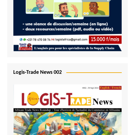
Logis-Trade News 002