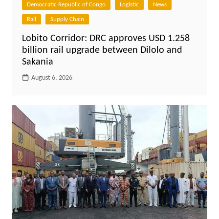
Democratic Republic of Congo
Logistic
News
Rail
Supply Chain
Lobito Corridor: DRC approves USD 1.258
billion rail upgrade between Dilolo and
Sakania
August 6, 2026