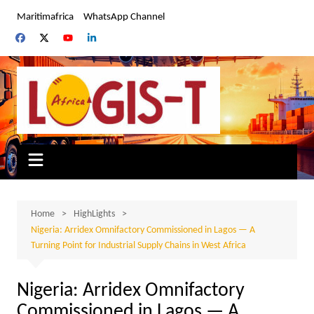
Skip
Maritimafrica
WhatsApp Channel
to
content
Home
HighLights
Nigeria: Arridex Omnifactory Commissioned in Lagos — A
Turning Point for Industrial Supply Chains in West Africa
Nigeria: Arridex Omnifactory
Commissioned in Lagos — A