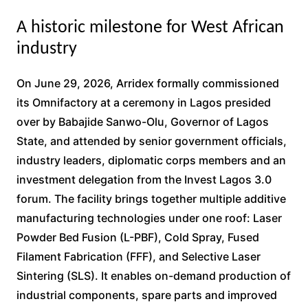
A historic milestone for West African
industry
On June 29, 2026, Arridex formally commissioned
its Omnifactory at a ceremony in Lagos presided
over by Babajide Sanwo-Olu, Governor of Lagos
State, and attended by senior government officials,
industry leaders, diplomatic corps members and an
investment delegation from the Invest Lagos 3.0
forum. The facility brings together multiple additive
manufacturing technologies under one roof: Laser
Powder Bed Fusion (L-PBF), Cold Spray, Fused
Filament Fabrication (FFF), and Selective Laser
Sintering (SLS). It enables on-demand production of
industrial components, spare parts and improved