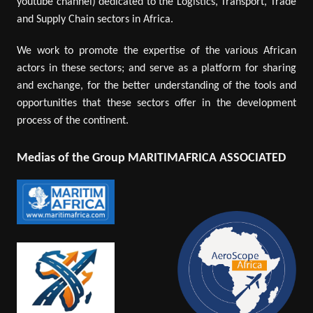
youtube channel) dedicated to the Logistics, Transport, Trade
and Supply Chain sectors in Africa.
We work to promote the expertise of the various African
actors in these sectors; and serve as a platform for sharing
and exchange, for the better understanding of the tools and
opportunities that these sectors offer in the development
process of the continent.
Medias of the Group MARITIMAFRICA ASSOCIATED