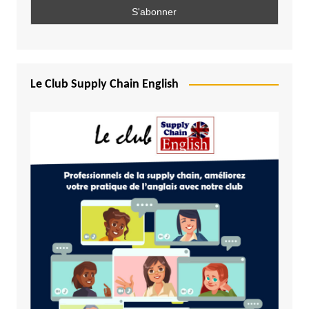
Le Club Supply Chain English