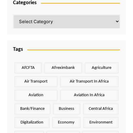
Categories
Categories
Tags
AfCFTA
Afreximbank
Agriculture
Air Transport
Air Transport In Africa
Aviation
Aviation In Africa
Bank/Finance
Business
Central Africa
Digitalization
Economy
Environment