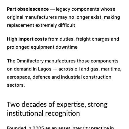
Part obsolescence
— legacy components whose
original manufacturers may no longer exist, making
replacement extremely difficult
High import costs
from duties, freight charges and
prolonged equipment downtime
The Omnifactory manufactures those components
on demand in Lagos — across oil and gas, maritime,
aerospace, defence and industrial construction
sectors.
Two decades of expertise, strong
institutional recognition
Founded in 2005 as an asset integrity practice in