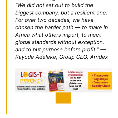
“We did not set out to build the
biggest company, but a resilient one.
For over two decades, we have
chosen the harder path — to make in
Africa what others import, to meet
global standards without exception,
and to put purpose before profit.” —
Kayode Adeleke, Group CEO, Arridex