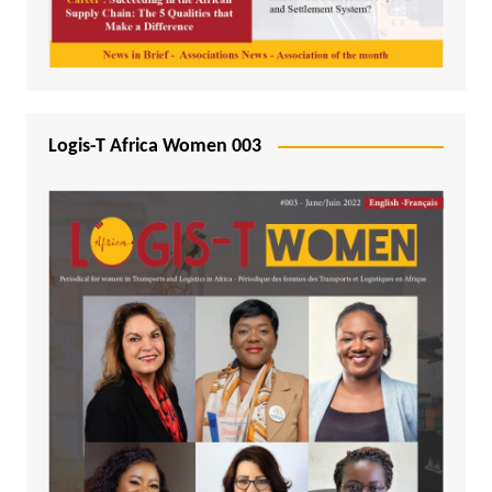
Logis-T Africa Women 003