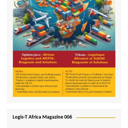
Logis-T Africa Magazine 006