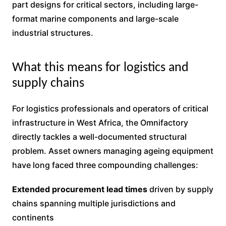
part designs for critical sectors, including large-
format marine components and large-scale
industrial structures.
What this means for logistics and
supply chains
For logistics professionals and operators of critical
infrastructure in West Africa, the Omnifactory
directly tackles a well-documented structural
problem. Asset owners managing ageing equipment
have long faced three compounding challenges:
Extended procurement lead times
driven by supply
chains spanning multiple jurisdictions and
continents