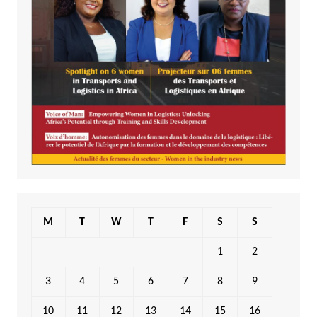
M
T
W
T
F
S
S
1
2
3
4
5
6
7
8
9
10
11
12
13
14
15
16