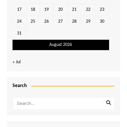
17
18
19
20
21
22
23
24
25
26
27
28
29
30
31
August 2026
« Jul
Search