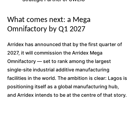
What comes next: a Mega
Omnifactory by Q1 2027
Arridex has announced that by the first quarter of
2027, it will commission the Arridex Mega
Omnifactory — set to rank among the largest
single-site industrial additive manufacturing
facilities in the world. The ambition is clear: Lagos is
positioning itself as a global manufacturing hub,
and Arridex intends to be at the centre of that story.