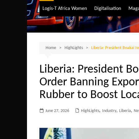
Air Transport
Logis-T Africa Women
Digitalisation
Maga
Maritime Transpo
Road Transport
Sustainable trans
Home
HighLights
Liberia: President Boakai 
Liberia: President Bo
Order Banning Expor
Rubber to Boost Loc
June 27, 2026
HighLights
,
Industry
,
Liberia
,
Ne