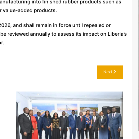
anufacturing into finished rubber products such as
er value-added products.
026, and shall remain in force until repealed or
 be reviewed annually to assess its impact on Liberia’s
r.
Next