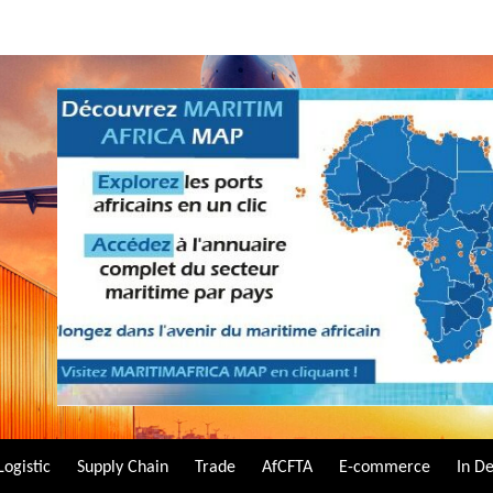
Logistic
Supply Chain
Trade
AfCFTA
E-commerce
In D