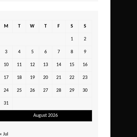
M
T
W
T
F
S
S
1
2
3
4
5
6
7
8
9
10
11
12
13
14
15
16
17
18
19
20
21
22
23
24
25
26
27
28
29
30
31
August 2026
« Jul