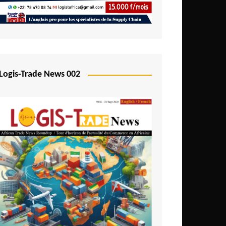
Mali
Mozambique
Namibia
Nigeria
Logis-Trade News 002
Niger
Rwanda
São Tomé and Príncipe
Senegal
Seychelles
Sierra Leone
South Africa
Tanzania
Togo