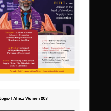
Logis-T Africa Women 003