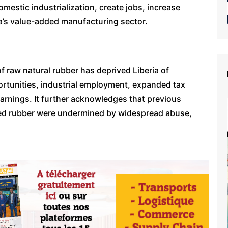
mestic industrialization, create jobs, increase
a’s value-added manufacturing sector.
f raw natural rubber has deprived Liberia of
rtunities, industrial employment, expanded tax
rnings. It further acknowledges that previous
ssed rubber were undermined by widespread abuse,