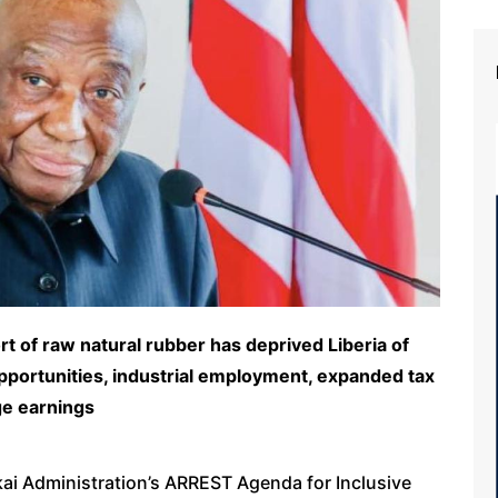
t of raw natural rubber has deprived Liberia of
portunities, industrial employment, expanded tax
ge earnings
kai Administration’s ARREST Agenda for Inclusive