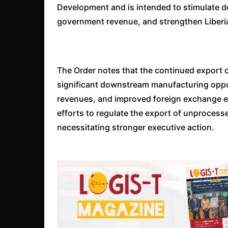
Development and is intended to stimulate do
government revenue, and strengthen Liberi
The Order notes that the continued export o
significant downstream manufacturing oppo
revenues, and improved foreign exchange ea
efforts to regulate the export of unproce
necessitating stronger executive action.