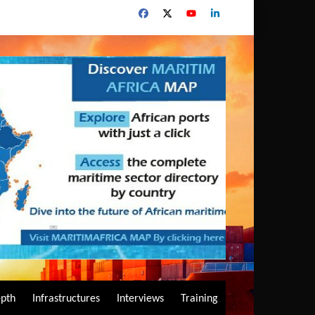
epth
Infrastructures
Interviews
Training