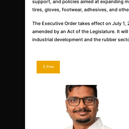
support, and policies aimed at expanding m
tires, gloves, footwear, adhesives, and oth
The Executive Order takes effect on July 1, 2
amended by an Act of the Legislature. It will
industrial development and the rubber secto
Post
Prev
navigation