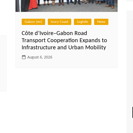
Gabon (en)
Ivory Coast
Logistic
News
Côte d’Ivoire–Gabon Road
Transport Cooperation Expands to
Infrastructure and Urban Mobility
August 6, 2026