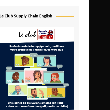
Djibouti
Egypt
Le Club Supply Chain English
Equatorial Guinea
Ethiopia
Gabon
Gambia
Ghana
Ivory Coast
Kenya
Lesotho
Liberia
Madagascar
Malawi