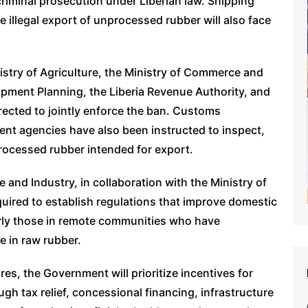
criminal prosecution under Liberian law. Shipping
 illegal export of unprocessed rubber will also face
istry of Agriculture, the Ministry of Commerce and
opment Planning, the Liberia Revenue Authority, and
ected to jointly enforce the ban. Customs
ment agencies have also been instructed to inspect,
rocessed rubber intended for export.
 and Industry, in collaboration with the Ministry of
quired to establish regulations that improve domestic
arly those in remote communities who have
e in raw rubber.
es, the Government will prioritize incentives for
gh tax relief, concessional financing, infrastructure