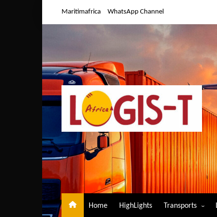
Skip
Maritimafrica
WhatsApp Channel
to
content
Home
HighLights
Transports