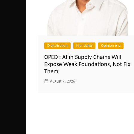
Digitalisation
HighLights
Opinion eng
OPED : AI in Supply Chains Will
Expose Weak Foundations, Not Fix
Them
August 7, 2026