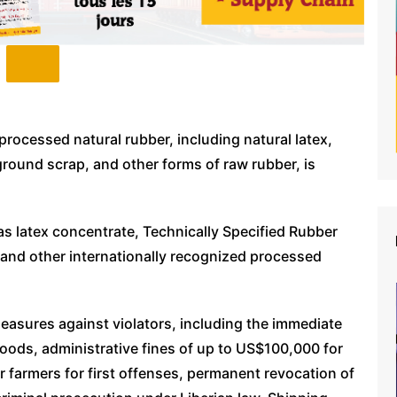
processed natural rubber, including natural latex,
ground scrap, and other forms of raw rubber, is
 latex concentrate, Technically Specified Rubber
 and other internationally recognized processed
easures against violators, including the immediate
 goods, administrative fines of up to US$100,000 for
 farmers for first offenses, permanent revocation of