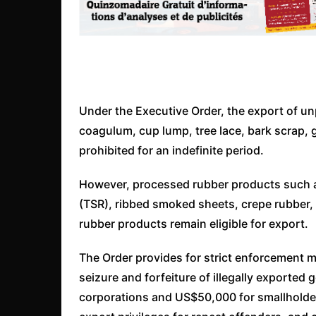
Under the Executive Order, the export of un
coagulum, cup lump, tree lace, bark scrap, 
prohibited for an indefinite period.
However, processed rubber products such as
(TSR), ribbed smoked sheets, crepe rubber,
rubber products remain eligible for export.
The Order provides for strict enforcement m
seizure and forfeiture of illegally exported
corporations and US$50,000 for smallholder