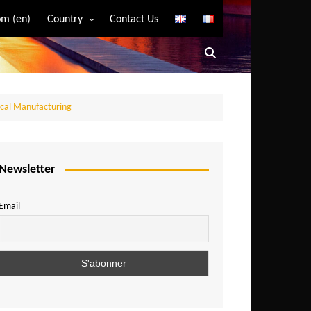
m (en)
Country
Contact Us
Algeria
Angola
Benin
ocal Manufacturing
Bostwana
Burkina Faso
Burundi
Newsletter
Cameroon
Email
Central African Republic
Chad
Comoros
Congo
Democratic Republic of Congo