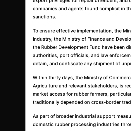
export privileges for repeat offenders, and 
companies and agents found complicit in the
sanctions.
To ensure effective implementation, the Min
Industry, the Ministry of Finance and Devel
the Rubber Development Fund have been dir
authorities, port officials, and law enforce
detain, and confiscate any shipment of unp
Within thirty days, the Ministry of Commerce
Agriculture and relevant stakeholders, is re
market access for rubber farmers, particul
traditionally depended on cross-border trad
As part of broader industrial support measur
domestic rubber processing industries throu