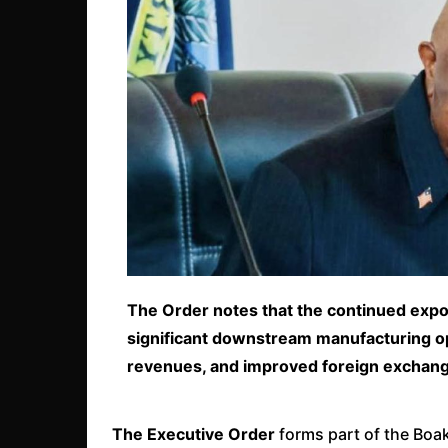
The Order notes that the continued expor
significant downstream manufacturing op
revenues, and improved foreign exchan
The Executive Order
forms part of the Boa