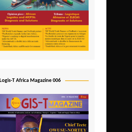
Tunisia
Uganda
Zambia
Logis-T Africa Magazine 006