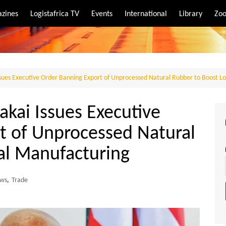
zines
Logistafrica TV
Events
International
Library
Zoo
rt
port
Issues Executive Order Banning Export of Unprocessed Natural Rubber to Boost L
akai Issues Executive
t of Unprocessed Natural
al Manufacturing
ws
,
Trade