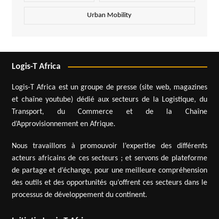
Urban Mobility
Logis-T Africa
Logis-T Africa est un groupe de presse (site web, magazines
et chaîne youtube) dédié aux secteurs de la Logistique, du
Transport, du Commerce et de la Chaîne
d’Approvisionnement en Afrique.
Nous travaillons à promouvoir l’expertise des différents
acteurs africains de ces secteurs ; et servons de plateforme
de partage et d’échange, pour une meilleure compréhension
des outils et des opportunités qu’offrent ces secteurs dans le
processus de développement du continent.