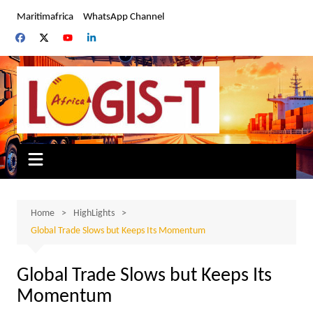
Skip
Maritimafrica
WhatsApp Channel
to
content
Home
HighLights
Global Trade Slows but Keeps Its Momentum
Global Trade Slows but Keeps Its
Momentum