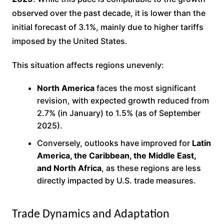
observed over the past decade, it is lower than the
initial forecast of 3.1%, mainly due to higher tariffs
imposed by the United States.
This situation affects regions unevenly:
North America
faces the most significant
revision, with expected growth reduced from
2.7% (in January) to 1.5% (as of September
2025).
Conversely, outlooks have improved for
Latin
America, the Caribbean, the Middle East,
and North Africa
, as these regions are less
directly impacted by U.S. trade measures.
Trade Dynamics and Adaptation