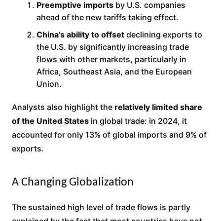
Preemptive imports
by U.S. companies
ahead of the new tariffs taking effect.
China’s ability to offset
declining exports to
the U.S. by significantly increasing trade
flows with other markets, particularly in
Africa, Southeast Asia, and the European
Union.
Analysts also highlight the
relatively limited share
of the United States
in global trade: in 2024, it
accounted for only 13% of global imports and 9% of
exports.
A Changing Globalization
The sustained high level of trade flows is partly
explained by the fact that most countries have not