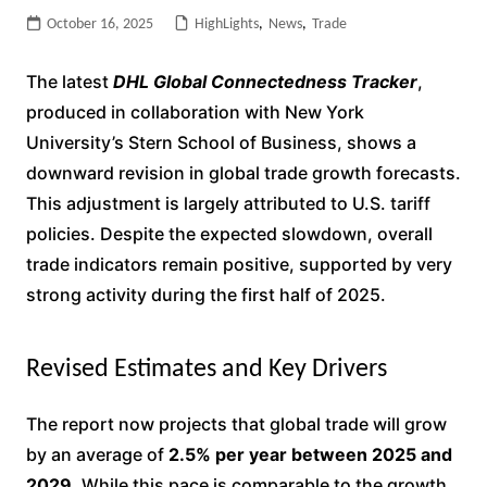
October 16, 2025
HighLights
,
News
,
Trade
The latest
DHL Global Connectedness Tracker
,
produced in collaboration with New York
University’s Stern School of Business, shows a
downward revision in global trade growth forecasts.
This adjustment is largely attributed to U.S. tariff
policies. Despite the expected slowdown, overall
trade indicators remain positive, supported by very
strong activity during the first half of 2025.
Revised Estimates and Key Drivers
The report now projects that global trade will grow
by an average of
2.5% per year between 2025 and
2029
. While this pace is comparable to the growth