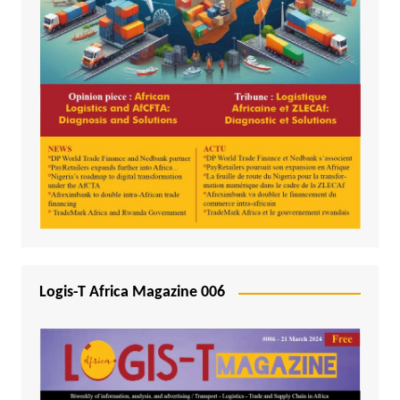
Logis-T Africa Magazine 006