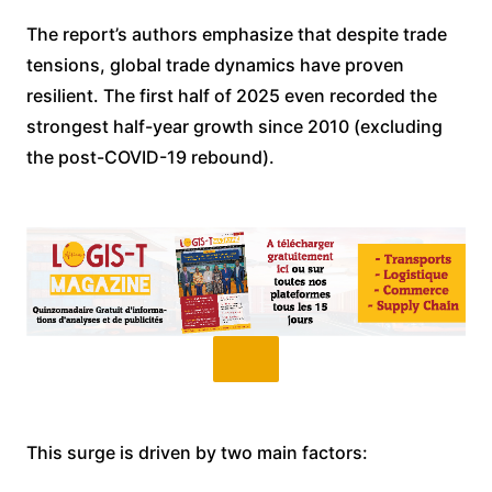
The report’s authors emphasize that despite trade
tensions, global trade dynamics have proven
resilient. The first half of 2025 even recorded the
strongest half-year growth since 2010 (excluding
the post-COVID-19 rebound).
This surge is driven by two main factors: