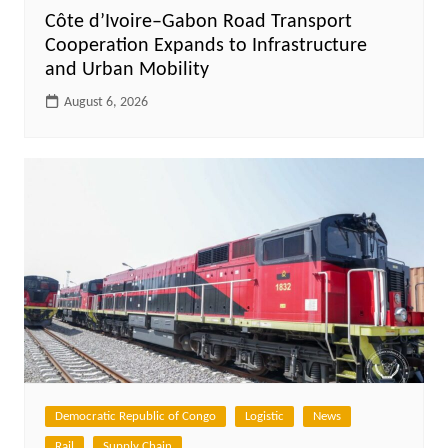
Côte d’Ivoire–Gabon Road Transport
Cooperation Expands to Infrastructure
and Urban Mobility
August 6, 2026
Democratic Republic of Congo
Logistic
News
Rail
Supply Chain