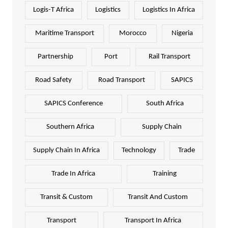
Logis-T Africa
Logistics
Logistics In Africa
Maritime Transport
Morocco
Nigeria
Partnership
Port
Rail Transport
Road Safety
Road Transport
SAPICS
SAPICS Conference
South Africa
Southern Africa
Supply Chain
Supply Chain In Africa
Technology
Trade
Trade In Africa
Training
Transit & Custom
Transit And Custom
Transport
Transport In Africa