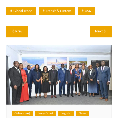
Global Trade
Transit & Custom
USA
Post
Prev
Next
navigation
Gabon (en)
Ivory Coast
Logistic
News