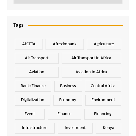
Tags
AfCFTA
Afreximbank
Agriculture
Air Transport
Air Transport In Africa
Aviation
Aviation In Africa
Bank/Finance
Business
Central Africa
Digitalization
Economy
Environment
Event
Finance
Financing
Infrastructure
Investment
Kenya