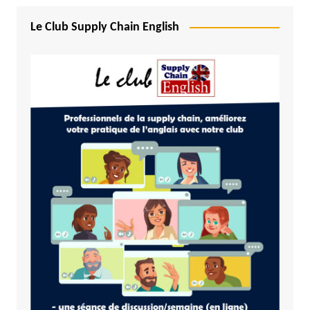
Le Club Supply Chain English