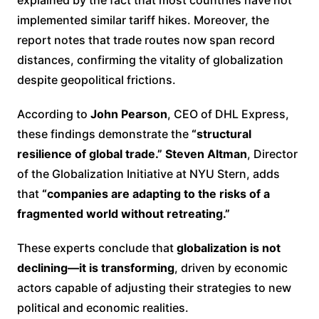
implemented similar tariff hikes. Moreover, the
report notes that trade routes now span record
distances, confirming the vitality of globalization
despite geopolitical frictions.
According to
John Pearson
, CEO of DHL Express,
these findings demonstrate the
“structural
resilience of global trade.”
Steven Altman
, Director
of the Globalization Initiative at NYU Stern, adds
that
“companies are adapting to the risks of a
fragmented world without retreating.”
These experts conclude that
globalization is not
declining—it is transforming
, driven by economic
actors capable of adjusting their strategies to new
political and economic realities.