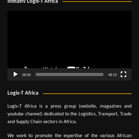
Initiativ Logis-T Africa
Video
Player
00:00
48:13
Logis-T Africa
Logis-T Africa is a press group (website, magazines and
youtube channel) dedicated to the Logistics, Transport, Trade
and Supply Chain sectors in Africa.
We work to promote the expertise of the various African