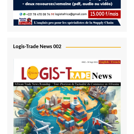
Logis-Trade News 002