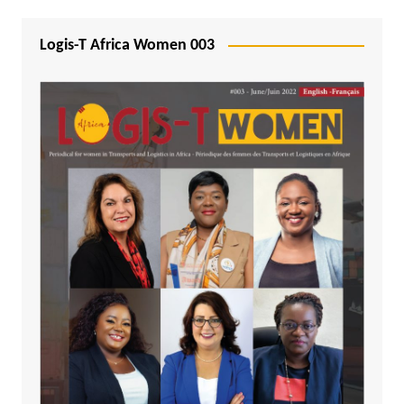
Logis-T Africa Women 003