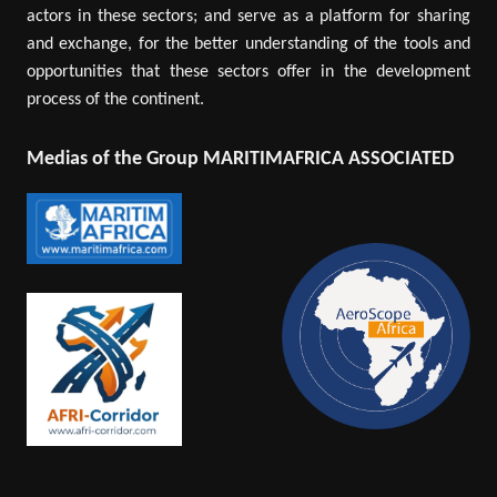
actors in these sectors; and serve as a platform for sharing
and exchange, for the better understanding of the tools and
opportunities that these sectors offer in the development
process of the continent.
Medias of the Group MARITIMAFRICA ASSOCIATED