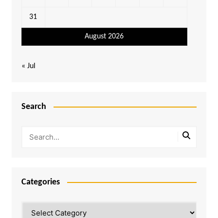
31
August 2026
« Jul
Search
Categories
Categories