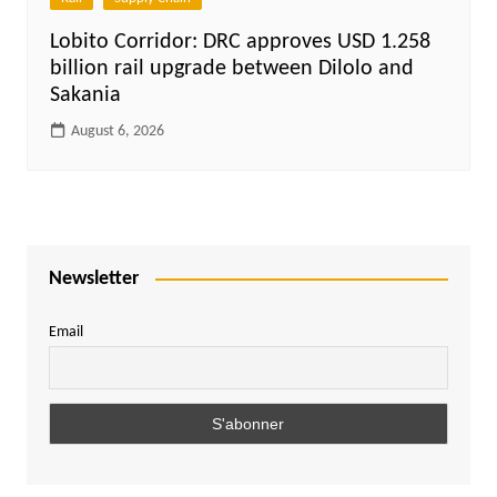
Lobito Corridor: DRC approves USD 1.258
billion rail upgrade between Dilolo and
Sakania
August 6, 2026
Newsletter
Email