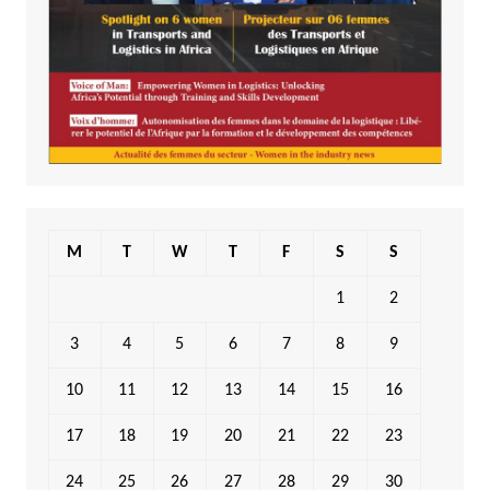
M
T
W
T
F
S
S
1
2
3
4
5
6
7
8
9
10
11
12
13
14
15
16
17
18
19
20
21
22
23
24
25
26
27
28
29
30