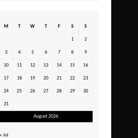
M
T
W
T
F
S
S
1
2
3
4
5
6
7
8
9
10
11
12
13
14
15
16
17
18
19
20
21
22
23
24
25
26
27
28
29
30
31
August 2026
« Jul