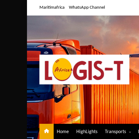
Skip
Maritimafrica
WhatsApp Channel
to
content
Home
HighLights
Transports