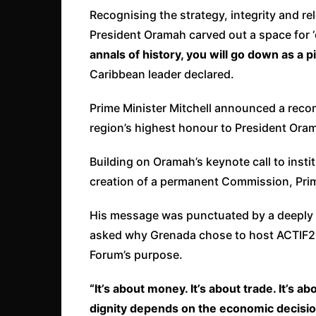
Recognising the strategy, integrity and re
President Oramah carved out a space for ‘o
annals of history, you will go down as a 
Caribbean leader declared.
Prime Minister Mitchell announced a reco
region’s highest honour to President Ora
Building on Oramah’s keynote call to instit
creation of a permanent Commission, Prime
His message was punctuated by a deeply 
asked why Grenada chose to host ACTIF202
Forum’s purpose.
“It’s about money. It’s about trade. It’s 
dignity depends on the economic decisi