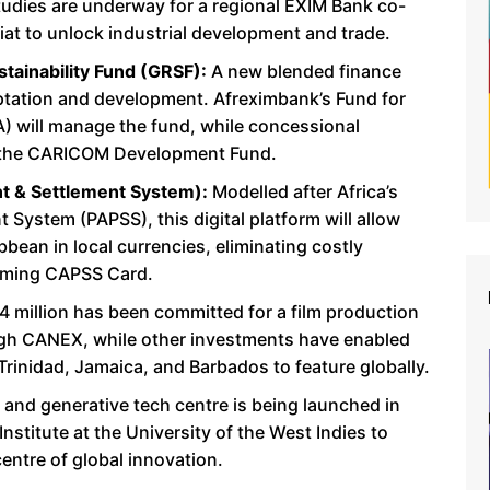
studies are underway for a regional EXIM Bank co-
at to unlock industrial development and trade.
tainability Fund (GRSF):
A new blended finance
tation and development. Afreximbank’s Fund for
) will manage the fund, while concessional
ith the CARICOM Development Fund.
 & Settlement System):
Modelled after Africa’s
System (PAPSS), this digital platform will allow
bean in local currencies, eliminating costly
oming CAPSS Card.
 million has been committed for a film production
ugh CANEX, while other investments have enabled
rinidad, Jamaica, and Barbados to feature globally.
 and generative tech centre is being launched in
Institute at the University of the West Indies to
centre of global innovation.