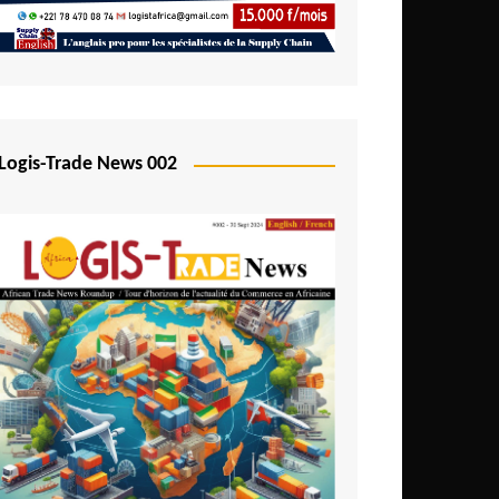
Mali
Mozambique
Namibia
Nigeria
Logis-Trade News 002
Niger
Rwanda
São Tomé and Príncipe
Senegal
Seychelles
Sierra Leone
South Africa
Tanzania
Togo