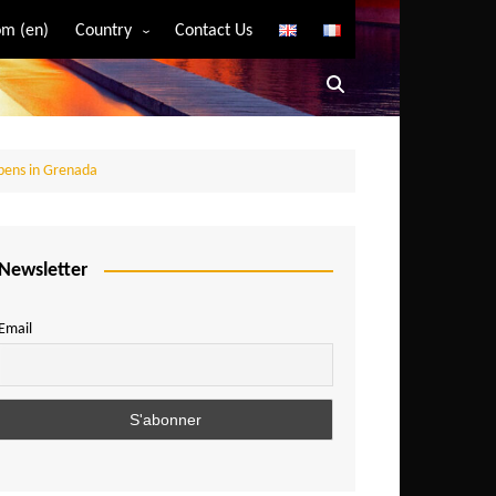
m (en)
Country
Contact Us
Algeria
Angola
Benin
pens in Grenada
Bostwana
Burkina Faso
Burundi
Newsletter
Cameroon
Email
Central African Republic
Chad
Comoros
Congo
Democratic Republic of Congo