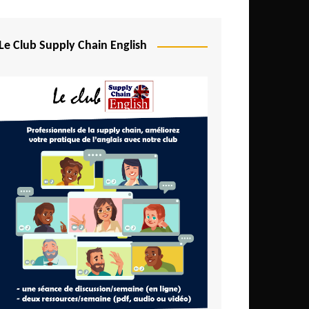
Djibouti
Egypt
Le Club Supply Chain English
Equatorial Guinea
Ethiopia
Gabon
Gambia
Ghana
Ivory Coast
Kenya
Lesotho
Liberia
Madagascar
Malawi