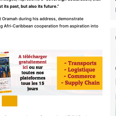
its past, but also its future.”
ent Oramah during his address, demonstrate
 Afri-Caribbean cooperation from aspiration into