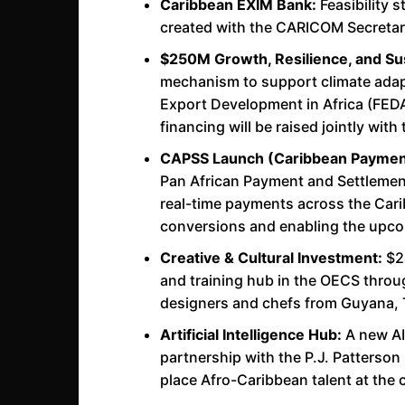
Caribbean EXIM Bank:
Feasibility 
created with the CARICOM Secretari
$250M Growth, Resilience, and Sus
mechanism to support climate adap
Export Development in Africa (FEDA
financing will be raised jointly w
CAPSS Launch (Caribbean Payment
Pan African Payment and Settlement 
real-time payments across the Carib
conversions and enabling the upc
Creative & Cultural Investment:
$24
and training hub in the OECS thro
designers and chefs from Guyana, T
Artificial Intelligence Hub:
A new AI
partnership with the P.J. Patterson 
place Afro-Caribbean talent at the 