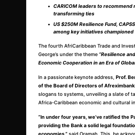
CARICOM leaders to recommend reg
transforming ties
US $250M Resilience Fund, CAPSS r
among key initiatives championed
The fourth AfriCaribbean Trade and Inve
George’s under the theme
“Resilience an
Economic Cooperation in an Era of Global
In a passionate keynote address,
Prof. B
of the Board of Directors of Afreximbank
slogans to systems, unveiling a slate of t
Africa-Caribbean economic and cultural in
“In under four years, we’ve ratified the
providing the Bank a solid legal foundatio
economies,”
said Oramah. This, he ackno