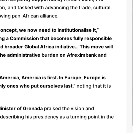
n, and tasked with advancing the trade, cultural,
wing pan-African alliance.
ncept, we now need to institutionalise it,”
ng a Commission that becomes fully responsible
d broader Global Africa initiative… This move will
e the administrative burden on Afreximbank and
 America, America is first. In Europe, Europe is
 only ones who put ourselves last,”
noting that it is
Minister of Grenada
praised the vision and
describing his presidency as a turning point in the