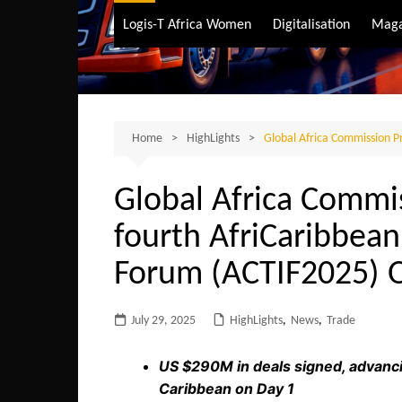
Air Transport
Logis-T Africa Women
Digitalisation
Maga
Maritime Transpo
Road Transport
Sustainable trans
Home
HighLights
Global Africa Commission P
Global Africa Commi
fourth AfriCaribbea
Forum (ACTIF2025) 
July 29, 2025
HighLights
,
News
,
Trade
US $290M in deals signed, advanci
Caribbean on Day 1