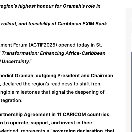
ion’s highest honour for Oramah’s role in
ollout, and feasibility of Caribbean EXIM Bank
stment Forum (ACTIF2025) opened today in St.
d Transformation: Enhancing Africa-Caribbean
 Uncertainty.”
enedict Oramah, outgoing
President and Chairman
,
declared the region’s readiness to shift from
angible milestones that signal the deepening of
tegration.
 Partnership Agreement in 11 CARICOM countries,
n to operate, support, and invest in their
wledged, represents a
“sovereign declaration, that