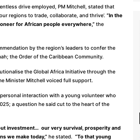
lentless drive employed, PM Mitchell, stated that
ur regions to trade, collaborate, and thrive’.
“In the
pioneer for African people everywhere,”
the
mmendation by the region’s leaders to confer the
mah; the Order of the Caribbean Community.
utionalise the Global Africa Initiative through the
 Minister Mitchell voiced full support.
personal interaction with a young volunteer who
5; a question he said cut to the heart of the
about investment… our very survival, prosperity and
ons we make today,”
he stated.
“To that young