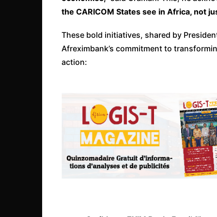
the CARICOM States see in Africa, not just 
These bold initiatives, shared by Presid
Afreximbank’s commitment to transforming
action: