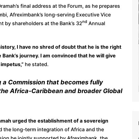
ramah’s final address at the Forum, as he prepares
mbi, Afreximbank’s long-serving Executive Vice
nd
t by shareholders at the Bank’s 32
Annual
history, I have no shred of doubt that he is the right
 Bank’s journey. I am convinced that he will give
 impetus,”
he stated.
g a Commission that becomes fully
 the Africa-Caribbean and broader Global
amah urged the establishment of a sovereign
d the long-term integration of Africa and the
ion be jointly supported by Afreximbank, the