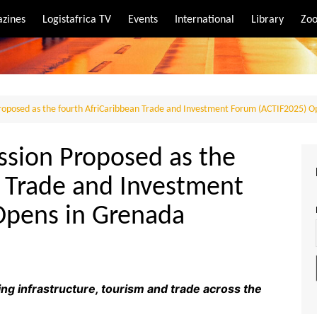
zines
Logistafrica TV
Events
International
Library
Zoo
rt
port
roposed as the fourth AfriCaribbean Trade and Investment Forum (ACTIF2025) O
ssion Proposed as the
n Trade and Investment
Opens in Grenada
ng infrastructure, tourism and trade across the