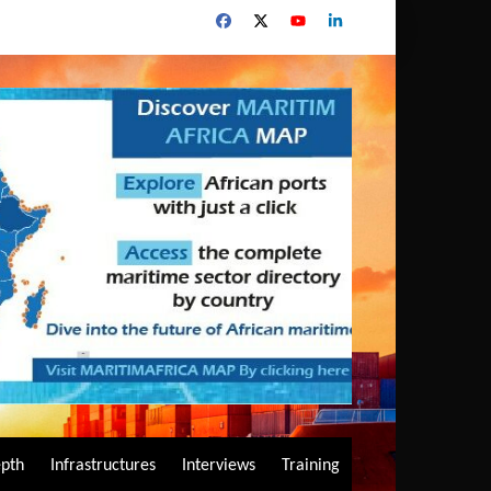
epth
Infrastructures
Interviews
Training