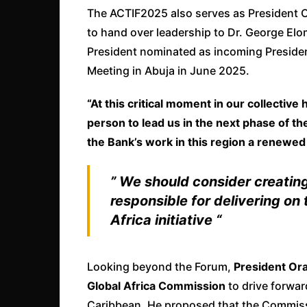
The ACTIF2025 also serves as President O
to hand over leadership to Dr. George Elo
President nominated as incoming Presiden
Meeting in Abuja in June 2025.
“At this critical moment in our collective 
person to lead us in the next phase of the
the Bank’s work in this region a renewed
” We should consider creatin
responsible for delivering on
Africa initiative “
Looking beyond the Forum,
President Or
Global Africa Commission
to drive forwar
Caribbean. He proposed that the Commiss