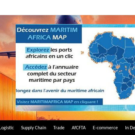
Logistic
Supply Chain
Trade
AfCFTA
E-commerce
In D