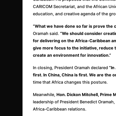
CARICOM Secretariat, and the African Unio
education, and creative agenda of the gro
“What we have done so far is prove the co
Oramah said.
“We should consider creati
for delivering on the Africa-Caribbean an
give more focus to the initiative, reduc
create an environment for innovation.”
In closing, President Oramah declared
“In
first. In China, China is first. We are the
time that Africa changes this posture.
Meanwhile,
Hon. Dickon Mitchell, Prime 
leadership of President Benedict Oramah, 
Africa-Caribbean relations.