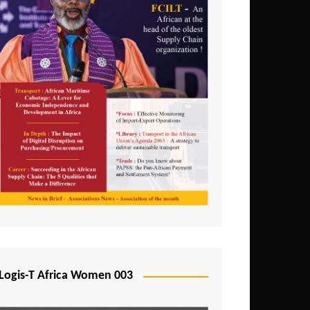
Logis-T Africa Women 003