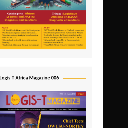
Tunisia
Uganda
Zambia
Logis-T Africa Magazine 006