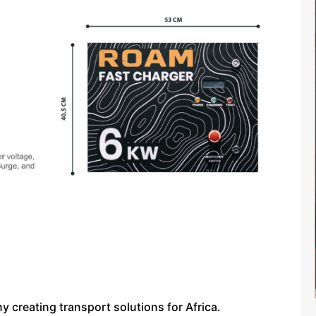
 creating transport solutions for Africa.