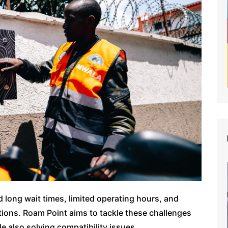
d long wait times, limited operating hours, and
ions. Roam Point aims to tackle these challenges
le also solving compatibility issues.