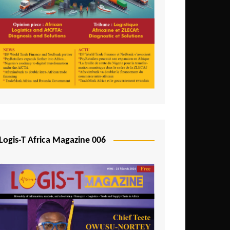
Tunisia
Uganda
Zambia
Logis-T Africa Magazine 006