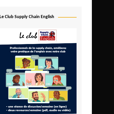
Djibouti
Egypt
Le Club Supply Chain English
Equatorial Guinea
Ethiopia
Gabon
Gambia
Ghana
Ivory Coast
Kenya
Lesotho
Liberia
Madagascar
Malawi