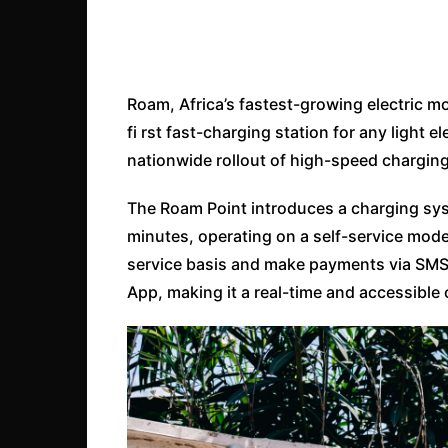
Roam, Africa’s fastest-growing electric 
fi rst fast-charging station for any light e
nationwide rollout of high-speed charging
The Roam Point introduces a charging syst
minutes, operating on a self-service mode
service basis and make payments via SMS
App, making it a real-time and accessible 