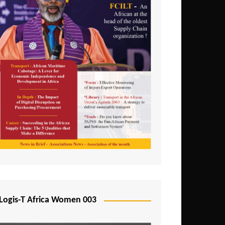
Logis-T Africa Women 003