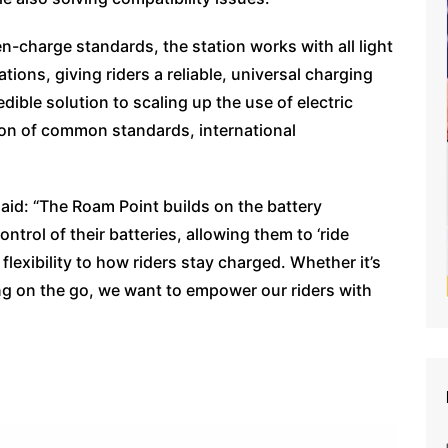
-charge standards, the station works with all light
ations, giving riders a reliable, universal charging
dible solution to scaling up the use of electric
on of common standards, international
id: “The Roam Point builds on the battery
ntrol of their batteries, allowing them to ‘ride
lexibility to how riders stay charged. Whether it’s
ng on the go, we want to empower our riders with