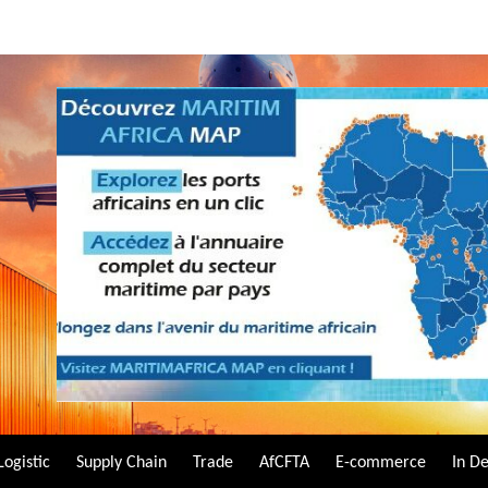
Logistic
Supply Chain
Trade
AfCFTA
E-commerce
In D