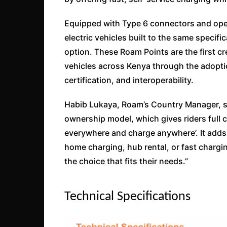
Equipped with Type 6 connectors and open
electric vehicles built to the same specific
option. These Roam Points are the first cre
vehicles across Kenya through the adopti
certification, and interoperability.
Habib Lukaya, Roam’s Country Manager, sa
ownership model, which gives riders full co
everywhere and charge anywhere’. It adds f
home charging, hub rental, or fast chargi
the choice that fits their needs.”
Technical Specifications