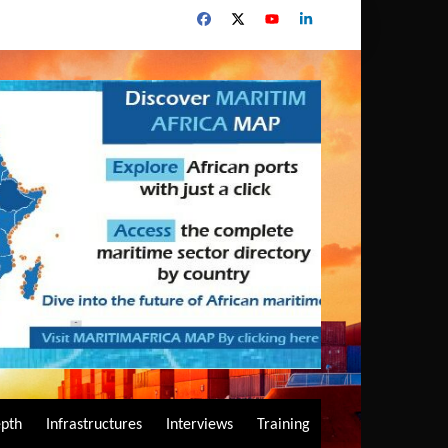
epth
Infrastructures
Interviews
Training