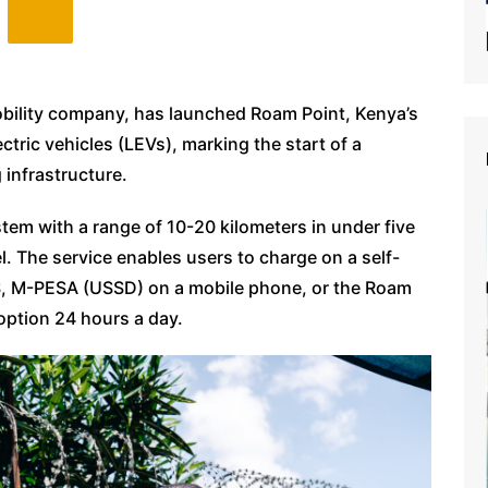
mobility company, has launched Roam Point, Kenya’s
lectric vehicles (LEVs), marking the start of a
 infrastructure.
em with a range of 10-20 kilometers in under five
l. The service enables users to charge on a self-
, M-PESA (USSD) on a mobile phone, or the Roam
option 24 hours a day.