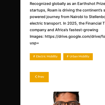
Recognized globally as an Earthshot Prize
startups, Roam is driving the continent’s sh
powered journey from Nairobi to Stellenbo
electric transport. In 2025, the Financia
company and Africa’s fastest-growing
Images: https://drive.google.com/driv
usp=
Electric Mobility
Urban Mobility
Post
Prev
navigation