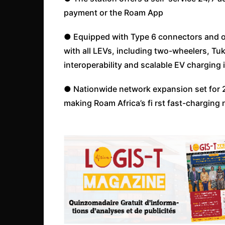
payment or the Roam App
● Equipped with Type 6 connectors and o
with all LEVs, including two-wheelers, Tu
interoperability and scalable EV charging 
● Nationwide network expansion set for 20
making Roam Africa’s fi rst fast-charging