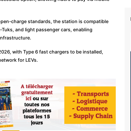
pen-charge standards, the station is compatible
k-Tuks, and light passenger cars, enabling
infrastructure.
26, with Type 6 fast chargers to be installed,
 network for LEVs.