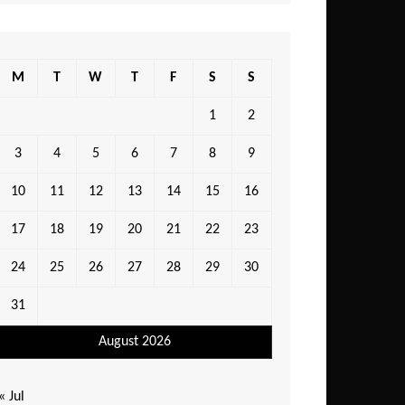
M
T
W
T
F
S
S
1
2
3
4
5
6
7
8
9
10
11
12
13
14
15
16
17
18
19
20
21
22
23
24
25
26
27
28
29
30
31
August 2026
« Jul