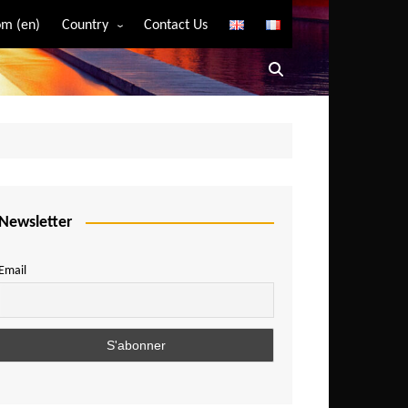
m (en)
Country
Contact Us
Algeria
Angola
Benin
Bostwana
Burkina Faso
Burundi
Newsletter
Cameroon
Email
Central African Republic
Chad
Comoros
Congo
Democratic Republic of Congo