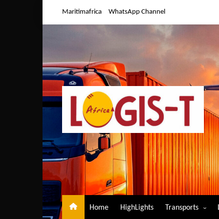
Skip
Maritimafrica
WhatsApp Channel
to
content
Home
HighLights
Transports