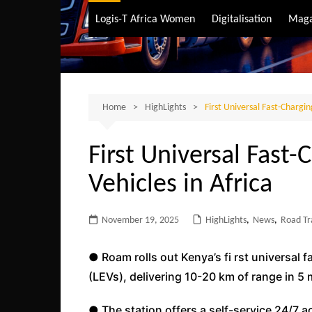
Air Transport
Logis-T Africa Women
Digitalisation
Maga
Maritime Transpo
Road Transport
Sustainable trans
Home
HighLights
First Universal Fast-Charging
First Universal Fast-C
Vehicles in Africa
November 19, 2025
HighLights
,
News
,
Road Tr
● Roam rolls out Kenya’s fi rst universal fa
(LEVs), delivering 10-20 km of range in 5 
● The station offers a self-service 24/7 a