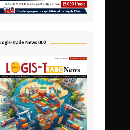
Mali
Mozambique
Namibia
Nigeria
Logis-Trade News 002
Niger
Rwanda
São Tomé and Príncipe
Senegal
Seychelles
Sierra Leone
South Africa
Tanzania
Togo