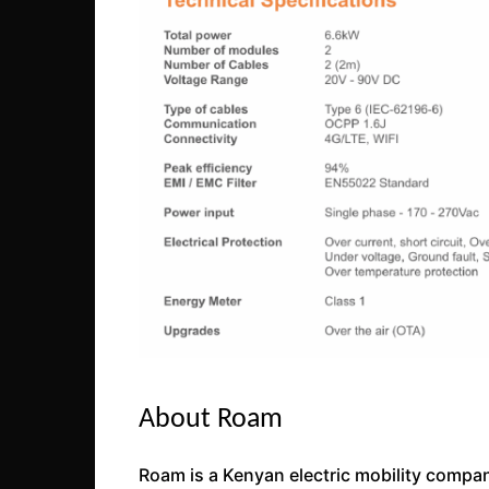
About Roam
Roam is a Kenyan electric mobility company