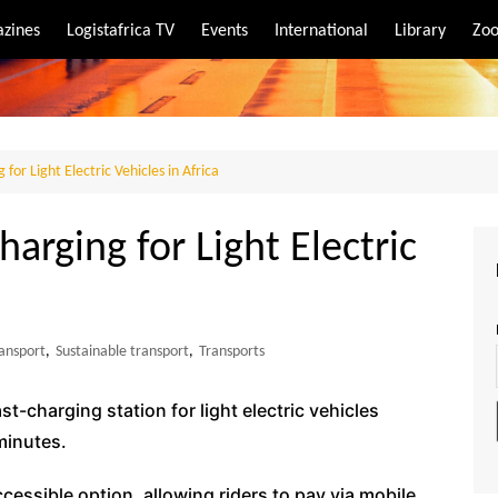
zines
Logistafrica TV
Events
International
Library
Zoo
rt
port
 for Light Electric Vehicles in Africa
harging for Light Electric
ansport
,
Sustainable transport
,
Transports
st-charging station for light electric vehicles
minutes.
ccessible option, allowing riders to pay via mobile