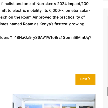
 fi nalist and one of Norrsken’s 2024 Impact/100
ift to electric mobility. Its 6,000-kilometer solar-
sch on the Roam Air proved the practicality of
l Times named Roam as Kenya’s fastest-growing
e/folders/1_48HaQz9ryS6AV1Wto9rz1GpmnlBMmUq?
Next