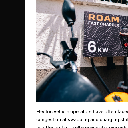
Electric vehicle operators have often face
congestion at swapping and charging stat
by offering fast, self-service charging whi