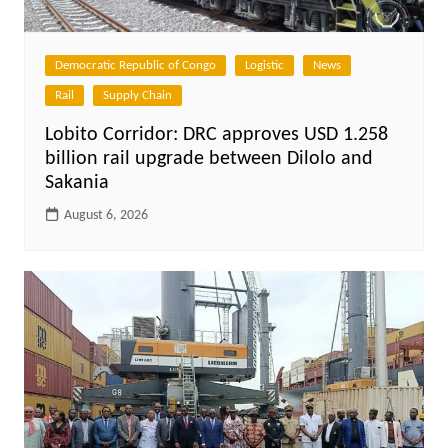
Democratic Republic of Congo
Logistic
News
Rail
Supply Chain
Lobito Corridor: DRC approves USD 1.258
billion rail upgrade between Dilolo and
Sakania
August 6, 2026