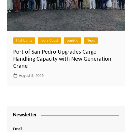
HighLights
Ivory Coast
Logistic
News
Port of San Pedro Upgrades Cargo
Handling Capacity with New Generation
Crane
August 5, 2026
Newsletter
Email