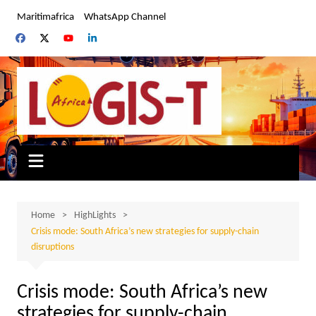
Skip
Maritimafrica
WhatsApp Channel
to
content
Home
HighLights
Crisis mode: South Africa’s new strategies for supply-chain
disruptions
Crisis mode: South Africa’s new
strategies for supply-chain