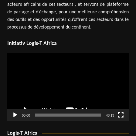
acteurs africains de ces secteurs ; et servons de plateforme
de partage et d’échange, pour une meilleure compréhension
des outils et des opportunités qu’offrent ces secteurs dans le
processus de développement du continent.
Initiativ Logis-T Africa
Video
Player
00:00
48:13
Logis-T Africa