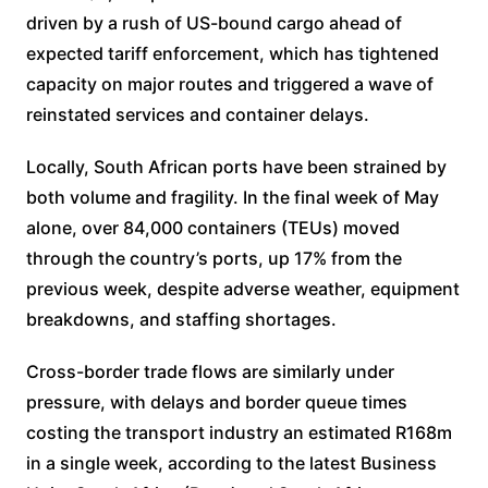
driven by a rush of US-bound cargo ahead of
expected tariff enforcement, which has tightened
capacity on major routes and triggered a wave of
reinstated services and container delays.
Locally, South African ports have been strained by
both volume and fragility. In the final week of May
alone, over 84,000 containers (TEUs) moved
through the country’s ports, up 17% from the
previous week, despite adverse weather, equipment
breakdowns, and staffing shortages.
Cross-border trade flows are similarly under
pressure, with delays and border queue times
costing the transport industry an estimated R168m
in a single week, according to the latest Business