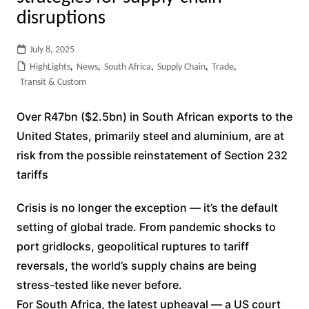
disruptions
July 8, 2025
HighLights
,
News
,
South Africa
,
Supply Chain
,
Trade
,
Transit & Custom
Over R47bn ($2.5bn) in South African exports to the
United States, primarily steel and aluminium, are at
risk from the possible reinstatement of Section 232
tariffs
Crisis is no longer the exception — it’s the default
setting of global trade. From pandemic shocks to
port gridlocks, geopolitical ruptures to tariff
reversals, the world’s supply chains are being
stress-tested like never before.
For South Africa, the latest upheaval — a US court