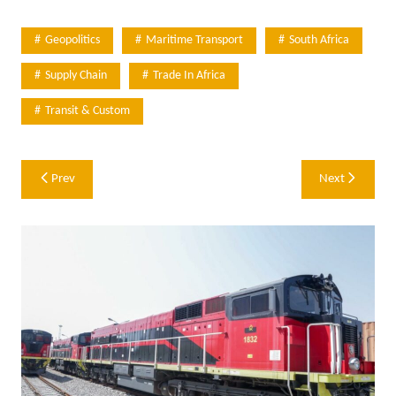
Geopolitics
Maritime Transport
South Africa
Supply Chain
Trade In Africa
Transit & Custom
Post
Prev
Next
navigation