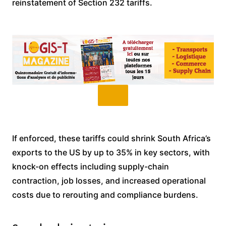
reinstatement of Section 232 tariffs.
If enforced, these tariffs could shrink South Africa’s
exports to the US by up to 35% in key sectors, with
knock-on effects including supply-chain
contraction, job losses, and increased operational
costs due to rerouting and compliance burdens.