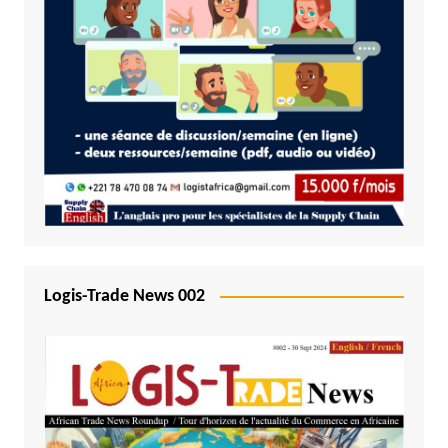
Logis-Trade News 002