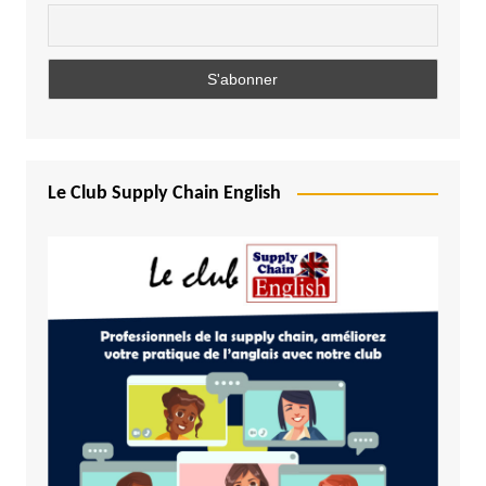
Le Club Supply Chain English