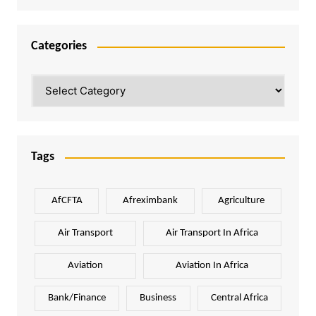
Categories
Categories
Tags
AfCFTA
Afreximbank
Agriculture
Air Transport
Air Transport In Africa
Aviation
Aviation In Africa
Bank/Finance
Business
Central Africa