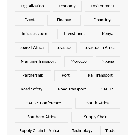
Digitalization
Economy
Environment
Event
Finance
Financing
Infrastructure
Investment
Kenya
Logis-T Africa
Logistics
Logistics In Africa
Maritime Transport
Morocco
Nigeria
Partnership
Port
Rail Transport
Road Safety
Road Transport
SAPICS
SAPICS Conference
South Africa
Southern Africa
Supply Chain
Supply Chain In Africa
Technology
Trade