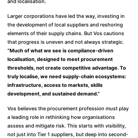
and localisation.
Larger corporations have led the way, investing in
the development of local suppliers and reshoring
elements of their supply chains. But Vos cautions
that progress is uneven and not always strategic.
“Much of what we see is compliance-driven
localisation, designed to meet procurement
thresholds, not create competitive advantage. To
truly localise, we need supply-chain ecosystems:
infrastructure, access to markets, skills
development, and sustained demand.”
Vos believes the procurement profession must play
a leading role in rethinking how organisations
assess and mitigate risk. This starts with visibility,
not just into Tier 1 suppliers, but deep into second-