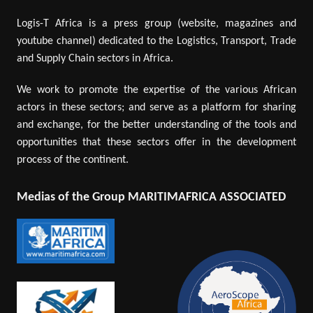
Logis-T Africa is a press group (website, magazines and
youtube channel) dedicated to the Logistics, Transport, Trade
and Supply Chain sectors in Africa.
We work to promote the expertise of the various African
actors in these sectors; and serve as a platform for sharing
and exchange, for the better understanding of the tools and
opportunities that these sectors offer in the development
process of the continent.
Medias of the Group MARITIMAFRICA ASSOCIATED