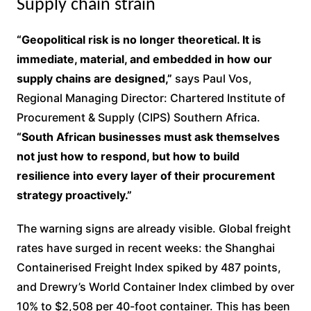
Supply chain strain
“Geopolitical risk is no longer theoretical. It is
immediate, material, and embedded in how our
supply chains are designed,”
says Paul Vos,
Regional Managing Director: Chartered Institute of
Procurement & Supply (CIPS) Southern Africa.
“South African businesses must ask themselves
not just how to respond, but how to build
resilience into every layer of their procurement
strategy proactively.”
The warning signs are already visible. Global freight
rates have surged in recent weeks: the Shanghai
Containerised Freight Index spiked by 487 points,
and Drewry’s World Container Index climbed by over
10% to $2,508 per 40-foot container. This has been