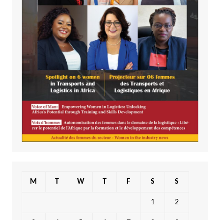
M
T
W
T
F
S
S
1
2