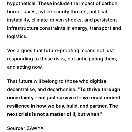
hypothetical. These include the impact of carbon
border taxes, cybersecurity threats, political
instability, climate-driven shocks, and persistent
infrastructure constraints in energy, transport and
logistics.
Vos argues that future-proofing means not just
responding to these risks, but anticipating them,
and acting now.
That future will belong to those who digitise,
decentralise, and decarbonise.
“To thrive through
uncertainty – not just survive it – we must embed
resilience in how we buy, build, and partner. The
next crisis is not a matter of if, but when.”
Source : ZAWYA