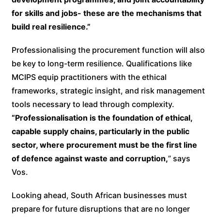
for skills and jobs- these are the mechanisms that
build real resilience.”
Professionalising the procurement function will also
be key to long-term resilience. Qualifications like
MCIPS equip practitioners with the ethical
frameworks, strategic insight, and risk management
tools necessary to lead through complexity.
“Professionalisation is the foundation of ethical,
capable supply chains, particularly in the public
sector, where procurement must be the first line
of defence against waste and corruption,
” says
Vos.
Looking ahead, South African businesses must
prepare for future disruptions that are no longer