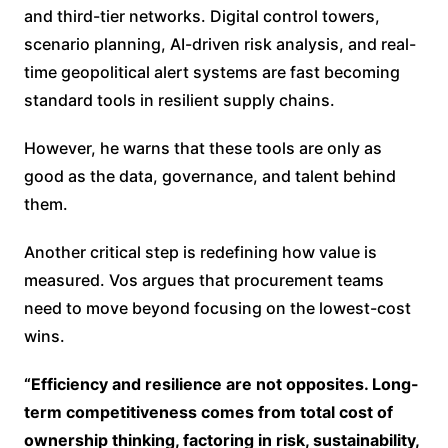
and third-tier networks. Digital control towers,
scenario planning, AI-driven risk analysis, and real-
time geopolitical alert systems are fast becoming
standard tools in resilient supply chains.
However, he warns that these tools are only as
good as the data, governance, and talent behind
them.
Another critical step is redefining how value is
measured. Vos argues that procurement teams
need to move beyond focusing on the lowest-cost
wins.
“Efficiency and resilience are not opposites. Long-
term competitiveness comes from total cost of
ownership thinking, factoring in risk, sustainability,