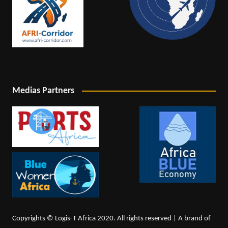
Medias Partners
Copyrights © Logis-T Africa 2020. All rights reserved | A brand of