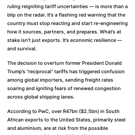
ruling reigniting tariff uncertainties — is more than a
blip on the radar. It’s a flashing red warning that the
country must stop reacting and start re-engineering
how it sources, partners, and prepares. What’s at
stake isn’t just exports. It’s economic resilience —
and survival.
The decision to overturn former President Donald
Trump’s “reciprocal” tariffs has triggered confusion
among global importers, sending freight rates
soaring and igniting fears of renewed congestion
across global shipping lanes.
According to PwC, over R47bn ($2.5bn) in South
African exports to the United States, primarily steel
and aluminium, are at risk from the possible