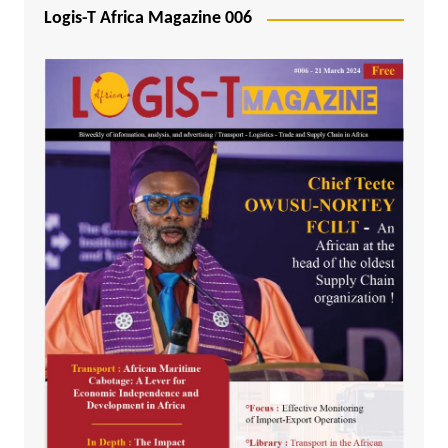
Logis-T Africa Magazine 006