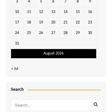
3
4
5
6
7
8
9
10
11
12
13
14
15
16
17
18
19
20
21
22
23
24
25
26
27
28
29
30
31
August 2026
« Jul
Search