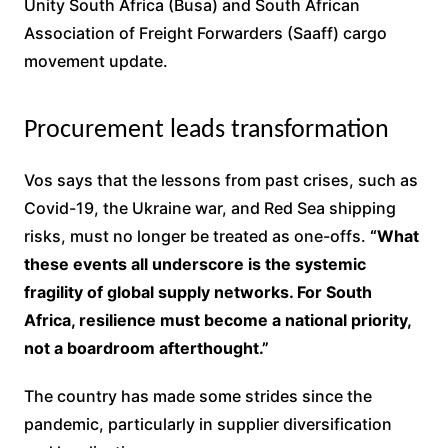
Unity South Africa (Busa) and South African
Association of Freight Forwarders (Saaff) cargo
movement update.
Procurement leads transformation
Vos says that the lessons from past crises, such as
Covid-19, the Ukraine war, and Red Sea shipping
risks, must no longer be treated as one-offs.
“What
these events all underscore is the systemic
fragility of global supply networks. For South
Africa, resilience must become a national priority,
not a boardroom afterthought.”
The country has made some strides since the
pandemic, particularly in supplier diversification