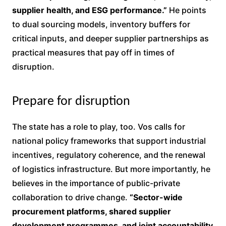
supplier health, and ESG performance.”
He points
to dual sourcing models, inventory buffers for
critical inputs, and deeper supplier partnerships as
practical measures that pay off in times of
disruption.
Prepare for disruption
The state has a role to play, too. Vos calls for
national policy frameworks that support industrial
incentives, regulatory coherence, and the renewal
of logistics infrastructure. But more importantly, he
believes in the importance of public-private
collaboration to drive change.
“Sector-wide
procurement platforms, shared supplier
development programmes, and joint accountability