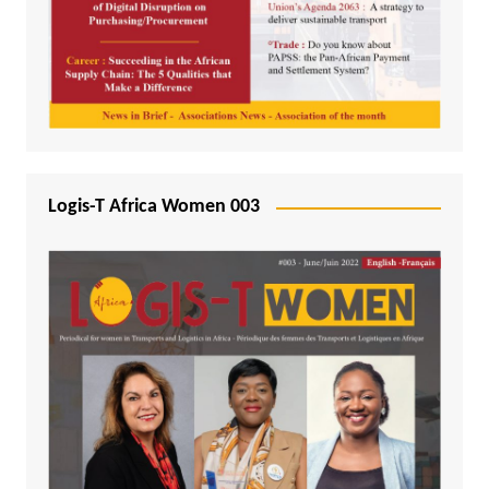
Logis-T Africa Women 003