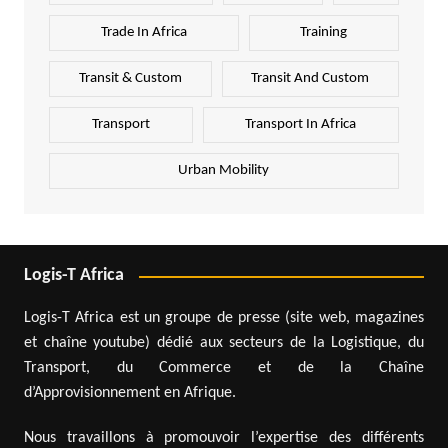
Trade In Africa
Training
Transit & Custom
Transit And Custom
Transport
Transport In Africa
Urban Mobility
Logis-T Africa
Logis-T Africa est un groupe de presse (site web, magazines
et chaîne youtube) dédié aux secteurs de la Logistique, du
Transport, du Commerce et de la Chaîne
d’Approvisionnement en Afrique.
Nous travaillons à promouvoir l’expertise des différents