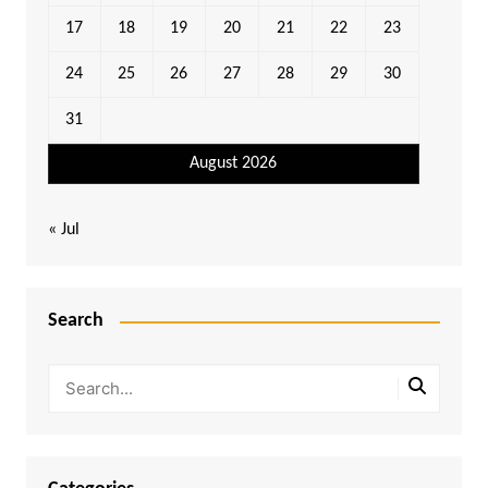
17
18
19
20
21
22
23
24
25
26
27
28
29
30
31
August 2026
« Jul
Search