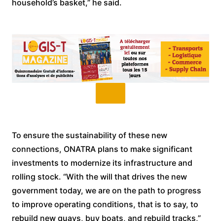
household’s basket,” he said.
To ensure the sustainability of these new
connections, ONATRA plans to make significant
investments to modernize its infrastructure and
rolling stock. “With the will that drives the new
government today, we are on the path to progress
to improve operating conditions, that is to say, to
rebuild new quays, buy boats, and rebuild tracks,”