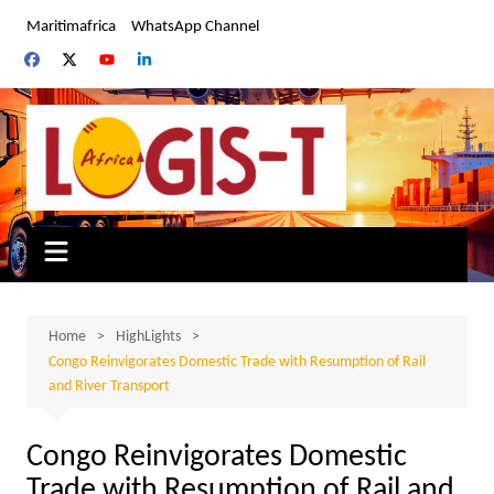
Skip
Maritimafrica
WhatsApp Channel
to
content
Home
HighLights
Congo Reinvigorates Domestic Trade with Resumption of Rail
and River Transport
Congo Reinvigorates Domestic
Trade with Resumption of Rail and