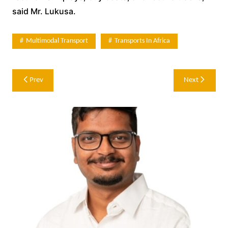
said Mr. Lukusa.
Multimodal Transport
Transports In Africa
Post
Prev
Next
navigation