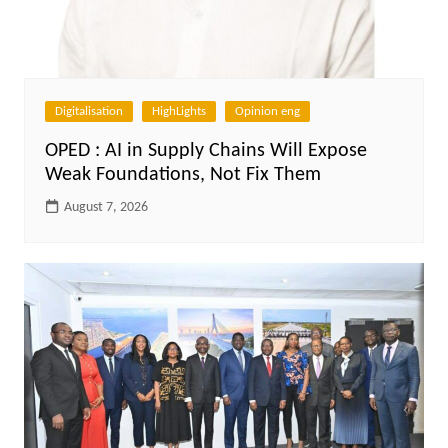
Digitalisation
HighLights
Opinion eng
OPED : AI in Supply Chains Will Expose
Weak Foundations, Not Fix Them
August 7, 2026