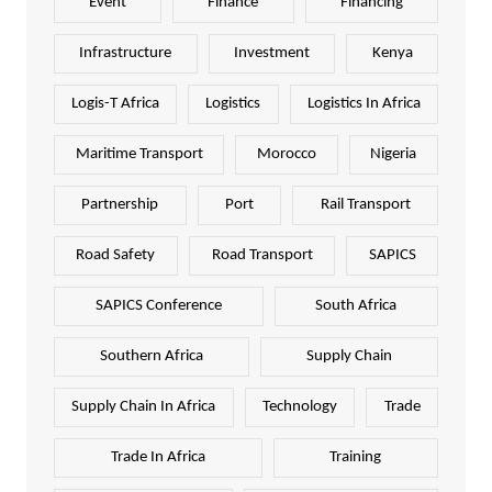
Event
Finance
Financing
Infrastructure
Investment
Kenya
Logis-T Africa
Logistics
Logistics In Africa
Maritime Transport
Morocco
Nigeria
Partnership
Port
Rail Transport
Road Safety
Road Transport
SAPICS
SAPICS Conference
South Africa
Southern Africa
Supply Chain
Supply Chain In Africa
Technology
Trade
Trade In Africa
Training