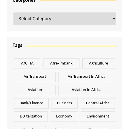
Categories
Categories
Tags
AfCFTA
Afreximbank
Agriculture
Air Transport
Air Transport In Africa
Aviation
Aviation In Africa
Bank/Finance
Business
Central Africa
Digitalization
Economy
Environment