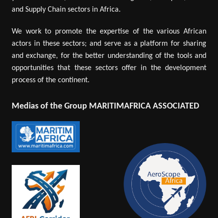
and Supply Chain sectors in Africa.
We work to promote the expertise of the various African
actors in these sectors; and serve as a platform for sharing
and exchange, for the better understanding of the tools and
opportunities that these sectors offer in the development
process of the continent.
Medias of the Group MARITIMAFRICA ASSOCIATED