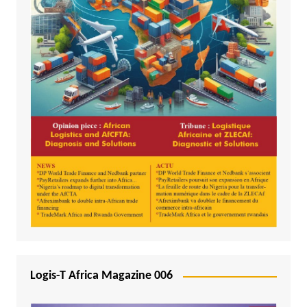
Logis-T Africa Magazine 006