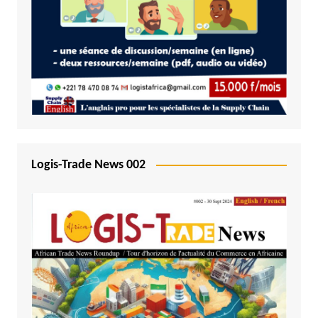
Logis-Trade News 002