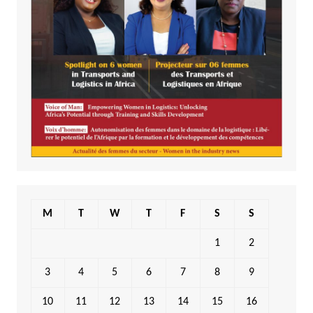
M
T
W
T
F
S
S
1
2
3
4
5
6
7
8
9
10
11
12
13
14
15
16