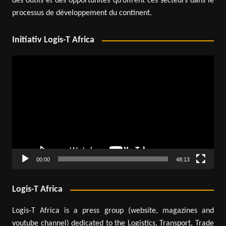
des outils et des opportunités qu’offrent ces secteurs dans le
processus de développement du continent.
Initiativ Logis-T Africa
Video
Player
00:00
48:13
Logis-T Africa
Logis-T Africa is a press group (website, magazines and
youtube channel) dedicated to the Logistics, Transport, Trade