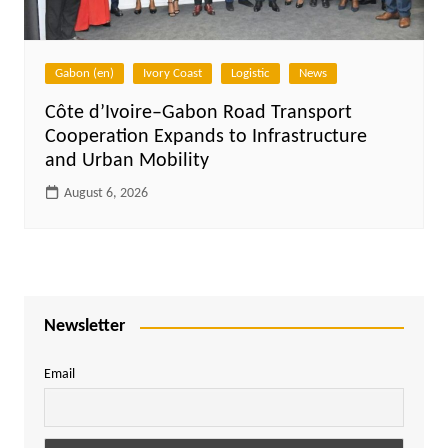
Gabon (en)
Ivory Coast
Logistic
News
Côte d’Ivoire–Gabon Road Transport
Cooperation Expands to Infrastructure
and Urban Mobility
August 6, 2026
Newsletter
Email