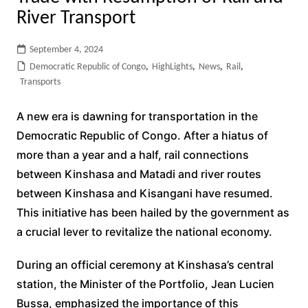
River Transport
September 4, 2024
Democratic Republic of Congo
,
HighLights
,
News
,
Rail
,
Transports
A new era is dawning for transportation in the
Democratic Republic of Congo. After a hiatus of
more than a year and a half, rail connections
between Kinshasa and Matadi and river routes
between Kinshasa and Kisangani have resumed.
This initiative has been hailed by the government as
a crucial lever to revitalize the national economy.
During an official ceremony at Kinshasa’s central
station, the Minister of the Portfolio, Jean Lucien
Bussa, emphasized the importance of this