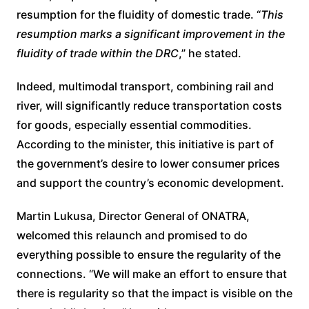
resumption for the fluidity of domestic trade. “
This
resumption marks a significant improvement in the
fluidity of trade within the DRC
,” he stated.
Indeed, multimodal transport, combining rail and
river, will significantly reduce transportation costs
for goods, especially essential commodities.
According to the minister, this initiative is part of
the government’s desire to lower consumer prices
and support the country’s economic development.
Martin Lukusa, Director General of ONATRA,
welcomed this relaunch and promised to do
everything possible to ensure the regularity of the
connections. “We will make an effort to ensure that
there is regularity so that the impact is visible on the