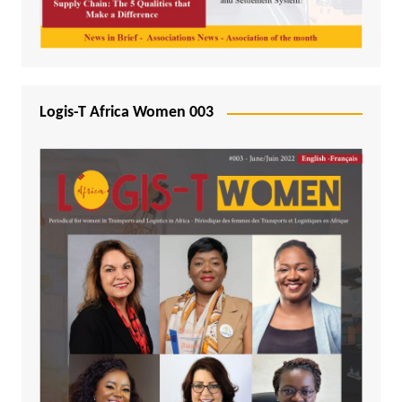
Logis-T Africa Women 003