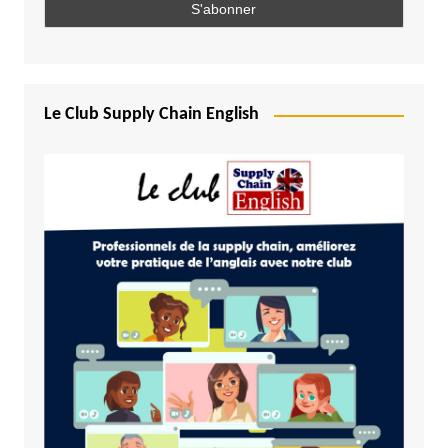
Le Club Supply Chain English