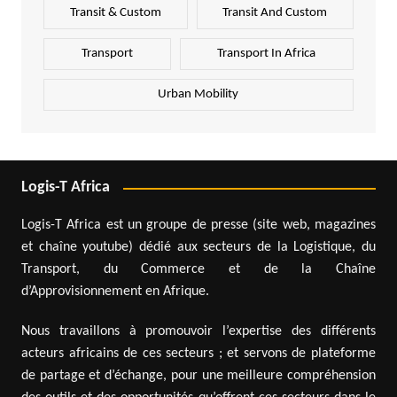
Transit & Custom
Transit And Custom
Transport
Transport In Africa
Urban Mobility
Logis-T Africa
Logis-T Africa est un groupe de presse (site web, magazines
et chaîne youtube) dédié aux secteurs de la Logistique, du
Transport, du Commerce et de la Chaîne
d’Approvisionnement en Afrique.
Nous travaillons à promouvoir l’expertise des différents
acteurs africains de ces secteurs ; et servons de plateforme
de partage et d’échange, pour une meilleure compréhension