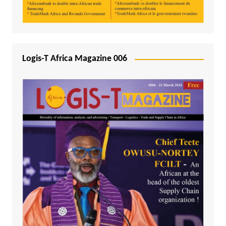
Logis-T Africa Magazine 006