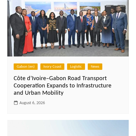
Gabon (en)
Ivory Coast
Logistic
News
Côte d’Ivoire–Gabon Road Transport
Cooperation Expands to Infrastructure
and Urban Mobility
August 6, 2026