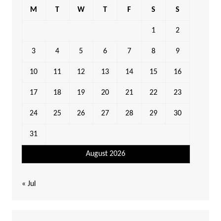
M
T
W
T
F
S
S
1
2
3
4
5
6
7
8
9
10
11
12
13
14
15
16
17
18
19
20
21
22
23
24
25
26
27
28
29
30
31
August 2026
« Jul