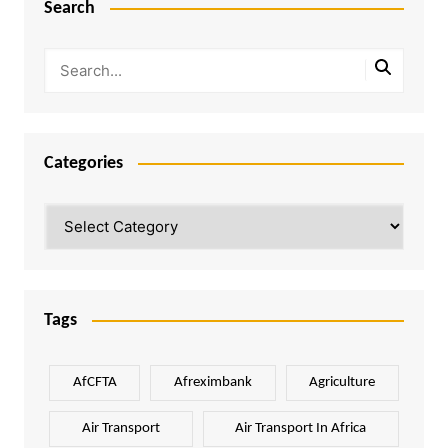
Search
Categories
Categories
Tags
AfCFTA
Afreximbank
Agriculture
Air Transport
Air Transport In Africa