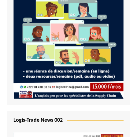
Logis-Trade News 002