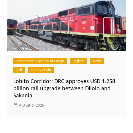
Democratic Republic of Congo
Logistic
News
Rail
Supply Chain
Lobito Corridor: DRC approves USD 1.258
billion rail upgrade between Dilolo and
Sakania
August 6, 2026