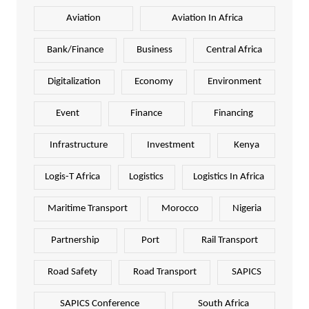
Aviation
Aviation In Africa
Bank/Finance
Business
Central Africa
Digitalization
Economy
Environment
Event
Finance
Financing
Infrastructure
Investment
Kenya
Logis-T Africa
Logistics
Logistics In Africa
Maritime Transport
Morocco
Nigeria
Partnership
Port
Rail Transport
Road Safety
Road Transport
SAPICS
SAPICS Conference
South Africa