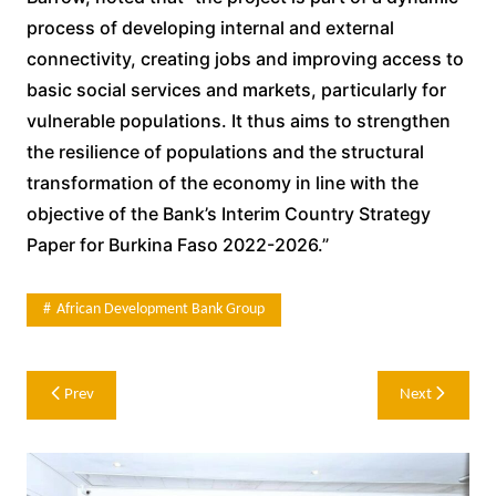
process of developing internal and external
connectivity, creating jobs and improving access to
basic social services and markets, particularly for
vulnerable populations. It thus aims to strengthen
the resilience of populations and the structural
transformation of the economy in line with the
objective of the Bank’s Interim Country Strategy
Paper for Burkina Faso 2022-2026.”
African Development Bank Group
Post
Prev
Next
navigation