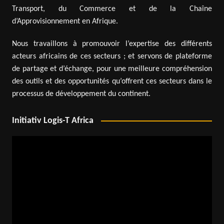
Transport, du Commerce et de la Chaîne
d’Approvisionnement en Afrique.
Nous travaillons à promouvoir l’expertise des différents
acteurs africains de ces secteurs ; et servons de plateforme
de partage et d’échange, pour une meilleure compréhension
des outils et des opportunités qu’offrent ces secteurs dans le
processus de développement du continent.
Initiativ Logis-T Africa
Video
Player