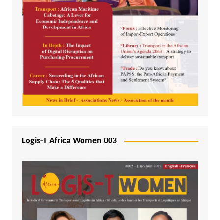
Logis-T Africa Women 003