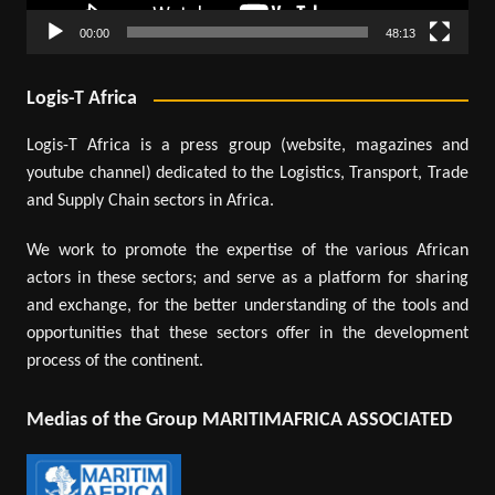
00:00
48:13
Logis-T Africa
Logis-T Africa is a press group (website, magazines and
youtube channel) dedicated to the Logistics, Transport, Trade
and Supply Chain sectors in Africa.
We work to promote the expertise of the various African
actors in these sectors; and serve as a platform for sharing
and exchange, for the better understanding of the tools and
opportunities that these sectors offer in the development
process of the continent.
Medias of the Group MARITIMAFRICA ASSOCIATED