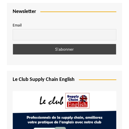
Newsletter
Email
Le Club Supply Chain English