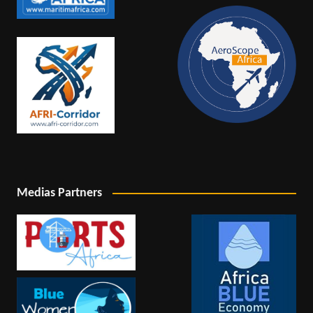
Medias Partners