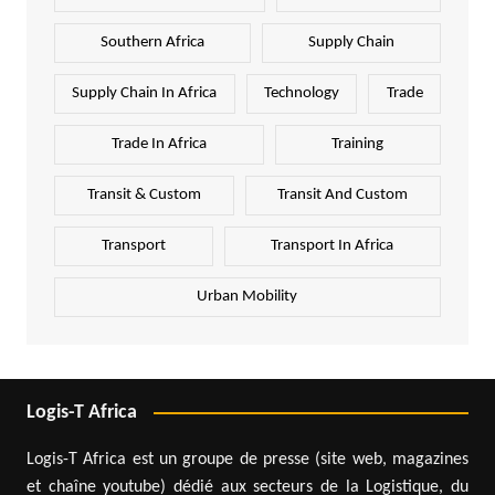
Southern Africa
Supply Chain
Supply Chain In Africa
Technology
Trade
Trade In Africa
Training
Transit & Custom
Transit And Custom
Transport
Transport In Africa
Urban Mobility
Logis-T Africa
Logis-T Africa est un groupe de presse (site web, magazines
et chaîne youtube) dédié aux secteurs de la Logistique, du