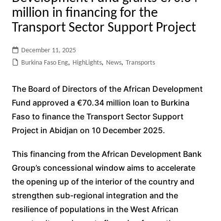
million in financing for the
Transport Sector Support Project
December 11, 2025
Burkina Faso Eng
,
HighLights
,
News
,
Transports
The Board of Directors of the African Development
Fund approved a €70.34 million loan to Burkina
Faso to finance the Transport Sector Support
Project in Abidjan on 10 December 2025.
This financing from the African Development Bank
Group’s concessional window aims to accelerate
the opening up of the interior of the country and
strengthen sub-regional integration and the
resilience of populations in the West African