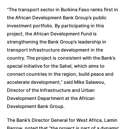
“The transport sector in Burkina Faso ranks first in
the African Development Bank Group’s public
investment portfolio. By participating in this
project, the African Development Fund is
strengthening the Bank Group’s leadership in
transport infrastructure development in the
country. The project is consistent with the Bank’s
special initiative for the Sahel, which aims to
connect countries in the region, build peace and
accelerate development,” said Mike Salawou,
Director of the Infrastructure and Urban
Development Department at the African
Development Bank Group.
The Bank’s Director General for West Africa, Lamin
Barrow, noted that “the project is part of a dynamic