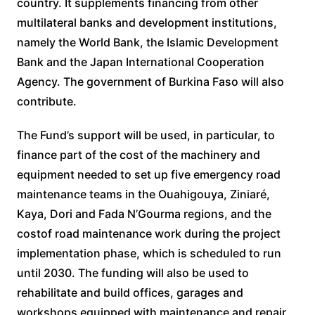
country. It supplements financing from other
multilateral banks and development institutions,
namely the World Bank, the Islamic Development
Bank and the Japan International Cooperation
Agency. The government of Burkina Faso will also
contribute.
The Fund’s support will be used, in particular, to
finance part of the cost of the machinery and
equipment needed to set up five emergency road
maintenance teams in the Ouahigouya, Ziniaré,
Kaya, Dori and Fada N’Gourma regions, and the
costof road maintenance work during the project
implementation phase, which is scheduled to run
until 2030. The funding will also be used to
rehabilitate and build offices, garages and
workshops equipped with maintenance and repair