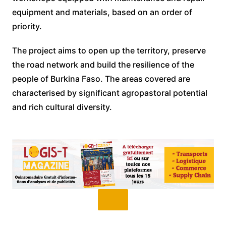
equipment and materials, based on an order of
priority.
The project aims to open up the territory, preserve
the road network and build the resilience of the
people of Burkina Faso. The areas covered are
characterised by significant agropastoral potential
and rich cultural diversity.