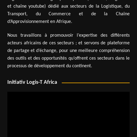
et chaîne youtube) dédié aux secteurs de la Logistique, du
Transport, du Commerce et de la Chaîne
d’Approvisionnement en Afrique.
Nous travaillons à promouvoir l’expertise des différents
acteurs africains de ces secteurs ; et servons de plateforme
de partage et d’échange, pour une meilleure compréhension
des outils et des opportunités qu’offrent ces secteurs dans le
processus de développement du continent.
Initiativ Logis-T Africa
Video
Player