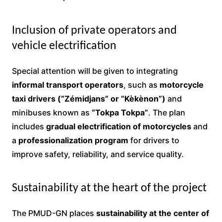
Inclusion of private operators and
vehicle electrification
Special attention will be given to integrating
informal transport operators
, such as
motorcycle
taxi drivers (“Zémidjans” or “Kèkènon”)
and
minibuses known as
“Tokpa Tokpa”
. The plan
includes
gradual electrification of motorcycles
and
a
professionalization program
for drivers to
improve safety, reliability, and service quality.
Sustainability at the heart of the project
The PMUD-GN places
sustainability at the center of