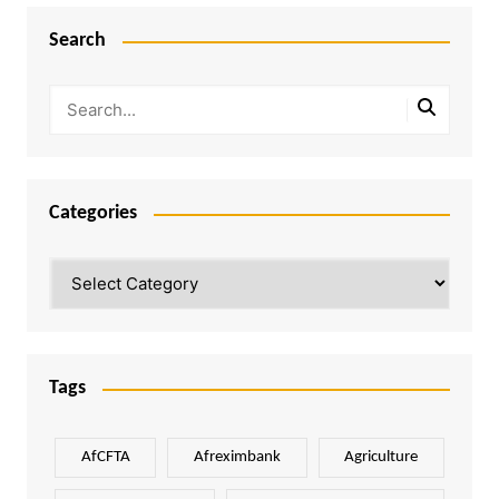
Search
Categories
Categories
Tags
AfCFTA
Afreximbank
Agriculture