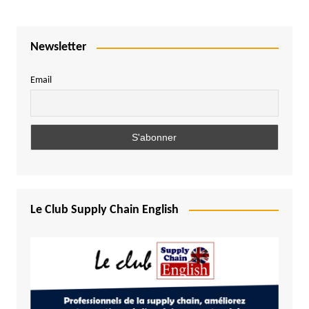
Newsletter
Email
Le Club Supply Chain English