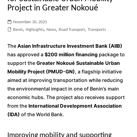
Project in Greater Nokoué
November 30, 2025
Benin
,
HighLights
,
News
,
Road Transport
,
Transports
The
Asian Infrastructure Investment Bank (AIIB)
has approved a
$200 million financing
package to
support the
Greater Nokoué Sustainable Urban
Mobility Project (PMUD-GN)
, a flagship initiative
aimed at improving transportation while reducing
the environmental impact in one of Benin’s main
economic hubs. The project also receives support
from the
International Development Association
(IDA)
of the World Bank.
Improving mobility and supporting