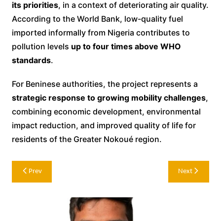
its priorities
, in a context of deteriorating air quality.
According to the World Bank, low-quality fuel
imported informally from Nigeria contributes to
pollution levels
up to four times above WHO
standards
.
For Beninese authorities, the project represents a
strategic response to growing mobility challenges
,
combining economic development, environmental
impact reduction, and improved quality of life for
residents of the Greater Nokoué region.
Post
Prev
Next
navigation