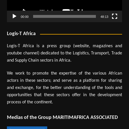
00:00
48:13
Logis-T Africa
Logis-T Africa is a press group (website, magazines and
youtube channel) dedicated to the Logistics, Transport, Trade
and Supply Chain sectors in Africa.
We work to promote the expertise of the various African
actors in these sectors; and serve as a platform for sharing
and exchange, for the better understanding of the tools and
opportunities that these sectors offer in the development
process of the continent.
Medias of the Group MARITIMAFRICA ASSOCIATED