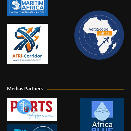
Medias Partners