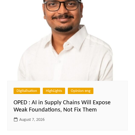
Digitalisation
HighLights
Opinion eng
OPED : AI in Supply Chains Will Expose
Weak Foundations, Not Fix Them
August 7, 2026