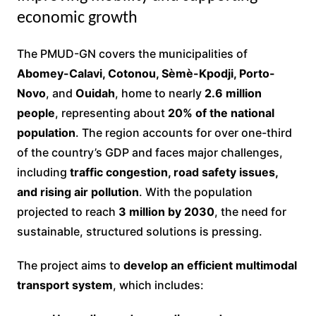
economic growth
The PMUD-GN covers the municipalities of
Abomey-Calavi, Cotonou, Sèmè-Kpodji, Porto-
Novo
, and
Ouidah
, home to nearly
2.6 million
people
, representing about
20% of the national
population
. The region accounts for over one-third
of the country’s GDP and faces major challenges,
including
traffic congestion, road safety issues,
and rising air pollution
. With the population
projected to reach
3 million by 2030
, the need for
sustainable, structured solutions is pressing.
The project aims to
develop an efficient multimodal
transport system
, which includes: