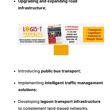
Upgrading and expanding road
infrastructure
;
Introducing
public bus transport
;
Implementing
intelligent traffic management
solutions
;
Developing
lagoon transport infrastructure
to complement land-based networks.