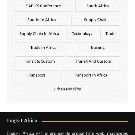
SAPICS Conference
South Africa
Southern Africa
Supply Chain
Supply Chain In Africa
Technology
Trade
Trade In Africa
Training
Transit & Custom
Transit And Custom
Transport
Transport In Africa
Urban Mobility
Logis-T Africa
Logis-T Africa est un groupe de presse (site web, magazines