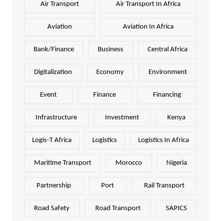
Air Transport
Air Transport In Africa
Aviation
Aviation In Africa
Bank/Finance
Business
Central Africa
Digitalization
Economy
Environment
Event
Finance
Financing
Infrastructure
Investment
Kenya
Logis-T Africa
Logistics
Logistics In Africa
Maritime Transport
Morocco
Nigeria
Partnership
Port
Rail Transport
Road Safety
Road Transport
SAPICS