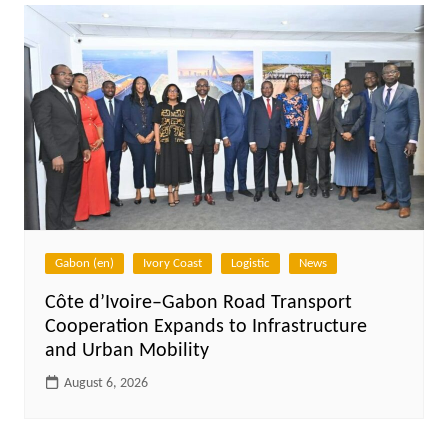
Gabon (en)
Ivory Coast
Logistic
News
Côte d’Ivoire–Gabon Road Transport
Cooperation Expands to Infrastructure
and Urban Mobility
August 6, 2026