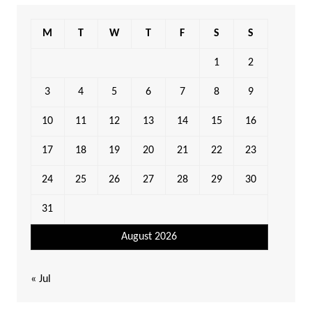
M
T
W
T
F
S
S
1
2
3
4
5
6
7
8
9
10
11
12
13
14
15
16
17
18
19
20
21
22
23
24
25
26
27
28
29
30
31
August 2026
« Jul