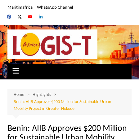
Skip
Maritimafrica
WhatsApp Channel
to
content
Home
HighLights
Benin: AIIB Approves $200 Million for Sustainable Urban
Mobility Project in Greater Nokoué
Benin: AIIB Approves $200 Million
for Sustainable Urban Mobility