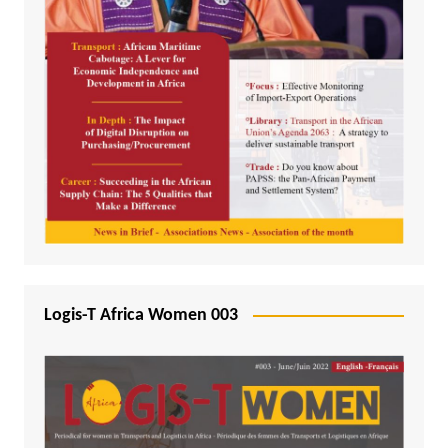
Logis-T Africa Women 003