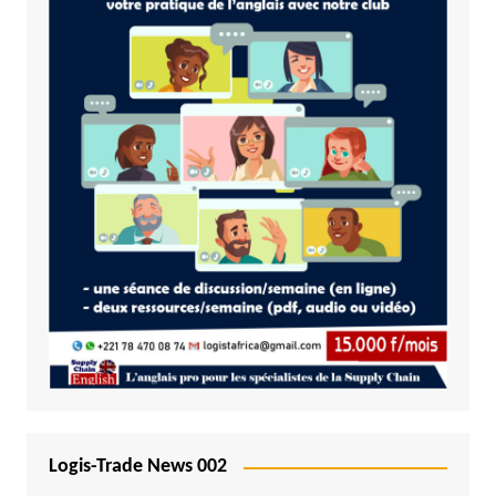
Logis-Trade News 002