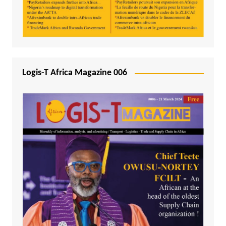
Logis-T Africa Magazine 006