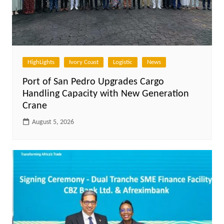
HighLights
Ivory Coast
Logistic
News
Port of San Pedro Upgrades Cargo
Handling Capacity with New Generation
Crane
August 5, 2026