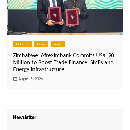
Industry
News
Trade
Zimbabwe: Afreximbank Commits US$190
Million to Boost Trade Finance, SMEs and
Energy Infrastructure
August 5, 2026
Newsletter