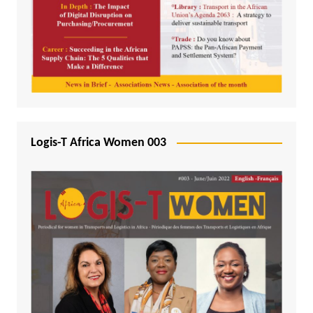
Logis-T Africa Women 003