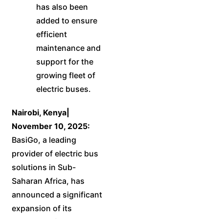
has also been
added to ensure
efficient
maintenance and
support for the
growing fleet of
electric buses.
Nairobi, Kenya|
November 10, 2025:
BasiGo, a leading
provider of electric bus
solutions in Sub-
Saharan Africa, has
announced a significant
expansion of its