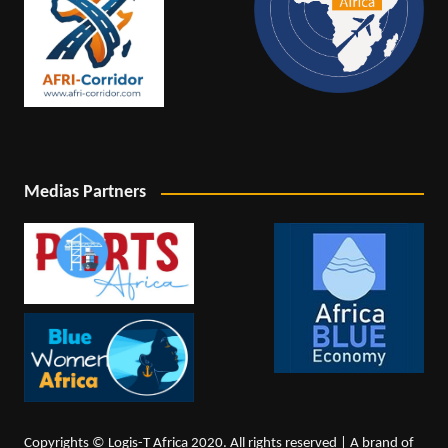
Medias Partners
Copyrights © Logis-T Africa 2020. All rights reserved | A brand of