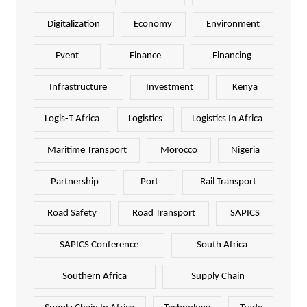
Digitalization
Economy
Environment
Event
Finance
Financing
Infrastructure
Investment
Kenya
Logis-T Africa
Logistics
Logistics In Africa
Maritime Transport
Morocco
Nigeria
Partnership
Port
Rail Transport
Road Safety
Road Transport
SAPICS
SAPICS Conference
South Africa
Southern Africa
Supply Chain