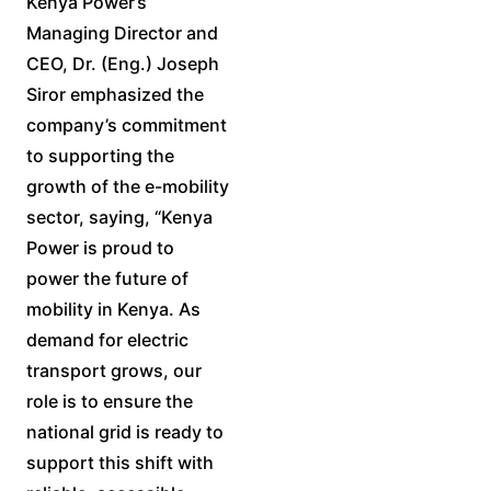
Kenya Power’s
Managing Director and
CEO, Dr. (Eng.) Joseph
Siror emphasized the
company’s commitment
to supporting the
growth of the e-mobility
sector, saying, “Kenya
Power is proud to
power the future of
mobility in Kenya. As
demand for electric
transport grows, our
role is to ensure the
national grid is ready to
support this shift with