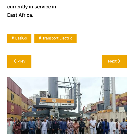
currently in service in
East Africa.
BasiGo
Transport Electric
Post
Prev
Next
navigation