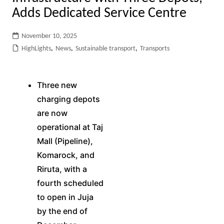
Adds Dedicated Service Centre
November 10, 2025
HighLights
,
News
,
Sustainable transport
,
Transports
Three new
charging depots
are now
operational at Taj
Mall (Pipeline),
Komarock, and
Riruta, with a
fourth scheduled
to open in Juja
by the end of