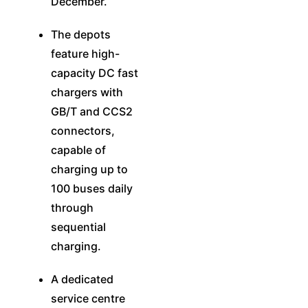
December.
The depots
feature high-
capacity DC fast
chargers with
GB/T and CCS2
connectors,
capable of
charging up to
100 buses daily
through
sequential
charging.
A dedicated
service centre