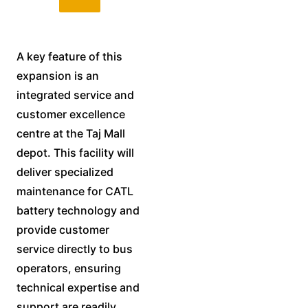
A key feature of this
expansion is an
integrated service and
customer excellence
centre at the Taj Mall
depot. This facility will
deliver specialized
maintenance for CATL
battery technology and
provide customer
service directly to bus
operators, ensuring
technical expertise and
support are readily