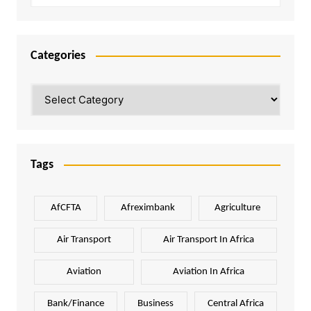
Categories
Categories
Tags
AfCFTA
Afreximbank
Agriculture
Air Transport
Air Transport In Africa
Aviation
Aviation In Africa
Bank/Finance
Business
Central Africa