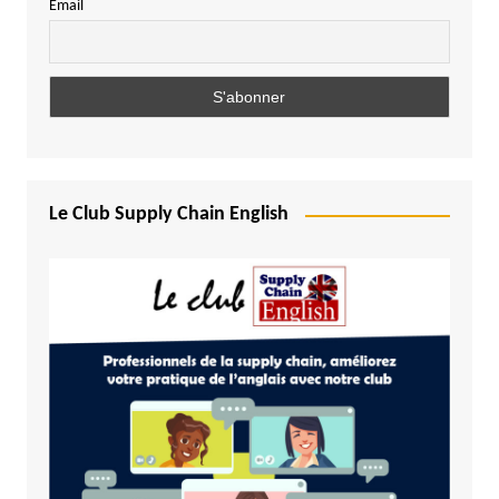
Email
Le Club Supply Chain English