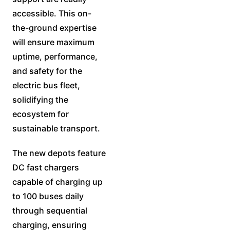
accessible. This on-
the-ground expertise
will ensure maximum
uptime, performance,
and safety for the
electric bus fleet,
solidifying the
ecosystem for
sustainable transport.
The new depots feature
DC fast chargers
capable of charging up
to 100 buses daily
through sequential
charging, ensuring