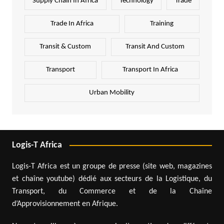
Supply Chain In Africa
Technology
Trade
Trade In Africa
Training
Transit & Custom
Transit And Custom
Transport
Transport In Africa
Urban Mobility
Logis-T Africa
Logis-T Africa est un groupe de presse (site web, magazines
et chaîne youtube) dédié aux secteurs de la Logistique, du
Transport, du Commerce et de la Chaîne
d’Approvisionnement en Afrique.