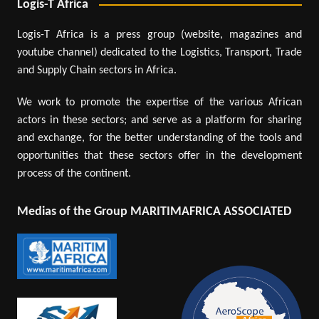
Logis-T Africa
Logis-T Africa is a press group (website, magazines and
youtube channel) dedicated to the Logistics, Transport, Trade
and Supply Chain sectors in Africa.
We work to promote the expertise of the various African
actors in these sectors; and serve as a platform for sharing
and exchange, for the better understanding of the tools and
opportunities that these sectors offer in the development
process of the continent.
Medias of the Group MARITIMAFRICA ASSOCIATED