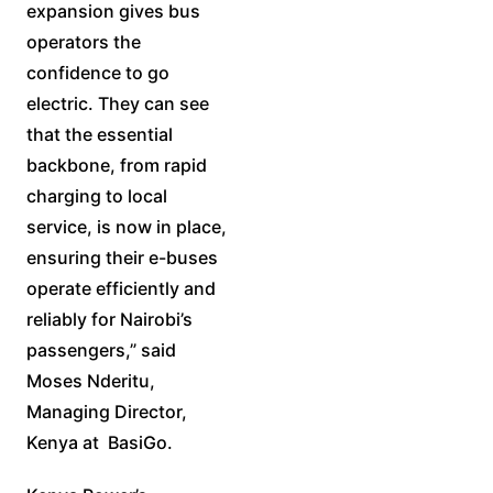
expansion gives bus
operators the
confidence to go
electric. They can see
that the essential
backbone, from rapid
charging to local
service, is now in place,
ensuring their e-buses
operate efficiently and
reliably for Nairobi’s
passengers,” said
Moses Nderitu,
Managing Director,
Kenya at BasiGo.