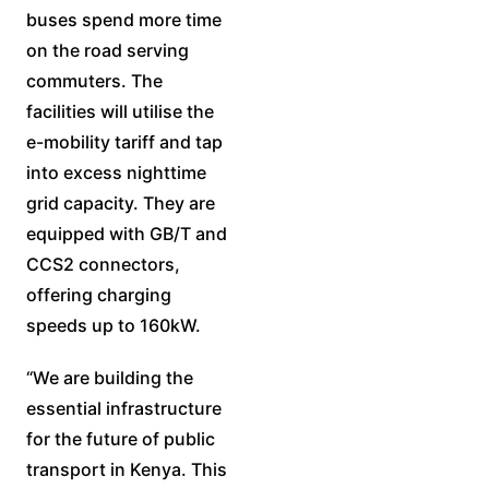
buses spend more time
on the road serving
commuters. The
facilities will utilise the
e-mobility tariff and tap
into excess nighttime
grid capacity. They are
equipped with GB/T and
CCS2 connectors,
offering charging
speeds up to 160kW.
“We are building the
essential infrastructure
for the future of public
transport in Kenya. This