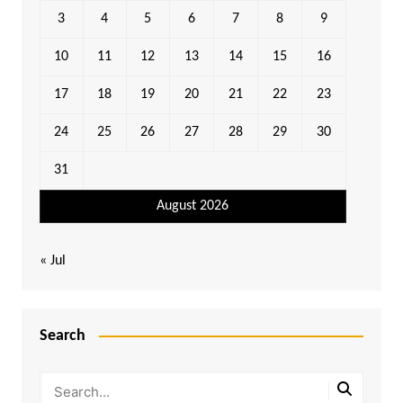
3
4
5
6
7
8
9
10
11
12
13
14
15
16
17
18
19
20
21
22
23
24
25
26
27
28
29
30
31
August 2026
« Jul
Search