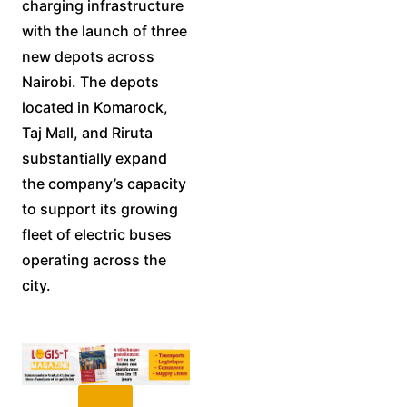
charging infrastructure
with the launch of three
new depots across
Nairobi. The depots
located in Komarock,
Taj Mall, and Riruta
substantially expand
the company’s capacity
to support its growing
fleet of electric buses
operating across the
city.