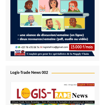
Logis-Trade News 002