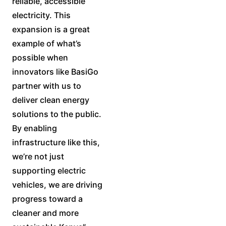
reliable, accessible
electricity. This
expansion is a great
example of what’s
possible when
innovators like BasiGo
partner with us to
deliver clean energy
solutions to the public.
By enabling
infrastructure like this,
we’re not just
supporting electric
vehicles, we are driving
progress toward a
cleaner and more