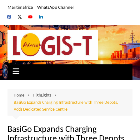
Skip
Maritimafrica
WhatsApp Channel
to
content
Home
HighLights
BasiGo Expands Charging Infrastructure with Three Depots,
Adds Dedicated Service Centre
BasiGo Expands Charging
Infrastructure with Three Depots,