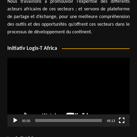
Nous travaillons à promouvoir l’expertise des différents
acteurs africains de ces secteurs ; et servons de plateforme
de partage et d’échange, pour une meilleure compréhension
des outils et des opportunités qu’offrent ces secteurs dans le
processus de développement du continent.
Initiativ Logis-T Africa
Video
Player
00:00
48:13