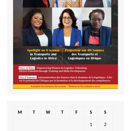
M
T
W
T
F
S
S
1
2