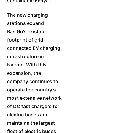
sustainable Kenya”.
The new charging
stations expand
BasiGo’s existing
footprint of grid-
connected EV charging
infrastructure in
Nairobi. With this
expansion, the
company continues to
operate the country’s
most extensive network
of DC fast chargers for
electric buses and
maintains the largest
fleet of electric buses