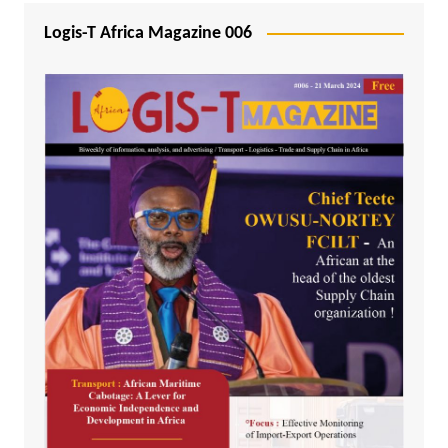
Logis-T Africa Magazine 006