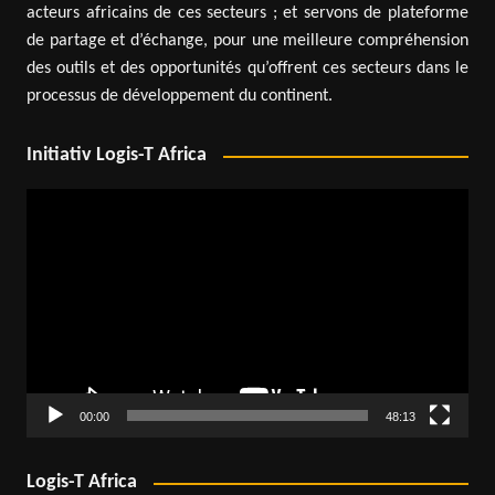
acteurs africains de ces secteurs ; et servons de plateforme
de partage et d’échange, pour une meilleure compréhension
des outils et des opportunités qu’offrent ces secteurs dans le
processus de développement du continent.
Initiativ Logis-T Africa
Video
Player
00:00
48:13
Logis-T Africa