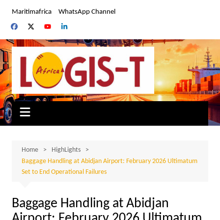
Skip
Maritimafrica
WhatsApp Channel
to
content
Home
HighLights
Baggage Handling at Abidjan Airport: February 2026 Ultimatum
Set to End Operational Failures
Baggage Handling at Abidjan
Airport: February 2026 Ultimatum