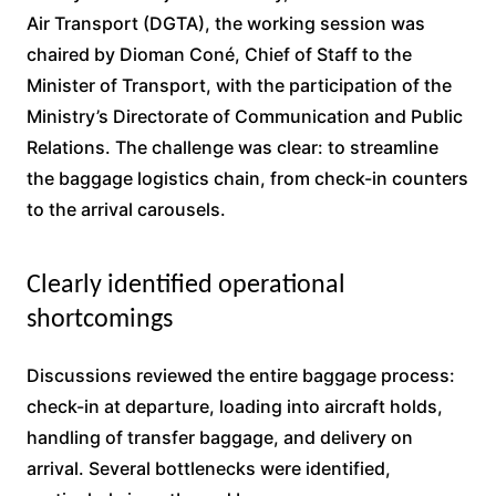
Air Transport (DGTA), the working session was
chaired by Dioman Coné, Chief of Staff to the
Minister of Transport, with the participation of the
Ministry’s Directorate of Communication and Public
Relations. The challenge was clear: to streamline
the baggage logistics chain, from check-in counters
to the arrival carousels.
Clearly identified operational
shortcomings
Discussions reviewed the entire baggage process:
check-in at departure, loading into aircraft holds,
handling of transfer baggage, and delivery on
arrival. Several bottlenecks were identified,