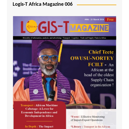
Logis-T Africa Magazine 006