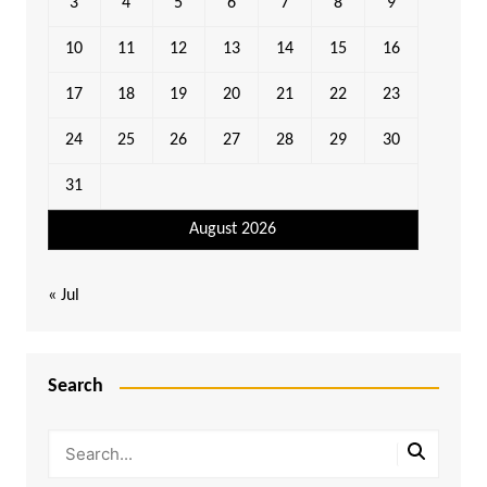
3
4
5
6
7
8
9
10
11
12
13
14
15
16
17
18
19
20
21
22
23
24
25
26
27
28
29
30
31
August 2026
« Jul
Search