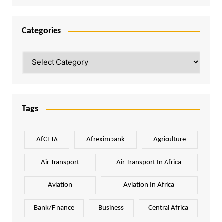
Categories
Categories
Tags
AfCFTA
Afreximbank
Agriculture
Air Transport
Air Transport In Africa
Aviation
Aviation In Africa
Bank/Finance
Business
Central Africa