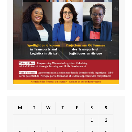
M
T
W
T
F
S
S
1
2