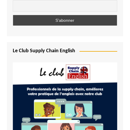
Le Club Supply Chain English