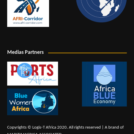
Medias Partners
Copyrights © Logis-T Africa 2020. All rights reserved | A brand of