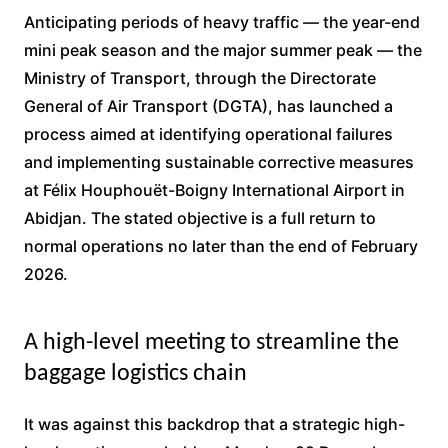
Anticipating periods of heavy traffic — the year-end
mini peak season and the major summer peak — the
Ministry of Transport, through the Directorate
General of Air Transport (DGTA), has launched a
process aimed at identifying operational failures
and implementing sustainable corrective measures
at Félix Houphouët-Boigny International Airport in
Abidjan. The stated objective is a full return to
normal operations no later than the end of February
2026.
A high-level meeting to streamline the
baggage logistics chain
It was against this backdrop that a strategic high-