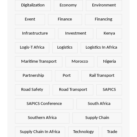
Digitalization
Economy
Environment
Event
Finance
Financing
Infrastructure
Investment
Kenya
Logis-T Africa
Logistics
Logistics In Africa
Maritime Transport
Morocco
Nigeria
Partnership
Port
Rail Transport
Road Safety
Road Transport
SAPICS
SAPICS Conference
South Africa
Southern Africa
Supply Chain
Supply Chain In Africa
Technology
Trade