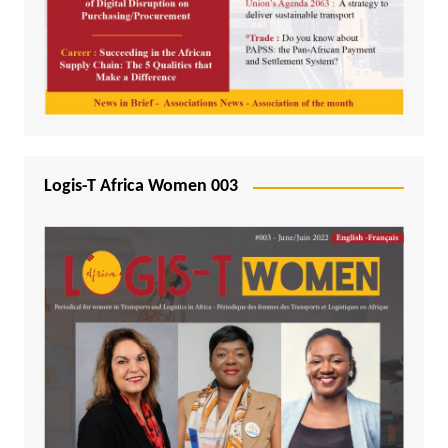
Logis-T Africa Women 003