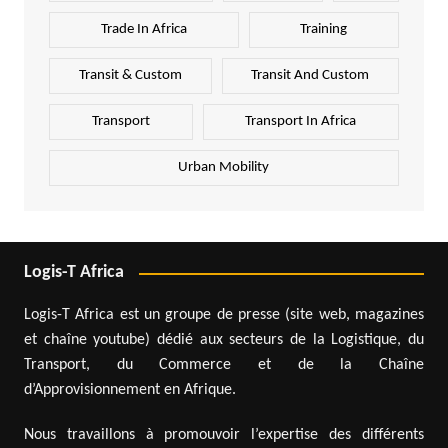
Trade In Africa
Training
Transit & Custom
Transit And Custom
Transport
Transport In Africa
Urban Mobility
Logis-T Africa
Logis-T Africa est un groupe de presse (site web, magazines
et chaîne youtube) dédié aux secteurs de la Logistique, du
Transport, du Commerce et de la Chaîne
d’Approvisionnement en Afrique.
Nous travaillons à promouvoir l’expertise des différents