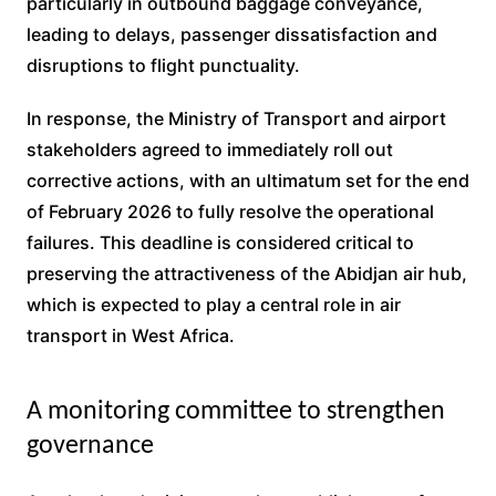
particularly in outbound baggage conveyance,
leading to delays, passenger dissatisfaction and
disruptions to flight punctuality.
In response, the Ministry of Transport and airport
stakeholders agreed to immediately roll out
corrective actions, with an ultimatum set for the end
of February 2026 to fully resolve the operational
failures. This deadline is considered critical to
preserving the attractiveness of the Abidjan air hub,
which is expected to play a central role in air
transport in West Africa.
A monitoring committee to strengthen
governance