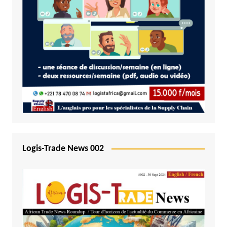
Logis-Trade News 002