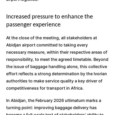
Increased pressure to enhance the
passenger experience
At the close of the meeting, all stakeholders at
Abidjan airport committed to taking every
necessary measure, within their respective areas of
responsibility, to meet the agreed timetable. Beyond
the issue of baggage handling alone, this collective
effort reflects a strong determination by the Ivorian
authorities to make service quality a key driver of
competitiveness for transport in Africa.
In Abidjan, the February 2026 ultimatum marks a
turning point: improving baggage delivery has
become a full-scale test of stakeholders’ ability to