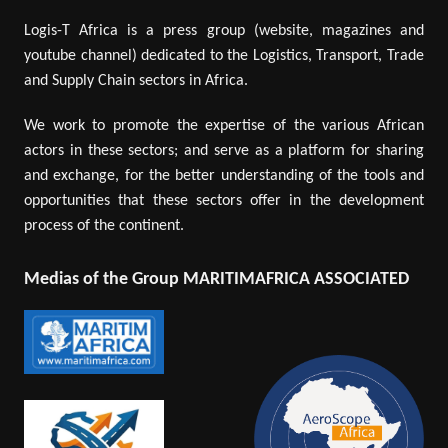
Logis-T Africa is a press group (website, magazines and
youtube channel) dedicated to the Logistics, Transport, Trade
and Supply Chain sectors in Africa.
We work to promote the expertise of the various African
actors in these sectors; and serve as a platform for sharing
and exchange, for the better understanding of the tools and
opportunities that these sectors offer in the development
process of the continent.
Medias of the Group MARITIMAFRICA ASSOCIATED