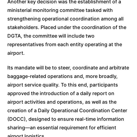
Another key decision was the establishment of a
ministerial monitoring committee tasked with
strengthening operational coordination among all
stakeholders. Placed under the coordination of the
DGTA, the committee will include two
representatives from each entity operating at the
airport.
Its mandate will be to steer, coordinate and arbitrate
baggage-related operations and, more broadly,
airport service quality. To this end, participants
approved the introduction of a daily report on
airport activities and operations, as well as the
creation of a Daily Operational Coordination Center
(DOCC), designed to ensure real-time information
sharing—an essential requirement for efficient
airport logistics.