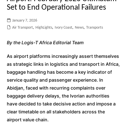
Set to End Operational Failures
January 7, 2026
Air Transport
,
HighLights
,
Ivory Coast
,
News
,
Transports
By the Logis-T Africa Editorial Team
As airport platforms increasingly assert themselves
as strategic links in logistics and transport in Africa,
baggage handling has become a key indicator of
service quality and passenger experience. In
Abidjan, faced with recurring complaints over
baggage delivery delays, the Ivorian authorities
have decided to take decisive action and impose a
clear timetable on all stakeholders across the
airport value chain.