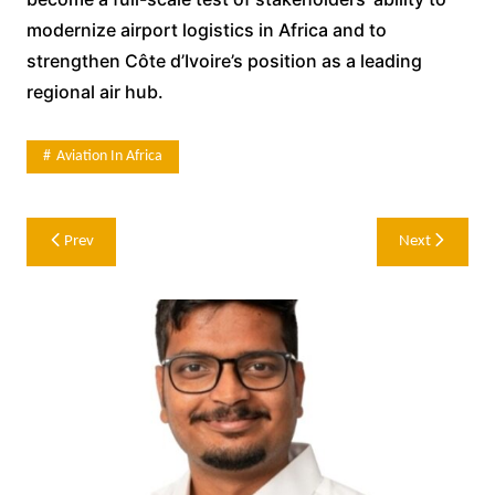
modernize airport logistics in Africa and to
strengthen Côte d’Ivoire’s position as a leading
regional air hub.
Aviation In Africa
Post
Prev
Next
navigation