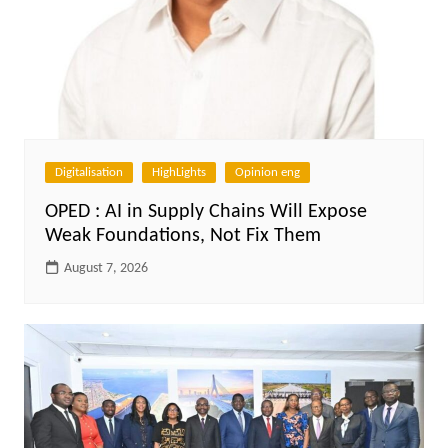
Digitalisation
HighLights
Opinion eng
OPED : AI in Supply Chains Will Expose
Weak Foundations, Not Fix Them
August 7, 2026