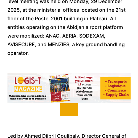
level meeting was held on Monday, 29 December
2025, at the ministerial offices located on the 21st
floor of the Postel 2001 building in Plateau. All
entities operating on the Abidjan airport platform
were mobilized: ANAC, AERIA, SODEXAM,
AVISECURE, and MENZIES, a key ground handling
operator.
Led by Ahmed Djibril Coulibaly, Director General of