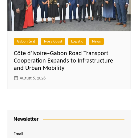
Gabon (en)
Ivory Coast
Logistic
News
Côte d’Ivoire–Gabon Road Transport
Cooperation Expands to Infrastructure
and Urban Mobility
August 6, 2026
Newsletter
Email