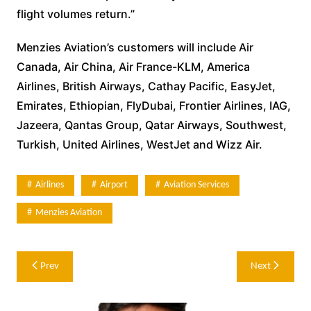
flight volumes return.”
Menzies Aviation’s customers will include Air
Canada, Air China, Air France-KLM, America
Airlines, British Airways, Cathay Pacific, EasyJet,
Emirates, Ethiopian, FlyDubai, Frontier Airlines, IAG,
Jazeera, Qantas Group, Qatar Airways, Southwest,
Turkish, United Airlines, WestJet and Wizz Air.
Airlines
Airport
Aviation Services
Menzies Aviation
Post
Prev
Next
navigation