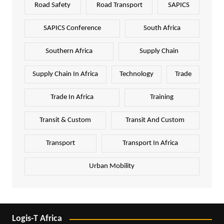
Road Safety
Road Transport
SAPICS
SAPICS Conference
South Africa
Southern Africa
Supply Chain
Supply Chain In Africa
Technology
Trade
Trade In Africa
Training
Transit & Custom
Transit And Custom
Transport
Transport In Africa
Urban Mobility
Logis-T Africa