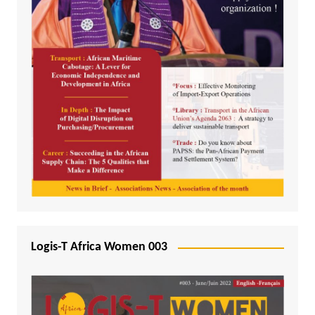
Logis-T Africa Women 003