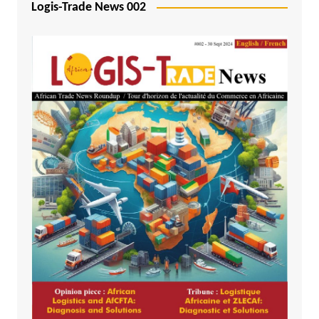
Logis-Trade News 002