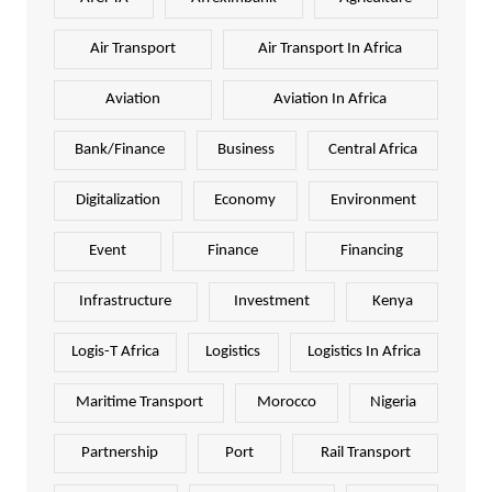
Air Transport
Air Transport In Africa
Aviation
Aviation In Africa
Bank/Finance
Business
Central Africa
Digitalization
Economy
Environment
Event
Finance
Financing
Infrastructure
Investment
Kenya
Logis-T Africa
Logistics
Logistics In Africa
Maritime Transport
Morocco
Nigeria
Partnership
Port
Rail Transport