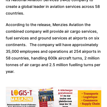
create a global leader in aviation services across 58
countries.
According to the release, Menzies Aviation the
combined company will provide air cargo services,
fuel services and ground services at airports on six
continents. The company will have approximately
35,000 employees and operations at 254 airports in
58 countries, handling 600k aircraft turns, 2 million
tonnes of air cargo and 2.5 million fuelling turns per
year.