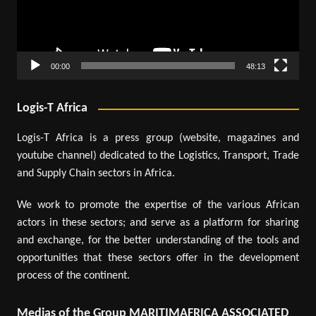
00:00
48:13
Logis-T Africa
Logis-T Africa is a press group (website, magazines and
youtube channel) dedicated to the Logistics, Transport, Trade
and Supply Chain sectors in Africa.
We work to promote the expertise of the various African
actors in these sectors; and serve as a platform for sharing
and exchange, for the better understanding of the tools and
opportunities that these sectors offer in the development
process of the continent.
Medias of the Group MARITIMAFRICA ASSOCIATED