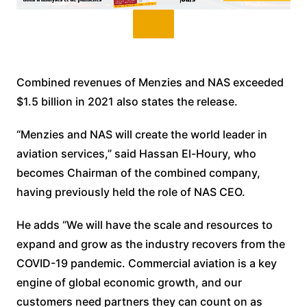
Combined revenues of Menzies and NAS exceeded
$1.5 billion in 2021 also states the release.
“Menzies and NAS will create the world leader in
aviation services,” said Hassan El-Houry, who
becomes Chairman of the combined company,
having previously held the role of NAS CEO.
He adds “We will have the scale and resources to
expand and grow as the industry recovers from the
COVID-19 pandemic. Commercial aviation is a key
engine of global economic growth, and our
customers need partners they can count on as