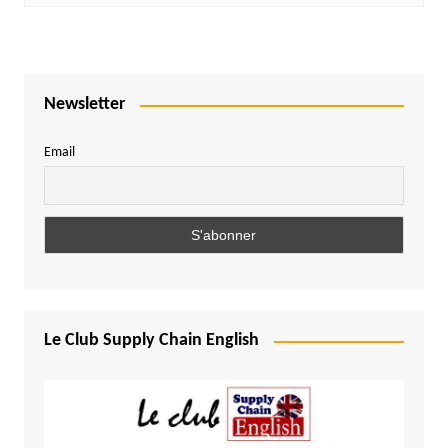
Newsletter
Email
Le Club Supply Chain English