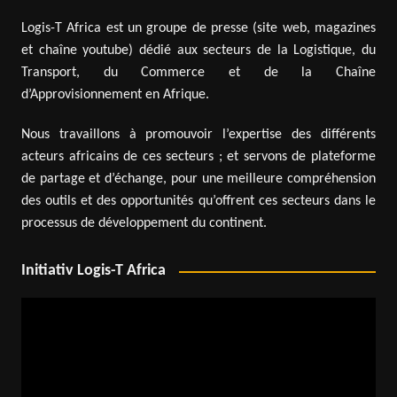
Logis-T Africa est un groupe de presse (site web, magazines
et chaîne youtube) dédié aux secteurs de la Logistique, du
Transport, du Commerce et de la Chaîne
d’Approvisionnement en Afrique.
Nous travaillons à promouvoir l’expertise des différents
acteurs africains de ces secteurs ; et servons de plateforme
de partage et d’échange, pour une meilleure compréhension
des outils et des opportunités qu’offrent ces secteurs dans le
processus de développement du continent.
Initiativ Logis-T Africa
Video
Player