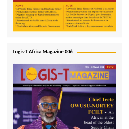
Logis-T Africa Magazine 006