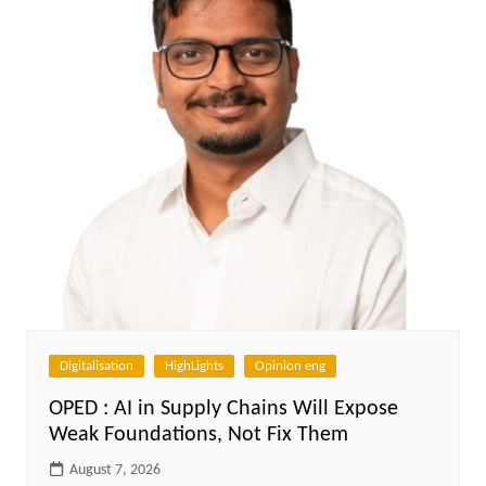
Digitalisation
HighLights
Opinion eng
OPED : AI in Supply Chains Will Expose
Weak Foundations, Not Fix Them
August 7, 2026