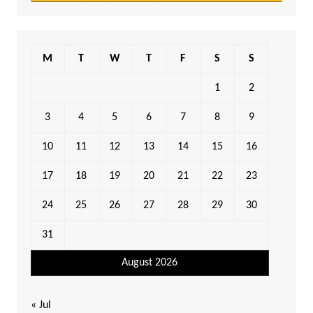
M
T
W
T
F
S
S
1
2
3
4
5
6
7
8
9
10
11
12
13
14
15
16
17
18
19
20
21
22
23
24
25
26
27
28
29
30
31
August 2026
« Jul