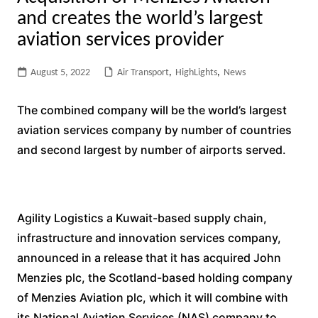
and creates the world’s largest
aviation services provider
August 5, 2022
Air Transport
,
HighLights
,
News
The combined company will be the world’s largest
aviation services company by number of countries
and second largest by number of airports served.
Agility Logistics a Kuwait-based supply chain,
infrastructure and innovation services company,
announced in a release that it has acquired John
Menzies plc, the Scotland-based holding company
of Menzies Aviation plc, which it will combine with
its National Aviation Services (NAS) company to