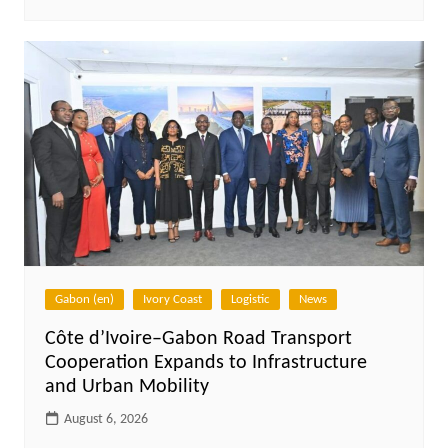
Gabon (en)
Ivory Coast
Logistic
News
Côte d’Ivoire–Gabon Road Transport
Cooperation Expands to Infrastructure
and Urban Mobility
August 6, 2026