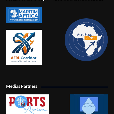
Medias Partners