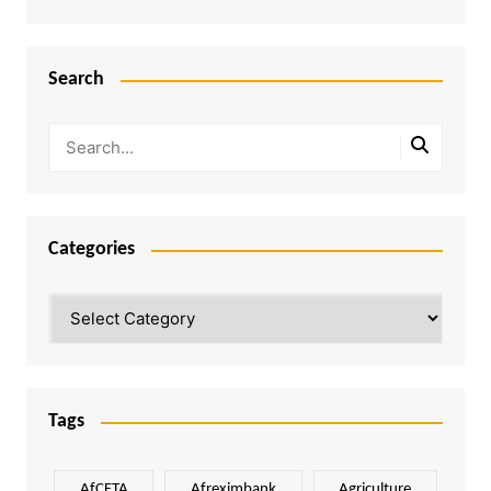
Search
Categories
Categories
Tags
AfCFTA
Afreximbank
Agriculture