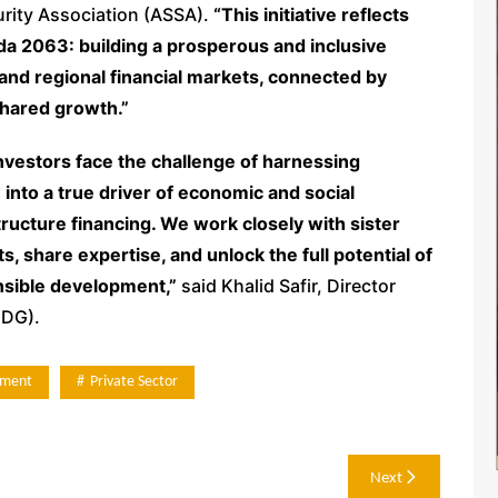
curity Association (ASSA).
“This initiative reflects
da 2063: building a prosperous and inclusive
and regional financial markets, connected by
hared growth.”
investors face the challenge of harnessing
nto a true driver of economic and social
ructure financing. We work closely with sister
ts, share expertise, and unlock the full potential of
onsible development,”
said Khalid Safir, Director
CDG).
tment
Private Sector
Next