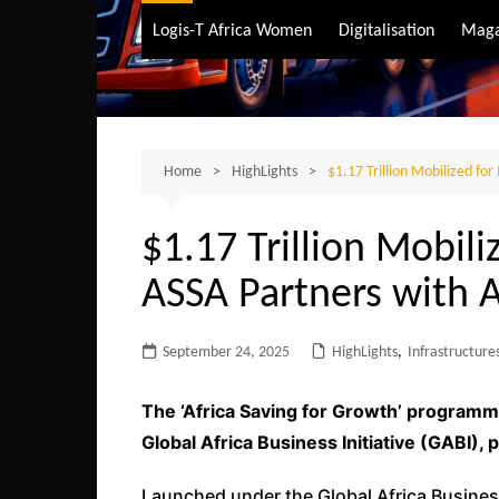
Air Transport
Logis-T Africa Women
Digitalisation
Maga
Maritime Transpo
Road Transport
Sustainable trans
Home
HighLights
$1.17 Trillion Mobilized fo
$1.17 Trillion Mobili
ASSA Partners with 
September 24, 2025
HighLights
,
Infrastructure
The ‘Africa Saving for Growth’ programm
Global Africa Business Initiative (GABI),
Launched under the Global Africa Business