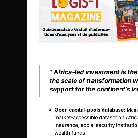
” Africa-led investment is th
the scale of transformation w
support for the continent’s in
Open capital-pools database:
Maint
market-accessible dataset on Africa
insurance, social security institu
wealth funds.