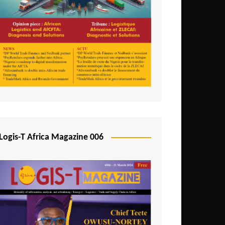
Tunisia
Uganda
Zambia
Logis-T Africa Magazine 006