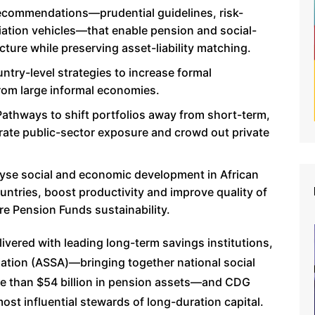
recommendations—prudential guidelines, risk-
ation vehicles—that enable pension and social-
ucture while preserving asset-liability matching.
try-level strategies to increase formal
from large informal economies.
athways to shift portfolios away from short-term,
rate public-sector exposure and crowd out private
lyse social and economic development in African
untries, boost productivity and improve quality of
ure Pension Funds sustainability.
livered with leading long-term savings institutions,
ciation (ASSA)—bringing together national social
re than $54 billion in pension assets—and CDG
ost influential stewards of long-duration capital.