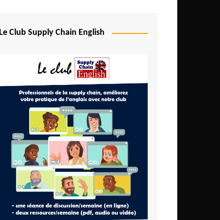
Djibouti
Egypt
Le Club Supply Chain English
Equatorial Guinea
Ethiopia
Gabon
Gambia
Ghana
Ivory Coast
Kenya
Lesotho
Liberia
Madagascar
Malawi