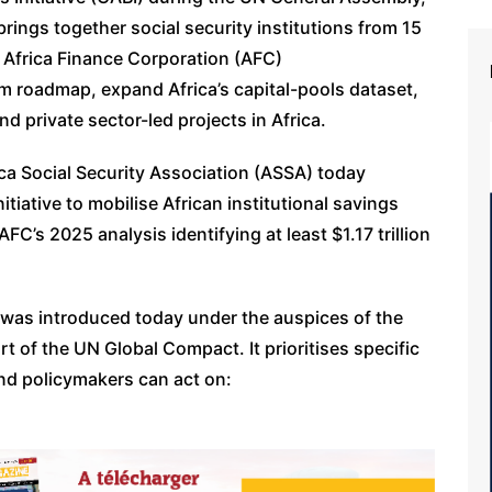
rings together social security institutions from 15
 Africa Finance Corporation (AFC)
orm roadmap, expand Africa’s capital-pools dataset,
nd private sector-led projects in Africa.
ca Social Security Association (ASSA) today
tiative to mobilise African institutional savings
FC’s 2025 analysis identifying at least $1.17 trillion
 was introduced today under the auspices of the
art of the UN Global Compact. It prioritises specific
and policymakers can act on: