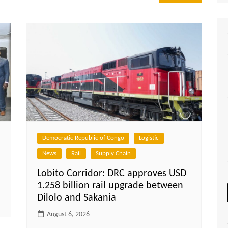
Democratic Republic of Congo
Logistic
News
Rail
Supply Chain
Lobito Corridor: DRC approves USD
1.258 billion rail upgrade between
Dilolo and Sakania
August 6, 2026