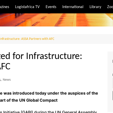
zines
Logistafrica TV
Events
International
Library
Zoo
rt
port
r Infrastructure: ASSA Partners with AFC
zed for Infrastructure:
AFC
s
,
News
e was introduced today under the auspices of the
 part of the UN Global Compact
 Initiative (GABI) during the UN General Assembly,