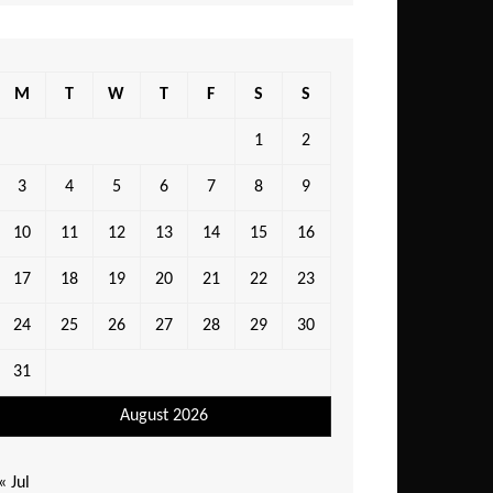
M
T
W
T
F
S
S
1
2
3
4
5
6
7
8
9
10
11
12
13
14
15
16
17
18
19
20
21
22
23
24
25
26
27
28
29
30
31
August 2026
« Jul