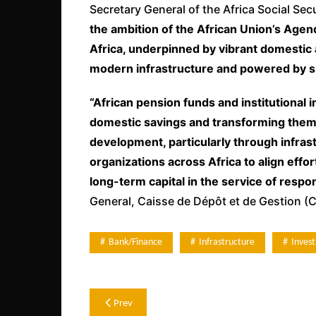
Secretary General of the Africa Social Se
the ambition of the African Union’s Agen
Africa, underpinned by vibrant domestic 
modern infrastructure and powered by s
“African pension funds and institutional 
domestic savings and transforming them i
development, particularly through infrast
organizations across Africa to align effor
long-term capital in the service of resp
General, Caisse de Dépôt et de Gestion (
Bank/Finance
Infrastructure
Inves
Post
Prev