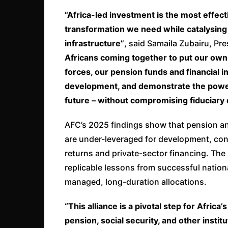
“Africa-led investment is the most effect
transformation we need while catalysing 
infrastructure”
, said Samaila Zubairu, Pr
Africans coming together to put our own c
forces, our pension funds and financial i
development, and demonstrate the power o
future – without compromising fiduciary 
AFC’s 2025 findings show that pension an
are under-leveraged for development, conc
returns and private-sector financing. The
replicable lessons from successful nation
managed, long-duration allocations.
“This alliance is a pivotal step for Afr
pension, social security, and other institu