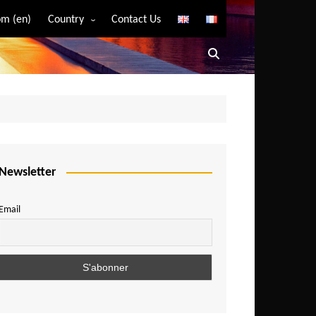
m (en)
Country
Contact Us
Algeria
Angola
Benin
Bostwana
Burkina Faso
Burundi
Newsletter
Cameroon
Email
Central African Republic
Chad
Comoros
Congo
Democratic Republic of Congo