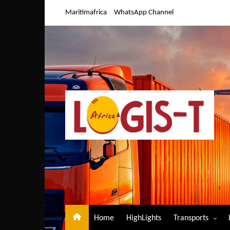
Skip
Maritimafrica
WhatsApp Channel
to
content
Home
HighLights
Transports