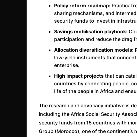
Policy reform roadmap:
Practical 
sharing mechanisms, and intermedi
security funds to invest in infrastr
Savings mobilisation playbook:
Coun
participation and reduce the drag 
Allocation diversification models:
P
low-yield instruments that concent
enterprise.
High impact projects
that can cata
countries by connecting people, co
life of the people in Africa and ens
The research and advocacy initiative is de
including the Africa Social Security Asso
security funds from 15 countries with mo
Group (Morocco), one of the continent’s m