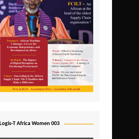
Logis-T Africa Women 003