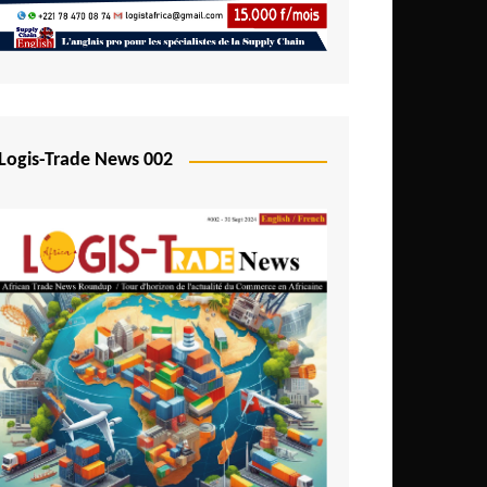
Mali
Mozambique
Namibia
Nigeria
Logis-Trade News 002
Niger
Rwanda
São Tomé and Príncipe
Senegal
Seychelles
Sierra Leone
South Africa
Tanzania
Togo