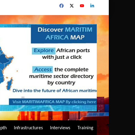
epth
Infrastructures
Interviews
Training