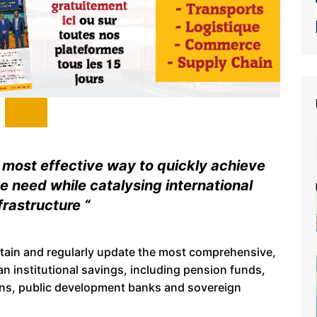
e most effective way to quickly achieve
e need while catalysing international
frastructure “
ain and regularly update the most comprehensive,
n institutional savings, including pension funds,
tions, public development banks and sovereign