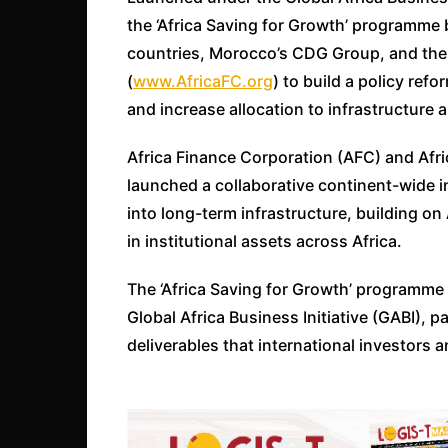
the ‘Africa Saving for Growth’ programme b
countries, Morocco’s CDG Group, and the
(
www.AfricaFC.org
) to build a policy ref
and increase allocation to infrastructure a
Africa Finance Corporation (AFC) and Afri
launched a collaborative continent-wide ini
into long-term infrastructure, building on A
in institutional assets across Africa.
The ‘Africa Saving for Growth’ programme
Global Africa Business Initiative (GABI), p
deliverables that international investors 