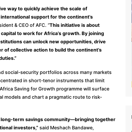
ive way to quickly achieve the scale of
international support for the continent’s
esident & CEO of AFC. “
This initiative is about
apital to work for Africa’s growth. By joining
nstitutions can unlock new opportunities, drive
f collective action to build the continent’s
duties.”
d social-security portfolios across many markets
entrated in short-tenor instruments that limit
 Africa Saving for Growth programme will surface
al models and chart a pragmatic route to risk-
ica’s long-term savings community—bringing together
tional investors,”
said Meshach Bandawe,