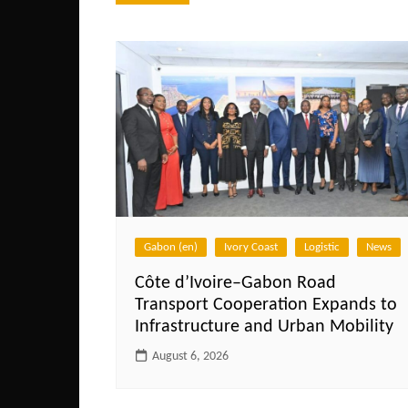
navigation
Gabon (en)
Ivory Coast
Logistic
News
Côte d’Ivoire–Gabon Road
Transport Cooperation Expands to
Infrastructure and Urban Mobility
August 6, 2026