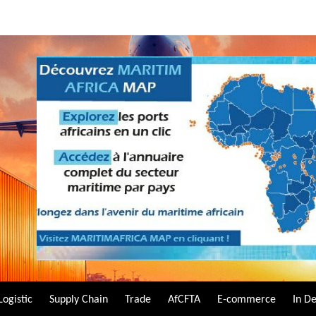
Logistic
Supply Chain
Trade
AfCFTA
E-commerce
In D