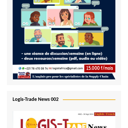
Logis-Trade News 002