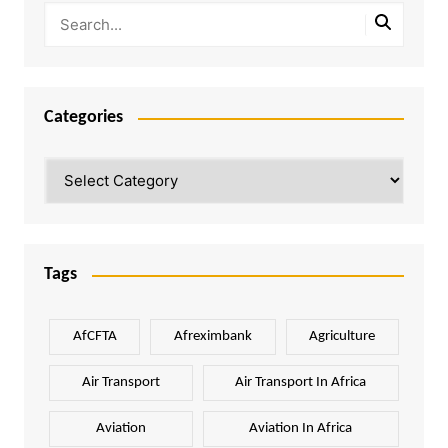
Categories
Categories
Tags
AfCFTA
Afreximbank
Agriculture
Air Transport
Air Transport In Africa
Aviation
Aviation In Africa