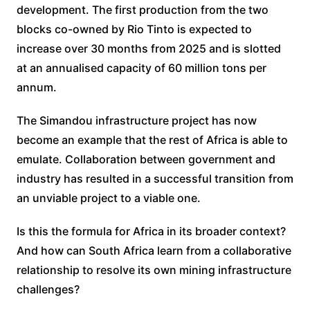
development. The first production from the two
blocks co-owned by Rio Tinto is expected to
increase over 30 months from 2025 and is slotted
at an annualised capacity of 60 million tons per
annum.
The Simandou infrastructure project has now
become an example that the rest of Africa is able to
emulate. Collaboration between government and
industry has resulted in a successful transition from
an unviable project to a viable one.
Is this the formula for Africa in its broader context?
And how can South Africa learn from a collaborative
relationship to resolve its own mining infrastructure
challenges?