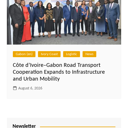
Gabon (en)
Ivory Coast
Logistic
News
Côte d’Ivoire–Gabon Road Transport
Cooperation Expands to Infrastructure
and Urban Mobility
August 6, 2026
Newsletter