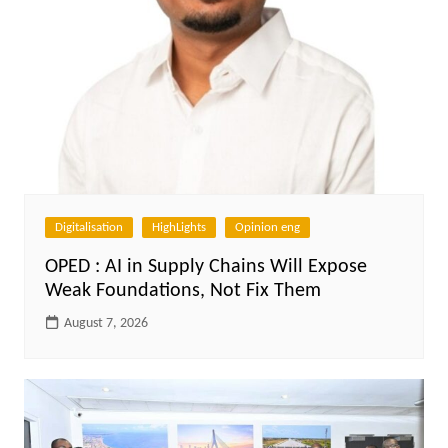
Digitalisation
HighLights
Opinion eng
OPED : AI in Supply Chains Will Expose
Weak Foundations, Not Fix Them
August 7, 2026