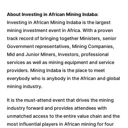
About Investing in African Mining Indaba:
Investing in African Mining Indaba is the largest
mining investment event in Africa. With a proven
track record of bringing together Ministers, senior
Government representatives, Mining Companies,
Mid and Junior Miners, Investors, professional
services as well as mining equipment and service
providers. Mining Indaba is the place to meet
everybody who is anybody in the African and global
mining industry.
It is the must-attend event that drives the mining
industry forward and provides attendees with
unmatched access to the entire value chain and the
most influential players in African mining for four