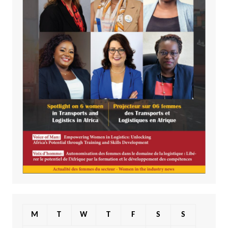
M
T
W
T
F
S
S