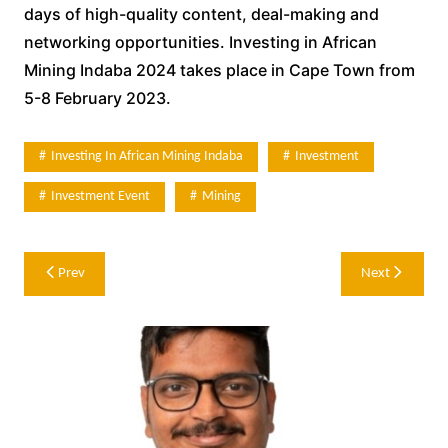
days of high-quality content, deal-making and
networking opportunities. Investing in African
Mining Indaba 2024 takes place in Cape Town from
5-8 February 2023.
Investing In African Mining Indaba
Investment
Investment Event
Mining
Post
Prev
Next
navigation