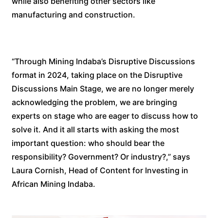
while also benefiting other sectors like
manufacturing and construction.
“Through Mining Indaba’s Disruptive Discussions
format in 2024, taking place on the Disruptive
Discussions Main Stage, we are no longer merely
acknowledging the problem, we are bringing
experts on stage who are eager to discuss how to
solve it. And it all starts with asking the most
important question: who should bear the
responsibility? Government? Or industry?,” says
Laura Cornish, Head of Content for Investing in
African Mining Indaba.