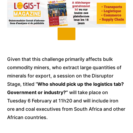
Given that this challenge primarily affects bulk
commodity miners, who extract large quantities of
minerals for export, a session on the Disruptor
Stage, titled “
Who should pick up the logistics tab?
Government or industry?”
will take place on
Tuesday 6 February at 11h20 and will include iron
ore and coal executives from South Africa and other
African countries.