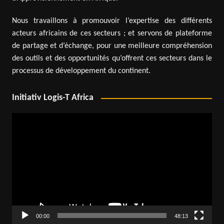
Nous travaillons à promouvoir l’expertise des différents
acteurs africains de ces secteurs ; et servons de plateforme
de partage et d’échange, pour une meilleure compréhension
des outils et des opportunités qu’offrent ces secteurs dans le
processus de développement du continent.
Initiativ Logis-T Africa
Video
Player
00:00
48:13