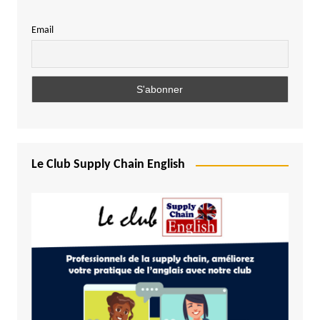
Email
Le Club Supply Chain English