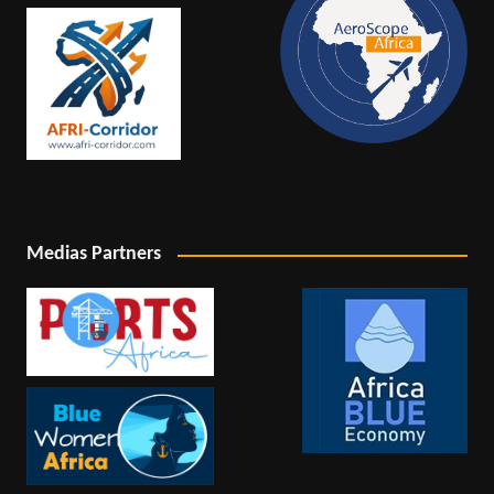
Medias Partners