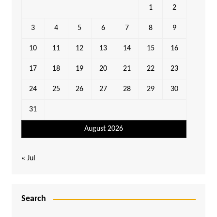
1
2
3
4
5
6
7
8
9
10
11
12
13
14
15
16
17
18
19
20
21
22
23
24
25
26
27
28
29
30
31
August 2026
« Jul
Search