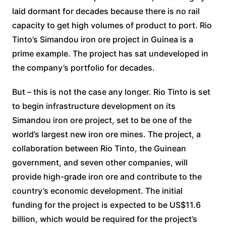
laid dormant for decades because there is no rail
capacity to get high volumes of product to port. Rio
Tinto’s Simandou iron ore project in Guinea is a
prime example. The project has sat undeveloped in
the company’s portfolio for decades.
But – this is not the case any longer. Rio Tinto is set
to begin infrastructure development on its
Simandou iron ore project, set to be one of the
world’s largest new iron ore mines. The project, a
collaboration between Rio Tinto, the Guinean
government, and seven other companies, will
provide high-grade iron ore and contribute to the
country’s economic development. The initial
funding for the project is expected to be US$11.6
billion, which would be required for the project’s