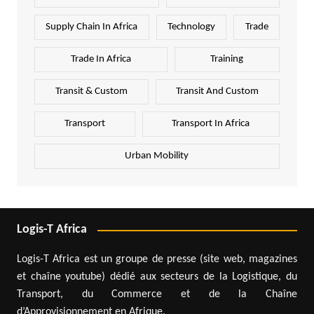
Supply Chain In Africa
Technology
Trade
Trade In Africa
Training
Transit & Custom
Transit And Custom
Transport
Transport In Africa
Urban Mobility
Logis-T Africa
Logis-T Africa est un groupe de presse (site web, magazines
et chaîne youtube) dédié aux secteurs de la Logistique, du
Transport, du Commerce et de la Chaîne
d’Approvisionnement en Afrique.