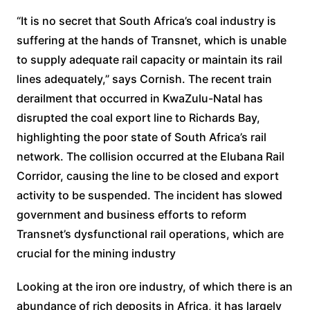
“It is no secret that South Africa’s coal industry is
suffering at the hands of Transnet, which is unable
to supply adequate rail capacity or maintain its rail
lines adequately,” says Cornish. The recent train
derailment that occurred in KwaZulu-Natal has
disrupted the coal export line to Richards Bay,
highlighting the poor state of South Africa’s rail
network. The collision occurred at the Elubana Rail
Corridor, causing the line to be closed and export
activity to be suspended. The incident has slowed
government and business efforts to reform
Transnet’s dysfunctional rail operations, which are
crucial for the mining industry
Looking at the iron ore industry, of which there is an
abundance of rich deposits in Africa, it has largely