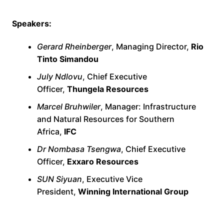
Speakers:
Gerard Rheinberger
, Managing Director,
Rio
Tinto Simandou
July Ndlovu
, Chief Executive
Officer,
Thungela Resources
Marcel Bruhwiler
, Manager: Infrastructure
and Natural Resources for Southern
Africa,
IFC
Dr Nombasa Tsengwa
, Chief Executive
Officer,
Exxaro Resources
SUN Siyuan
, Executive Vice
President,
Winning International Group