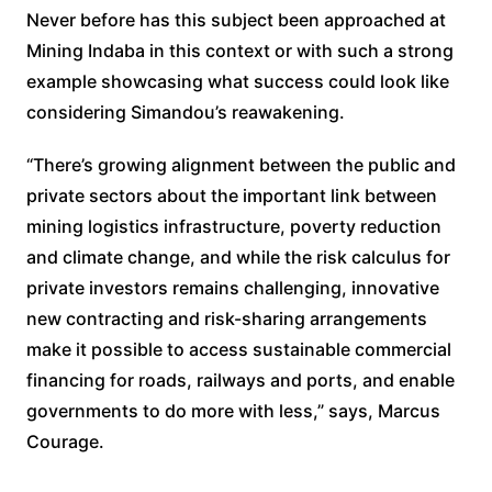
Never before has this subject been approached at
Mining Indaba in this context or with such a strong
example showcasing what success could look like
considering Simandou’s reawakening.
“There’s growing alignment between the public and
private sectors about the important link between
mining logistics infrastructure, poverty reduction
and climate change, and while the risk calculus for
private investors remains challenging, innovative
new contracting and risk-sharing arrangements
make it possible to access sustainable commercial
financing for roads, railways and ports, and enable
governments to do more with less,” says, Marcus
Courage.