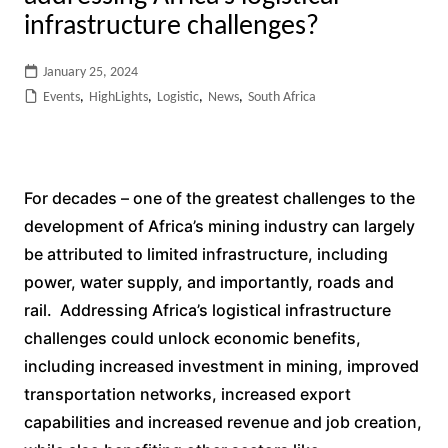
infrastructure challenges?
January 25, 2024
Events
,
HighLights
,
Logistic
,
News
,
South Africa
For decades – one of the greatest challenges to the
development of Africa’s mining industry can largely
be attributed to limited infrastructure, including
power, water supply, and importantly, roads and
rail. Addressing Africa’s logistical infrastructure
challenges could unlock economic benefits,
including increased investment in mining, improved
transportation networks, increased export
capabilities and increased revenue and job creation,