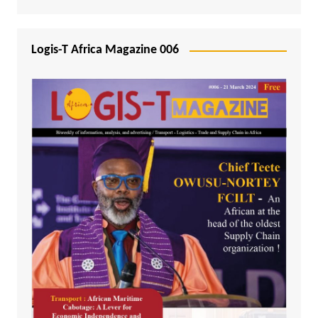
Logis-T Africa Magazine 006