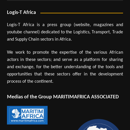
Logis-T Africa
Logis-T Africa is a press group (website, magazines and
youtube channel) dedicated to the Logistics, Transport, Trade
and Supply Chain sectors in Africa.
We work to promote the expertise of the various African
actors in these sectors; and serve as a platform for sharing
and exchange, for the better understanding of the tools and
opportunities that these sectors offer in the development
process of the continent.
Medias of the Group MARITIMAFRICA ASSOCIATED