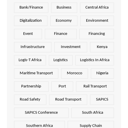
Bank/Finance
Business
Central Africa
Digitalization
Economy
Environment
Event
Finance
Financing
Infrastructure
Investment
Kenya
Logis-T Africa
Logistics
Logistics In Africa
Maritime Transport
Morocco
Nigeria
Partnership
Port
Rail Transport
Road Safety
Road Transport
SAPICS
SAPICS Conference
South Africa
Southern Africa
Supply Chain