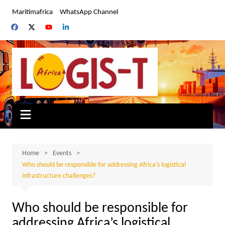
Skip
Maritimafrica
WhatsApp Channel
to
content
Home
Events
Who should be responsible for addressing Africa’s logistical
infrastructure challenges?
Who should be responsible for
addressing Africa’s logistical