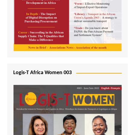
Logis-T Africa Women 003