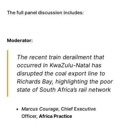
The full panel discussion includes:
Moderator:
The recent train derailment that
occurred in KwaZulu-Natal has
disrupted the coal export line to
Richards Bay, highlighting the poor
state of South Africa’s rail network
Marcus Courage
, Chief Executive
Officer,
Africa Practice