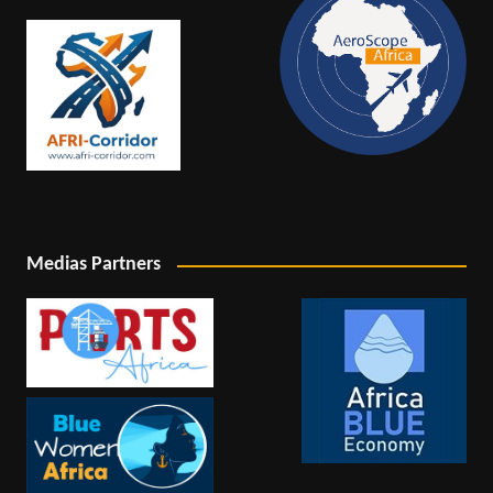
Medias Partners