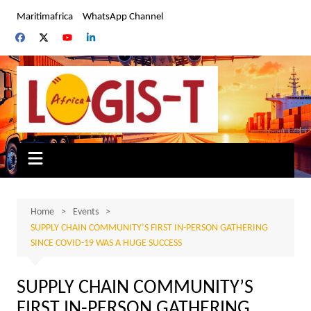
Skip
Maritimafrica
WhatsApp Channel
to
content
Home
Events
SUPPLY CHAIN COMMUNITY’S FIRST IN-PERSON GATHERING
SINCE COVID-19 WAS A HUGE SUCCESS
SUPPLY CHAIN COMMUNITY’S
FIRST IN-PERSON GATHERING