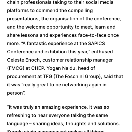
chain professionals taking to their social media
platforms to commend the compelling
presentations, the organisation of the conference,
and the welcome opportunity to meet, learn and
share lessons and experiences face-to-face once
more. “A fantastic experience at the SAPICS
Conference and exhibition this year,” enthused
Celeste Enoch, customer relationship manager
(FMCG) at CHEP. Yogan Naidu, head of
procurement at TFG (The Foschini Group), said that
it was “really great to be networking again in
person”.
“It was truly an amazing experience. It was so
refreshing to hear everyone talking the same
language – sharing ideas, thoughts and solutions.
Supply chain management makes all things