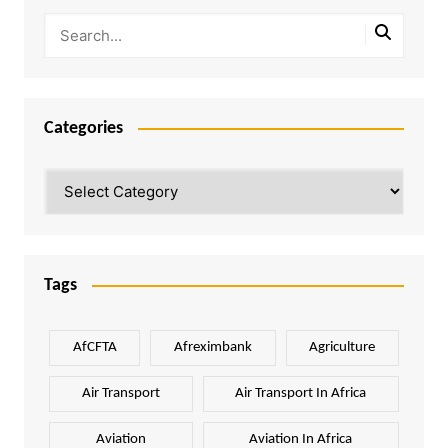
Categories
Categories
Tags
AfCFTA
Afreximbank
Agriculture
Air Transport
Air Transport In Africa
Aviation
Aviation In Africa