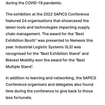
during the COVID-19 pandemic.
The exhibition at the 2022 SAPICS Conference
featured 24 organisations that showcased the
latest tools and technologies impacting supply
chain management. The award for the “Best
Exhibition Booth” was presented to Nemesis this
year. Industrial Logistic Systems (ILS) was
recognised for the “Best Exhibition Stand” and
Bidvest Mobility won the award for the “Best
Multiple Stand”.
In addition to learning and networking, the SAPICS
Conference organisers and delegates also found
time during the conference to give back to those
less fortunate.