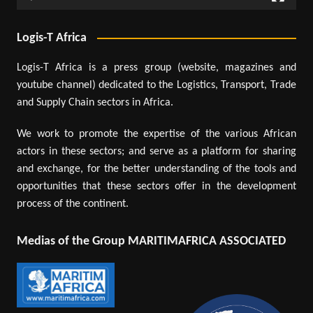
Logis-T Africa
Logis-T Africa is a press group (website, magazines and
youtube channel) dedicated to the Logistics, Transport, Trade
and Supply Chain sectors in Africa.
We work to promote the expertise of the various African
actors in these sectors; and serve as a platform for sharing
and exchange, for the better understanding of the tools and
opportunities that these sectors offer in the development
process of the continent.
Medias of the Group MARITIMAFRICA ASSOCIATED