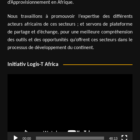
d’Approvisionnement en Afrique.
Nous travaillons à promouvoir l’expertise des différents
acteurs africains de ces secteurs ; et servons de plateforme
de partage et d’échange, pour une meilleure compréhension
des outils et des opportunités qu’offrent ces secteurs dans le
processus de développement du continent.
Initiativ Logis-T Africa
Video
Player
00:00
48:13