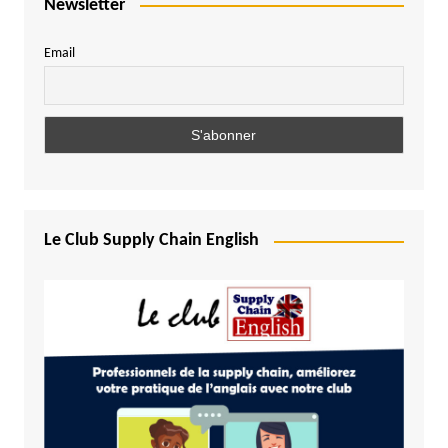
Newsletter
Email
Le Club Supply Chain English