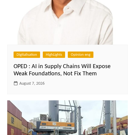
Digitalisation
HighLights
Opinion eng
OPED : AI in Supply Chains Will Expose
Weak Foundations, Not Fix Them
August 7, 2026