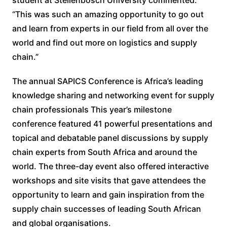
“This was such an amazing opportunity to go out
and learn from experts in our field from all over the
world and find out more on logistics and supply
chain.”
The annual SAPICS Conference is Africa’s leading
knowledge sharing and networking event for supply
chain professionals This year’s milestone
conference featured 41 powerful presentations and
topical and debatable panel discussions by supply
chain experts from South Africa and around the
world. The three-day event also offered interactive
workshops and site visits that gave attendees the
opportunity to learn and gain inspiration from the
supply chain successes of leading South African
and global organisations.