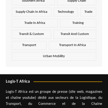
Southern Africa
Supply Chain
Supply Chain In Africa
Technology
Trade
Trade In Africa
Training
Transit & Custom
Transit And Custom
Transport
Transport In Africa
Urban Mobility
Logis-T Africa
Logis-T Africa est un groupe de presse (site web, magazines
et chaîne youtube) dédié aux secteurs de la Logistique, du
Transport, du Commerce et de la Chaîne