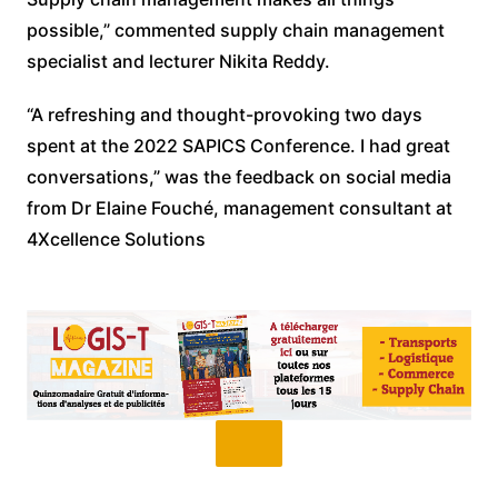
possible,” commented supply chain management
specialist and lecturer Nikita Reddy.
“A refreshing and thought-provoking two days
spent at the 2022 SAPICS Conference. I had great
conversations,” was the feedback on social media
from Dr Elaine Fouché, management consultant at
4Xcellence Solutions