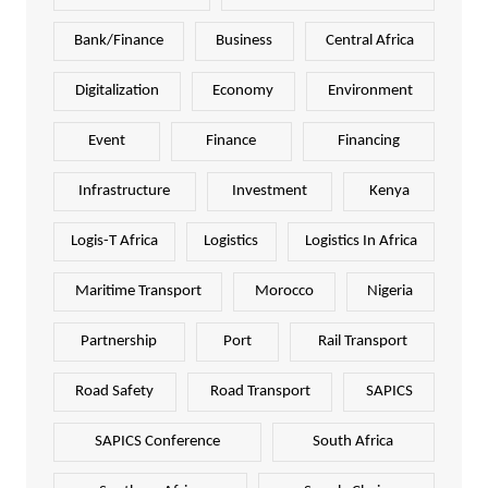
Bank/Finance
Business
Central Africa
Digitalization
Economy
Environment
Event
Finance
Financing
Infrastructure
Investment
Kenya
Logis-T Africa
Logistics
Logistics In Africa
Maritime Transport
Morocco
Nigeria
Partnership
Port
Rail Transport
Road Safety
Road Transport
SAPICS
SAPICS Conference
South Africa