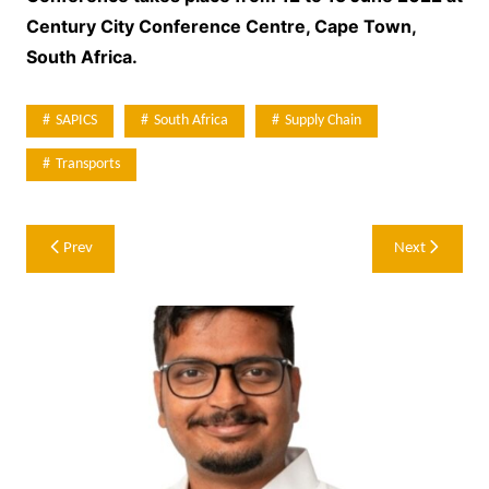
Century City Conference Centre, Cape Town,
South Africa.
SAPICS
South Africa
Supply Chain
Transports
Post
Prev
Next
navigation