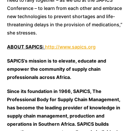
Conference – to learn from each other and embrace
new technologies to prevent shortages and life-
threatening delays in the provision of medications,”
she stresses.
ABOUT SAPICS:
http://www.sapics.org
SAPICS’s mission is to elevate, educate and
empower the community of supply chain
professionals across Africa.
Since its foundation in 1966, SAPICS, The
Professional Body for Supply Chain Management,
has become the leading provider of knowledge in
supply chain management, production and
operations in Southern Africa. SAPICS builds