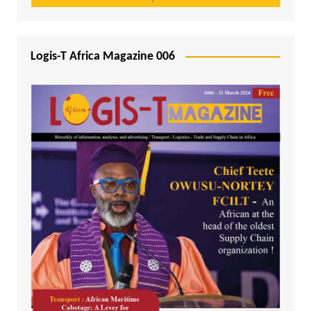
Logis-T Africa Magazine 006