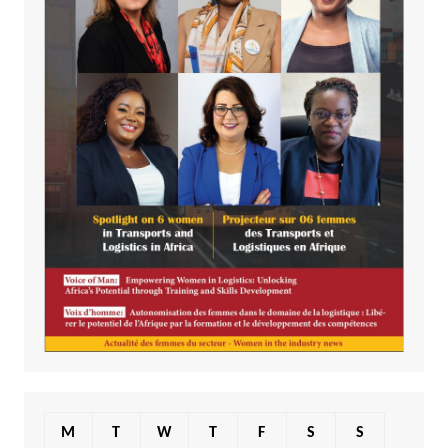
M
T
W
T
F
S
S