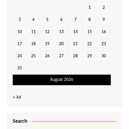
1
2
3
4
5
6
7
8
9
10
11
12
13
14
15
16
17
18
19
20
21
22
23
24
25
26
27
28
29
30
31
August 2026
« Jul
Search