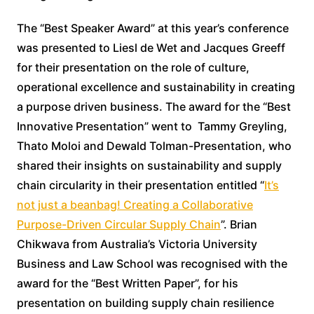
The “Best Speaker Award” at this year’s conference
was presented to Liesl de Wet and Jacques Greeff
for their presentation on the role of culture,
operational excellence and sustainability in creating
a purpose driven business. The award for the “Best
Innovative Presentation” went to Tammy Greyling,
Thato Moloi and Dewald Tolman-Presentation, who
shared their insights on sustainability and supply
chain circularity in their presentation entitled “
It’s
not just a beanbag! Creating a Collaborative
Purpose-Driven Circular Supply Chain
”. Brian
Chikwava from Australia’s Victoria University
Business and Law School was recognised with the
award for the “Best Written Paper”, for his
presentation on building supply chain resilience