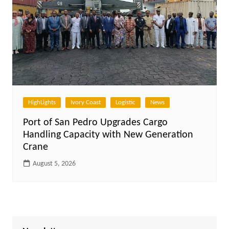
HighLights
Ivory Coast
Logistic
News
Port of San Pedro Upgrades Cargo
Handling Capacity with New Generation
Crane
August 5, 2026