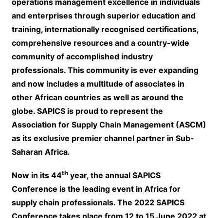
operations management excellence in individuals
and enterprises through superior education and
training, internationally recognised certifications,
comprehensive resources and a country-wide
community of accomplished industry
professionals. This community is ever expanding
and now includes a multitude of associates in
other African countries as well as around the
globe. SAPICS is proud to represent the
Association for Supply Chain Management (ASCM)
as its exclusive premier channel partner in Sub-
Saharan Africa.
th
Now in its 44
year, the annual SAPICS
Conference is the leading event in Africa for
supply chain professionals. The 2022 SAPICS
Conference takes place from 12 to 15 June 2022 at