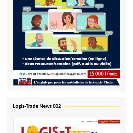
Logis-Trade News 002