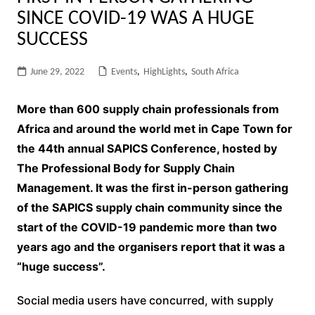
SINCE COVID-19 WAS A HUGE
SUCCESS
June 29, 2022
Events
,
HighLights
,
South Africa
More than 600 supply chain professionals from
Africa and around the world met in Cape Town for
the 44th annual SAPICS Conference, hosted by
The Professional Body for Supply Chain
Management. It was the first in-person gathering
of the SAPICS supply chain community since the
start of the COVID-19 pandemic more than two
years ago and the organisers report that it was a
“huge success”.
Social media users have concurred, with supply