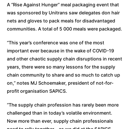
A “Rise Against Hunger” meal packaging event that
was sponsored by Unitrans saw delegates don hair
nets and gloves to pack meals for disadvantaged
communities. A total of 5 000 meals were packaged.
“This year’s conference was one of the most
important ever because in the wake of COVID-19
and other chaotic supply chain disruptions in recent
years, there were so many lessons for the supply
chain community to share and so much to catch up
on,” notes MJ Schoemaker, president of not-for-
profit organisation SAPICS.
“The supply chain profession has rarely been more
challenged than in today’s volatile environment.
Now more than ever, supply chain professionals
need to rally together – as we did at the SAPICS