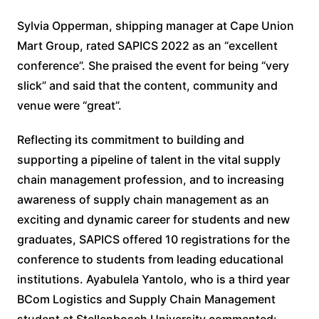
Sylvia Opperman, shipping manager at Cape Union
Mart Group, rated SAPICS 2022 as an “excellent
conference”. She praised the event for being “very
slick” and said that the content, community and
venue were “great”.
Reflecting its commitment to building and
supporting a pipeline of talent in the vital supply
chain management profession, and to increasing
awareness of supply chain management as an
exciting and dynamic career for students and new
graduates, SAPICS offered 10 registrations for the
conference to students from leading educational
institutions. Ayabulela Yantolo, who is a third year
BCom Logistics and Supply Chain Management
student at Stellenbosch University commented: