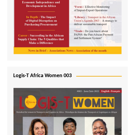
Logis-T Africa Women 003